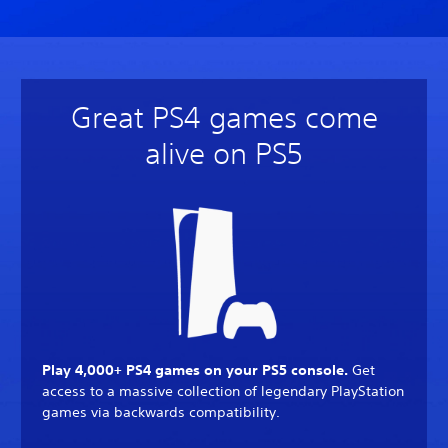
Great PS4 games come
alive on PS5
Play 4,000+ PS4 games on your PS5 console.
Get
access to a massive collection of legendary PlayStation
games via backwards compatibility.