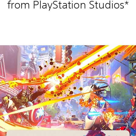
from PlayStation Studios*