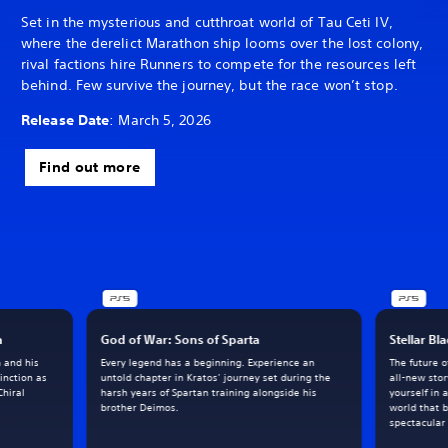
Set in the mysterious and cutthroat world of Tau Ceti IV,
where the derelict Marathon ship looms over the lost colony,
rival factions hire Runners to compete for the resources left
behind. Few survive the journey, but the race won’t stop.
Release Date
: March 5, 2026
Find out more
h
God of War: Sons of Sparta
Stellar Bl
m and his
Every legend has a beginning. Experience an
The future 
inction as
untold chapter in Kratos’ journey set during the
all-new sto
Chiral
harsh years of Spartan training alongside his
yourself in 
brother Deimos.
world that 
spectacular 