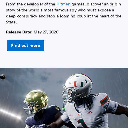
From the developer of the
Hitman
games, discover an origin
story of the world’s most famous spy who must expose a
deep conspiracy and stop a looming coup at the heart of the
State.
Release Date
: May 27, 2026
Find out more