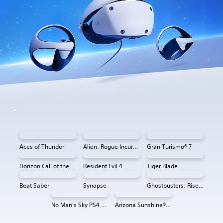
Aces of Thunder
Alien: Rogue Incursion VR
Gran Turismo® 7
Horizon Call of the Mountain™
Resident Evil 4
Tiger Blade
Beat Saber
Synapse
Ghostbusters: Rise of the Ghost Lord
No Man's Sky PS4 & PS5
Arizona Sunshine® VR 2