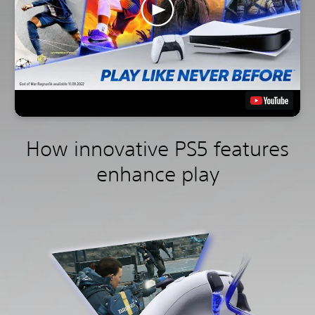
How innovative PS5 features
enhance play