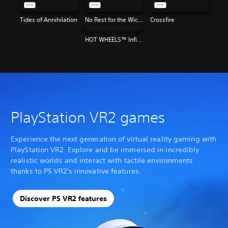
Tides of Annihilation
No Rest for the Wicked
Crossfire
HOT WHEELS™ Infinite Rush
PlayStation VR2 games
Experience the next generation of virtual reality gaming with
PlayStation VR2. Explore and be immersed in incredibly
realistic worlds and interact with tactile environments
thanks to PS VR2's innovative features.
Discover PS VR2 features