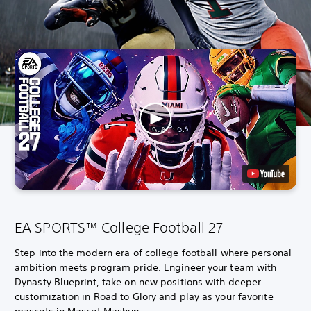
EA SPORTS™ College Football 27
Step into the modern era of college football where personal
ambition meets program pride. Engineer your team with
Dynasty Blueprint, take on new positions with deeper
customization in Road to Glory and play as your favorite
mascots in Mascot Mashup.