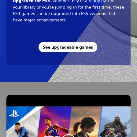
Upgraded for PS5.
Whether they're already part of
your library or you're jumping in for the first time, these
PS4 games can be upgraded into PS5 versions that
have major enhancements.
See upgradeable games