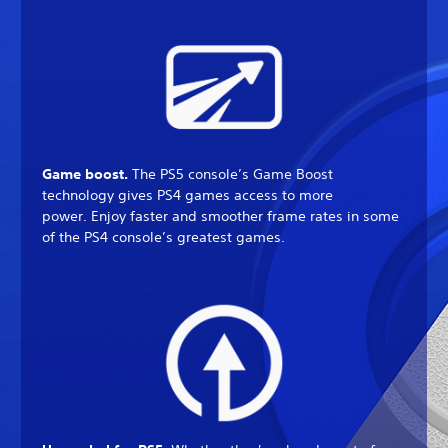
Game boost.
The PS5 console’s Game Boost
technology gives PS4 games access to more
power. Enjoy faster and smoother frame rates in some
of the PS4 console’s greatest games.