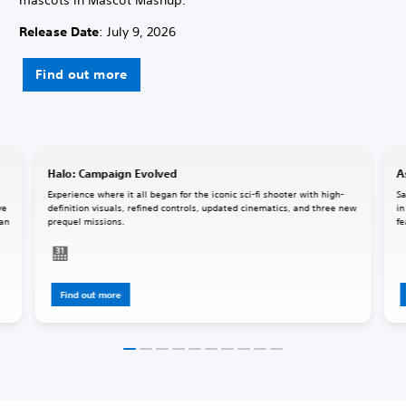
Release Date
: July 9, 2026
Find out more
Halo: Campaign Evolved
A
Experience where it all began for the iconic sci-fi shooter with high-
Sa
ve
definition visuals, refined controls, updated cinematics, and three new
in
 an
prequel missions.
fe
Find out more