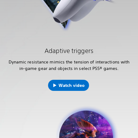
Adaptive triggers
Dynamic resistance mimics the tension of interactions with
in-game gear and objects in select PS5® games.
Watch video