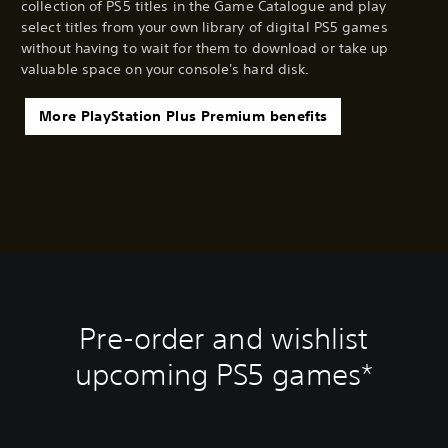
collection of PS5 titles in the Game Catalogue and play
select titles from your own library of digital PS5 games
without having to wait for them to download or take up
valuable space on your console's hard disk.
More PlayStation Plus Premium benefits
Pre-order and wishlist
upcoming PS5 games*