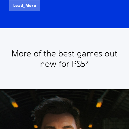
Load_More
More of the best games out
now for PS5*