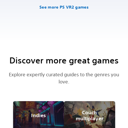
See more PS VR2 games
Discover more great games
Explore expertly curated guides to the genres you
love.
Couch
Indies
multiplayer