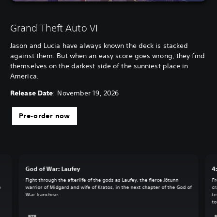
Grand Theft Auto VI
Jason and Lucia have always known the deck is stacked
against them. But when an easy score goes wrong, they find
themselves on the darkest side of the sunniest place in
America.
Release Date
: November 19, 2026
Pre-order now
God of War: Laufey
4
Fight through the afterlife of the gods as Laufey, the fierce Jötunn
Fr
o
warrior of Midgard and wife of Kratos, in the next chapter of the God of
cr
War franchise.
te
to