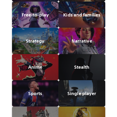
Free-to-play
Kids and families
Strategy
Narrative
Anime
Stealth
Sports
Single player