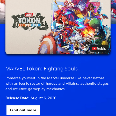
MARVEL Tōkon: Fighting Souls
Immerse yourself in the Marvel universe like never before
with an iconic roster of heroes and villains, authentic stages
and intuitive gameplay mechanics.
Release Date
: August 6, 2026
Find out more