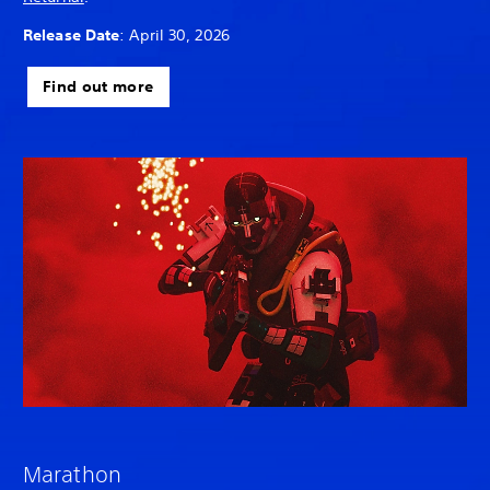
Release Date
: April 30, 2026
Find out more
Marathon