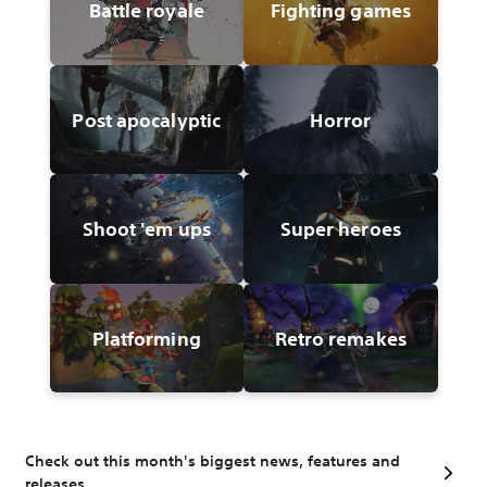
Battle royale
Fighting games
Post apocalyptic
Horror
Shoot 'em ups
Super heroes
Platforming
Retro remakes
Check out this month's biggest news, features and
releases