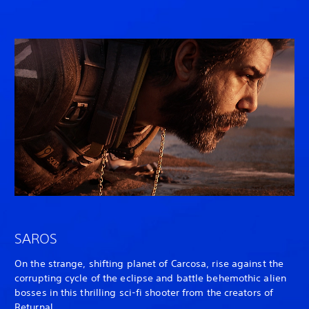
SAROS
On the strange, shifting planet of Carcosa, rise against the
corrupting cycle of the eclipse and battle behemothic alien
bosses in this thrilling sci-fi shooter from the creators of
Returnal
.