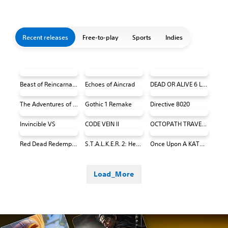
Recent releases
Free-to-play
Sports
Indies
Beast of Reincarnation
Echoes of Aincrad
DEAD OR ALIVE 6 Last Round Core Fighters
The Adventures of Elliot: The Millennium Tales
Gothic 1 Remake
Directive 8020
Invincible VS
CODE VEIN II
OCTOPATH TRAVELER 0 PS4 & PS5
Red Dead Redemption (PS4 & PS5)
S.T.A.L.K.E.R. 2: Heart of Chornobyl
Once Upon A KATAMARI
Load_More