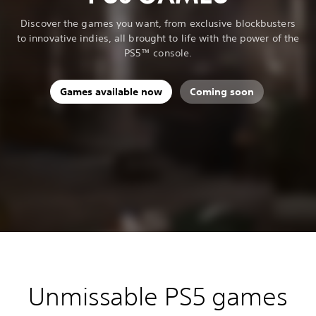
Discover the games you want, from exclusive blockbusters
to innovative indies, all brought to life with the power of the
PS5™ console.
Games available now
Coming soon
Unmissable PS5 games