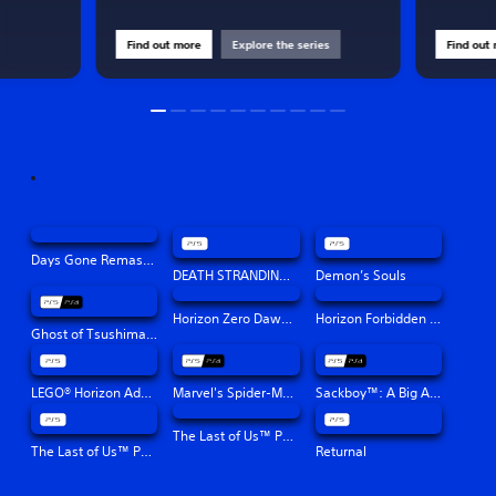
Find out more
Explore the series
Find out
Days Gone Remastered
DEATH STRANDING DIRECTOR'S CUT
Demon’s Souls
Horizon Zero Dawn™ Remastered
Horizon Forbidden West™
Ghost of Tsushima Director's Cut
LEGO® Horizon Adventures™
Marvel's Spider-Man: Miles Morales
Sackboy™: A Big Adventure
The Last of Us™ Part II Remastered
The Last of Us™ Part I
Returnal