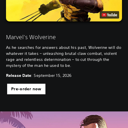
Marvel's Wolverine
As he searches for answers about his past, Wolverine will do
whatever it takes – unleashing brutal claw combat, violent
rage and relentless determination – to cut through the
mystery of the man he used to be.
Release Date
: September 15, 2026
Pre-order now