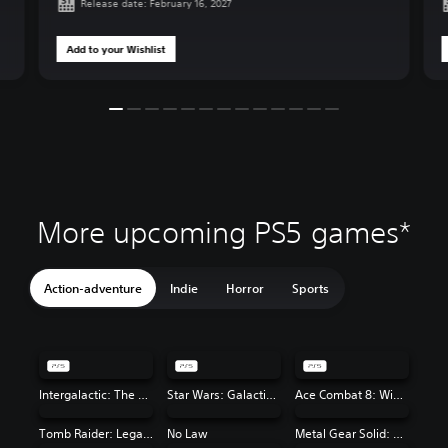
Release date: February 16, 2027
Add to your Wishlist
More upcoming PS5 games*
Action-adventure
Indie
Horror
Sports
Intergalactic: The Heretic Prophet
Star Wars: Galactic Racer™
Ace Combat 8: Wings of Theve
Tomb Raider: Legacy of Atlantis
No Law
Metal Gear Solid: Master Collection Vol. 2