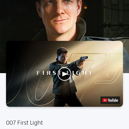
007 First Light