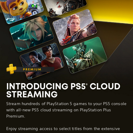
INTRODUCING PS5
CLOUD
®
STREAMING
Stream hundreds of PlayStation 5 games to your PS5 console
with all-new PS5 cloud streaming on PlayStation Plus
Premium.
Enjoy streaming access to select titles from the extensive