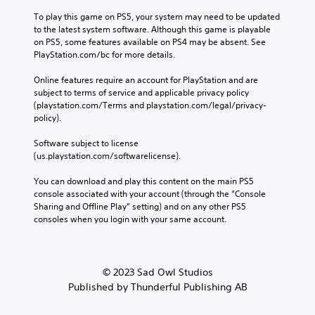
To play this game on PS5, your system may need to be updated 
to the latest system software. Although this game is playable 
on PS5, some features available on PS4 may be absent. See 
PlayStation.com/bc for more details.
Online features require an account for PlayStation and are 
subject to terms of service and applicable privacy policy 
(playstation.com/Terms and playstation.com/legal/privacy-
policy). 
Software subject to license 
(us.playstation.com/softwarelicense).
You can download and play this content on the main PS5 
console associated with your account (through the “Console 
Sharing and Offline Play” setting) and on any other PS5 
consoles when you login with your same account.
© 2023 Sad Owl Studios
Published by Thunderful Publishing AB