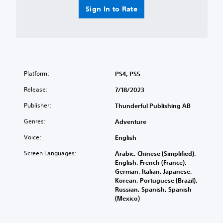
Sign In to Rate
Platform:
PS4, PS5
Release:
7/18/2023
Publisher:
Thunderful Publishing AB
Genres:
Adventure
Voice:
English
Screen Languages:
Arabic, Chinese (Simplified),
English, French (France),
German, Italian, Japanese,
Korean, Portuguese (Brazil),
Russian, Spanish, Spanish
(Mexico)