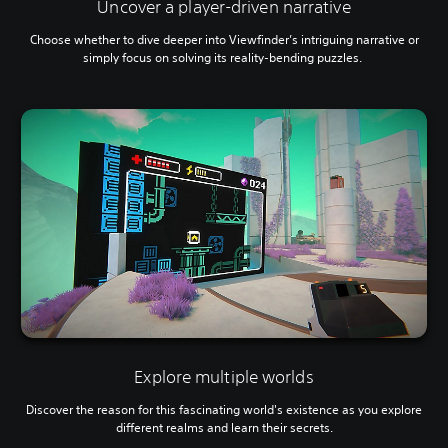
Uncover a player-driven narrative
Choose whether to dive deeper into Viewfinder’s intriguing narrative or
simply focus on solving its reality-bending puzzles.
Explore multiple worlds
Discover the reason for this fascinating world's existence as you explore
different realms and learn their secrets.