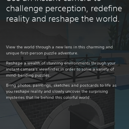
challenge perception, redefine
reality and reshape the world.
View the world through a new lens in this charming and
unique first-person puzzle adventure.
Reshape a wealth of stunning environments through your
instant camera’s viewfinder in order to solve a variety of
mind-bending puzzles.
Bring photos, paintings, sketches and postcards to life as
you reshape reality and slowly uncover the surprising
mysteries that lie behind this colorful world.