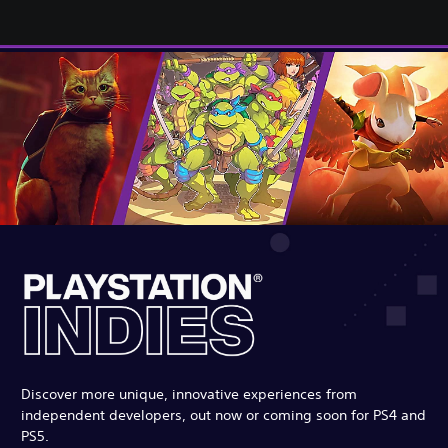
Discover more unique, innovative experiences from
independent developers, out now or coming soon for PS4 and
PS5.