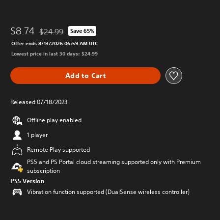
$8.74
$24.99
Save 65%
Discounted from original price of $24.99
Offer ends 8/13/2026 06:59 AM UTC
Lowest price in last 30 days: $24.99
Add to Cart
Released 07/18/2023
Offline play enabled
1 player
Remote Play supported
PS5 and PS Portal cloud streaming supported only with Premium
subscription
PS5 Version
Vibration function supported (DualSense wireless controller)