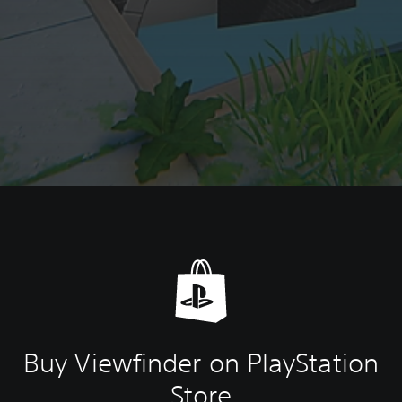
Buy Viewfinder on PlayStation
Store