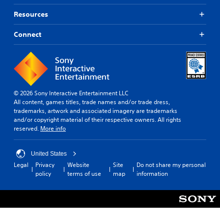
Resources
Connect
© 2026 Sony Interactive Entertainment LLC
All content, games titles, trade names and/or trade dress,
trademarks, artwork and associated imagery are trademarks
and/or copyright material of their respective owners. All rights
reserved.
More info
United States
Legal
Privacy
Website
Site
Do not share my personal
policy
terms of use
map
information