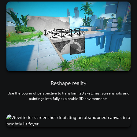
Reshape reality
Use the power of perspective to transform 2D sketches, screenshots and
paintings into fully explorable 3D environments.