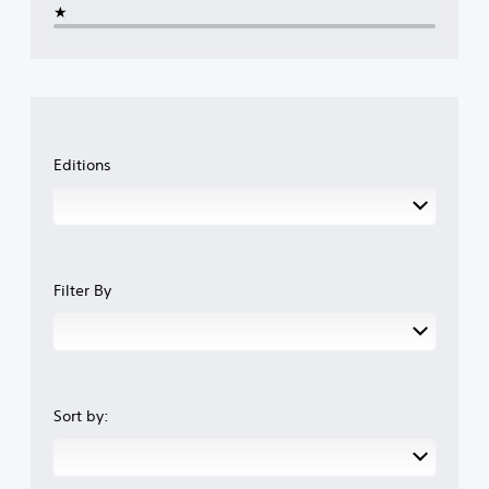
★
Editions
Filter By
Sort by: