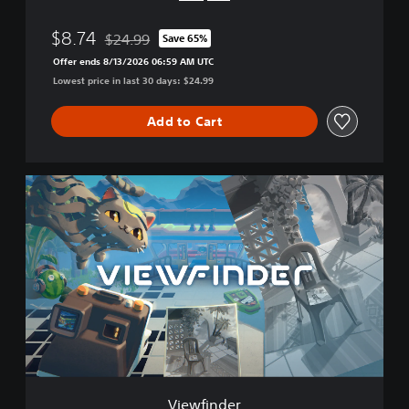
$8.74
$24.99
Save 65%
Discounted from original price of $24.99
Offer ends 8/13/2026 06:59 AM UTC
Lowest price in last 30 days: $24.99
Add to Cart
V
i
e
w
f
i
n
d
e
r
Viewfinder