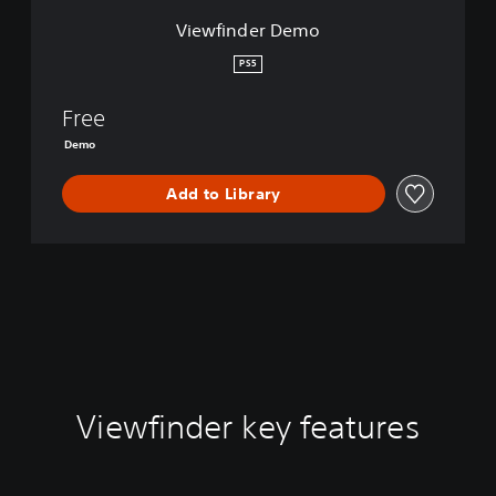
m
Viewfinder Demo
o
PS5
Free
Demo
Add to Library
Viewfinder key features