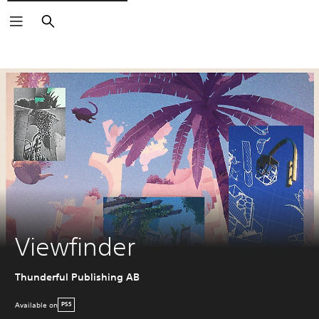
Search
Viewfinder
Thunderful Publishing AB
Available on
PS5