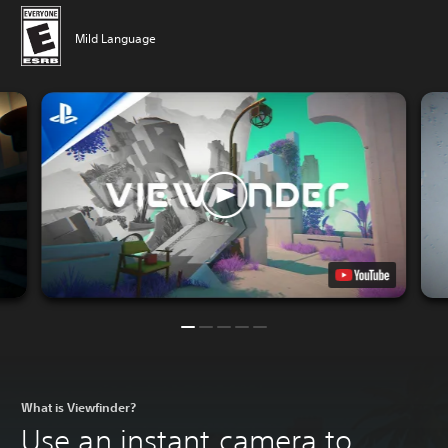
Mild Language
What is Viewfinder?
Use an instant camera to