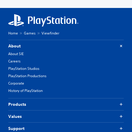
Home
Games
Viewfinder
About
About SIE
Careers
PlayStation Studios
PlayStation Productions
Corporate
History of PlayStation
Products
Values
Support