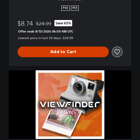
PS4
PS5
$8.74
$24.99
Save 65%
Discounted from original price of $24.99
Offer ends 8/13/2026 06:59 AM UTC
Lowest price in last 30 days: $24.99
Add to Cart
V
i
e
w
f
i
n
d
e
r
D
e