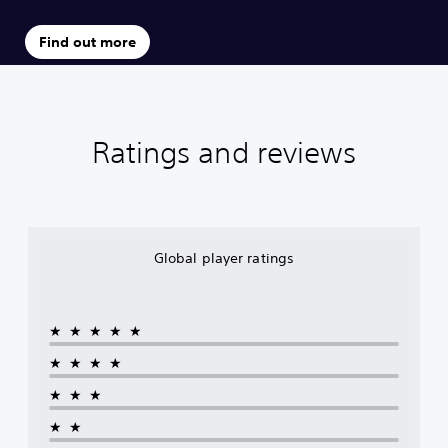
Find out more
Ratings and reviews
Global player ratings
★★★★★
★★★★
★★★
★★