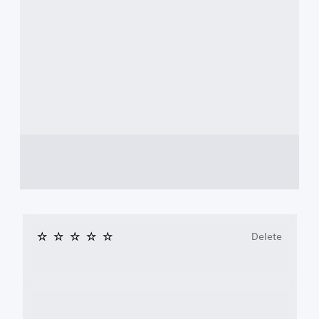
Delete