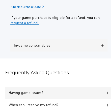
Check purchase date
If your game purchase is eligible for a refund, you can
request a refund.
In-game consumables
Frequently Asked Questions
Having game issues?
When can I receive my refund?