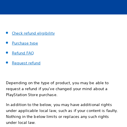
Check refund eligibility
Purchase type
Refund FAQ
Request refund
Depending on the type of product, you may be able to
request a refund if you’ve changed your mind about a
PlayStation Store purchase.
In addition to the below, you may have additional rights
under applicable local law, such as if your content is faulty.
Nothing in the below limits or replaces any such rights
under local law.