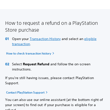
How to request a refund on a PlayStation
Store purchase
Open your
Transaction History
and select an
eligible
transaction
.
How to check transaction history
Select
Request Refund
and follow the on-screen
instructions.
If you’re still having issues, please contact PlayStation
Support.
Contact PlayStation Support
You can also use our online assistant (at the bottom right of
your screen) to find out if your purchase is eligible for a