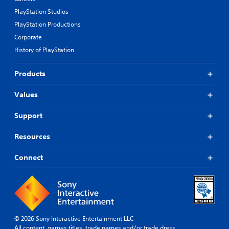
PlayStation Studios
PlayStation Productions
Corporate
History of PlayStation
Products
Values
Support
Resources
Connect
© 2026 Sony Interactive Entertainment LLC
All content, games titles, trade names and/or trade dress,