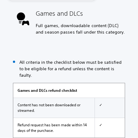
Games and DLCs
Full games, downloadable content (DLC)
and season passes fall under this category.
All criteria in the checklist below must be satisfied
to be eligible for a refund unless the content is
faulty.
Games and DLCs refund checklist
Content has not been downloaded or
✓
streamed.
Refund request has been made within 14
✓
days of the purchase.