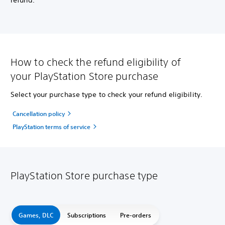
refund.
How to check the refund eligibility of
your PlayStation Store purchase
Select your purchase type to check your refund eligibility.
Cancellation policy
PlayStation terms of service
PlayStation Store purchase type
Games, DLC
Subscriptions
Pre-orders