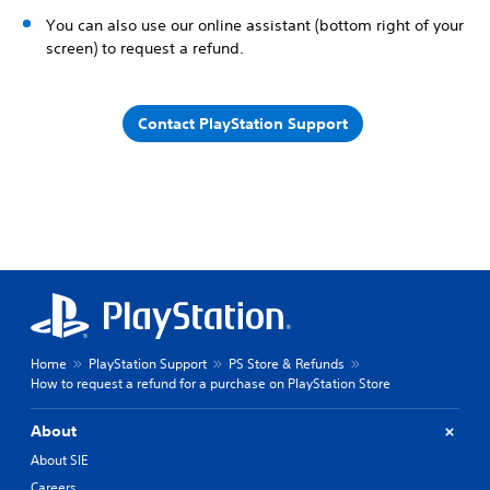
You can also use our online assistant (bottom right of your
screen) to request a refund.
Contact PlayStation Support
Home
PlayStation Support
PS Store & Refunds
How to request a refund for a purchase on PlayStation Store
About
About SIE
Careers