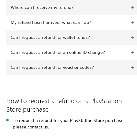
Where can I receive my refund?
My refund hasn’t arrived, what can I do?
Can I request a refund for wallet funds?
Can I request a refund for an online ID change?
Can I request a refund for voucher codes?
How to request a refund on a PlayStation
Store purchase
To request a refund for your PlayStation Store purchase,
please contact us.