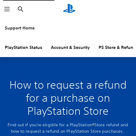
Search
Support Home
PlayStation Status
Account & Security
PS Store & Refund
How to request a refund
for a purchase on
PlayStation Store
Find out if you're eligible for a PlayStation®Store refund and
how to request a refund on PlayStation Store purchases.