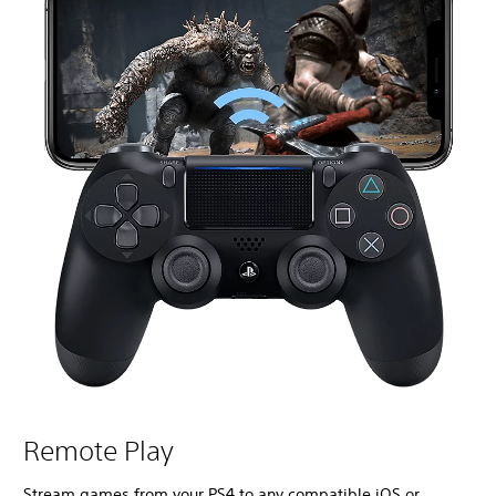
Remote Play
Stream games from your PS4 to any compatible iOS or