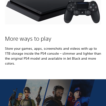
More ways to play
Store your games, apps, screenshots and videos with up to
1TB storage inside the PS4 console – slimmer and lighter than
the original PS4 model and available in Jet Black and more
colors.