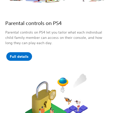
Parental controls on PS4
Parental controls on PS4 let you tailor what each individual
child family member can access on their console, and how
long they can play each day.
Full details