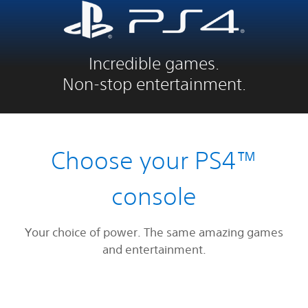
Incredible games.
Non-stop entertainment.
Choose your PS4™
console
Your choice of power. The same amazing games
and entertainment.