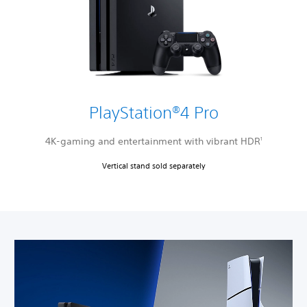
PlayStation®4 Pro
4K-gaming and entertainment with vibrant HDR
1
Vertical stand sold separately