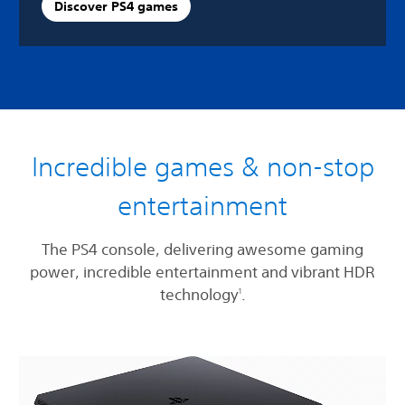
Discover PS4 games
Incredible games & non-stop
entertainment
The PS4 console, delivering awesome gaming
power, incredible entertainment and vibrant HDR
technology
.
1