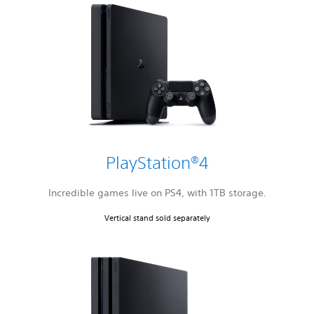
PlayStation®4
Incredible games live on PS4, with 1TB storage.
Vertical stand sold separately