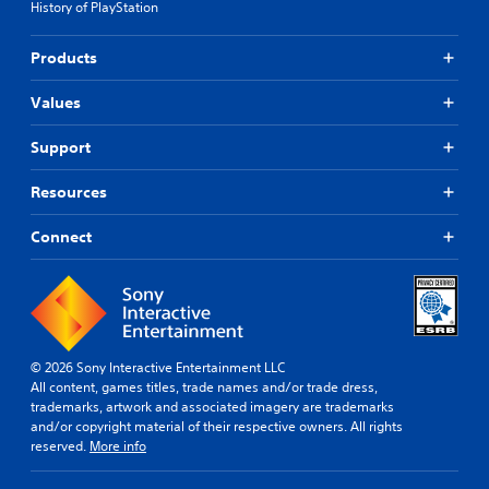
History of PlayStation
Products
Values
Support
Resources
Connect
© 2026 Sony Interactive Entertainment LLC
All content, games titles, trade names and/or trade dress,
trademarks, artwork and associated imagery are trademarks
and/or copyright material of their respective owners. All rights
reserved.
More info