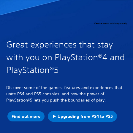
Vertical stand sold separately
Great experiences that stay
with you on PlayStation®4 and
PlayStation®5
Discover some of the games, features and experiences that
unite PS4 and PS5 consoles, and how the power of
PlayStation®5 lets you push the boundaries of play.
Find out more
Upgrading from PS4 to PS5