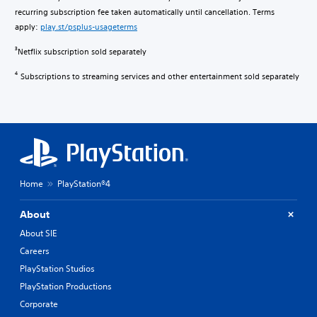
recurring subscription fee taken automatically until cancellation. Terms
apply:
play.st/psplus-usageterms
Netflix subscription sold separately
3
Subscriptions to streaming services and other entertainment sold separately
4
Home
PlayStation®4
About
About SIE
Careers
PlayStation Studios
PlayStation Productions
Corporate