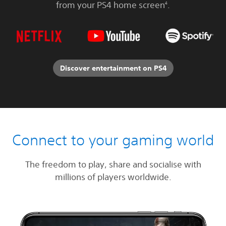
from your PS4 home screen
.
4
Discover entertainment on PS4
Connect to your gaming world
The freedom to play, share and socialise with
millions of players worldwide.