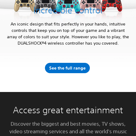
Incredible control
An iconic design that fits perfectly in your hands, intuitive
controls that keep you on top of your game and a vibrant
array of colors to suit your style. However you like to play, the
DUALSHOCK®4 wireless controller has you covered.
See the full range
Access great entertainment
Discover the biggest and best movies, TV shows,
video streaming services and all the world's music