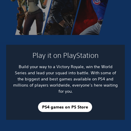
Play it on PlayStation
Build your way to a Victory Royale, win the World
Series and lead your squad into battle. With some of
the biggest and best games available on PS4 and
millions of players worldwide, everyone’s here waiting
for you.
PS4 games on PS Store