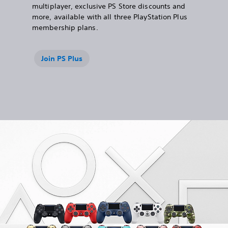
multiplayer, exclusive PS Store discounts and
more, available with all three PlayStation Plus
membership plans.
Join PS Plus