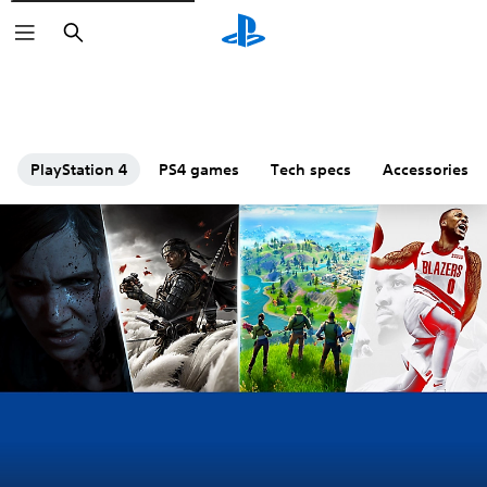
Search
PlayStation 4
PS4 games
Tech specs
Accessories