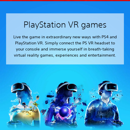
PlayStation VR games
Live the game in extraordinary new ways with PS4 and
PlayStation VR. Simply connect the PS VR headset to
your console and immerse yourself in breath-taking
virtual reality games, experiences and entertainment.