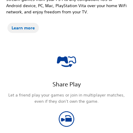
Android device, PC, Mac, PlayStation Vita over your home WiFi
network, and enjoy freedom from your TV.
Learn more
Share Play
Let a friend play your games or join in multiplayer matches,
even if they don’t own the game.