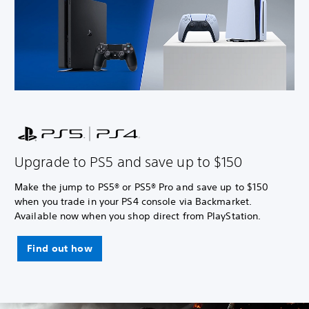
Upgrade to PS5 and save up to $150
Make the jump to PS5® or PS5® Pro and save up to $150
when you trade in your PS4 console via Backmarket.
Available now when you shop direct from PlayStation.
Find out how