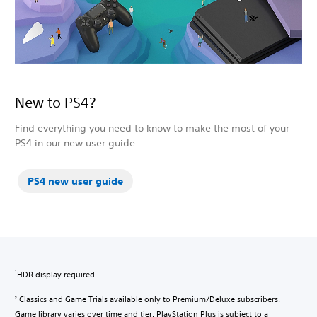
New to PS4?
Find everything you need to know to make the most of your
PS4 in our new user guide.
PS4 new user guide
HDR display required
1
Classics and Game Trials available only to Premium/Deluxe subscribers.
2
Game library varies over time and tier. PlayStation Plus is subject to a