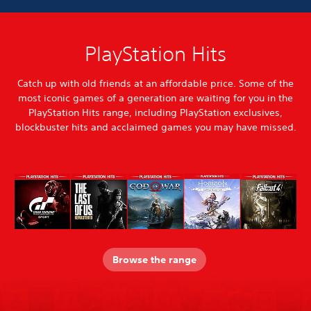
PlayStation Hits
Catch up with old friends at an affordable price. Some of the
most iconic games of a generation are waiting for you in the
PlayStation Hits range, including PlayStation exclusives,
blockbuster hits and acclaimed games you may have missed.
Browse the range