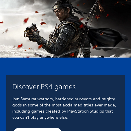
Discover PS4 games
Join Samurai warriors, hardened survivors and mighty
gods in some of the most acclaimed titles ever made,
including games created by PlayStation Studios that
you can't play anywhere else.