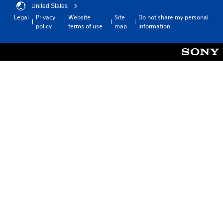
United States
Legal
Privacy
Website
Site
Do not share my personal
policy
terms of use
map
information