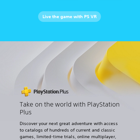
Live the game with PS VR
Take on the world with PlayStation
Plus
Discover your next great adventure with access
to catalogs of hundreds of current and classic
games, limited-time trials, online multiplayer,