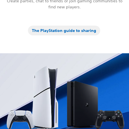
Create parties, chat to friends or join gaming communities to
find new players.
The PlayStation guide to sharing