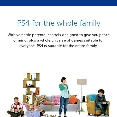
PS4 for the whole family
With versatile parental controls designed to give you peace
of mind, plus a whole universe of games suitable for
everyone, PS4 is suitable for the entire family.