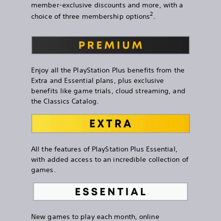
member-exclusive discounts and more, with a
2
choice of three membership options
.
Enjoy all the PlayStation Plus benefits from the
Extra and Essential plans, plus exclusive
benefits like game trials, cloud streaming, and
the Classics Catalog.
All the features of PlayStation Plus Essential,
with added access to an incredible collection of
games.
New games to play each month, online