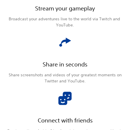
Stream your gameplay
Broadcast your adventures live to the world via Twitch and
YouTube.
Share in seconds
Share screenshots and videos of your greatest moments on
Twitter and YouTube.
Connect with friends