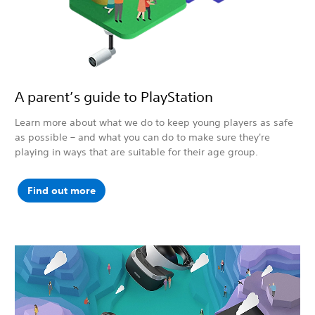
A parent’s guide to PlayStation
Learn more about what we do to keep young players as safe
as possible – and what you can do to make sure they're
playing in ways that are suitable for their age group.
Find out more