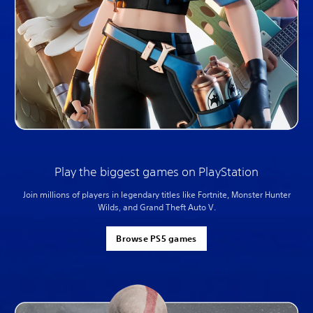
Play the biggest games on PlayStation
Join millions of players in legendary titles like Fortnite, Monster Hunter
Wilds, and Grand Theft Auto V.
Browse PS5 games