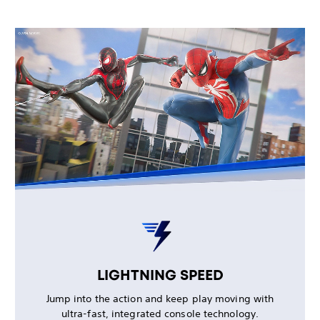
LIGHTNING SPEED
Jump into the action and keep play moving with
ultra-fast, integrated console technology.