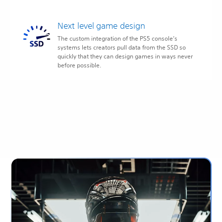
Next level game design
The custom integration of the PS5 console’s
systems lets creators pull data from the SSD so
quickly that they can design games in ways never
before possible.