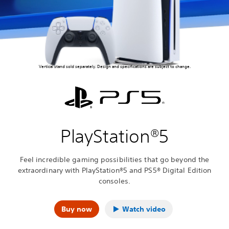
Vertical stand sold separately. Design and specifications are subject to change.
PlayStation®5
Feel incredible gaming possibilities that go beyond the
extraordinary with PlayStation®5 and PS5® Digital Edition
consoles.
Buy now
Watch video