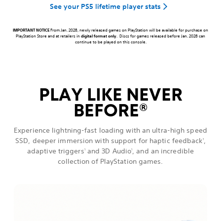
See your PS5 lifetime player stats
IMPORTANT NOTICE
From Jan. 2028, newly released games on PlayStation will be available for purchase on
PlayStation Store and at retailers in
digital format only
. Discs for games released before Jan. 2028 can
continue to be played on this console.
PLAY LIKE NEVER
BEFORE
®
Experience lightning-fast loading with an ultra-high speed
SSD, deeper immersion with support for haptic feedback
,
1
adaptive triggers
and 3D Audio
, and an incredible
1
1
collection of PlayStation games.