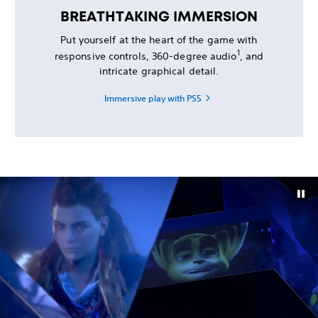
BREATHTAKING IMMERSION
Put yourself at the heart of the game with
1
responsive controls, 360-degree audio
, and
intricate graphical detail.
Immersive play with PS5