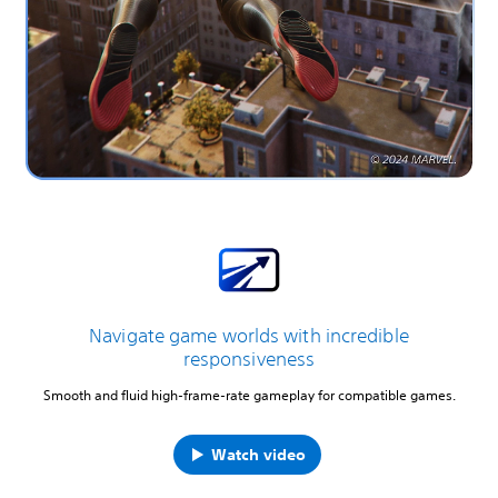
Navigate game worlds with incredible
responsiveness
Smooth and fluid high-frame-rate gameplay for compatible games.
Watch video