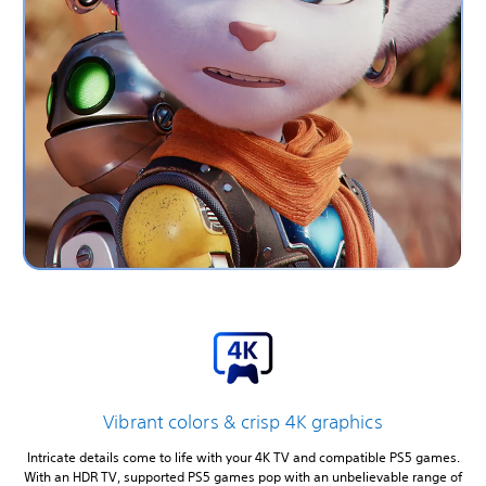
Vibrant colors & crisp 4K graphics
Intricate details come to life with your 4K TV and compatible PS5 games.
With an HDR TV, supported PS5 games pop with an unbelievable range of