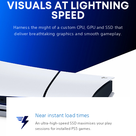
VISUALS AT LIGHTNING
SPEED
Harness the might of a custom CPU, GPU and SSD that
deliver breathtaking graphics and smooth gameplay.
Near instant load times
An ultra-high-speed SSD maximises your play
sessions for installed PS5 games.