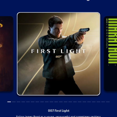
007 First Light
Follow James Bond as a young, resourceful and sometimes reckless