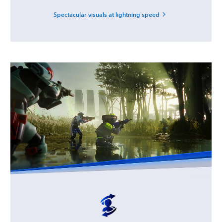
Spectacular visuals at lightning speed