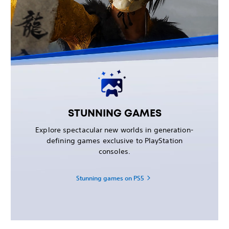
STUNNING GAMES
Explore spectacular new worlds in generation-
defining games exclusive to PlayStation
consoles.
Stunning games on PS5