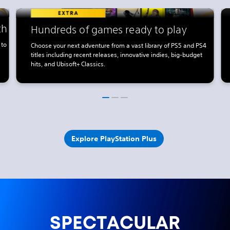
th
Hundreds of games ready to play
 to
Choose your next adventure from a vast library of PS5 and PS4
titles including recent releases, innovative indies, big-budget
hits, and Ubisoft+ Classics.
Explore PlayStation Plus
SPECTACULAR