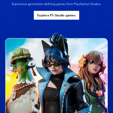
Experience generation-defining games from PlayStation Studios.
Explore PS Studio games