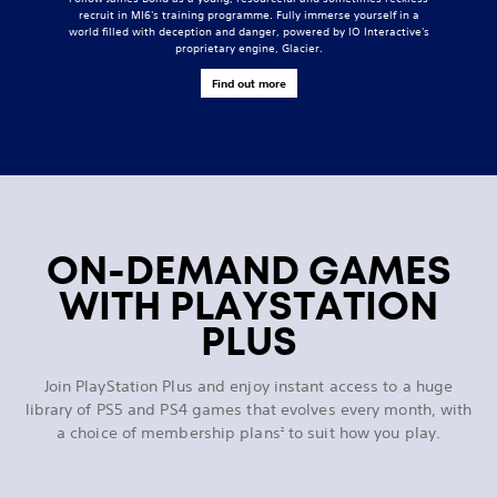
recruit in MI6's training programme. Fully immerse yourself in a
world filled with deception and danger, powered by IO Interactive's
proprietary engine, Glacier.
Find out more
ON-DEMAND GAMES
WITH PLAYSTATION
PLUS
Join PlayStation Plus and enjoy instant access to a huge
library of PS5 and PS4 games that evolves every month, with
a choice of membership plans
to suit how you play.
2