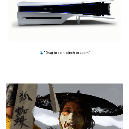
"Drag to spin, pinch to zoom"