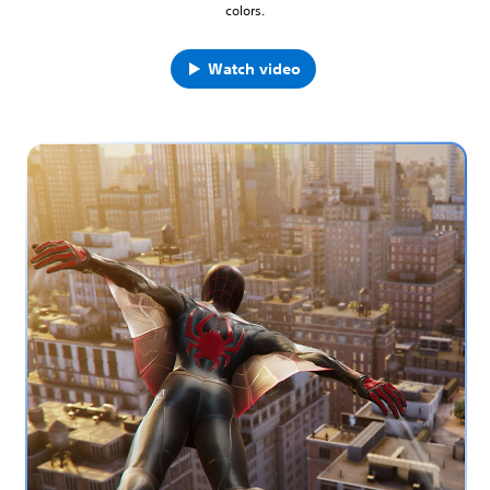
colors.
Watch video