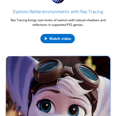
Explore lifelike environments with Ray Tracing
Ray Tracing brings new levels of realism with natural shadows and
reflections in supported PS5 games.
Watch video