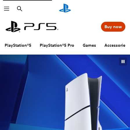
Search
Buy now
PlayStation®5
PlayStation®5 Pro
Games
Accessories