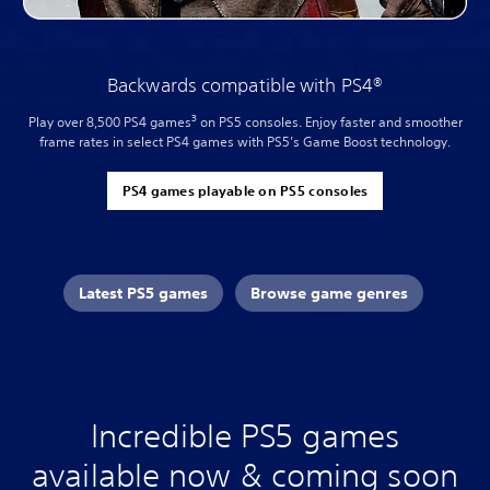
Backwards compatible with PS4®
3
Play over 8,500 PS4 games
on PS5 consoles. Enjoy faster and smoother
frame rates in select PS4 games with PS5’s Game Boost technology.
PS4 games playable on PS5 consoles
Latest PS5 games
Browse game genres
Incredible PS5 games
available now & coming soon