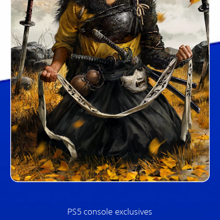
PS5 console exclusives