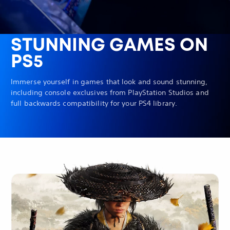
STUNNING GAMES ON
PS5
Immerse yourself in games that look and sound stunning,
including console exclusives from PlayStation Studios and
full backwards compatibility for your PS4 library.