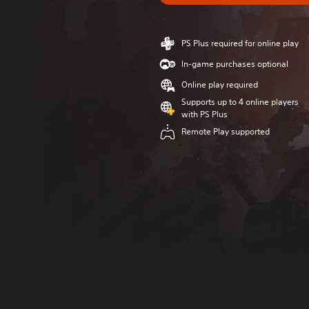
PS Plus required for online play
In-game purchases optional
Online play required
Supports up to 4 online players
with PS Plus
Remote Play supported