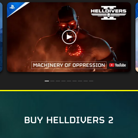
BUY HELLDIVERS 2