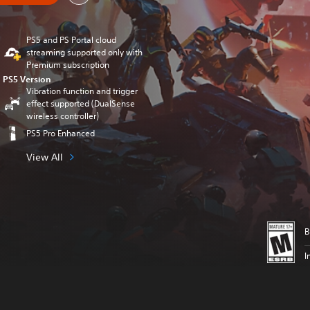
PS5 and PS Portal cloud
streaming supported only with
Premium subscription
PS5 Version
Vibration function and trigger
effect supported (DualSense
wireless controller)
PS5 Pro Enhanced
View All
B
I