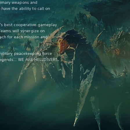
rimary weapons and
have the ability to call on
d's best cooperative gameplay
 Teams will synergize on
oach for each mission and
military peacekeeping force
 legends… WE ARE HELLDIVERS.