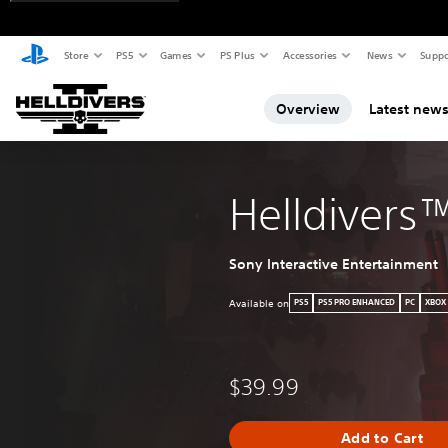
Store
PS5
Games
PS Plus
Accessories
News
Suppo
Overview
Latest new
Helldivers
Sony Interactive Entertainment
Available on
PS5
PS5 PRO ENHANCED
PC
XBOX
$39.99
Add to Cart