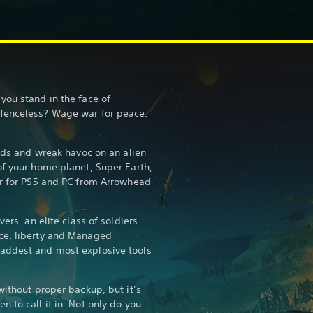
you stand in the face of
fenceless? Wage war for peace.
ends and wreak havoc on an alien
of your home planet, Super Earth,
er for PS5 and PC from Arrowhead
vers, an elite class of soldiers
ce, liberty and Managed
addest and most explosive tools
without proper backup, but it’s
 to call it in. Not only do you