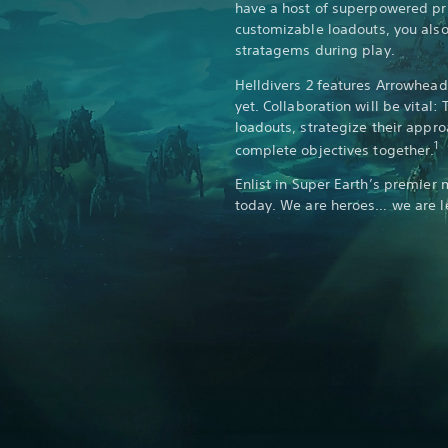
have a host of superpowered p
customizable loadouts, you also 
stratagems during play.
Helldivers 2 features Arrowhea
yet. Collaboration will be vital:
loadouts, strategize their appr
1
complete objectives together.
Enlist in Super Earth’s premier 
today. We are heroes… we are