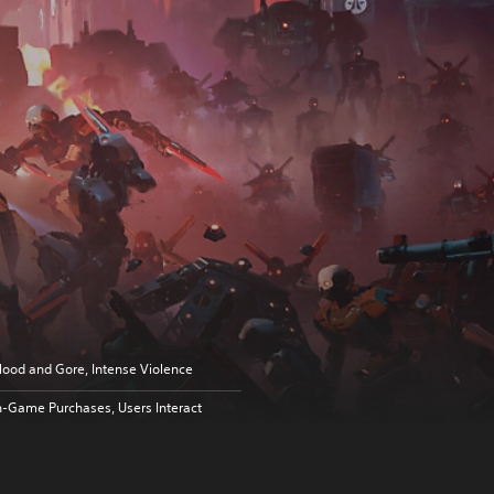
lood and Gore, Intense Violence
n-Game Purchases, Users Interact