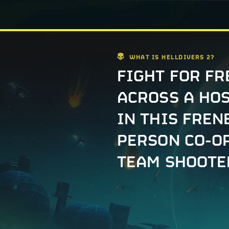
WHAT IS HELLDIVERS 2?
FIGHT FOR F
ACROSS A HO
IN THIS FREN
PERSON CO-O
TEAM SHOOTE