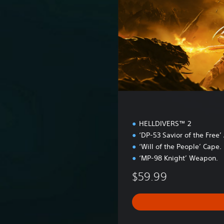
i
z
e
n
E
d
i
t
i
o
n
HELLDIVERS™ 2
‘DP-53 Savior of the Free’
‘Will of the People’ Cape.
‘MP-98 Knight’ Weapon.
$59.99