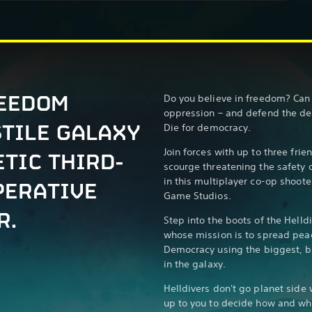
REEDOM
Do you believe in freedom? Can 
oppression – and defend the de
STILE GALAXY
Die for democracy.
Join forces with up to three fri
ETIC THIRD-
scourge threatening the safety 
in this multiplayer co-op shoot
PERATIVE
Game Studios.
R.
Step into the boots of the Helldi
whose mission is to spread pea
Democracy using the biggest, b
in the galaxy.
Helldivers don't go planet side 
up to you to decide how and when