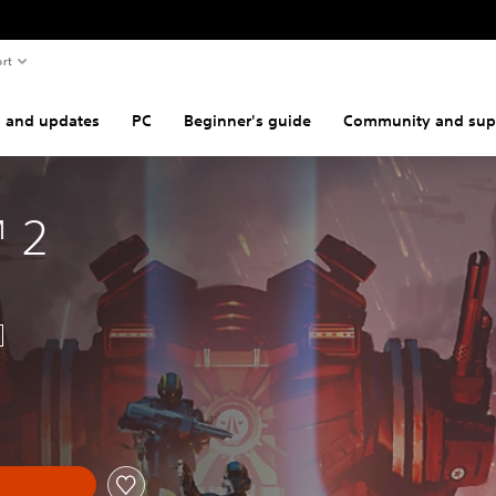
rt
s and updates
PC
Beginner's guide
Community and sup
™ 2