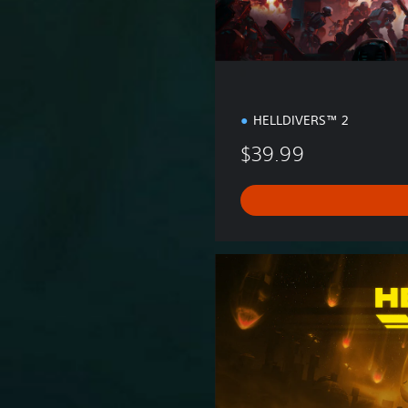
n
HELLDIVERS™ 2
$39.99
S
u
p
e
r
C
i
t