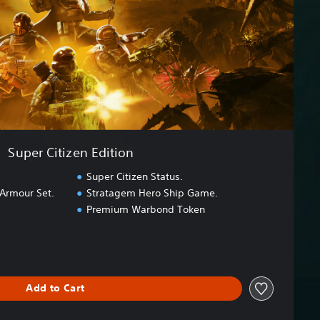
Super Citizen Edition
Super Citizen Status.
 Armour Set.
Stratagem Hero Ship Game.
Premium Warbond Token
Add to Cart