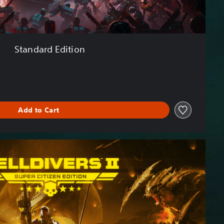
Standard Edition
Add to Cart