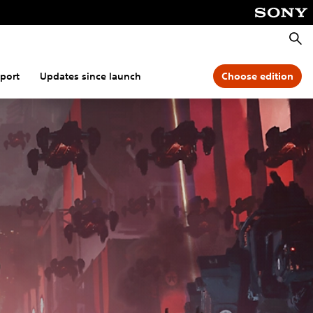
Searc
port
Updates since launch
Choose edition