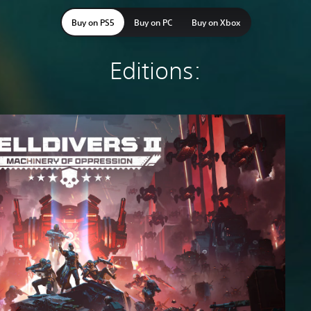
Buy on PS5
Buy on PC
Buy on Xbox
Editions: