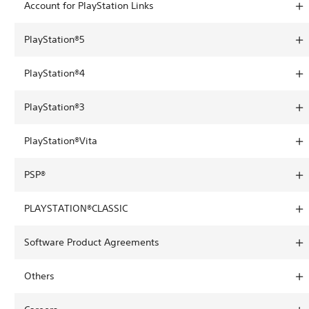
Account for PlayStation Links
PlayStation®5
PlayStation®4
PlayStation®3
PlayStation®Vita
PSP®
PLAYSTATION®CLASSIC
Software Product Agreements
Others