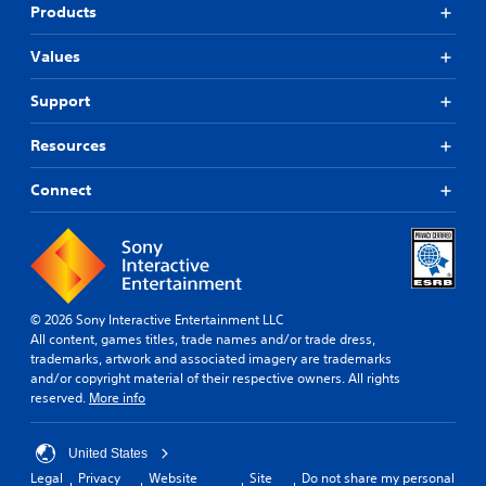
Products
Values
Support
Resources
Connect
© 2026 Sony Interactive Entertainment LLC
All content, games titles, trade names and/or trade dress,
trademarks, artwork and associated imagery are trademarks
and/or copyright material of their respective owners. All rights
reserved.
More info
United States
Legal
Privacy
Website
Site
Do not share my personal