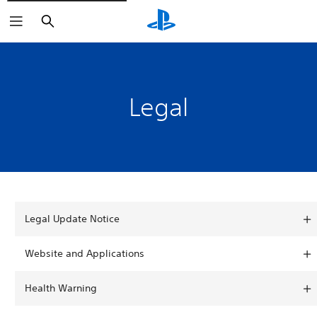
Search
Legal
Legal Update Notice
Website and Applications
Health Warning