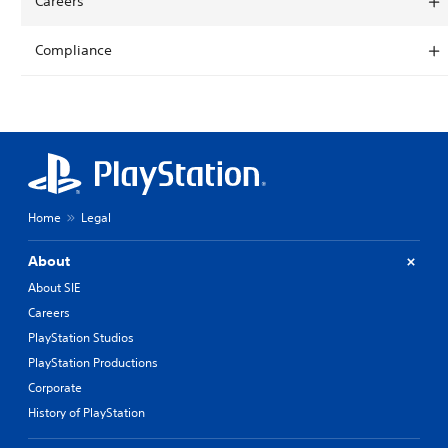
Careers
Compliance
Home
Legal
About
About SIE
Careers
PlayStation Studios
PlayStation Productions
Corporate
History of PlayStation