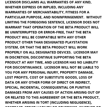
LICENSOR DISCLAIMS ALL WARRANTIES OF ANY KIND,
WHETHER EXPRESS OR IMPLIED, INCLUDING ANY
WARRANTIES OF MERCHANTABILITY, FITNESS FOR A
PARTICULAR PURPOSE, AND NONINFRINGEMENT. WITHOUT
LIMITING THE FOREGOING SENTENCE, LICENSOR DOES NOT
WARRANT THAT OPERATION OF THE BETA PRODUCT WILL
BE UNINTERRUPTED OR ERROR-FREE, THAT THE BETA
PRODUCT WILL BE COMPATIBLE WITH ANY OTHER
PRODUCT OTHER THAN DESIGNATED PLAYSTATION
SYSTEM, OR THAT THE BETA PRODUCT WILL WORK
PROPERLY ON ALL DESIGNATED DEVICES. LICENSOR MAY
IN DISCRETION, DISCONTINUE SUPPORTING THE BETA
PRODUCT AT ANY TIME, AND LICENSOR HAS NO LIABILITY
FOR DISCONTINUANCE. LICENSOR WILL NOT BE LIABLE TO
YOU FOR ANY PERSONAL INJURY, PROPERTY DAMAGE,
LOST PROFITS, COST OF SUBSTITUTE GOODS, LOSS OF
DATA OR ANY OTHER FORM OF DIRECT OR INDIRECT,
SPECIAL, INCIDENTAL, CONSEQUENTIAL OR PUNITIVE
DAMAGES FROM ANY CAUSES OF ACTION ARISING OUT OF
OR RELATED TO THIS AGREEMENT OR THE BETA PRODUCT,
WHETHER ARISING IN TORT (INCLUDING NEGLIGENCE),