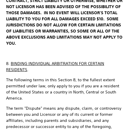
CONTRACT, STRICT LIABILITY OR OTHERWISE, WHETHER OR
NOT LICENSOR HAS BEEN ADVISED OF THE POSSIBILITY OF
THOSE DAMAGES. IN NO EVENT WILL LICENSOR’S TOTAL
LIABILITY TO YOU FOR ALL DAMAGES EXCEED $10. SOME
JURISDICTIONS DO NOT ALLOW FOR CERTAIN LIMITATIONS
OF LIABILITIES OR WARRANTIES, SO SOME OR ALL OF THE
ABOVE EXCLUSIONS AND LIMITATIONS MAY NOT APPLY TO
YOU.
8.
BINDING INDIVIDUAL ARBITRATION FOR CERTAIN
RESIDENTS
.
The following terms in this Section 8, to the fullest extent
permitted under law, only apply to you if you are a resident
of the United States or a country in North, Central or South
America.
The term "Dispute" means any dispute, claim, or controversy
between you and Licensor or any of its current or former
affiliates, including parents and subsidiaries, and any
predecessor or successor entity to any of the foregoing,