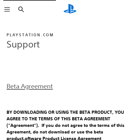
Search
PLAYSTATION.COM
Support
Beta Agreement
BY DOWNLOADING OR USING THE BETA PRODUCT, YOU
AGREE TO THE TERMS OF THIS BETA AGREEMENT
(“Agreement”). If you do not agree to the terms of this
Agreement, do not download or use the beta
product.oftware Product License Agreement