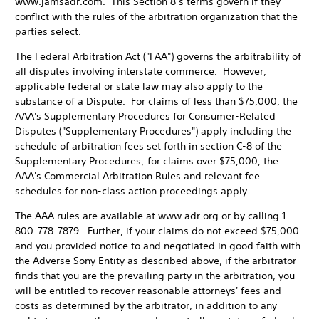
www.jamsadr.com. This Section 8’s terms govern if they
conflict with the rules of the arbitration organization that the
parties select.
The Federal Arbitration Act ("FAA") governs the arbitrability of
all disputes involving interstate commerce. However,
applicable federal or state law may also apply to the
substance of a Dispute. For claims of less than $75,000, the
AAA's Supplementary Procedures for Consumer-Related
Disputes ("Supplementary Procedures") apply including the
schedule of arbitration fees set forth in section C-8 of the
Supplementary Procedures; for claims over $75,000, the
AAA's Commercial Arbitration Rules and relevant fee
schedules for non-class action proceedings apply.
The AAA rules are available at www.adr.org or by calling 1-
800-778-7879. Further, if your claims do not exceed $75,000
and you provided notice to and negotiated in good faith with
the Adverse Sony Entity as described above, if the arbitrator
finds that you are the prevailing party in the arbitration, you
will be entitled to recover reasonable attorneys' fees and
costs as determined by the arbitrator, in addition to any