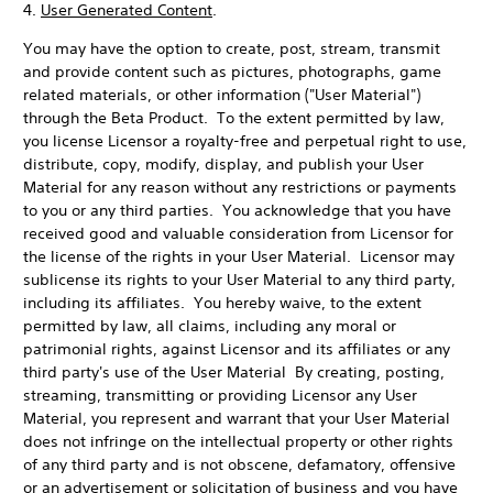
4.
User Generated Content
.
You may have the option to create, post, stream, transmit
and provide content such as pictures, photographs, game
related materials, or other information ("User Material")
through the Beta Product. To the extent permitted by law,
you license Licensor a royalty-free and perpetual right to use,
distribute, copy, modify, display, and publish your User
Material for any reason without any restrictions or payments
to you or any third parties. You acknowledge that you have
received good and valuable consideration from Licensor for
the license of the rights in your User Material. Licensor may
sublicense its rights to your User Material to any third party,
including its affiliates. You hereby waive, to the extent
permitted by law, all claims, including any moral or
patrimonial rights, against Licensor and its affiliates or any
third party's use of the User Material By creating, posting,
streaming, transmitting or providing Licensor any User
Material, you represent and warrant that your User Material
does not infringe on the intellectual property or other rights
of any third party and is not obscene, defamatory, offensive
or an advertisement or solicitation of business and you have