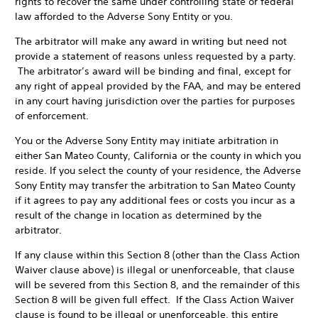
rights to recover the same under controlling state or federal
law afforded to the Adverse Sony Entity or you.
The arbitrator will make any award in writing but need not
provide a statement of reasons unless requested by a party.
The arbitrator’s award will be binding and final, except for
any right of appeal provided by the FAA, and may be entered
in any court having jurisdiction over the parties for purposes
of enforcement.
You or the Adverse Sony Entity may initiate arbitration in
either San Mateo County, California or the county in which you
reside. If you select the county of your residence, the Adverse
Sony Entity may transfer the arbitration to San Mateo County
if it agrees to pay any additional fees or costs you incur as a
result of the change in location as determined by the
arbitrator.
If any clause within this Section 8 (other than the Class Action
Waiver clause above) is illegal or unenforceable, that clause
will be severed from this Section 8, and the remainder of this
Section 8 will be given full effect. If the Class Action Waiver
clause is found to be illegal or unenforceable, this entire