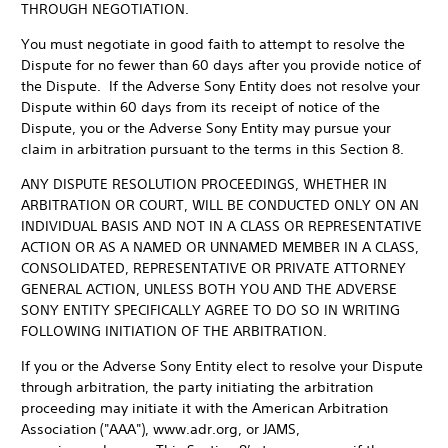
THROUGH NEGOTIATION.
You must negotiate in good faith to attempt to resolve the
Dispute for no fewer than 60 days after you provide notice of
the Dispute. If the Adverse Sony Entity does not resolve your
Dispute within 60 days from its receipt of notice of the
Dispute, you or the Adverse Sony Entity may pursue your
claim in arbitration pursuant to the terms in this Section 8.
ANY DISPUTE RESOLUTION PROCEEDINGS, WHETHER IN
ARBITRATION OR COURT, WILL BE CONDUCTED ONLY ON AN
INDIVIDUAL BASIS AND NOT IN A CLASS OR REPRESENTATIVE
ACTION OR AS A NAMED OR UNNAMED MEMBER IN A CLASS,
CONSOLIDATED, REPRESENTATIVE OR PRIVATE ATTORNEY
GENERAL ACTION, UNLESS BOTH YOU AND THE ADVERSE
SONY ENTITY SPECIFICALLY AGREE TO DO SO IN WRITING
FOLLOWING INITIATION OF THE ARBITRATION.
If you or the Adverse Sony Entity elect to resolve your Dispute
through arbitration, the party initiating the arbitration
proceeding may initiate it with the American Arbitration
Association ("AAA"), www.adr.org, or JAMS,