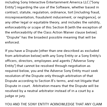
including Sony Interactive Entertainment America LLC ("Sony
Entity") regarding the use of the Software, whether based in
contract, statute, regulation, ordinance, tort (including fraud,
misrepresentation, fraudulent inducement, or negligence), or
any other legal or equitable theory, and includes the validity,
enforceability or scope of this Section 8 (with the exception of
the enforceability of the Class Action Waiver clause below).
"Dispute" has the broadest possible meaning that will be
enforced.
If you have a Dispute (other than one described as excluded
from arbitration below) with any Sony Entity or a Sony Entity's
officers, directors, employees and agents ("Adverse Sony
Entity") that cannot be resolved through negotiation as
required below, you and the Adverse Sony Entity must seek
resolution of the Dispute only through arbitration of that
Dispute according to Section 8’s terms, and not litigate that
Dispute in court. Arbitration means that the Dispute will be
resolved by a neutral arbitrator instead of in a court by a
judge or jury.
YOU AND THE SONY ENTITY ACKNOWLEDGE THAT ANY CLAIM