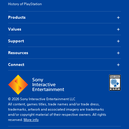
History of PlayStation
Products
Values
Support
Resources
Connect
© 2026 Sony Interactive Entertainment LLC
All content, games titles, trade names and/or trade dress,
trademarks, artwork and associated imagery are trademarks
and/or copyright material of their respective owners. All rights
reserved.
More info