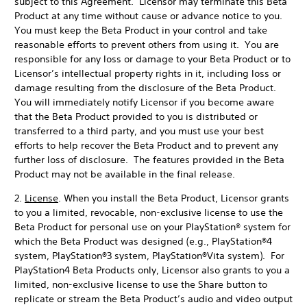
subject to this Agreement. Licensor may terminate this Beta
Product at any time without cause or advance notice to you.
You must keep the Beta Product in your control and take
reasonable efforts to prevent others from using it. You are
responsible for any loss or damage to your Beta Product or to
Licensor’s intellectual property rights in it, including loss or
damage resulting from the disclosure of the Beta Product.
You will immediately notify Licensor if you become aware
that the Beta Product provided to you is distributed or
transferred to a third party, and you must use your best
efforts to help recover the Beta Product and to prevent any
further loss of disclosure. The features provided in the Beta
Product may not be available in the final release.
2.
License
. When you install the Beta Product, Licensor grants
to you a limited, revocable, non-exclusive license to use the
Beta Product for personal use on your PlayStation® system for
which the Beta Product was designed (e.g., PlayStation®4
system, PlayStation®3 system, PlayStation®Vita system). For
PlayStation4 Beta Products only, Licensor also grants to you a
limited, non-exclusive license to use the Share button to
replicate or stream the Beta Product’s audio and video output