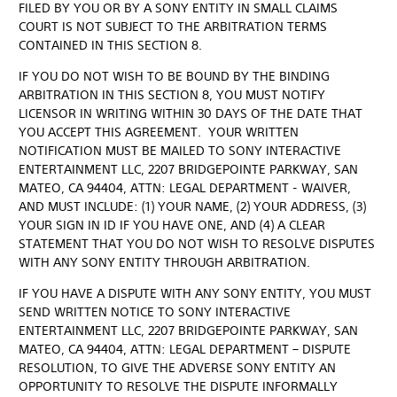
FILED BY YOU OR BY A SONY ENTITY IN SMALL CLAIMS
COURT IS NOT SUBJECT TO THE ARBITRATION TERMS
CONTAINED IN THIS SECTION 8.
IF YOU DO NOT WISH TO BE BOUND BY THE BINDING
ARBITRATION IN THIS SECTION 8, YOU MUST NOTIFY
LICENSOR IN WRITING WITHIN 30 DAYS OF THE DATE THAT
YOU ACCEPT THIS AGREEMENT. YOUR WRITTEN
NOTIFICATION MUST BE MAILED TO SONY INTERACTIVE
ENTERTAINMENT LLC, 2207 BRIDGEPOINTE PARKWAY, SAN
MATEO, CA 94404, ATTN: LEGAL DEPARTMENT - WAIVER,
AND MUST INCLUDE: (1) YOUR NAME, (2) YOUR ADDRESS, (3)
YOUR SIGN IN ID IF YOU HAVE ONE, AND (4) A CLEAR
STATEMENT THAT YOU DO NOT WISH TO RESOLVE DISPUTES
WITH ANY SONY ENTITY THROUGH ARBITRATION.
IF YOU HAVE A DISPUTE WITH ANY SONY ENTITY, YOU MUST
SEND WRITTEN NOTICE TO SONY INTERACTIVE
ENTERTAINMENT LLC, 2207 BRIDGEPOINTE PARKWAY, SAN
MATEO, CA 94404, ATTN: LEGAL DEPARTMENT – DISPUTE
RESOLUTION, TO GIVE THE ADVERSE SONY ENTITY AN
OPPORTUNITY TO RESOLVE THE DISPUTE INFORMALLY