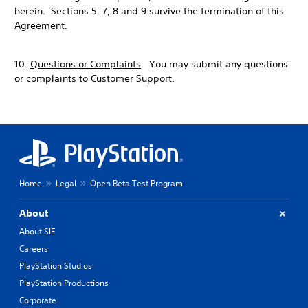
herein. Sections 5, 7, 8 and 9 survive the termination of this
Agreement.
10.
Questions or Complaints
. You may submit any questions
or complaints to Customer Support.
Home
Legal
Open Beta Test Program
About
About SIE
Careers
PlayStation Studios
PlayStation Productions
Corporate