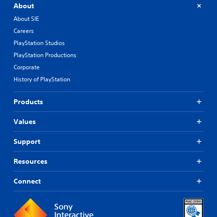
About
About SIE
Careers
PlayStation Studios
PlayStation Productions
Corporate
History of PlayStation
Products
Values
Support
Resources
Connect