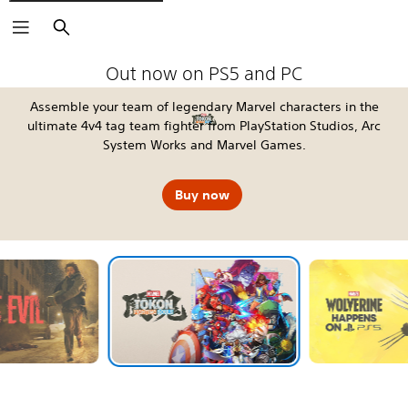
Search
The Blood of Dawnwalker
Fable
Kena: Scars of Kosmora
Silent Hill: Townfall
Tomb Raider: Legacy of Atlantis
4:LOOP™
Call of Duty®: Modern Warfare 4
EA SPORTS FC™ 27
God of War Laufey
Grand Theft Auto VI
Horizon Hunters Gathering
Marvel's Wolverine
Out now on PS5 and PC
Assemble your team of legendary Marvel characters in the
ultimate 4v4 tag team fighter from PlayStation Studios, Arc
System Works and Marvel Games.
Buy now