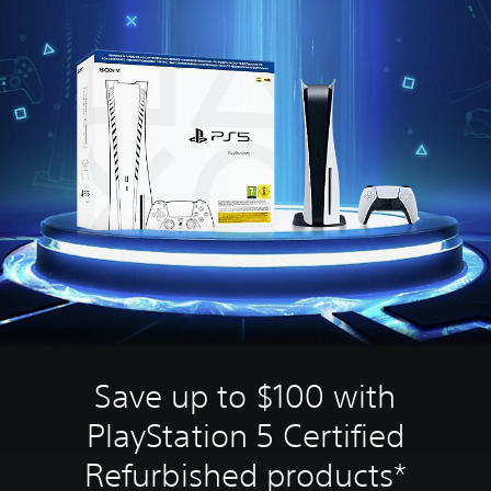
Save up to $100 with
PlayStation 5 Certified
Refurbished products*