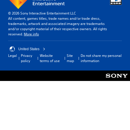
© 2026 Sony Interactive Entertainment LLC
All content, games titles, trade names and/or trade dress,
trademarks, artwork and associated imagery are trademarks
and/or copyright material of their respective owners. All rights
reserved.
More info
United States
Legal
Privacy
Website
Site
Do not share my personal
policy
terms of use
map
information