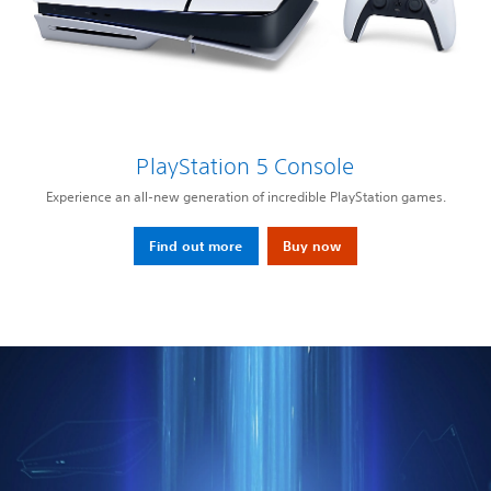
PlayStation 5 Console
Experience an all-new generation of incredible PlayStation games.
Find out more
Buy now