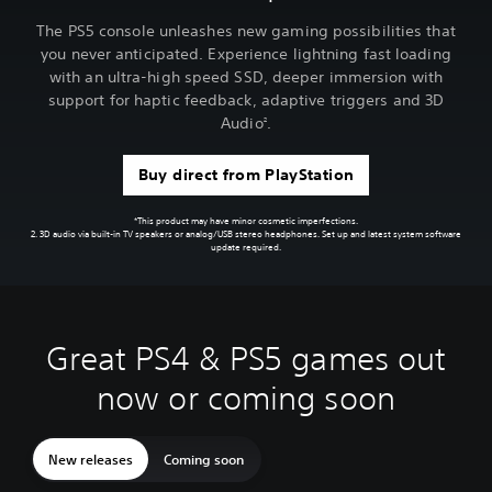
The PS5 console unleashes new gaming possibilities that
you never anticipated. Experience lightning fast loading
with an ultra-high speed SSD, deeper immersion with
support for haptic feedback, adaptive triggers and 3D
Audio
.
2
Buy direct from PlayStation
*This product may have minor cosmetic imperfections.
2. 3D audio via built-in TV speakers or analog/USB stereo headphones. Set up and latest system software
update required.
Great PS4 & PS5 games out
now or coming soon
New releases
Coming soon