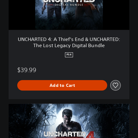
T
E
D
4
:
A
T
UNCHARTED 4: A Thief’s End & UNCHARTED:
h
The Lost Legacy Digital Bundle
i
e
PS4
f
’
$39.99
s
E
n
Add to Cart
d
&
U
N
U
C
N
H
C
A
H
R
A
T
R