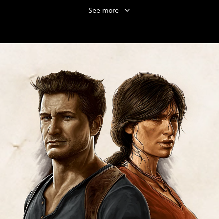
See more