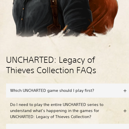
UNCHARTED: Legacy of
Thieves Collection FAQs
Which UNCHARTED game should I play first?
Do I need to play the entire UNCHARTED series to
understand what’s happening in the games for
UNCHARTED: Legacy of Thieves Collection?