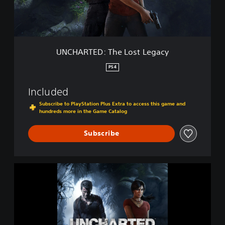
D
o
:
n
T
h
e
UNCHARTED: The Lost Legacy
L
o
PS4
s
t
Included
L
e
Subscribe to PlayStation Plus Extra to access this game and
hundreds more in the Game Catalog
g
a
c
Subscribe
y
U
N
C
H
A
R