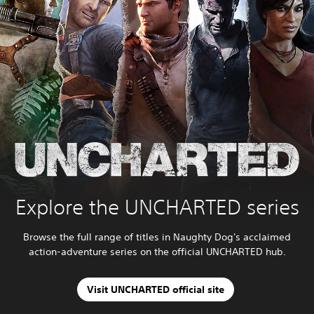
Explore the UNCHARTED series
Browse the full range of titles in Naughty Dog's acclaimed
action-adventure series on the official UNCHARTED hub.
Visit UNCHARTED official site