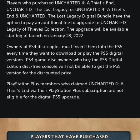
Players who purchased UNCHARTED 4: A Thief’s End,
u
UNCHARTED: The Lost Legacy, or UNCHARTED 4: A Thief’s
n
End & UNCHARTED: The Lost Legacy Digital Bundle have the
d
option to pay an additional fee to upgrade to UNCHARTED:
l
Legacy of Thieves Collection. The upgrade will be available
e
starting at launch on January 28, 2022.
Owners of PS4 disc copies must insert them into the PS5
every time they want to download or play the PS5 digital
versions. PS4 game disc owners who buy the PS5 Digital
Edition disc-free console will not be able to get the PS5
version for the discounted price.
PlayStation Plus members who claimed UNCHARTED 4: A
Thief’s End via their PlayStation Plus subscription are not
eligible for the digital PS5 upgrade.