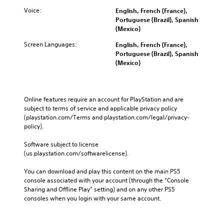
Voice:
English, French (France),
Portuguese (Brazil), Spanish
(Mexico)
Screen Languages:
English, French (France),
Portuguese (Brazil), Spanish
(Mexico)
Online features require an account for PlayStation and are 
subject to terms of service and applicable privacy policy 
(playstation.com/Terms and playstation.com/legal/privacy-
policy). 
Software subject to license 
(us.playstation.com/softwarelicense).
You can download and play this content on the main PS5 
console associated with your account (through the “Console 
Sharing and Offline Play” setting) and on any other PS5 
consoles when you login with your same account.