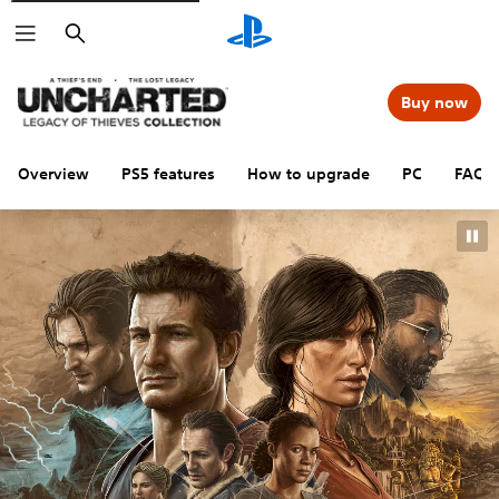
Search
Buy now
Overview
PS5 features
How to upgrade
PC
FAQs