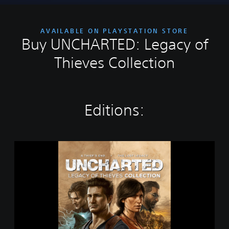
AVAILABLE ON PLAYSTATION STORE
Buy UNCHARTED: Legacy of
Thieves Collection
Editions:
U
N
C
H
A
R
T
E
D