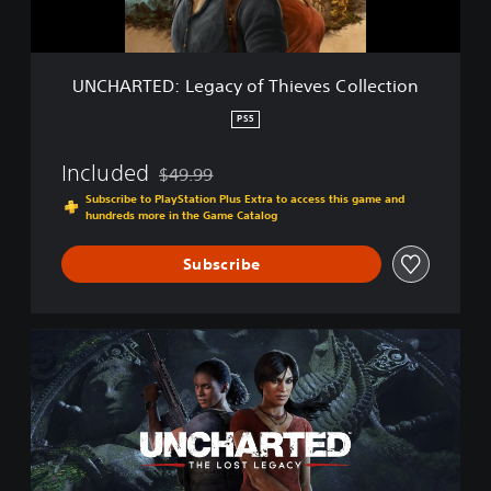
:
L
e
g
UNCHARTED: Legacy of Thieves Collection
a
c
PS5
y
o
Included
$49.99
f
Discounted from original price of $49.99
T
Subscribe to PlayStation Plus Extra to access this game and
hundreds more in the Game Catalog
h
i
e
Subscribe
v
e
s
U
C
N
o
C
l
H
l
A
e
R
c
T
t
E
i