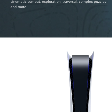
cinematic combat, exploration, traversal, complex puzzles
and more.