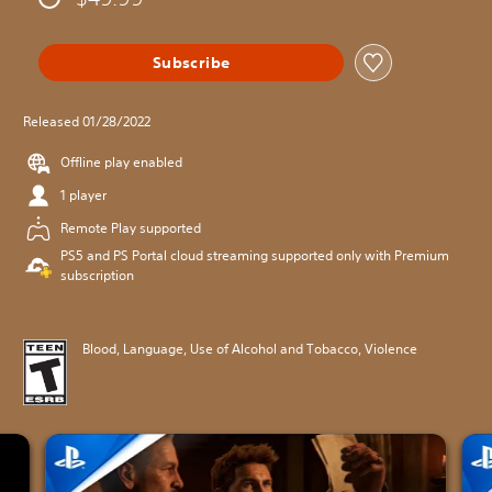
Subscribe
Released 01/28/2022
Offline play enabled
1 player
Remote Play supported
PS5 and PS Portal cloud streaming supported only with Premium
subscription
Blood, Language, Use of Alcohol and Tobacco, Violence