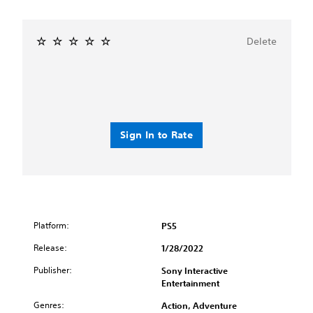
Delete
Sign In to Rate
Platform:
PS5
Release:
1/28/2022
Publisher:
Sony Interactive
Entertainment
Genres:
Action, Adventure