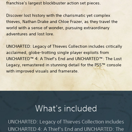
franchise’s largest blockbuster action set pieces.
Discover lost history with the charismatic yet complex
thieves, Nathan Drake and Chloe Frazer, as they travel the
world with a sense of wonder, pursuing extraordinary
adventures and lost lore.
UNCHARTED: Legacy of Thieves Collection includes critically
acclaimed, globe-trotting single player exploits from
UNCHARTED™ 4: A Thief’s End and UNCHARTED™: The Lost
Legacy, remastered in stunning detail for the PS5™ console
with improved visuals and framerate.
What's included
UNCHARTED: Legacy of Thieves Collection includes
UNCHARTED 4: A Thief’s End and UNCHARTED: The