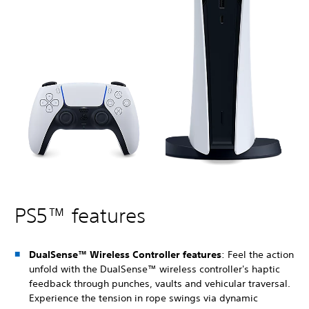
PS5™ features
DualSense™ Wireless Controller features
: Feel the action
unfold with the DualSense™ wireless controller's haptic
feedback through punches, vaults and vehicular traversal.
Experience the tension in rope swings via dynamic