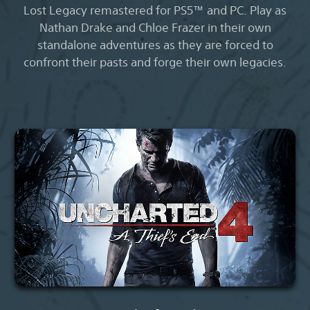
Lost Legacy remastered for PS5™ and PC. Play as
Nathan Drake and Chloe Frazer in their own
standalone adventures as they are forced to
confront their pasts and forge their own legacies.