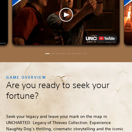
GAME OVERVIEW
Are you ready to seek your
fortune?
Seek your legacy and leave your mark on the map in
UNCHARTED: Legacy of Thieves Collection. Experience
Naughty Dog’s thrilling, cinematic storytelling and the iconic