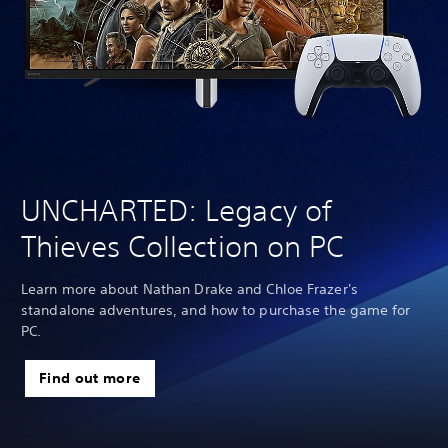
UNCHARTED: Legacy of
Thieves Collection on PC
Learn more about Nathan Drake and Chloe Frazer's
standalone adventures, and how to purchase the game for
PC.
Find out more