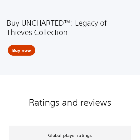
Buy UNCHARTED™: Legacy of
Thieves Collection
Buy now
Ratings and reviews
Global player ratings