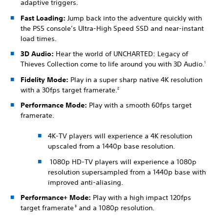
adaptive triggers.
Fast Loading:
Jump back into the adventure quickly with
the PS5 console’s Ultra-High Speed SSD and near-instant
load times.
3D Audio:
Hear the world of UNCHARTED: Legacy of
Thieves Collection come to life around you with 3D Audio.
1
Fidelity Mode:
Play in a super sharp native 4K resolution
with a 30fps target framerate.
2
Performance Mode:
Play with a smooth 60fps target
framerate.
4K-TV players will experience a 4K resolution
upscaled from a 1440p base resolution.
1080p HD-TV players will experience a 1080p
resolution supersampled from a 1440p base with
improved anti-aliasing.
Performance+ Mode:
Play with a high impact 120fps
target framerate
and a 1080p resolution.
3