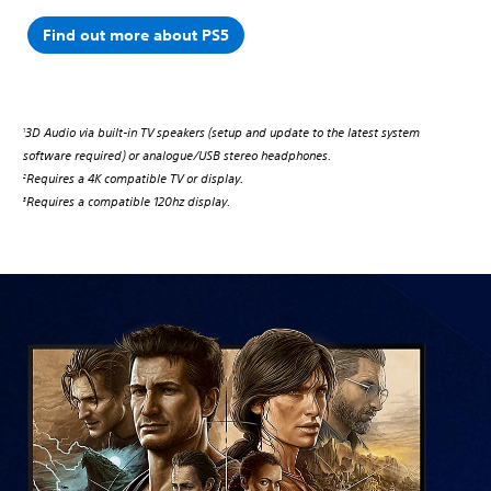
Find out more about PS5
3D Audio via built-in TV speakers (setup and update to the latest system
1
software required) or analogue/USB stereo headphones.
Requires a 4K compatible TV or display.
2
Requires a compatible 120hz display.
3