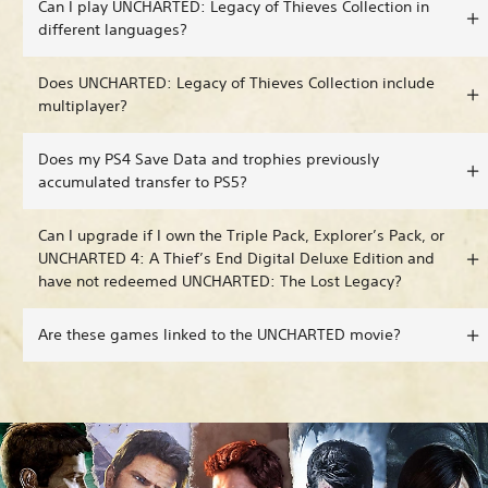
Can I play UNCHARTED: Legacy of Thieves Collection in
different languages?
Does UNCHARTED: Legacy of Thieves Collection include
multiplayer?
Does my PS4 Save Data and trophies previously
accumulated transfer to PS5?
Can I upgrade if I own the Triple Pack, Explorer’s Pack, or
UNCHARTED 4: A Thief’s End Digital Deluxe Edition and
have not redeemed UNCHARTED: The Lost Legacy?
Are these games linked to the UNCHARTED movie?