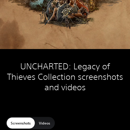
UNCHARTED: Legacy of
Thieves Collection screenshots
and videos
Screenshots
Videos