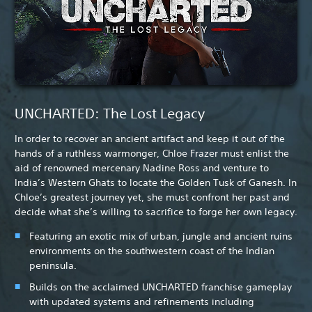
UNCHARTED: The Lost Legacy
In order to recover an ancient artifact and keep it out of the
hands of a ruthless warmonger, Chloe Frazer must enlist the
aid of renowned mercenary Nadine Ross and venture to
India’s Western Ghats to locate the Golden Tusk of Ganesh. In
Chloe’s greatest journey yet, she must confront her past and
decide what she’s willing to sacrifice to forge her own legacy.
Featuring an exotic mix of urban, jungle and ancient ruins
environments on the southwestern coast of the Indian
peninsula.
Builds on the acclaimed UNCHARTED franchise gameplay
with updated systems and refinements including