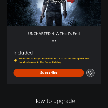
E
T
D
E
:
D
T
4
h
:
e
A
L
T
UNCHARTED 4: A Thief’s End
o
h
s
i
PS4
t
e
L
f
Included
e
’
g
s
Subscribe to PlayStation Plus Extra to access this game and
a
hundreds more in the Game Catalog
E
c
n
y
d
Subscribe
D
i
g
i
t
a
How to upgrade
l
B