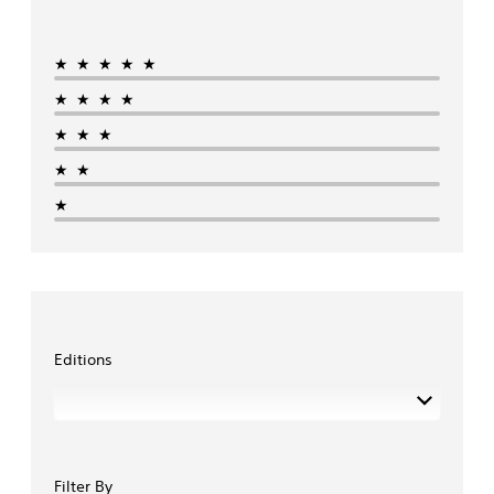
★★★★★
★★★★
★★★
★★
★
Editions
Filter By