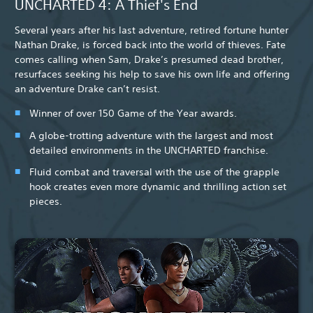
UNCHARTED 4: A Thief's End
Several years after his last adventure, retired fortune hunter
Nathan Drake, is forced back into the world of thieves. Fate
comes calling when Sam, Drake’s presumed dead brother,
resurfaces seeking his help to save his own life and offering
an adventure Drake can’t resist.
Winner of over 150 Game of the Year awards.
A globe-trotting adventure with the largest and most
detailed environments in the UNCHARTED franchise.
Fluid combat and traversal with the use of the grapple
hook creates even more dynamic and thrilling action set
pieces.