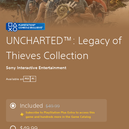
PLAYSTATION®
CONSOLE EXCLUSIVE*
UNCHARTED™: Legacy of
Thieves Collection
Sony Interactive Entertainment
Available on
PS5
PC
Included
$49.99
Discounted from original price of $49.99
Subscribe to PlayStation Plus Extra to access this
game and hundreds more in the Game Catalog
$49.99