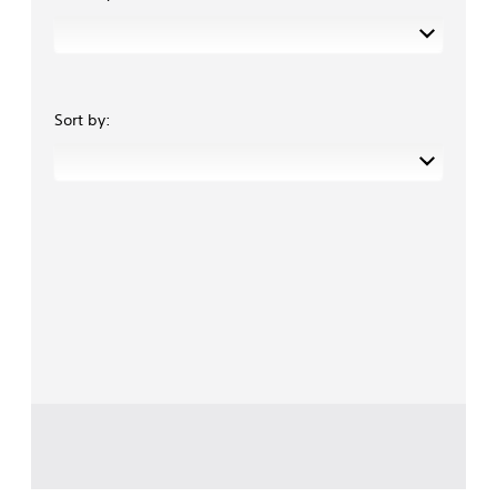
Sort by: