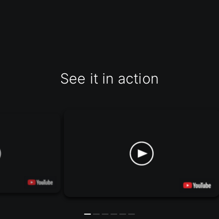
See it in action