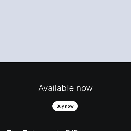
Available now
Buy now