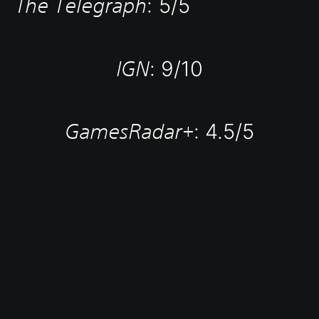
The Telegraph
: 5/5
IGN
: 9/10
GamesRadar+
: 4.5/5