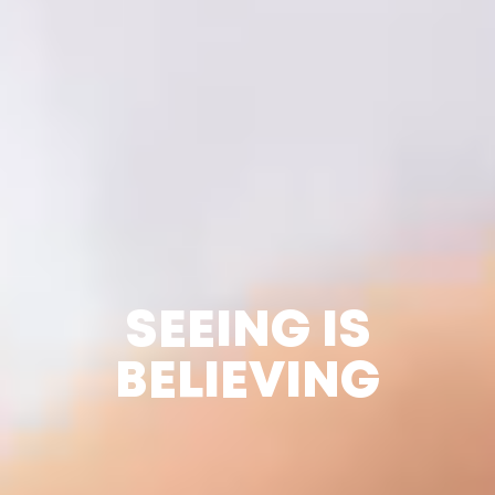
SEEING IS
BELIEVING