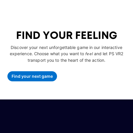
FIND YOUR FEELING
Discover your next unforgettable game in our interactive
experience. Choose what you want to
feel
and let PS VR2
transport you to the heart of the action.
Find your next game