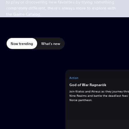
to play or discovering new favorites by trying something
completely different, there's always more to explore with
the Game Catalog.
Now trending
What's new
Action
God of War Ragnarök
Join Kratos and Atreus as they journey thr
Nine Realms and battle the deadliest foes 
Norse pantheon.