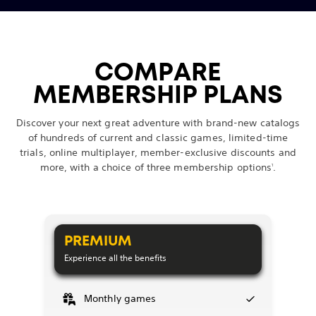
COMPARE
MEMBERSHIP PLANS
Discover your next great adventure with brand-new catalogs
of hundreds of current and classic games, limited-time
trials, online multiplayer, member-exclusive discounts and
more, with a choice of three membership options
.
1
PREMIUM
Experience all the benefits
Monthly games