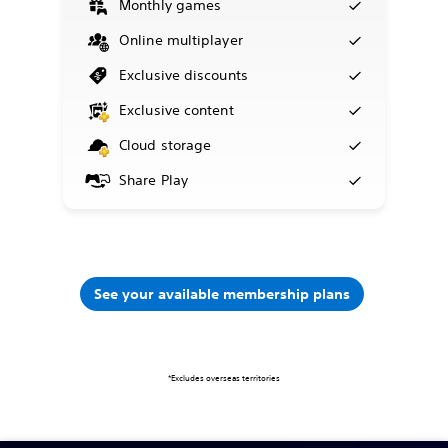
Monthly games
Online multiplayer
Exclusive discounts
Exclusive content
Cloud storage
Share Play
See your available membership plans
*Excludes overseas territories