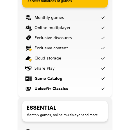
Discover hundreds of games
Monthly games
Online multiplayer
Exclusive discounts
Exclusive content
Cloud storage
Share Play
Game Catalog
Ubisoft+ Classics
ESSENTIAL
Monthly games, online multiplayer and more