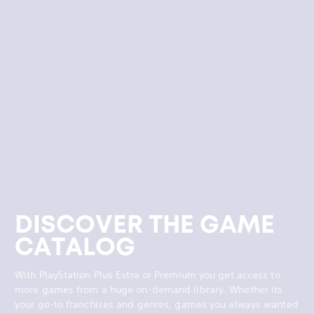
DISCOVER THE GAME
CATALOG
With PlayStation Plus Extra or Premium you get access to
more games from a huge on-demand library. Whether its
your go-to franchises and genres, games you always wanted