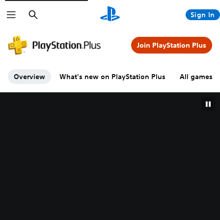
Search
Sign In
Join PlayStation Plus
Overview
What's new on PlayStation Plus
All games A