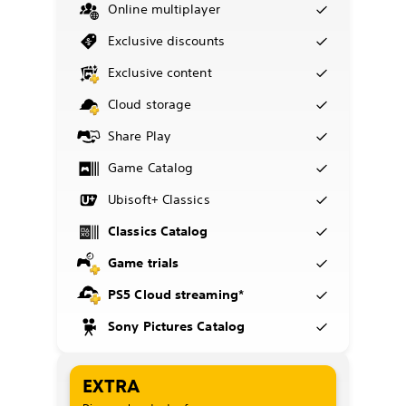
Online multiplayer
Exclusive discounts
Exclusive content
Cloud storage
Share Play
Game Catalog
Ubisoft+ Classics
Classics Catalog
Game trials
PS5 Cloud streaming*
Sony Pictures Catalog
EXTRA