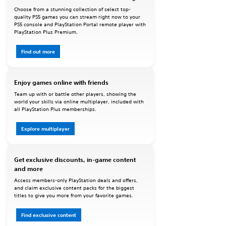
Choose from a stunning collection of select top-
quality PS5 games you can stream right now to your
PS5 console and PlayStation Portal remote player with
PlayStation Plus Premium.
Find out more
Enjoy games online with friends
Team up with or battle other players, showing the
world your skills via online multiplayer, included with
all PlayStation Plus memberships.
Explore multiplayer
Get exclusive discounts, in-game content
and more
Access members-only PlayStation deals and offers,
and claim exclusive content packs for the biggest
titles to give you more from your favorite games.
Find exclusive content