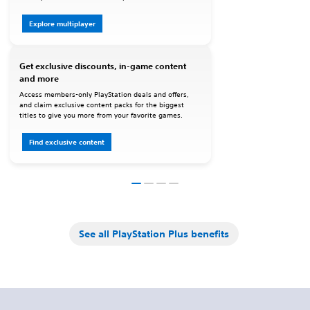
Explore multiplayer
Get exclusive discounts, in-game content
and more
Access members-only PlayStation deals and offers,
and claim exclusive content packs for the biggest
titles to give you more from your favorite games.
Find exclusive content
See all PlayStation Plus benefits