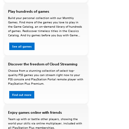
Play hundreds of games
Build your personal collection with our Monthly
Games. Find more of the games you love to play in
the Game Catalog, an on-demand library of hundreds
of games. Rediscover timeless titles in the Classics
Catalog. And try games before you buy with Game
Trials.
See all games
Discover the freedom of Cloud Streaming
Choose from a stunning collection of select top-
quality PS5 games you can stream right now to your
PS5 console and PlayStation Portal remote player with
PlayStation Plus Premium.
Find out more
Enjoy games online with friends
Team up with or battle other players, showing the
world your skills via online multiplayer, included with
all PlayStation Plus memberships.