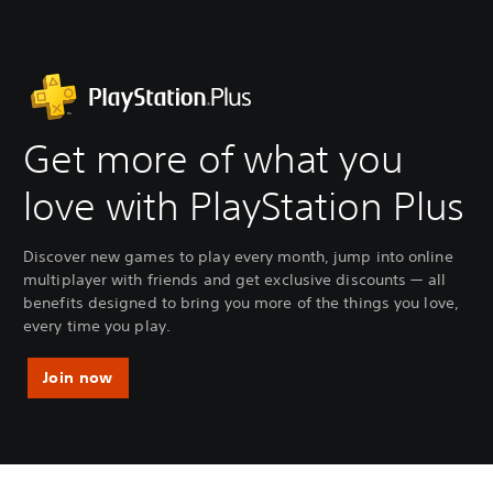
Get more of what you
love with PlayStation Plus
Discover new games to play every month, jump into online
multiplayer with friends and get exclusive discounts — all
benefits designed to bring you more of the things you love,
every time you play.
Join now