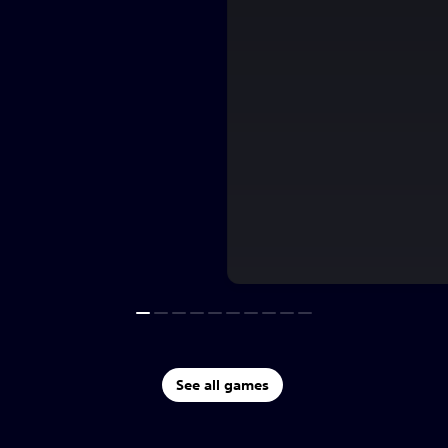
See all games