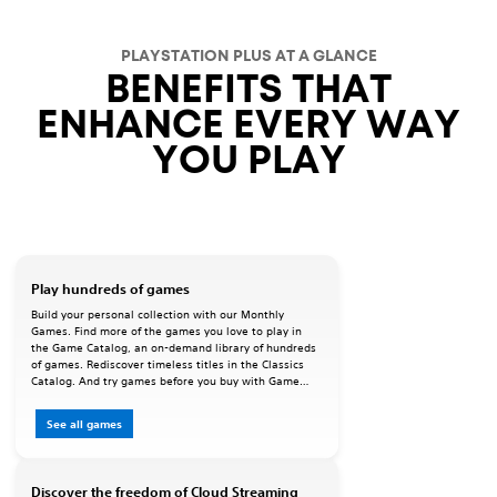
PLAYSTATION PLUS AT A GLANCE
BENEFITS THAT
ENHANCE EVERY WAY
YOU PLAY
Play hundreds of games
Build your personal collection with our Monthly
Games. Find more of the games you love to play in
the Game Catalog, an on-demand library of hundreds
of games. Rediscover timeless titles in the Classics
Catalog. And try games before you buy with Game
Trials.
See all games
Discover the freedom of Cloud Streaming