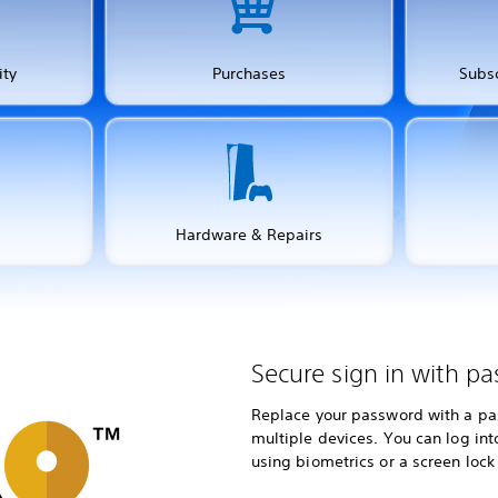
ity
Purchases
Subsc
Hardware & Repairs
Secure sign in with pa
Replace your password with a pas
multiple devices. You can log in
using biometrics or a screen lock