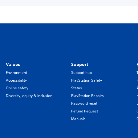
Values
Support
Environment
Support hub
Accessibility
PlayStation Safety
Online safety
Status
Diversity, equity & inclusion
PlayStation Repairs
Password reset
Refund Request
Manuals