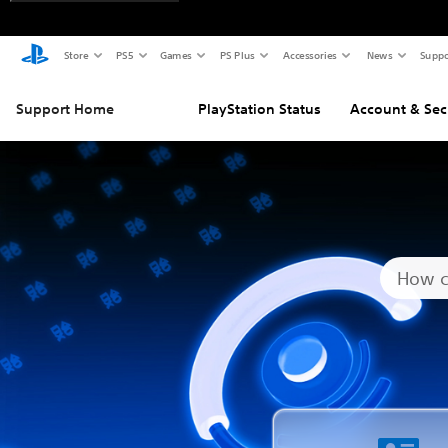
Store
PS5
Games
PS Plus
Accessories
News
Suppo
Support Home
PlayStation Status
Account & Sec