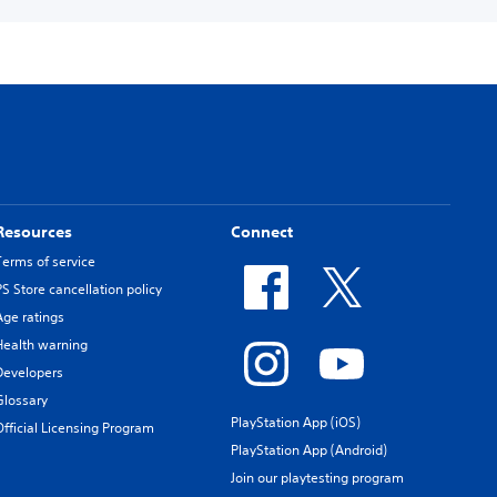
Resources
Connect
Terms of service
PS Store cancellation policy
Age ratings
Health warning
Developers
Glossary
PlayStation App (iOS)
Official Licensing Program
PlayStation App (Android)
Join our playtesting program