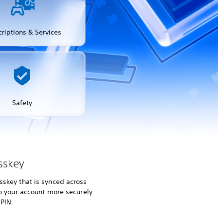
riptions & Services
Safety
sskey
skey that is synced across
to your account more securely
 PIN.