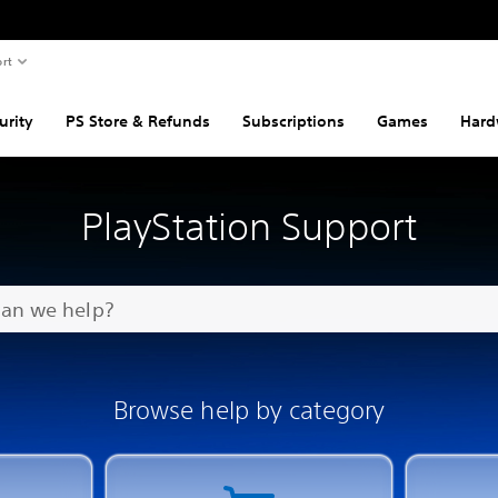
rt
urity
PS Store & Refunds
Subscriptions
Games
Hard
PlayStation Support
Browse help by category