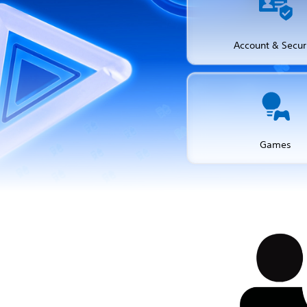
Account & Secur
Games