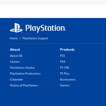
Home
PlayStation Support
About
Products
About SIE
PS5
Careers
PS4
PlayStation Studios
PS VR2
PlayStation Productions
PS Plus
Corporate
Accessories
History of PlayStation
Games