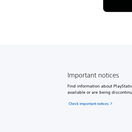
Important notices
Find information about PlayStati
available or are being discontin
Check important notices