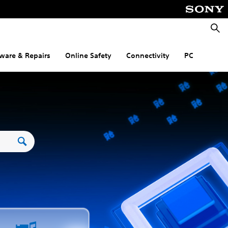
Searc
ware & Repairs
Online Safety
Connectivity
PC