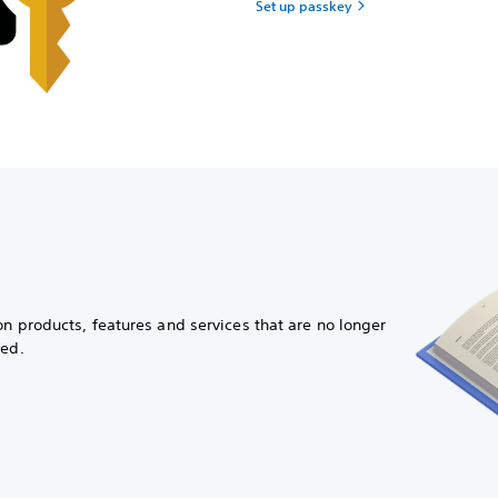
Set up passkey
on products, features and services that are no longer
ued.