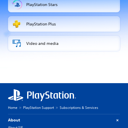
PlayStation Stars
PlayStation Plus
Video and media
Home
PlayStation Support
Subscriptions & Services
About
About SIE