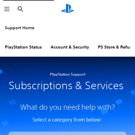
Search
Support Home
PlayStation Status
Account & Security
PS Store & Refund
PlayStation Support
Subscriptions & Services
What do you need help with?
Select a category from below: