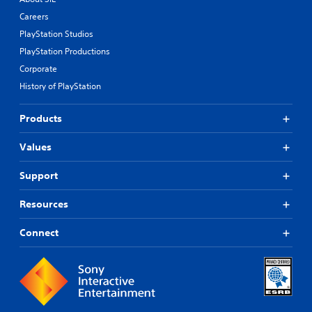
Careers
PlayStation Studios
PlayStation Productions
Corporate
History of PlayStation
Products
Values
Support
Resources
Connect