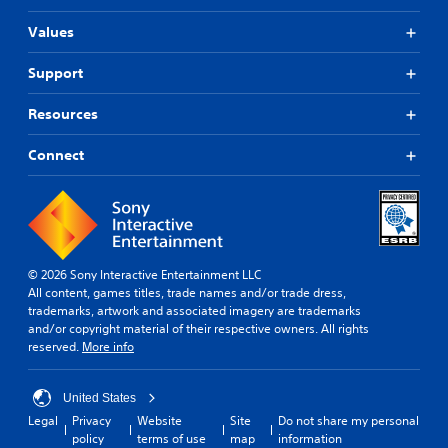
Values
Support
Resources
Connect
© 2026 Sony Interactive Entertainment LLC
All content, games titles, trade names and/or trade dress,
trademarks, artwork and associated imagery are trademarks
and/or copyright material of their respective owners. All rights
reserved.
More info
United States
Legal
Privacy
Website
Site
Do not share my personal
policy
terms of use
map
information