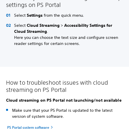
settings on PS Portal
Select
Settings
from the quick menu.
Select
Cloud Streaming
>
Accessibility Settings for
Cloud Streaming
.
Here you can choose the text size and configure screen
reader settings for certain screens.
How to troubleshoot issues with cloud
streaming on PS Portal
Cloud streaming on PS Portal not launching/not available
Make sure that your PS Portal is updated to the latest
version of system software.
PS Portal system software