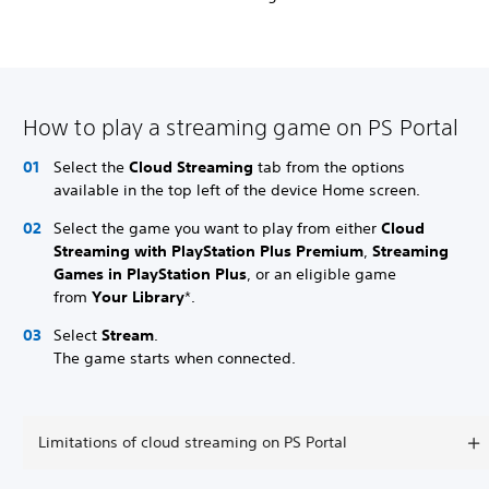
How to play a streaming game on PS Portal
Select the
Cloud Streaming
tab from the options
available in the top left of the device Home screen.
Select the game you want to play from either
Cloud
Streaming with PlayStation Plus Premium
,
Streaming
Games in PlayStation Plus
, or an eligible game
from
Your Library
*.
Select
Stream
.
The game starts when connected.
Limitations of cloud streaming on PS Portal