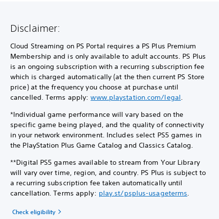
Disclaimer:
Cloud Streaming on PS Portal requires a PS Plus Premium
Membership and is only available to adult accounts. PS Plus
is an ongoing subscription with a recurring subscription fee
which is charged automatically (at the then current PS Store
price) at the frequency you choose at purchase until
cancelled. Terms apply:
www.playstation.com/legal
.
*Individual game performance will vary based on the
specific game being played, and the quality of connectivity
in your network environment. Includes select PS5 games in
the PlayStation Plus Game Catalog and Classics Catalog.
**Digital PS5 games available to stream from Your Library
will vary over time, region, and country. PS Plus is subject to
a recurring subscription fee taken automatically until
cancellation. Terms apply:
play.st/psplus-usageterms
.
Check eligibility