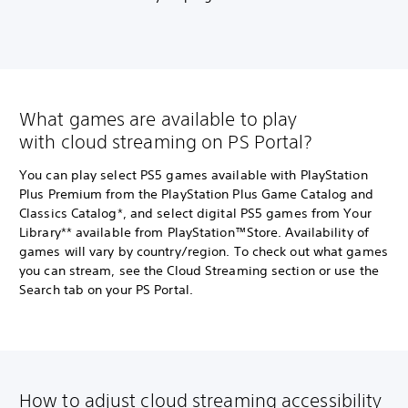
What games are available to play
with cloud streaming on PS Portal?
You can play select PS5 games available with PlayStation
Plus Premium from the PlayStation Plus Game Catalog and
Classics Catalog*, and select digital PS5 games from Your
Library** available from PlayStation™Store. Availability of
games will vary by country/region. To check out what games
you can stream, see the Cloud Streaming section or use the
Search tab on your PS Portal.
How to adjust cloud streaming accessibility