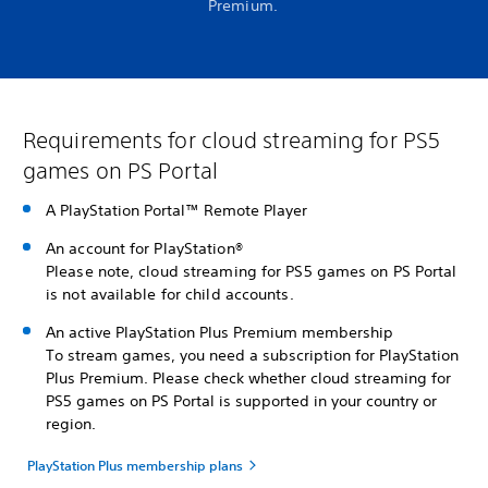
Premium.
Requirements for cloud streaming for PS5
games on PS Portal
A PlayStation Portal™ Remote Player
An account for PlayStation®
Please note, cloud streaming for PS5 games on PS Portal
is not available for child accounts.
An active PlayStation Plus Premium membership
To stream games, you need a subscription for PlayStation
Plus Premium. Please check whether cloud streaming for
PS5 games on PS Portal is supported in your country or
region.
PlayStation Plus membership plans