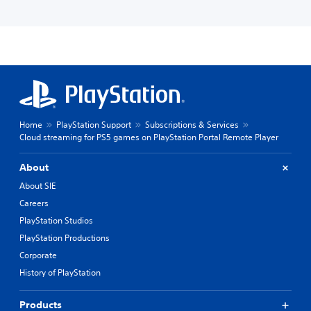
Home
PlayStation Support
Subscriptions & Services
Cloud streaming for PS5 games on PlayStation Portal Remote Player
About
About SIE
Careers
PlayStation Studios
PlayStation Productions
Corporate
History of PlayStation
Products