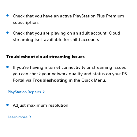
Check that you have an active PlayStation Plus Premium
subscription.
Check that you are playing on an adult account. Cloud
streaming isn't available for child accounts.
Troubleshoot cloud streaming issues
If you're having internet connectivity or streaming issues
you can check your network quality and status on your PS
Portal via
Troubleshooting
in the Quick Menu.
PlayStation Repairs
Adjust maximum resolution
Learn more