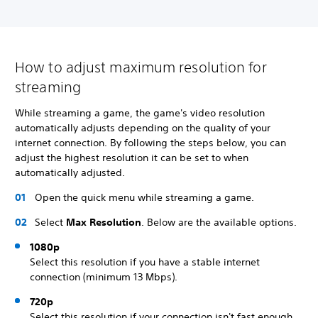
How to adjust maximum resolution for
streaming
While streaming a game, the game's video resolution
automatically adjusts depending on the quality of your
internet connection. By following the steps below, you can
adjust the highest resolution it can be set to when
automatically adjusted.
Open the quick menu while streaming a game.
Select
Max Resolution
. Below are the available options.
1080p
Select this resolution if you have a stable internet
connection (minimum 13 Mbps).
720p
Select this resolution if your connection isn't fast enough,