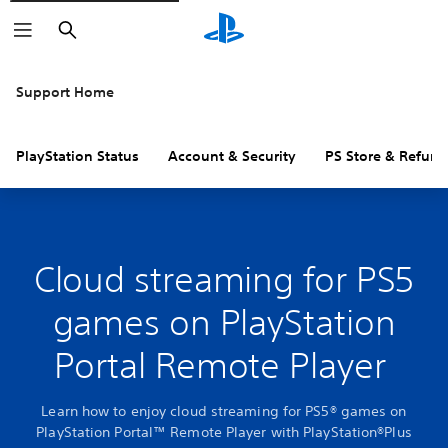
Search
Support Home
PlayStation Status
Account & Security
PS Store & Refund
Cloud streaming for PS5
games on PlayStation
Portal Remote Player
Learn how to enjoy cloud streaming for PS5® games on
PlayStation Portal™ Remote Player with PlayStation®Plus