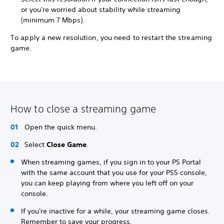
or you're worried about stability while streaming
(minimum 7 Mbps).
To apply a new resolution, you need to restart the streaming
game.
How to close a streaming game
Open the quick menu.
Select
Close Game
.
When streaming games, if you sign in to your PS Portal
with the same account that you use for your PS5 console,
you can keep playing from where you left off on your
console.
If you're inactive for a while, your streaming game closes.
Remember to save your progress.