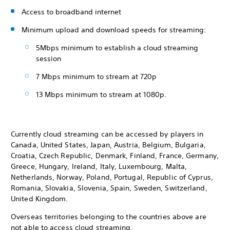
Access to broadband internet
Minimum upload and download speeds for streaming:
5Mbps minimum to establish a cloud streaming
session
7 Mbps minimum to stream at 720p
13 Mbps minimum to stream at 1080p.
Currently cloud streaming can be accessed by players in
Canada, United States, Japan, Austria, Belgium, Bulgaria,
Croatia, Czech Republic, Denmark, Finland, France, Germany,
Greece, Hungary, Ireland, Italy, Luxembourg, Malta,
Netherlands, Norway, Poland, Portugal, Republic of Cyprus,
Romania, Slovakia, Slovenia, Spain, Sweden, Switzerland,
United Kingdom.
Overseas territories belonging to the countries above are
not able to access cloud streaming.