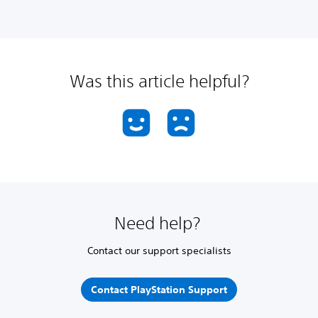
Was this article helpful?
Need help?
Contact our support specialists
Contact PlayStation Support