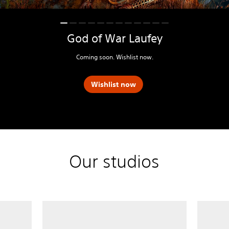
God of War Laufey
Coming soon. Wishlist now.
Wishlist now
Our studios