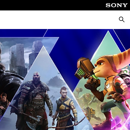
Searc