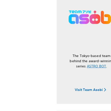
The Tokyo-based team
behind the award-winni
series
ASTRO BOT
.
Visit Team Asobi