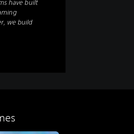
ms have built
aming
r, we build
mes