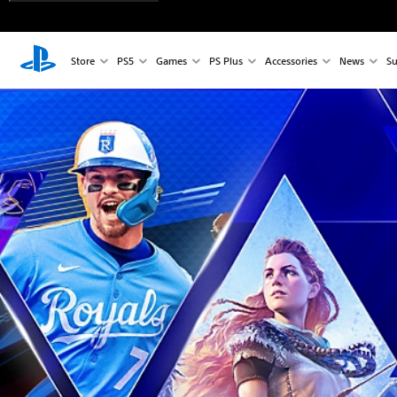
Store
PS5
Games
PS Plus
Accessories
News
Su