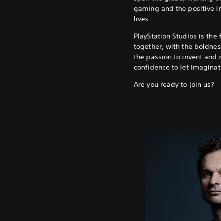
gaming and the positive i
lives.
PlayStation Studios is the 
together, with the boldness
the passion to invent and 
confidence to let imaginat
Are you ready to join us?