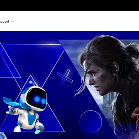
pport