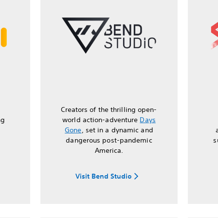
Creators of the thrilling open-
ng
world action-adventure
Days
Gone
, set in a dynamic and
dangerous post-pandemic
s
America.
Visit Bend Studio