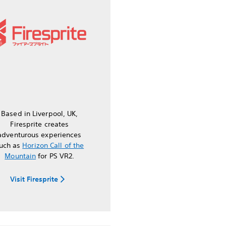
Based in Liverpool, UK,
Firesprite creates
adventurous experiences
uch as
Horizon Call of the
Mountain
for PS VR2.
Visit Firesprite