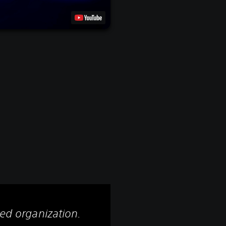
led organization.