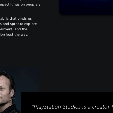
mpact it has on people’s
fabric that binds us
 and spirit to explore,
reinvent, and the
ion lead the way.
"PlayStation Studios is a creator-