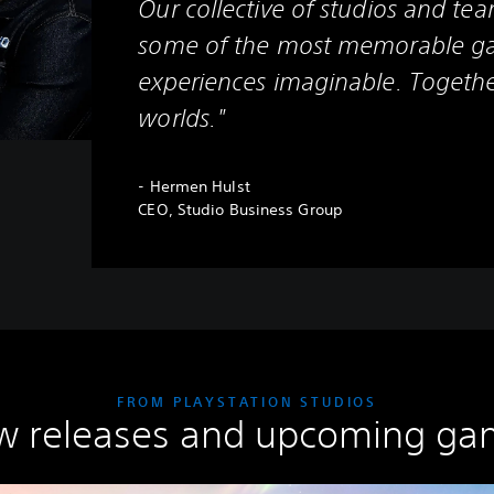
Our collective of studios and tea
some of the most memorable g
experiences imaginable. Togethe
worlds."
- Hermen Hulst
CEO, Studio Business Group
FROM PLAYSTATION STUDIOS
w releases and upcoming ga