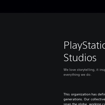
PlayStati
Studios
We love storytelling, it in
everything we do.
This organization has def
generations. Our collectiv
span the globe, working co