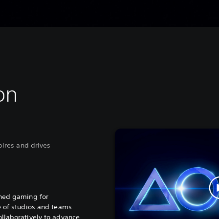
on
spires and drives
ined gaming for
e of studios and teams
llaboratively to advance