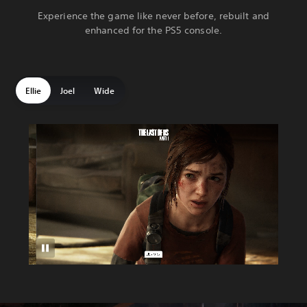
Experience the game like never before, rebuilt and
enhanced for the PS5 console.
Ellie
Joel
Wide