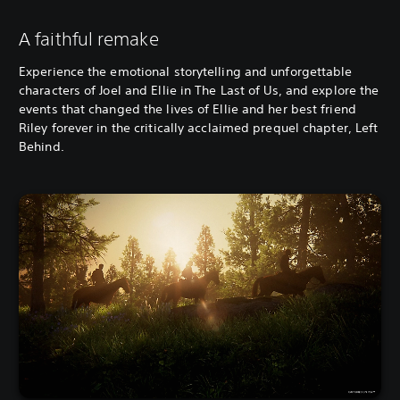
A faithful remake
Experience the emotional storytelling and unforgettable
characters of Joel and Ellie in The Last of Us, and explore the
events that changed the lives of Ellie and her best friend
Riley forever in the critically acclaimed prequel chapter, Left
Behind.