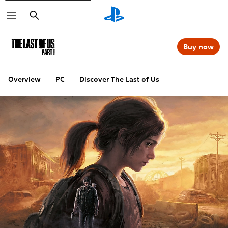
Search
Buy now
Overview
PC
Discover The Last of Us