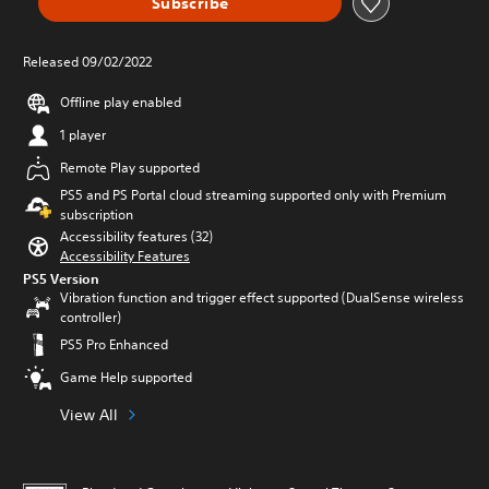
Subscribe
Released 09/02/2022
Offline play enabled
1 player
Remote Play supported
PS5 and PS Portal cloud streaming supported only with Premium
subscription
Accessibility features (32)
Accessibility Features
PS5 Version
Vibration function and trigger effect supported (DualSense wireless
controller)
PS5 Pro Enhanced
Game Help supported
View All