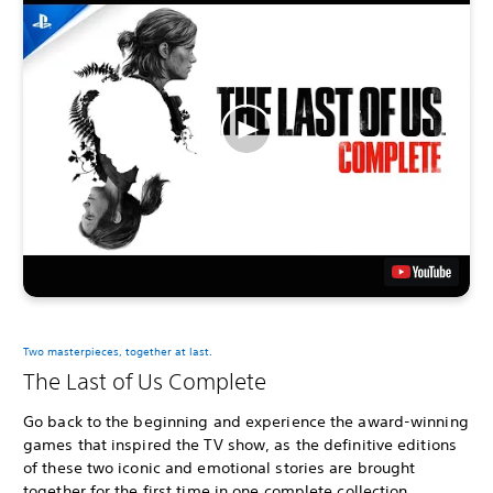
Two masterpieces, together at last.
The Last of Us Complete
Go back to the beginning and experience the award-winning
games that inspired the TV show, as the definitive editions
of these two iconic and emotional stories are brought
together for the first time in one complete collection.