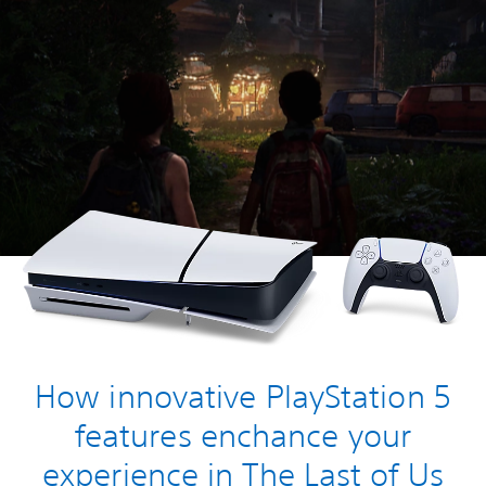
How innovative PlayStation 5
features enchance your
experience in The Last of Us