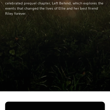
celebrated prequel chapter, Left Behind, which explores the
events that changed the lives of Ellie and her best friend
Riley forever.