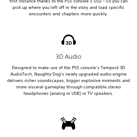
first instance thanks to the PS5 console’s SSD – so you can
pick up where you left off in the story and load specific
encounters and chapters more quickly.
3D Audio
Designed to make use of the PS5 console’s Tempest 3D
AudioTech, Naughty Dog’s newly upgraded audio engine
delivers richer soundscapes, bigger explosive moments and
more visceral gameplay through compatible stereo
headphones (analog or USB) or TV speakers.