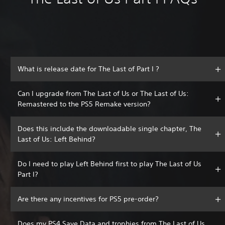
What is release date for The Last of Part I ?
Can I upgrade from The Last of Us or The Last of Us:
Remastered to the PS5 Remake version?
Does this include the downloadable single chapter, The
Last of Us: Left Behind?
Do I need to play Left Behind first to play The Last of Us
Part I?
Are there any incentives for PS5 pre-order?
Does my PS4 Save Data and trophies from The Last of Us