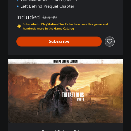
Left Behind Prequel Chapter
Included
$69.99
Discounted from original price of $69.99
Subscribe to PlayStation Plus Extra to access this game and
hundreds more in the Game Catalog
Subscribe
D
i
g
i
t
a
l
D
e
l
u
x
e