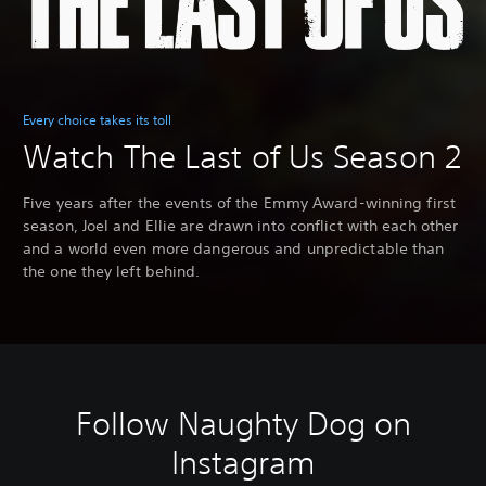
Every choice takes its toll
Watch The Last of Us Season 2
Five years after the events of the Emmy Award-winning first
season, Joel and Ellie are drawn into conflict with each other
and a world even more dangerous and unpredictable than
the one they left behind.
Follow Naughty Dog on
Instagram