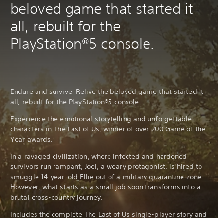
beloved game that started it
all, rebuilt for the
PlayStation®5 console.
Endure and survive. Relive the beloved game that started it
all, rebuilt for the PlayStation®5 console.
Experience the emotional storytelling and unforgettable
characters in The Last of Us, winner of over 200 Game of the
Year awards.
In a ravaged civilization, where infected and hardened
survivors run rampant, Joel, a weary protagonist, is hired to
smuggle 14-year-old Ellie out of a military quarantine zone.
However, what starts as a small job soon transforms into a
brutal cross-country journey.
Includes the complete The Last of Us single-player story and