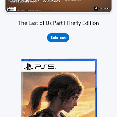
The Last of Us Part I Firefly Edition
Sold out