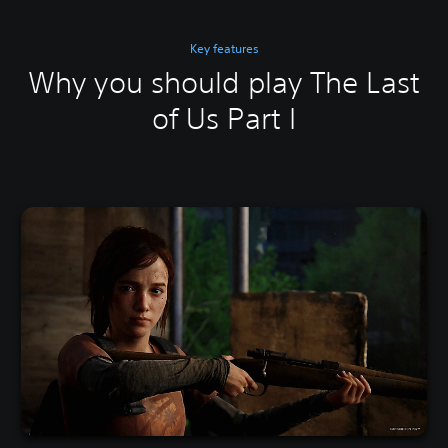
Key features
Why you should play The Last
of Us Part I