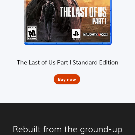
The Last of Us Part I Standard Edition
Buy now
Rebuilt from the ground-up