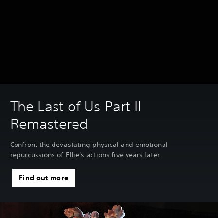
The Last of Us Part II
Remastered
Confront the devastating physical and emotional
repurcussions of Ellie's actions five years later.
Find out more