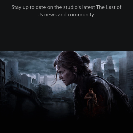
Stay up to date on the studio's latest The Last of
Us news and community.