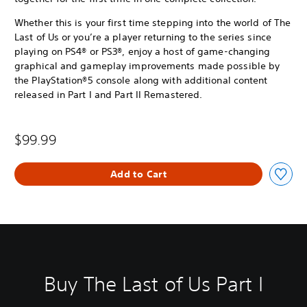
Whether this is your first time stepping into the world of The
Last of Us or you’re a player returning to the series since
playing on PS4® or PS3®, enjoy a host of game-changing
graphical and gameplay improvements made possible by
the PlayStation®5 console along with additional content
released in Part I and Part II Remastered.
$99.99
Add to Cart
Buy The Last of Us Part I