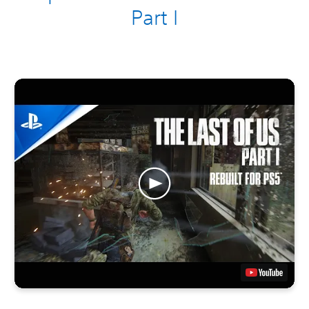
Part I