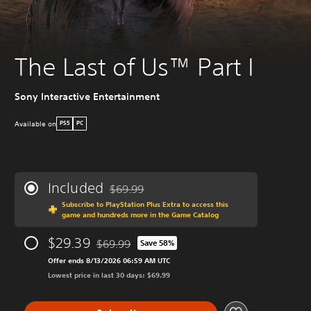
The Last of Us™ Part I
Sony Interactive Entertainment
Available on
PS5
PC
Included
$69.99
Discounted from original price of $69.99
Subscribe to PlayStation Plus Extra to access this
game and hundreds more in the Game Catalog
$29.39
$69.99
Save 58%
Discounted from original price of $69.99
Offer ends 8/13/2026 06:59 AM UTC
Lowest price in last 30 days: $69.99