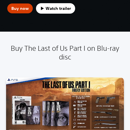
Buy now
Watch trailer
Buy The Last of Us Part I on Blu-ray
disc