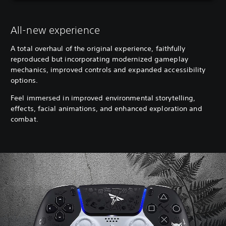
All-new experience
A total overhaul of the original experience, faithfully
reproduced but incorporating modernized gameplay
mechanics, improved controls and expanded accessibility
options.
Feel immersed in improved environmental storytelling,
effects, facial animations, and enhanced exploration and
combat.