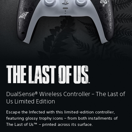
DualSense® Wireless Controller – The Last of
Us Limited Edition
Escape the Infected with this limited-edition controller,
featuring glossy trophy icons – from both installments of
The Last of Us™ – printed across its surface.