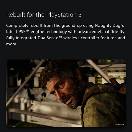
Rebuilt for the PlayStation 5
Completely rebuilt from the ground up using Naughty Dog’s
latest PS5™ engine technology with advanced visual fidelity,
fully integrated DualSense™ wireless controller features and
more.