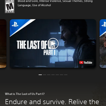
Blood and Gore, Intense Violence, Sexual Themes, Strong
Language, Use of Alcohol
What is The Last of Us Part I?
Endure and survive. Relive the