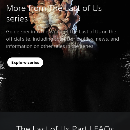
More from The Last of Us
series
Go deeper into the world of The Last of Us on the
official site, including character profiles, news, and
information on other titles in the series.
Explore series
The Last of Us Part I FAQs