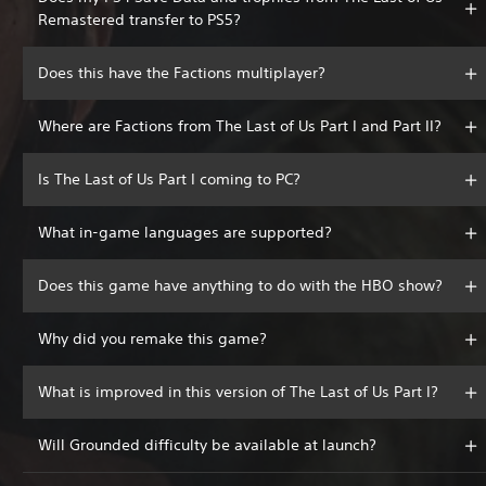
Remastered transfer to PS5?
Does this have the Factions multiplayer?
Where are Factions from The Last of Us Part I and Part II?
Is The Last of Us Part I coming to PC?
What in-game languages are supported?
Does this game have anything to do with the HBO show?
Why did you remake this game?
What is improved in this version of The Last of Us Part I?
Will Grounded difficulty be available at launch?