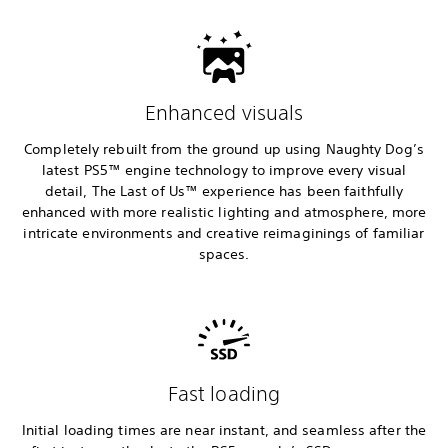
Enhanced visuals
Completely rebuilt from the ground up using Naughty Dog’s
latest PS5™ engine technology to improve every visual
detail, The Last of Us™ experience has been faithfully
enhanced with more realistic lighting and atmosphere, more
intricate environments and creative reimaginings of familiar
spaces.
Fast loading
Initial loading times are near instant, and seamless after the