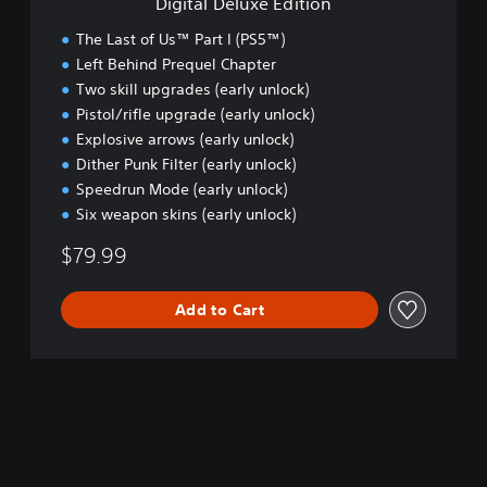
Digital Deluxe Edition
E
d
The Last of Us™ Part I (PS5™)
i
Left Behind Prequel Chapter
t
Two skill upgrades (early unlock)
i
o
Pistol/rifle upgrade (early unlock)
n
Explosive arrows (early unlock)
Dither Punk Filter (early unlock)
Speedrun Mode (early unlock)
Six weapon skins (early unlock)
$79.99
Add to Cart