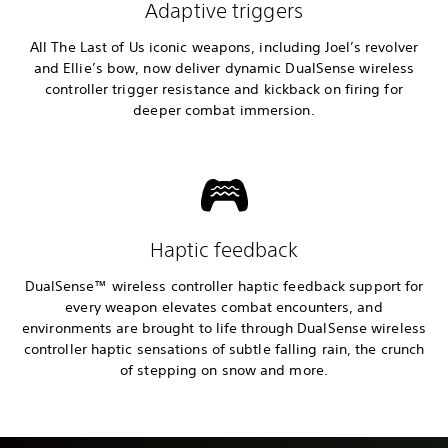
Adaptive triggers
All The Last of Us iconic weapons, including Joel’s revolver
and Ellie’s bow, now deliver dynamic DualSense wireless
controller trigger resistance and kickback on firing for
deeper combat immersion.
Haptic feedback
DualSense™ wireless controller haptic feedback support for
every weapon elevates combat encounters, and
environments are brought to life through DualSense wireless
controller haptic sensations of subtle falling rain, the crunch
of stepping on snow and more.