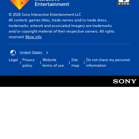
© 2026 Sony Interactive Entertainment LLC
All content, games titles, trade names and/or trade dress,
trademarks, artwork and associated imagery are trademarks
and/or copyright material of their respective owners. All rights
reserved.
More info
United States
Legal
Privacy
Website
Site
Do not share my personal
policy
terms of use
map
information