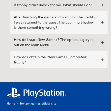
A trophy didn't unlock for me. What should I do?
After finishing the game and watching the credits,
I was returned to the quest The Looming Shadow.
Is there something wrong?
How do I start New Game+? The option is greyed
out on the Main Menu.
How do I obtain the 'New Game+ Completed'
trophy?
Home
Horizon games official site