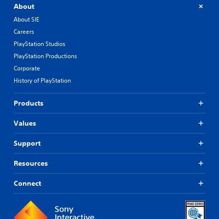
About
About SIE
Careers
PlayStation Studios
PlayStation Productions
Corporate
History of PlayStation
Products
Values
Support
Resources
Connect