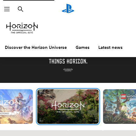
Search
Discover the Horizon Universe
Games
Latest news
C
Welcome to the official destination for all
things Horizon.