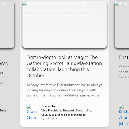
First in-depth look at Magic: The
Firs
ores
Gathering Secret Lair x PlayStation
Kriste
collaboration, launching this
hands 
er
October
the fi
promis
k’s
At Sony Interactive Entertainment, we’re always
invest
ng in
looking for ways to connect our players with
week’s
some of their favorite PlayStation games – that
of th
shore
also includes playing with their favorite worlds
 Aloy
in other ways outside of their PlayStation
Grace Chen
Sony
console. Today, we’re excited to share more
Vice President, Network Advertising,
Loyalty & Licensed Merchandise
details on a new collaboration with Hasbro’s
Sep 26, 2025
Wizards of The Coast that […]