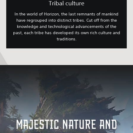
Tribal culture
In the world of Horizon, the last remnants of mankind
have regrouped into distinct tribes. Cut off from the
knowledge and technological advancements of the
past, each tribe has developed its own rich culture and
traditions.
MAJESTIC NATURE AND