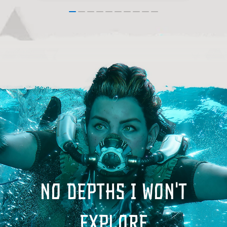
No depths I won't
explore