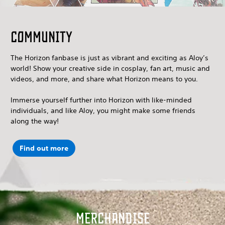
Community
The Horizon fanbase is just as vibrant and exciting as Aloy’s
world! Show your creative side in cosplay, fan art, music and
videos, and more, and share what Horizon means to you.
Immerse yourself further into Horizon with like-minded
individuals, and like Aloy, you might make some friends
along the way!
Find out more
Merchandise