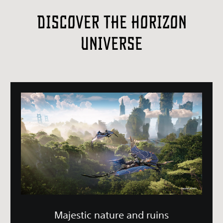
Discover the Horizon
Universe
Majestic nature and ruins