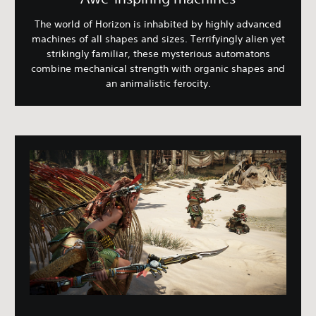
The world of Horizon is inhabited by highly advanced
machines of all shapes and sizes. Terrifyingly alien yet
strikingly familiar, these mysterious automatons
combine mechanical strength with organic shapes and
an animalistic ferocity.