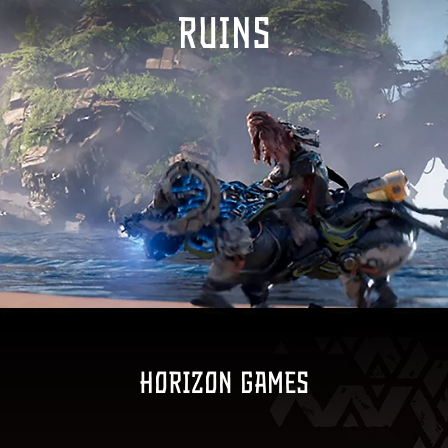
RUINS
Horizon games