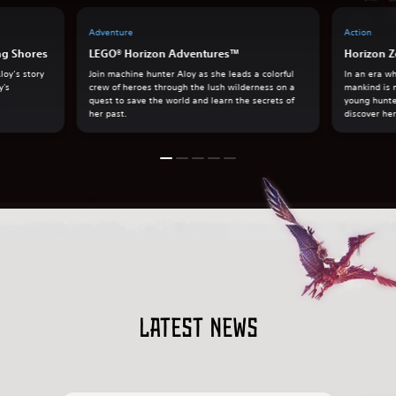
Adventure
Action
ng Shores
LEGO® Horizon Adventures™
Horizon Z
loy’s story
Join machine hunter Aloy as she leads a colorful
In an era w
y's
crew of heroes through the lush wilderness on a
mankind is 
quest to save the world and learn the secrets of
young hunte
her past.
discover her
Latest news