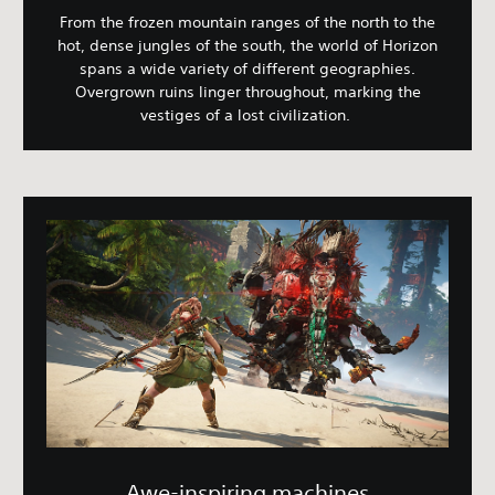
From the frozen mountain ranges of the north to the
hot, dense jungles of the south, the world of Horizon
spans a wide variety of different geographies.
Overgrown ruins linger throughout, marking the
vestiges of a lost civilization.
Awe-inspiring machines