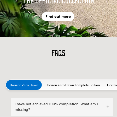
The Official Collection
Find out more
FAQs
Horizon Zero Dawn
Horizon Zero Dawn Complete Edition
Horizo
I have not achieved 100% completion. What am I
missing?