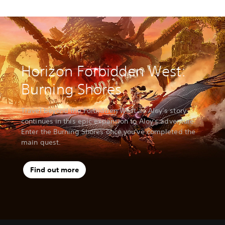
Horizon Forbidden West:
Burning Shores
Travel beyond the Forbidden West as Aloy’s story
continues in this epic expansion to Aloy's adventure.
Enter the Burning Shores once you've completed the
main quest.
Find out more