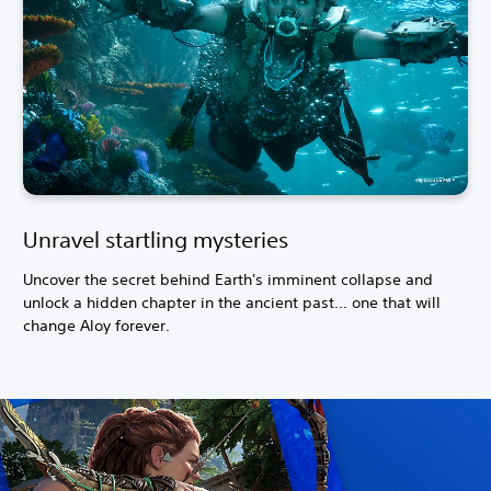
Unravel startling mysteries
Uncover the secret behind Earth's imminent collapse and
unlock a hidden chapter in the ancient past... one that will
change Aloy forever.