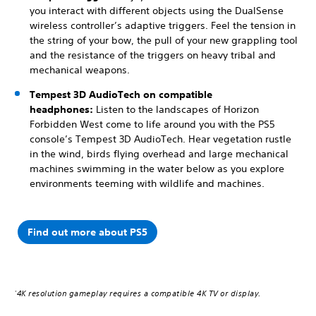
you interact with different objects using the DualSense
wireless controller’s adaptive triggers. Feel the tension in
the string of your bow, the pull of your new grappling tool
and the resistance of the triggers on heavy tribal and
mechanical weapons.
Tempest 3D AudioTech on compatible
headphones:
Listen to the landscapes of Horizon
Forbidden West come to life around you with the PS5
console’s Tempest 3D AudioTech. Hear vegetation rustle
in the wind, birds flying overhead and large mechanical
machines swimming in the water below as you explore
environments teeming with wildlife and machines.
Find out more about PS5
4K resolution gameplay requires a compatible 4K TV or display.
*