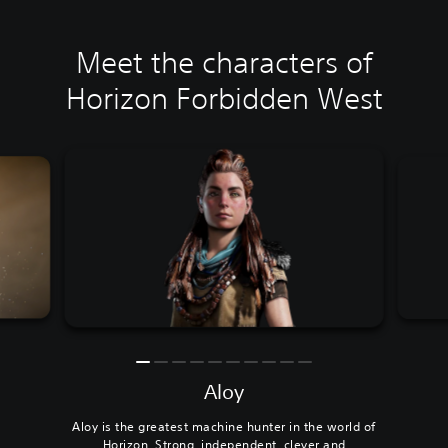
Meet the characters of
Horizon Forbidden West
Aloy
Aloy is the greatest machine hunter in the world of
Horizon. Strong, independent, clever and