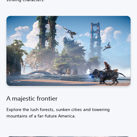
A majestic frontier
Explore the lush forests, sunken cities and towering
mountains of a far-future America.