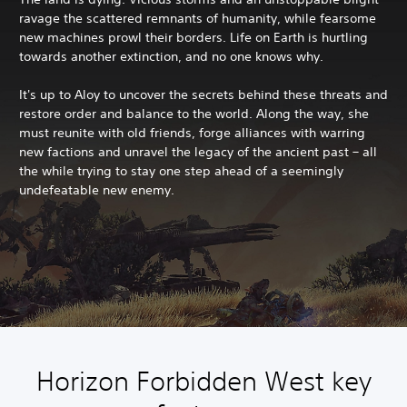
ravage the scattered remnants of humanity, while fearsome
new machines prowl their borders. Life on Earth is hurtling
towards another extinction, and no one knows why.
It's up to Aloy to uncover the secrets behind these threats and
restore order and balance to the world. Along the way, she
must reunite with old friends, forge alliances with warring
new factions and unravel the legacy of the ancient past – all
the while trying to stay one step ahead of a seemingly
undefeatable new enemy.
Horizon Forbidden West key