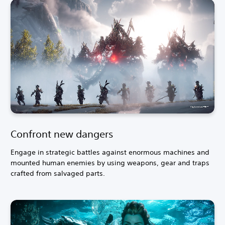
Confront new dangers
Engage in strategic battles against enormous machines and
mounted human enemies by using weapons, gear and traps
crafted from salvaged parts.