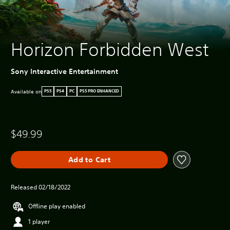
Horizon Forbidden West
Sony Interactive Entertainment
Available on
PS5
PS4
PC
PS5 PRO ENHANCED
$49.99
Add to Cart
Released 02/18/2022
Offline play enabled
1 player