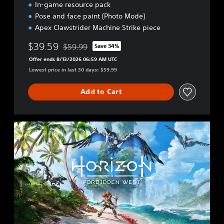
In-game resource pack
Pose and face paint (Photo Mode)
Apex Clawstrider Machine Strike piece
$39.59
$59.99
Save 34%
Discounted from original price of $59.99
Offer ends 8/13/2026 06:59 AM UTC
Lowest price in last 30 days: $59.99
Add to Cart
S
t
a
n
d
a
r
d
E
d
i