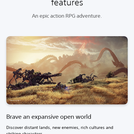
features
An epic action RPG adventure.
Brave an expansive open world
Discover distant lands, new enemies, rich cultures and
striking characters.