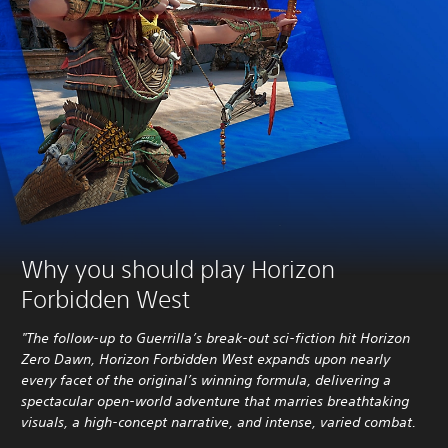
Why you should play Horizon
Forbidden West
"The follow-up to Guerrilla’s break-out sci-fiction hit Horizon
Zero Dawn, Horizon Forbidden West expands upon nearly
every facet of the original’s winning formula, delivering a
spectacular open-world adventure that marries breathtaking
visuals, a high-concept narrative, and intense, varied combat.