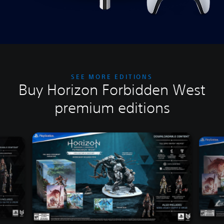
SEE MORE EDITIONS
Buy Horizon Forbidden West
premium editions