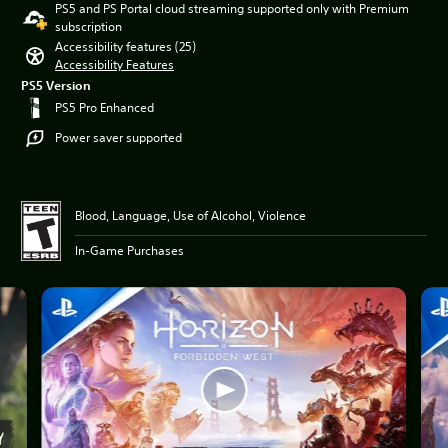
PS5 and PS Portal cloud streaming supported only with Premium
subscription
Accessibility features (25)
Accessibility Features
PS5 Version
PS5 Pro Enhanced
Power saver supported
Blood, Language, Use of Alcohol, Violence
In-Game Purchases