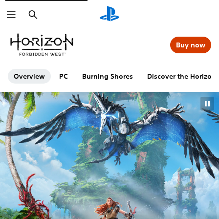
Search
Buy now
Overview
PC
Burning Shores
Discover the Horizon 