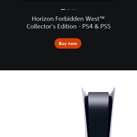
Horizon Forbidden West™
Collector's Edition - PS4 & PS5
Buy now