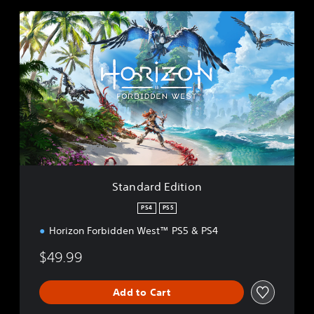
S
t
a
n
d
a
r
d
E
d
i
t
i
Standard Edition
o
n
PS4
PS5
Horizon Forbidden West™ PS5 & PS4
$49.99
Add to Cart