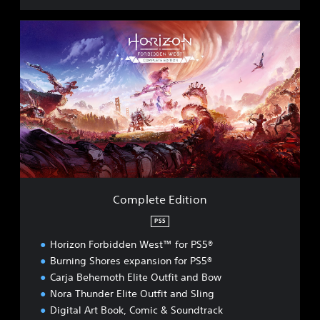
C
o
m
p
l
e
t
e
E
d
i
t
i
Complete Edition
o
n
PS5
Horizon Forbidden West™ for PS5®
Burning Shores expansion for PS5®
Carja Behemoth Elite Outfit and Bow
Nora Thunder Elite Outfit and Sling
Digital Art Book, Comic & Soundtrack