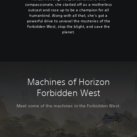
compassionate, she started off as a motherless
outcast and rose up to be a champion for all
humankind. Along with all that, she’s got a
powerful drive to unravel the mysteries of the
Forbidden West, stop the blight, and save the
planet.
Machines of Horizon
Forbidden West
Meet some of the machines in the Forbidden West.
C
T
S
S
B
C
S
B
C
T
S
S
B
C
S
B