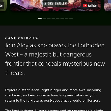
GAME OVERVIEW
Join Aloy as she braves the Forbidden
West – a majestic but dangerous
frontier that conceals mysterious new
threats.
Explore distant lands, fight bigger and more awe-inspiring
machines, and encounter astonishing new tribes as you
return to the far-future, post-apocalyptic world of Horizon.
The land is dying. Vicious storms and an unstoppable blight