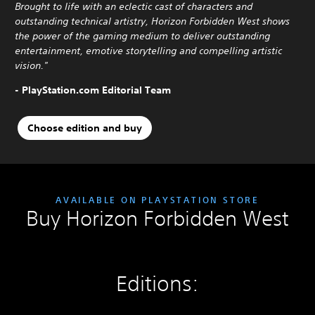
Brought to life with an eclectic cast of characters and
outstanding technical artistry, Horizon Forbidden West shows
the power of the gaming medium to deliver outstanding
entertainment, emotive storytelling and compelling artistic
vision."
- PlayStation.com Editorial Team
Choose edition and buy
AVAILABLE ON PLAYSTATION STORE
Buy Horizon Forbidden West
Editions: