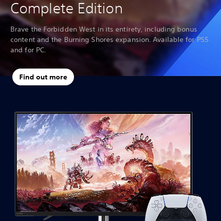
Complete Edition
Brave the Forbidden West in its entirety, including bonus
content and the Burning Shores expansion. Available for PS5
and for PC.
Find out more