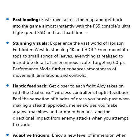
Fast loading:
Fast-travel across the map and get back
into the game almost instantly with the PS5 console’s ultra
high-speed SSD and fast load times.
Stunning visuals:
Experience the vast world of Horizon
Forbidden West in stunning 4K and HDR.* From mountain
tops to small sprigs of leaves, everything is realized to
incredible detail at an enormous scale. Targeting 60fps,
Performance Mode further enhances smoothness of
movement, animations and controls.
Haptic feedback:
Get closer to each fight Aloy takes on
with the DualSense® wireless controller’s haptic feedback.
Feel the sensation of blades of grass you brush past when
making a stealth approach, melee swipes you make
against machines and armored humans, and the
directional impact from enemy attacks when you attempt
to evade.
Adaptive triggers
: Enjoy a new level of immersion when