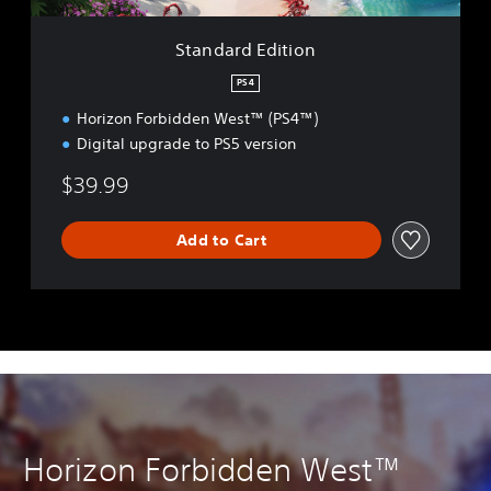
t
i
Standard Edition
o
n
PS4
Horizon Forbidden West™ (PS4™)
Digital upgrade to PS5 version
$39.99
Add to Cart
Horizon Forbidden West™