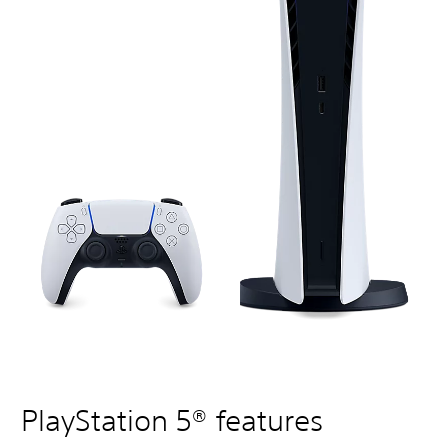
PlayStation 5® features