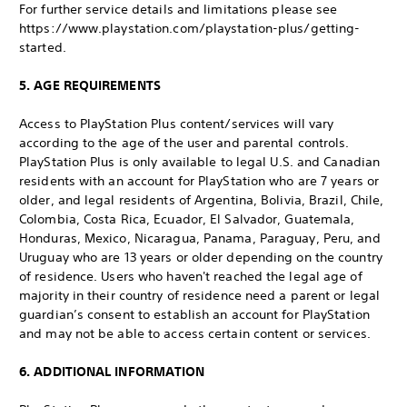
For further service details and limitations please see
https://www.playstation.com/playstation-plus/getting-
started.
5. AGE REQUIREMENTS
Access to PlayStation Plus content/services will vary
according to the age of the user and parental controls.
PlayStation Plus is only available to legal U.S. and Canadian
residents with an account for PlayStation who are 7 years or
older, and legal residents of Argentina, Bolivia, Brazil, Chile,
Colombia, Costa Rica, Ecuador, El Salvador, Guatemala,
Honduras, Mexico, Nicaragua, Panama, Paraguay, Peru, and
Uruguay who are 13 years or older depending on the country
of residence. Users who haven't reached the legal age of
majority in their country of residence need a parent or legal
guardian’s consent to establish an account for PlayStation
and may not be able to access certain content or services.
6. ADDITIONAL INFORMATION