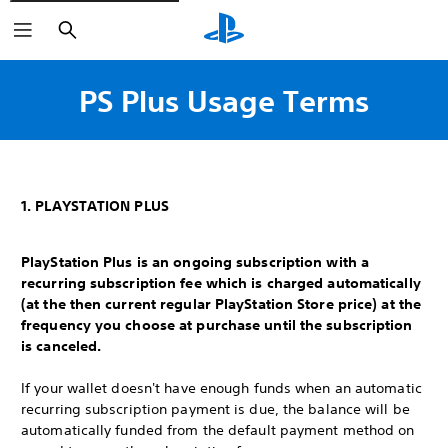
Search
PS Plus Usage Terms
1. PLAYSTATION PLUS
PlayStation Plus is an ongoing subscription with a
recurring subscription fee which is charged automatically
(at the then current regular PlayStation Store price) at the
frequency you choose at purchase until the subscription
is canceled.
If your wallet doesn't have enough funds when an automatic
recurring subscription payment is due, the balance will be
automatically funded from the default payment method on