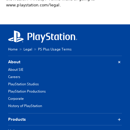
www.playstation.com/legal.
Home
Legal
PS Plus Usage Terms
About
About SIE
Careers
PlayStation Studios
PlayStation Productions
Corporate
History of PlayStation
Products