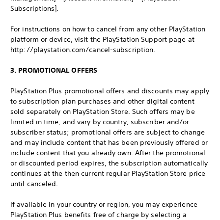
Subscriptions].
For instructions on how to cancel from any other PlayStation
platform or device, visit the PlayStation Support page at
http://playstation.com/cancel-subscription.
3. PROMOTIONAL OFFERS
PlayStation Plus promotional offers and discounts may apply
to subscription plan purchases and other digital content
sold separately on PlayStation Store. Such offers may be
limited in time, and vary by country, subscriber and/or
subscriber status; promotional offers are subject to change
and may include content that has been previously offered or
include content that you already own. After the promotional
or discounted period expires, the subscription automatically
continues at the then current regular PlayStation Store price
until canceled.
If available in your country or region, you may experience
PlayStation Plus benefits free of charge by selecting a