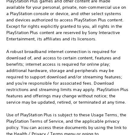
PlayStation Plus games and other content are made
available for your personal, private, non-commercial use on
a PlayStation console or device, and other select systems
and devices authorized to access PlayStation Plus content.
Except for rights explicitly granted to you, all rights in the
PlayStation Plus content are reserved by Sony Interactive
Entertainment, its affiliates and its licensors.
A robust broadband internet connection is required for
download of, and access to certain content, features and
benefits; internet access is required for online play;
additional hardware, storage and peripherals may be
required to support download and/or streaming features;
and you're responsible for associated fees. Download
restrictions and streaming limits may apply. PlayStation Plus
features and offerings may change without notice; the
service may be updated, retired, or terminated at any time.
Use of PlayStation Plus is subject to these Usage Terms, the
PlayStation Terms of Service, and the applicable privacy
policy. You can access these documents by using the link to
the Health / Privacy / Terms menu or going to