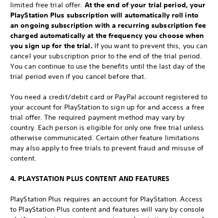
limited free trial offer.
At the end of your trial period, your
PlayStation Plus subscription will automatically roll into
an ongoing subscription with a recurring subscription fee
charged automatically at the frequency you choose when
you sign up for the trial.
If you want to prevent this, you can
cancel your subscription prior to the end of the trial period.
You can continue to use the benefits until the last day of the
trial period even if you cancel before that.
You need a credit/debit card or PayPal account registered to
your account for PlayStation to sign up for and access a free
trial offer. The required payment method may vary by
country. Each person is eligible for only one free trial unless
otherwise communicated. Certain other feature limitations
may also apply to free trials to prevent fraud and misuse of
content.
4. PLAYSTATION PLUS CONTENT AND FEATURES
PlayStation Plus requires an account for PlayStation. Access
to PlayStation Plus content and features will vary by console