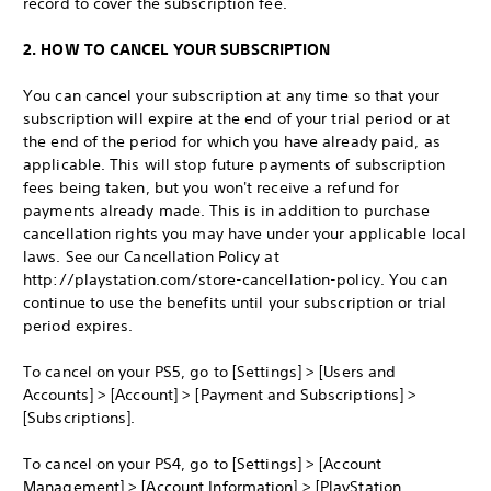
record to cover the subscription fee.
2. HOW TO CANCEL YOUR SUBSCRIPTION
You can cancel your subscription at any time so that your
subscription will expire at the end of your trial period or at
the end of the period for which you have already paid, as
applicable. This will stop future payments of subscription
fees being taken, but you won't receive a refund for
payments already made. This is in addition to purchase
cancellation rights you may have under your applicable local
laws. See our Cancellation Policy at
http://playstation.com/store-cancellation-policy. You can
continue to use the benefits until your subscription or trial
period expires.
To cancel on your PS5, go to [Settings] > [Users and
Accounts] > [Account] > [Payment and Subscriptions] >
[Subscriptions].
To cancel on your PS4, go to [Settings] > [Account
Management] > [Account Information] > [PlayStation