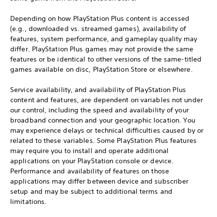
Depending on how PlayStation Plus content is accessed
(e.g., downloaded vs. streamed games), availability of
features, system performance, and gameplay quality may
differ. PlayStation Plus games may not provide the same
features or be identical to other versions of the same-titled
games available on disc, PlayStation Store or elsewhere.
Service availability, and availability of PlayStation Plus
content and features, are dependent on variables not under
our control, including the speed and availability of your
broadband connection and your geographic location. You
may experience delays or technical difficulties caused by or
related to these variables. Some PlayStation Plus features
may require you to install and operate additional
applications on your PlayStation console or device.
Performance and availability of features on those
applications may differ between device and subscriber
setup and may be subject to additional terms and
limitations.