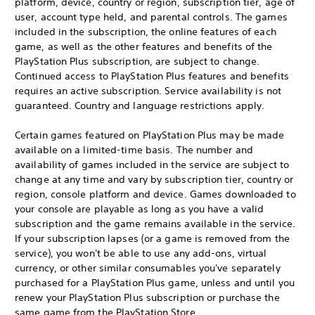
platform, device, country or region, subscription tier, age of
user, account type held, and parental controls. The games
included in the subscription, the online features of each
game, as well as the other features and benefits of the
PlayStation Plus subscription, are subject to change.
Continued access to PlayStation Plus features and benefits
requires an active subscription. Service availability is not
guaranteed. Country and language restrictions apply.
Certain games featured on PlayStation Plus may be made
available on a limited-time basis. The number and
availability of games included in the service are subject to
change at any time and vary by subscription tier, country or
region, console platform and device. Games downloaded to
your console are playable as long as you have a valid
subscription and the game remains available in the service.
If your subscription lapses (or a game is removed from the
service), you won't be able to use any add-ons, virtual
currency, or other similar consumables you've separately
purchased for a PlayStation Plus game, unless and until you
renew your PlayStation Plus subscription or purchase the
same game from the PlayStation Store.