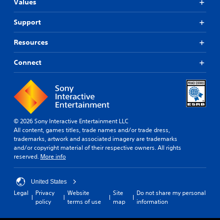
Values
Support
Resources
Connect
© 2026 Sony Interactive Entertainment LLC
All content, games titles, trade names and/or trade dress,
trademarks, artwork and associated imagery are trademarks
and/or copyright material of their respective owners. All rights
reserved.
More info
United States
Legal
Privacy
Website
Site
Do not share my personal
policy
terms of use
map
information