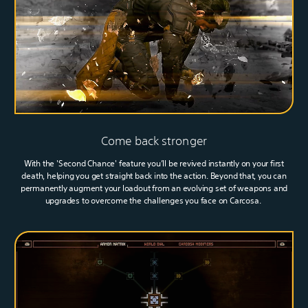
Come back stronger
With the 'Second Chance' feature you’ll be revived instantly on your first
death, helping you get straight back into the action. Beyond that, you can
permanently augment your loadout from an evolving set of weapons and
upgrades to overcome the challenges you face on Carcosa.