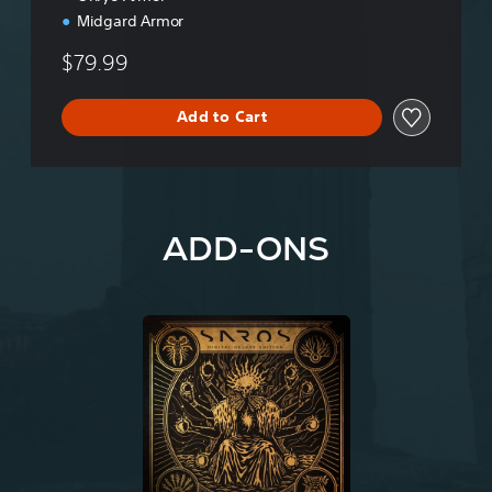
o
Midgard Armor
n
$79.99
Add to Cart
ADD-ONS