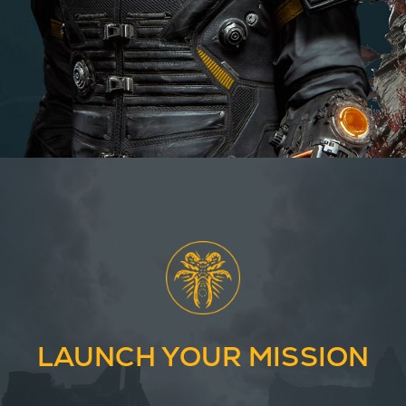
LAUNCH YOUR MISSION