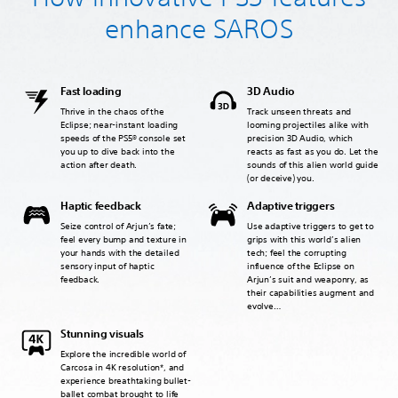
enhance SAROS
Fast loading
3D Audio
Thrive in the chaos of the
Track unseen threats and
Eclipse; near-instant loading
looming projectiles alike with
speeds of the PS5® console set
precision 3D Audio, which
you up to dive back into the
reacts as fast as you do. Let the
action after death.
sounds of this alien world guide
(or deceive) you.
Haptic feedback
Adaptive triggers
Seize control of Arjun’s fate;
Use adaptive triggers to get to
feel every bump and texture in
grips with this world’s alien
your hands with the detailed
tech; feel the corrupting
sensory input of haptic
influence of the Eclipse on
feedback.
Arjun’s suit and weaponry, as
their capabilities augment and
evolve…
Stunning visuals
Explore the incredible world of
Carcosa in 4K resolution*, and
experience breathtaking bullet-
ballet combat brought to life