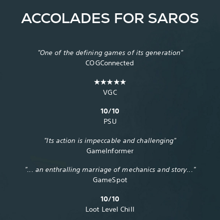
ACCOLADES FOR SAROS
"One of the defining games of its generation"
COGConnected
★★★★★
VGC
10/10
PSU
"Its action is impeccable and challenging"
GameInformer
"... an enthralling marriage of mechanics and story..."
GameSpot
10/10
Loot Level Chill