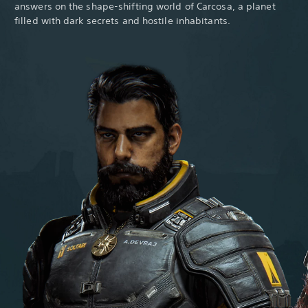
answers on the shape-shifting world of Carcosa, a planet
filled with dark secrets and hostile inhabitants.