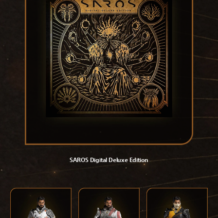
SAROS Digital Deluxe Edition