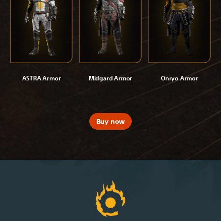
ASTRA Armor
Midgard Armor
Onryo Armor
Buy now