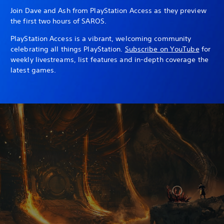
Join Dave and Ash from PlayStation Access as they preview
the first two hours of SAROS.
PlayStation Access is a vibrant, welcoming community
celebrating all things PlayStation.
Subscribe on YouTube
for
weekly livestreams, list features and in-depth coverage the
latest games.