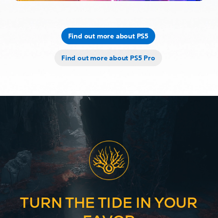
Find out more about PS5
Find out more about PS5 Pro
TURN THE TIDE IN YOUR