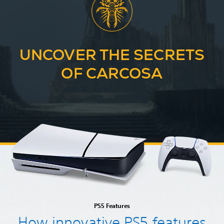
UNCOVER THE SECRETS
OF CARCOSA
PS5 Features
How innovative PS5 features