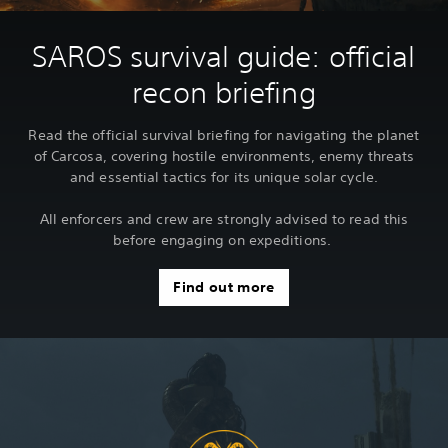
SAROS survival guide: official
recon briefing
Read the official survival briefing for navigating the planet
of Carcosa, covering hostile environments, enemy threats
and essential tactics for its unique solar cycle.
All enforcers and crew are strongly advised to read this
before engaging on expeditions.
Find out more