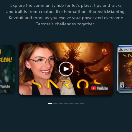
Explore the community hub for let's plays, tips and tricks
and builds from creators like Emmalition, BoomstickGaming,
Kevduit and more as you evolve your power and overcome
Carcosa's challenges together.