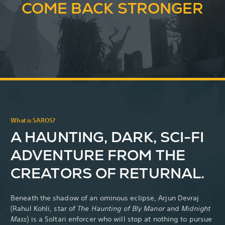
COME BACK STRONGER
What is SAROS?
A HAUNTING, DARK, SCI-FI
ADVENTURE FROM THE
CREATORS OF RETURNAL.
Beneath the shadow of an ominous eclipse, Arjun Devraj
(Rahul Kohli,
star of
The Haunting of Bly Manor
and
Midnight
Mass
) is a Soltari enforcer who will stop at nothing to pursue