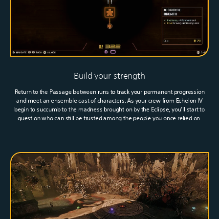
Build your strength
Return to the Passage between runs to track your permanent progression
and meet an ensemble cast of characters. As your crew from Echelon IV
begin to succumb to the madness brought on by the Eclipse, you’ll start to
question who can still be trusted among the people you once relied on.