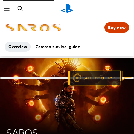
Search
Buy now
Overview
Carcosa survival guide
SAROS