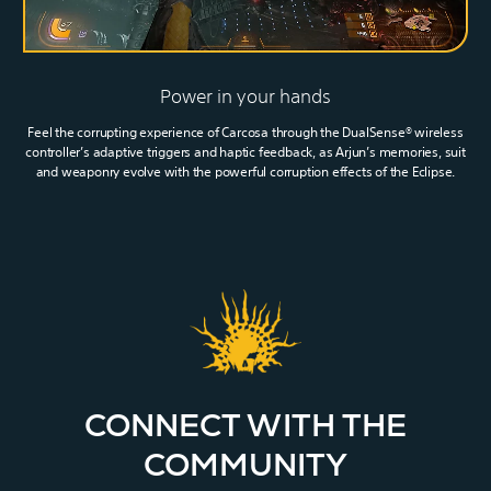
Power in your hands
Feel the corrupting experience of Carcosa through the DualSense® wireless
controller’s adaptive triggers and haptic feedback, as Arjun’s memories, suit
and weaponry evolve with the powerful corruption effects of the Eclipse.
CONNECT WITH THE
COMMUNITY