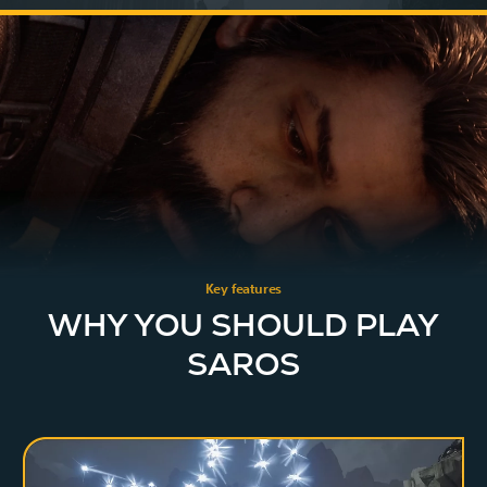
Key features
WHY YOU SHOULD PLAY
SAROS