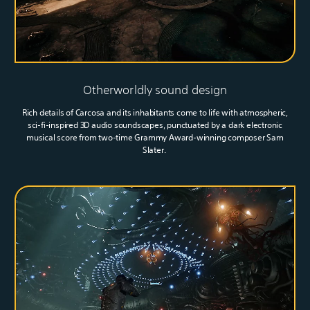
Otherworldly sound design
Rich details of Carcosa and its inhabitants come to life with atmospheric,
sci-fi-inspired 3D audio soundscapes, punctuated by a dark electronic
musical score from two-time Grammy Award-winning composer Sam
Slater.