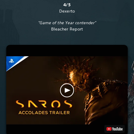
4/5
Dexerto
"Game of the Year contender"
Bleacher Report