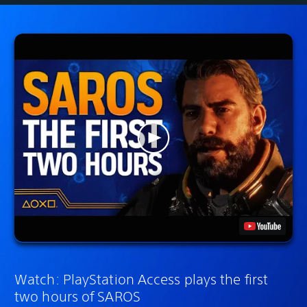
Watch: PlayStation Access plays the first
two hours of SAROS