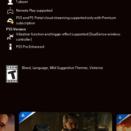
1 player
Remote Play supported
PS5 and PS Portal cloud streaming supported only with Premium
subscription
PS5 Version
Vibration function and trigger effect supported (DualSense wireless
controller)
PS5 Pro Enhanced
Blood, Language, Mild Suggestive Themes, Violence