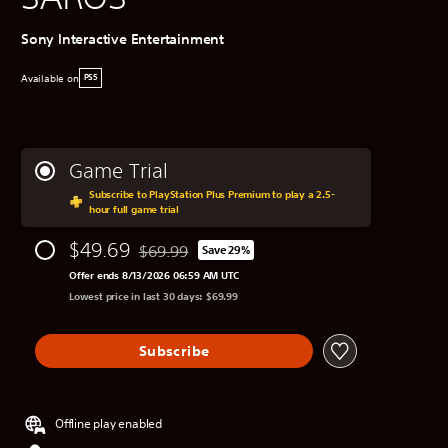
Sony Interactive Entertainment
Available on
PS5
Game Trial
Subscribe to PlayStation Plus Premium to play a 2.5-
hour full game trial
$49.69
$69.99
Save 29%
Discounted from original price of $69.99
Offer ends 8/13/2026 06:59 AM UTC
Lowest price in last 30 days: $69.99
Subscribe
Offline play enabled