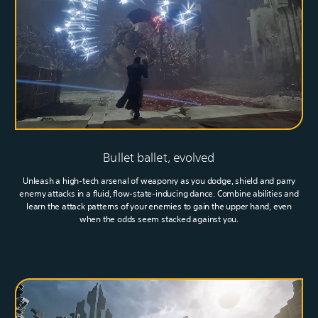
Bullet ballet, evolved
Unleash a high-tech arsenal of weaponry as you dodge, shield and parry
enemy attacks in a fluid, flow-state-inducing dance. Combine abilities and
learn the attack patterns of your enemies to gain the upper hand, even
when the odds seem stacked against you.