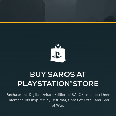
BUY SAROS AT
PLAYSTATION®STORE
Purchase the Digital Deluxe Edition of SAROS to unlock three
Enforcer suits inspired by Returnal, Ghost of Yōtei, and God
of War.