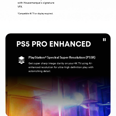
with Housemarque's signature
VFX.
*Compatible 4K TV or display required.
PS5 PRO ENHANCED
PlayStation® Spectral Super Resolution (PSSR)
Get super sharp image clarity on your 4K TV using AI-
enhanced resolution for ultra-high definition play with
astonishing detail.