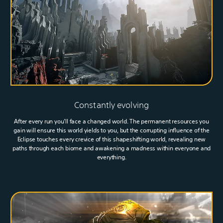
Constantly evolving
After every run you’ll face a changed world. The permanent resources you
gain will ensure this world yields to you, but the corrupting influence of the
Eclipse touches every crevice of this shapeshifting world, revealing new
paths through each biome and awakening a madness within everyone and
everything.