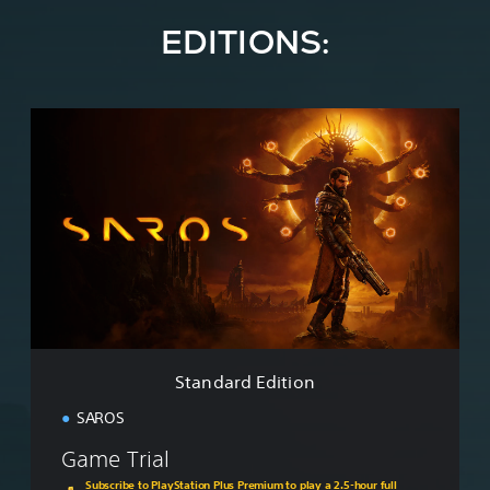
EDITIONS:
S
t
a
n
d
a
r
d
E
d
i
t
i
Standard Edition
o
n
SAROS
Game Trial
Subscribe to PlayStation Plus Premium to play a 2.5-hour full