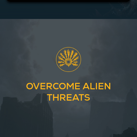
OVERCOME ALIEN
THREATS