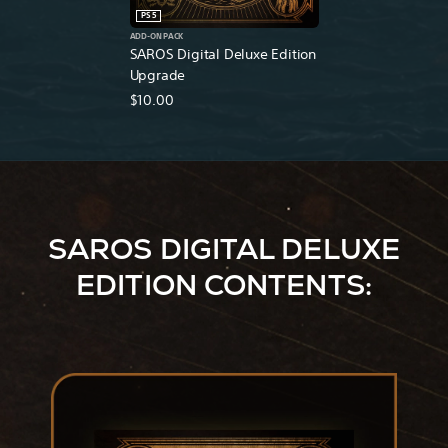
PS5
ADD-ON PACK
SAROS Digital Deluxe Edition
Upgrade
$10.00
SAROS DIGITAL DELUXE
EDITION CONTENTS: