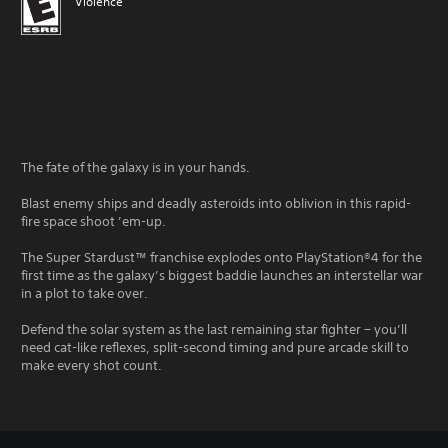
Violence
The fate of the galaxy is in your hands.
Blast enemy ships and deadly asteroids into oblivion in this rapid-
fire space shoot ’em-up.
The Super Stardust™ franchise explodes onto PlayStation®4 for the
first time as the galaxy’s biggest baddie launches an interstellar war
in a plot to take over.
Defend the solar system as the last remaining star fighter − you’ll
need cat-like reflexes, split-second timing and pure arcade skill to
make every shot count.