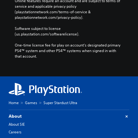
Online features require an account and are subject to terms of 
service and applicable privacy policy 
(playstationnetwork.com/terms-of-service & 
playstationnetwork.com/privacy-policy). 
Software subject to license 
(us.playstation.com/softwarelicense).
One-time license fee for play on account’s designated primary 
PS4™ system and other PS4™ systems when signed in with 
that account.
Home
Games
Super Stardust Ultra
About
About SIE
Careers