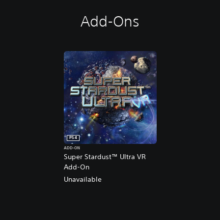
Add-Ons
PS4
ADD-ON
Super Stardust™ Ultra VR
Add-On
Unavailable