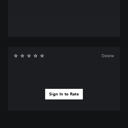
Delete
Sign In to Rate