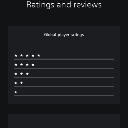
Ratings and reviews
Global player ratings
★★★★★
★★★★
★★★
★★
★