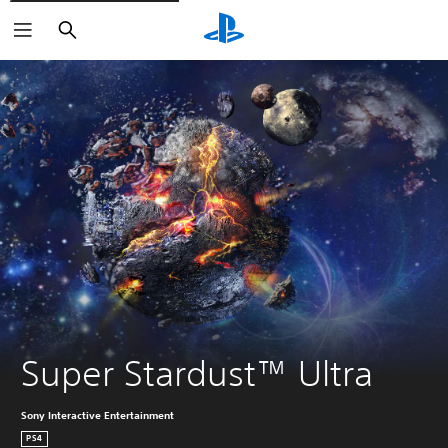
Search
Super Stardust™ Ultra
Sony Interactive Entertainment
PS4