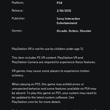
Platform:
PS4
Release:
2/10/2015
Publisher:
Sony Interactive
Entertainment
Genres:
Arcade, Action, Shooter
PlayStation VR is not for use by children under age 12.
This item includes PS VR content. PlayStation VR and 
PlayStation Camera are required to experience these features.
VR games may cause some players to experience motion 
sickness.
When playing on PS5, this game may exhibit errors or 
unexpected behavior and some features available on PS4 may 
be absent. To play this game on PS5, your system may need to 
be updated to the latest system software. See 
PlayStation.com/bc for more details.