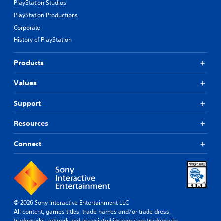
PlayStation Studios
PlayStation Productions
Corporate
History of PlayStation
Products
Values
Support
Resources
Connect
© 2026 Sony Interactive Entertainment LLC
All content, games titles, trade names and/or trade dress,
trademarks, artwork and associated imagery are trademarks