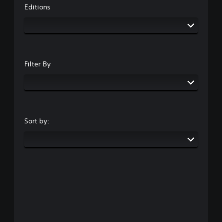
Editions
Filter By
Sort by: