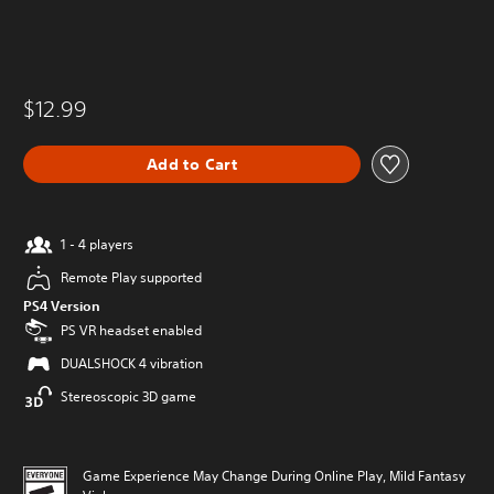
$12.99
Add to Cart
1 - 4 players
Remote Play supported
PS4 Version
PS VR headset enabled
DUALSHOCK 4 vibration
Stereoscopic 3D game
Game Experience May Change During Online Play, Mild Fantasy