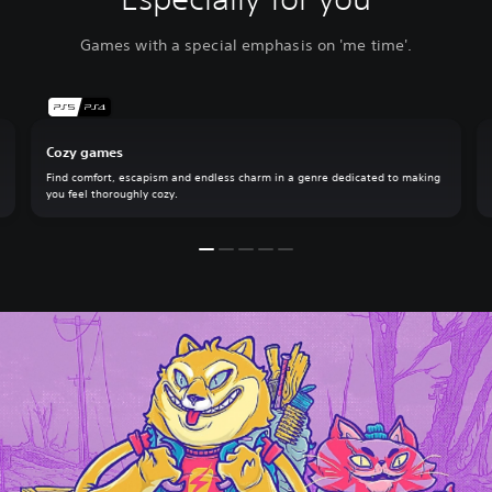
Games with a special emphasis on 'me time'.
Cozy games
Find comfort, escapism and endless charm in a genre dedicated to making
you feel thoroughly cozy.