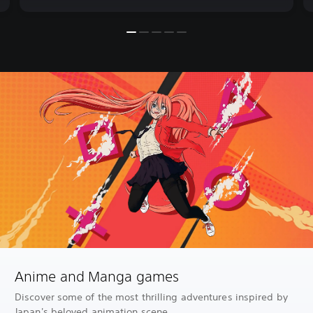
Anime and Manga games
Discover some of the most thrilling adventures inspired by
Japan's beloved animation scene.