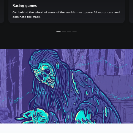
Racing games
Get behind the wheel of some of the world's most powerful motor cars and
dominate the track.