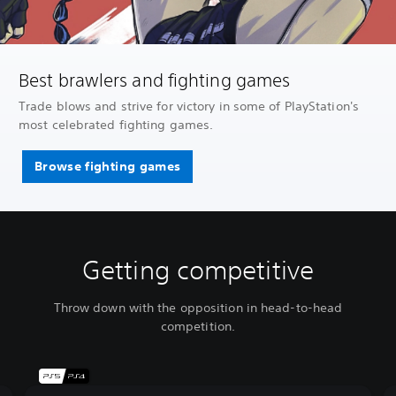
Best brawlers and fighting games
Trade blows and strive for victory in some of PlayStation's
most celebrated fighting games.
Browse fighting games
Getting competitive
Throw down with the opposition in head-to-head
competition.