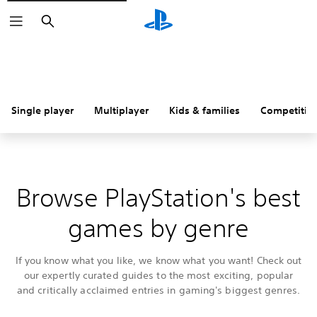
Search
Single player
Multiplayer
Kids & families
Competitiv
Browse PlayStation's best
games by genre
If you know what you like, we know what you want! Check out
our expertly curated guides to the most exciting, popular
and critically acclaimed entries in gaming's biggest genres.