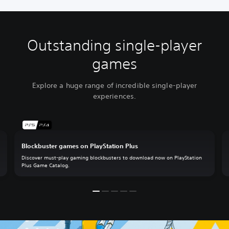
Outstanding single-player
games
Explore a huge range of incredible single-player
experiences.
Blockbuster games on PlayStation Plus
Discover must-play gaming blockbusters to download now on PlayStation
Plus Game Catalog.