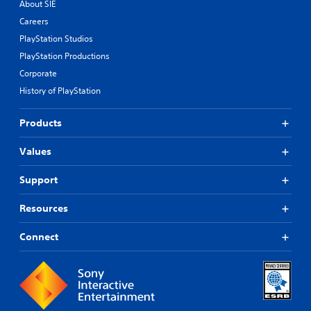
About SIE
Careers
PlayStation Studios
PlayStation Productions
Corporate
History of PlayStation
Products
Values
Support
Resources
Connect