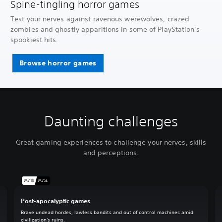
Spine-tingling horror games
Test your nerves against ravenous werewolves, crazed
zombies and ghostly apparitions in some of PlayStation's
spookiest hits.
Browse horror games
Daunting challenges
Great gaming experiences to challenge your nerves, skills
and perceptions.
Post-apocalyptic games
Brave undead hordes, lawless bandits and out of control machines amid
civilization's ruins.