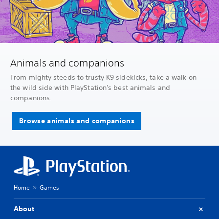
Animals and companions
From mighty steeds to trusty K9 sidekicks, take a walk on
the wild side with PlayStation's best animals and
companions.
Browse animals and companions
Home
Games
About