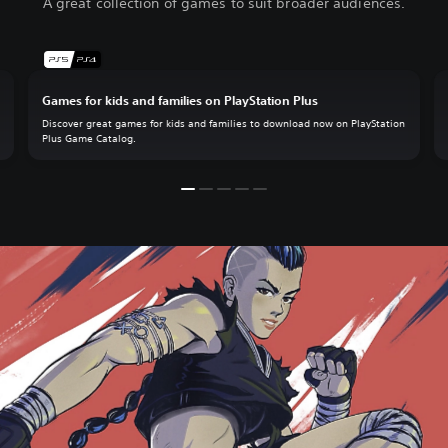
A great collection of games to suit broader audiences.
Games for kids and families on PlayStation Plus
.
Discover great games for kids and families to download now on PlayStation
Plus Game Catalog.