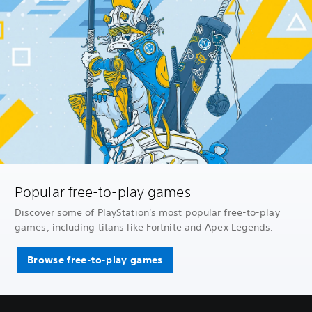
Popular free-to-play games
Discover some of PlayStation's most popular free-to-play
games, including titans like Fortnite and Apex Legends.
Browse free-to-play games