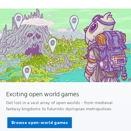
Exciting open world games
Get lost in a vast array of open worlds - from medieval
fantasy kingdoms to futuristic dystopian metropolises.
Browse open-world games