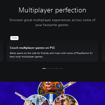
Multiplayer perfection
Discover great multiplayer experiences across some of
your favourite genres.
Couch multiplayer games on PS5
Make space on the sofa for friends and rivals with some of PlayStation 5's
best local multiplayer games.