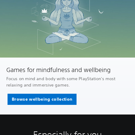
Games for mindfulness and wellbeing
Focus on mind and body with some PlayStation's most
relaxing and immersive games.
Browse wellbeing collection
Especially for you