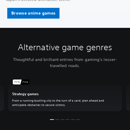
Browse anime games
Alternative game genres
Thoughtful and brilliant entries from gaming's lesser-
travelled roads.
Strategy games
From a running bustling city to the turn of a card, plan ahead and
anticipate obstacles to secure victory.