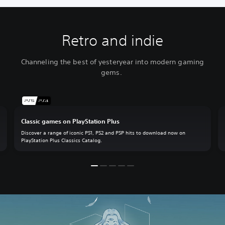
Retro and indie
Channeling the best of yesteryear into modern gaming
gems.
Classic games on PlayStation Plus
Discover a range of iconic PS1, PS2 and PSP hits to download now on
PlayStation Plus Classics Catalog.