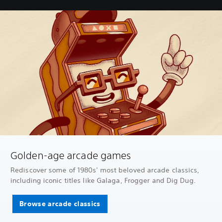
Golden-age arcade games
Rediscover some of 1980s' most beloved arcade classics,
including iconic titles like Galaga, Frogger and Dig Dug.
Browse arcade classics