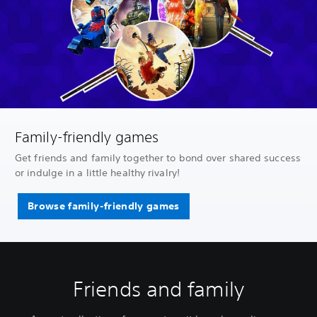
Family-friendly games
Get friends and family together to bond over shared success
or indulge in a little healthy rivalry!
Browse family-friendly games
Friends and family