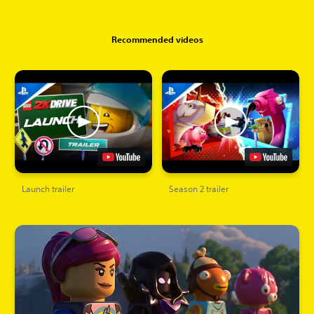
Recommended videos
Launch trailer
Season 2 trailer