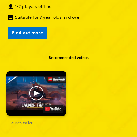
1-2 players offline
Suitable for 7 year olds and over
Find out more
Recommended videos
Launch trailer