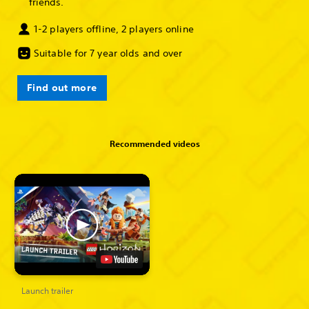
friends.
1-2 players offline, 2 players online
Suitable for 7 year olds and over
Find out more
Recommended videos
Launch trailer