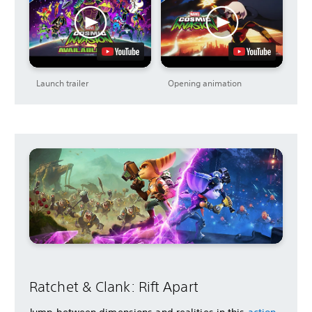
Launch trailer
Opening animation
Ratchet & Clank: Rift Apart
Jump between dimensions and realities in this
action-