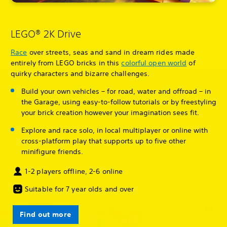
LEGO® 2K Drive
Race
over streets, seas and sand in dream rides made
entirely from LEGO bricks in this
colorful open world
of
quirky characters and bizarre challenges.
Build your own vehicles – for road, water and offroad – in
the Garage, using easy-to-follow tutorials or by freestyling
your brick creation however your imagination sees fit.
Explore and race solo, in local multiplayer or online with
cross-platform play that supports up to five other
minifigure friends.
1-2 players offline, 2-6 online
Suitable for 7 year olds and over
Find out more