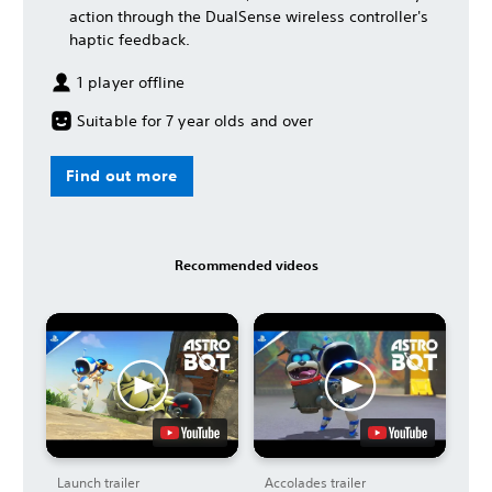
action through the DualSense wireless controller's
haptic feedback.
1 player offline
Suitable for 7 year olds and over
Find out more
Recommended videos
Launch trailer
Accolades trailer