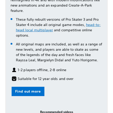
reimagined in 4K and with modern modifications like
new animations and an expanded Create-A-Park
feature.
These fully rebuilt versions of Pro Skater 3 and Pro
Skater 4 include all original game modes,
head-to-
head local multiplayer
and competitive online
options.
All original maps are included, as well as a range of
new levels, and players are able to skate as some
of the legends of the day and fresh faces like
Rayssa Leal, Margielyn Didal and Yuto Horigome.
1-2 players offline, 2-8 online
Suitable for 12 year olds and over
Find out more
Recommended videos