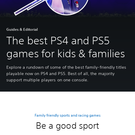
Guides & Editorial
The best PS4 and PS5
games for kids & families
Explore a rundown of some of the best family-friendly titles
playable now on PS4 and PS5. Best of all, the majority
support multiple players on one console.
Family friendly sports and racing games
Be a good sport