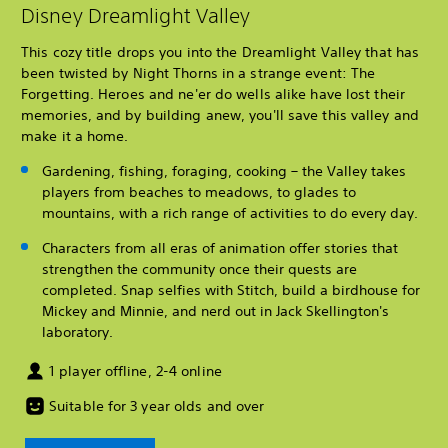
Disney Dreamlight Valley
This cozy title drops you into the Dreamlight Valley that has
been twisted by Night Thorns in a strange event: The
Forgetting. Heroes and ne'er do wells alike have lost their
memories, and by building anew, you'll save this valley and
make it a home.
Gardening, fishing, foraging, cooking – the Valley takes
players from beaches to meadows, to glades to
mountains, with a rich range of activities to do every day.
Characters from all eras of animation offer stories that
strengthen the community once their quests are
completed. Snap selfies with Stitch, build a birdhouse for
Mickey and Minnie, and nerd out in Jack Skellington's
laboratory.
1 player offline, 2-4 online
Suitable for 3 year olds and over