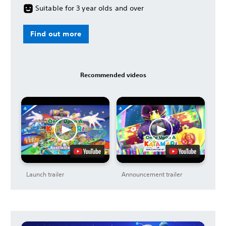
Suitable for 3 year olds and over
Find out more
Recommended videos
Launch trailer
Announcement trailer