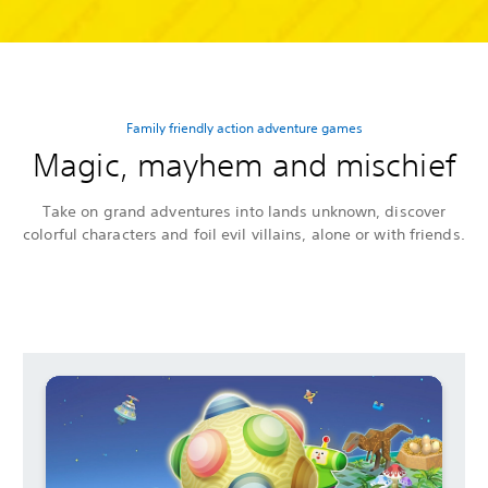
Family friendly action adventure games
Magic, mayhem and mischief
Take on grand adventures into lands unknown, discover
colorful characters and foil evil villains, alone or with friends.