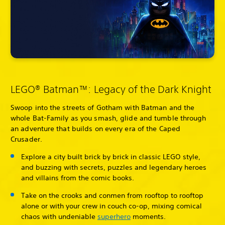
LEGO® Batman™: Legacy of the Dark Knight
Swoop into the streets of Gotham with Batman and the
whole Bat-Family as you smash, glide and tumble through
an adventure that builds on every era of the Caped
Crusader.
Explore a city built brick by brick in classic LEGO style,
and buzzing with secrets, puzzles and legendary heroes
and villains from the comic books.
Take on the crooks and conmen from rooftop to rooftop
alone or with your crew in couch co-op, mixing comical
chaos with undeniable
superhero
moments.