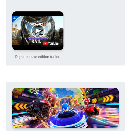
Digital deluxe edition trailer