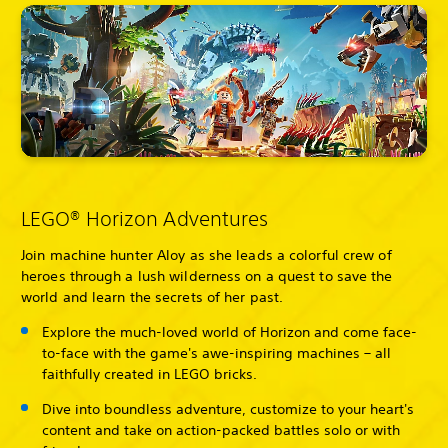
LEGO® Horizon Adventures
Join machine hunter Aloy as she leads a colorful crew of
heroes through a lush wilderness on a quest to save the
world and learn the secrets of her past.
Explore the much-loved world of Horizon and come face-
to-face with the game's awe-inspiring machines – all
faithfully created in LEGO bricks.
Dive into boundless adventure, customize to your heart's
content and take on action-packed battles solo or with