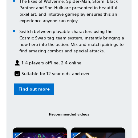
The likes of Wolverine, Spider-Man, Storm, Black
Panther and She-Hulk are presented in beautiful
pixel art, and intuitive gameplay ensures this an
experience anyone can enjoy.
Switch between playable characters using the
Cosmic Swap tag-team system, instantly bringing a
new hero into the action. Mix and match pairings to
find amazing combos and special attacks.
1-4 players offline, 2-4 online
Suitable for 12 year olds and over
Find out more
Recommended videos