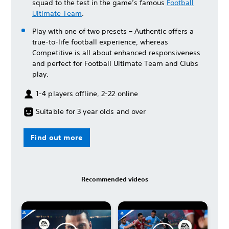
squad to the test in the game’s famous
Football
Ultimate Team
.
Play with one of two presets – Authentic offers a
true-to-life football experience, whereas
Competitive is all about enhanced responsiveness
and perfect for Football Ultimate Team and Clubs
play.
1-4 players offline, 2-22 online
Suitable for 3 year olds and over
Find out more
Recommended videos