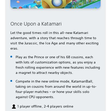
Once Upon a Katamari
Let the good times roll in this all-new Katamari
adventure, with a story that reaches through time to
visit the Jurassic, the Ice Age and many other exciting
eras.
Play as the Prince or one of his 68 cousins, each
with lots of customization options, as you enjoy a
fresh rolling experience with new features including
a magnet to attract nearby objects.
Compete in the new online mode, KatamariBall,
taking on cousins from around the world in up-to-
four-player matches – or hone your skills solo
against CPU opponents.
1 player offline, 2-4 players online