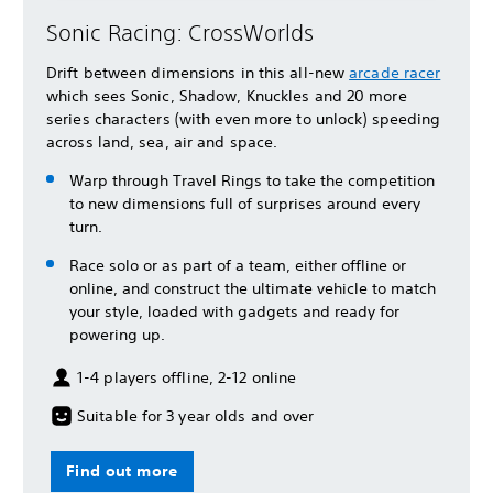
Sonic Racing: CrossWorlds
Drift between dimensions in this all-new
arcade racer
which sees Sonic, Shadow, Knuckles and 20 more
series characters (with even more to unlock) speeding
across land, sea, air and space.
Warp through Travel Rings to take the competition
to new dimensions full of surprises around every
turn.
Race solo or as part of a team, either offline or
online, and construct the ultimate vehicle to match
your style, loaded with gadgets and ready for
powering up.
1-4 players offline, 2-12 online
Suitable for 3 year olds and over
Find out more