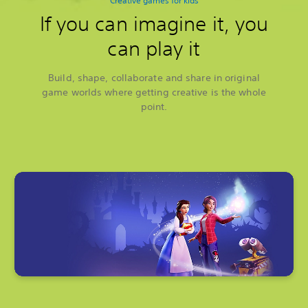
Creative games for kids
If you can imagine it, you
can play it
Build, shape, collaborate and share in original
game worlds where getting creative is the whole
point.