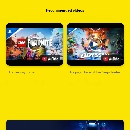
Recommended videos
Gameplay trailer
Ninjago: Rise of the Ninja trailer