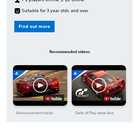
Suitable for 3 year olds and over
Find out more
Recommended videos
Announcement trailer
State of Play deep dive