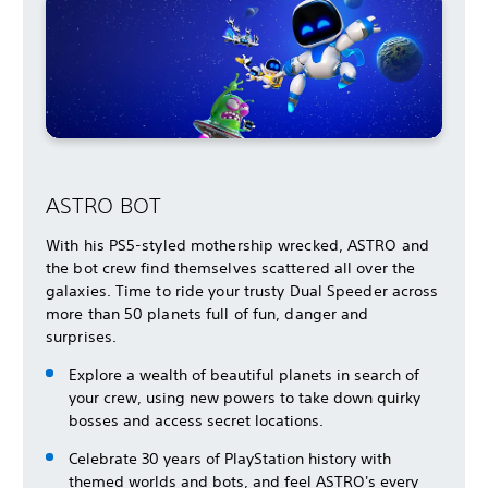
ASTRO BOT
With his PS5-styled mothership wrecked, ASTRO and
the bot crew find themselves scattered all over the
galaxies. Time to ride your trusty Dual Speeder across
more than 50 planets full of fun, danger and
surprises.
Explore a wealth of beautiful planets in search of
your crew, using new powers to take down quirky
bosses and access secret locations.
Celebrate 30 years of PlayStation history with
themed worlds and bots, and feel ASTRO's every