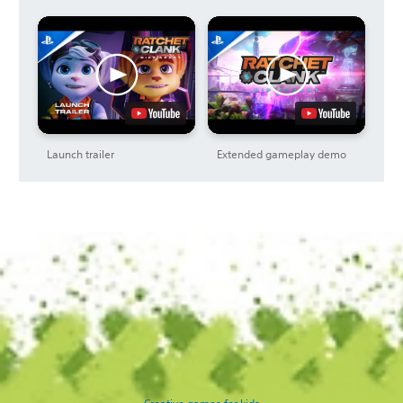
Launch trailer
Extended gameplay demo