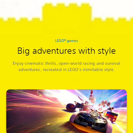
LEGO® games
Big adventures with style
Enjoy cinematic thrills, open-world racing and survival
adventures, recreated in LEGO's inimitable style.