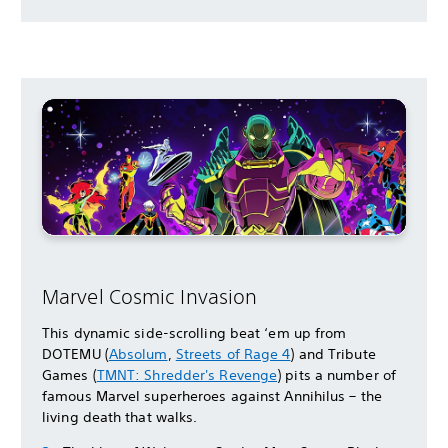
Marvel Cosmic Invasion
This dynamic side-scrolling beat ‘em up from
DOTEMU (
Absolum
,
Streets of Rage 4
) and Tribute
Games (
TMNT: Shredder's Revenge
) pits a number of
famous Marvel superheroes against Annihilus – the
living death that walks.