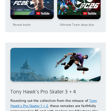
Reveal trailer
Ultimate Team deep dive
Tony Hawk's Pro Skater 3 + 4
Rounding out the collection from the release of
Tony
Hawk's Pro Skater 1 + 2
, these remakes are faithfully