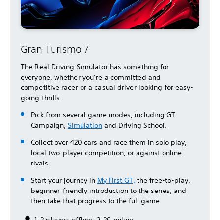
Gran Turismo 7
The Real Driving Simulator has something for
everyone, whether you’re a committed and
competitive racer or a casual driver looking for easy-
going thrills.
Pick from several game modes, including GT
Campaign,
Simulation
and Driving School.
Collect over 420 cars and race them in solo play,
local two-player competition, or against online
rivals.
Start your journey in
My First GT,
the free-to-play,
beginner-friendly introduction to the series, and
then take that progress to the full game.
1-2 players offline, 2-20 online