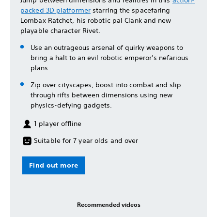
packed 3D platformer
starring the spacefaring
Lombax Ratchet, his robotic pal Clank and new
playable character Rivet.
Use an outrageous arsenal of quirky weapons to
bring a halt to an evil robotic emperor’s nefarious
plans.
Zip over cityscapes, boost into combat and slip
through rifts between dimensions using new
physics-defying gadgets.
1 player offline
Suitable for 7 year olds and over
Find out more
Recommended videos