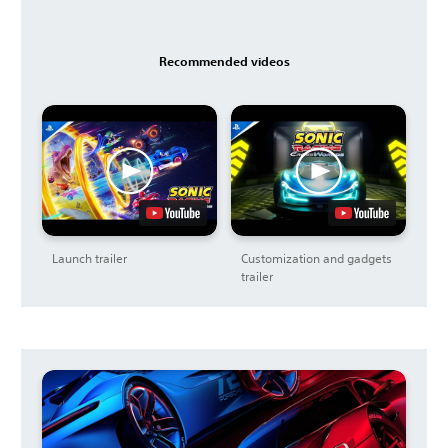
Recommended videos
Launch trailer
Customization and gadgets
trailer