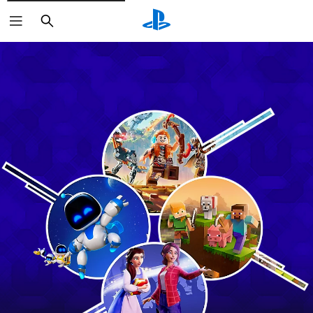
Search