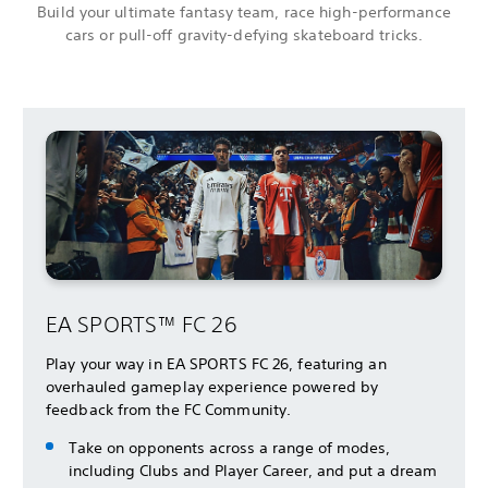
Build your ultimate fantasy team, race high-performance
cars or pull-off gravity-defying skateboard tricks.
EA SPORTS™ FC 26
Play your way in EA SPORTS FC 26, featuring an
overhauled gameplay experience powered by
feedback from the FC Community.
Take on opponents across a range of modes,
including Clubs and Player Career, and put a dream