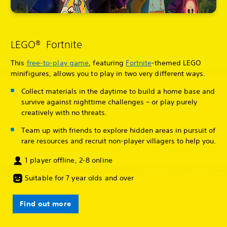
LEGO® Fortnite
This
free-to-play game
, featuring
Fortnite
-themed LEGO
minifigures, allows you to play in two very different ways.
Collect materials in the daytime to build a home base and
survive against nighttime challenges – or play purely
creatively with no threats.
Team up with friends to explore hidden areas in pursuit of
rare resources and recruit non-player villagers to help you.
1 player offline, 2-8 online
Suitable for 7 year olds and over
Find out more