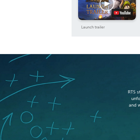
Launch trailer
RTS s
unfo
and w