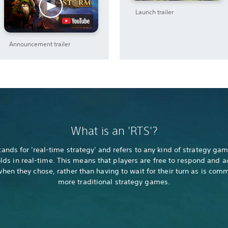
Launch trailer
Announcement trailer
What is an 'RTS'?
tands for 'real-time strategy' and refers to any kind of strategy gam
lds in real-time. This means that players are free to respond and a
hen they chose, rather than having to wait for their turn as is com
more traditional strategy games.