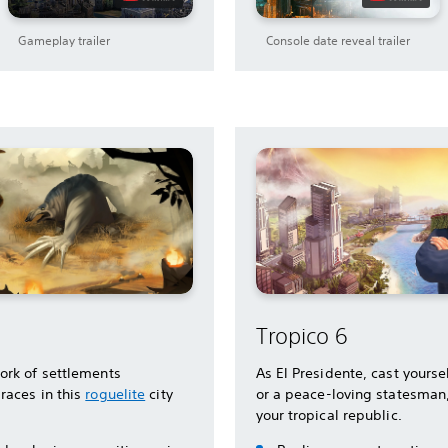
Gameplay trailer
Console date reveal trailer
Tropico 6
ork of settlements
As El Presidente, cast yoursel
races in this
roguelite
city
or a peace-loving statesman
your tropical republic.