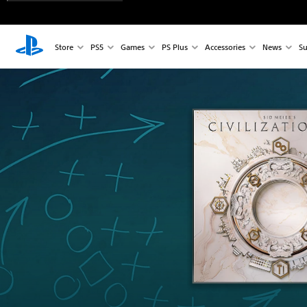
Store
PS5
Games
PS Plus
Accessories
News
Su