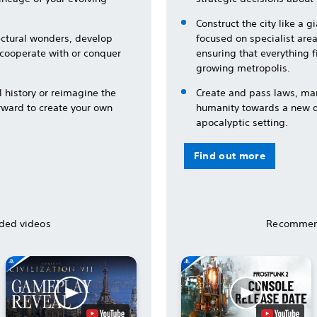
Construct the city like a 
tectural wonders, develop
focused on specialist area
 cooperate with or conquer
ensuring that everything f
growing metropolis.
l history or reimagine the
Create and pass laws, ma
rward to create your own
humanity towards a new de
apocalyptic setting.
Find out more
ed videos
Recommen