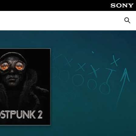
Searc