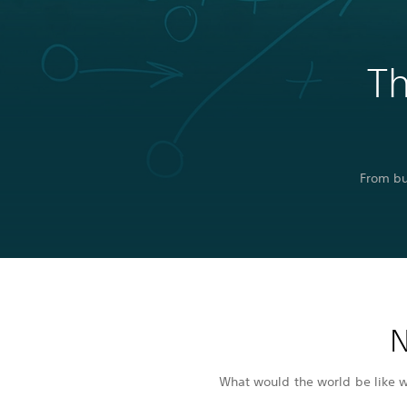
Th
From bu
N
What would the world be like wi