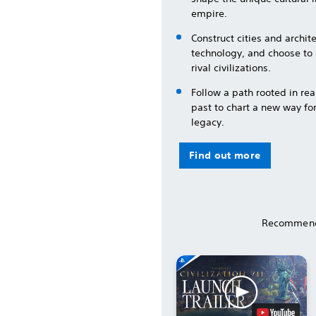
empire.
Construct cities and archi
technology, and choose to
rival civilizations.
Follow a path rooted in rea
past to chart a new way fo
legacy.
Find out more
Recommend