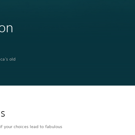
 on
ca's old
es
if your choices lead to fabulous