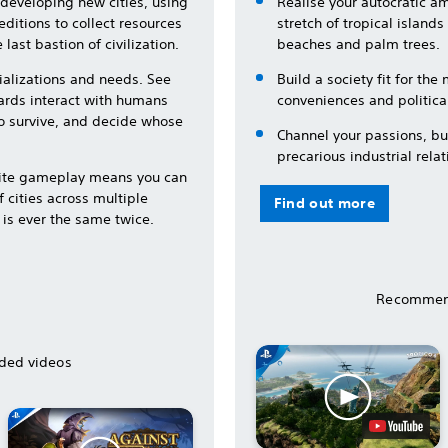
developing new cities, using
Realise your autocratic a
ditions to collect resources
stretch of tropical island
 last bastion of civilization.
beaches and palm trees.
ializations and needs. See
Build a society fit for th
ards interact with humans
conveniences and political
to survive, and decide whose
Channel your passions, bui
precarious industrial relat
lite gameplay means you can
 cities across multiple
Find out more
 is ever the same twice.
Recommen
ed videos