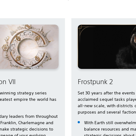
on VII
Frostpunk 2
-winning strategy series
Set 30 years after the events
eatest empire the world has
acclaimed sequel tasks playe
all-new scale, with districts
purposes and several factio
dary leaders from throughout
 Franklin, Charlemagne and
With Earth still overwhel
make strategic decisions to
balance resources and ma
lineage of your evolving
strategic decisions about y