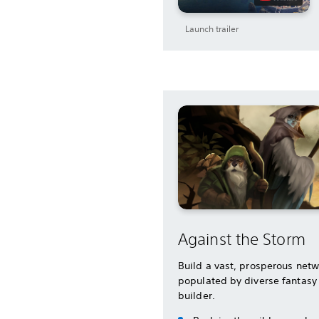
Launch trailer
Against the Storm
Build a vast, prosperous netw
populated by diverse fantasy 
builder.