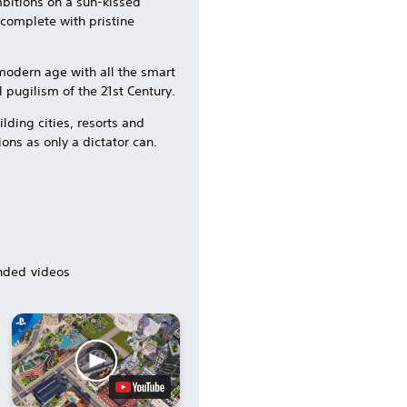
mbitions on a sun-kissed
s complete with pristine
e modern age with all the smart
 pugilism of the 21st Century.
lding cities, resorts and
ions as only a dictator can.
ded videos