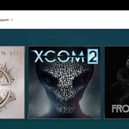
pport