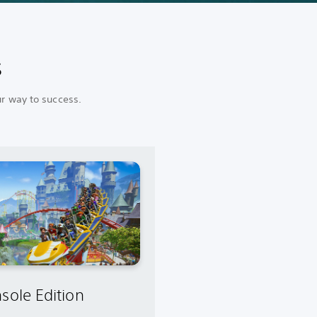
s
ur way to success.
sole Edition