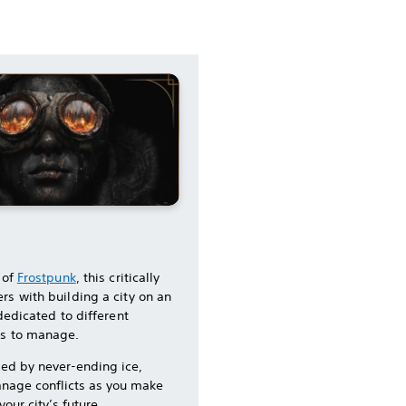
 of
Frostpunk
, this critically
rs with building a city on an
 dedicated to different
ns to manage.
med by never-ending ice,
nage conflicts as you make
our city’s future.