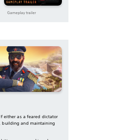
Gameplay trailer
f either as a feared dictator
, building and maintaining