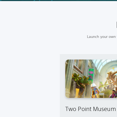
Launch your own f
Two Point Museum