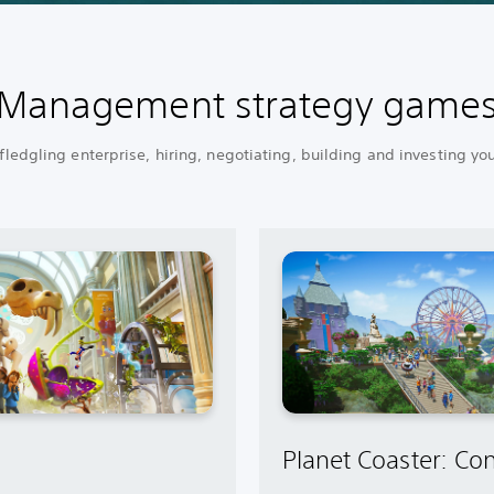
Management strategy game
ledgling enterprise, hiring, negotiating, building and investing yo
Planet Coaster: Con