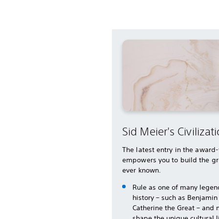
Sid Meier's Civilizati
The latest entry in the award
empowers you to build the gr
ever known.
Rule as one of many legen
history – such as Benjamin
Catherine the Great – and 
shape the unique cultural 