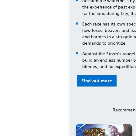
Reclaim the wilderness by 
the experience of past expe
for the Smoldering City, the
Each race has its own spec
how foxes, beavers and liz
and harpies in a struggle 
demands to prioritize.
Against the Storm’s rouge
build an endless number of
biomes, and no expedition
Find out more
Recommend