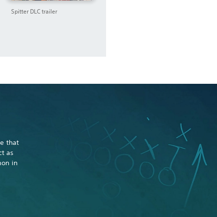
Spitter DLC trailer
e that
ct as
mon in