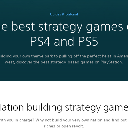
Guides & Editorial
e best strategy games
PS4 and PS5
ilding your own theme park to pulling off the perfect heist in Ameri
west, discover the best strategy-based games on PlayStation.
ation building strategy gam
th you in charge? Why not build your very own nation and find out 
riches or open revolt.