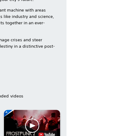
giant machine with areas
s like industry and science,
its together in an ever-
nage crises and steer
stiny in a distinctive post-
ded videos