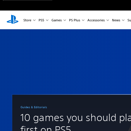
Store
PS5
Games
PS Plus
Accessories
News
Su
Guides & Editorials
10 games you should pl
first on PS5