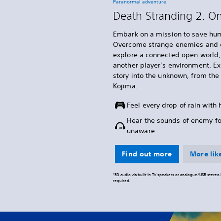
Paranormal adventure
Death Stranding 2: O
Embark on a mission to save hum
Overcome strange enemies and o
explore a connected open world, 
another player’s environment. E
story into the unknown, from th
Kojima.
Feel every drop of rain with
Hear the sounds of enemy f
unaware
Find out more
More like
*3D audio via built-in TV speakers or analogue/USB stere
required.