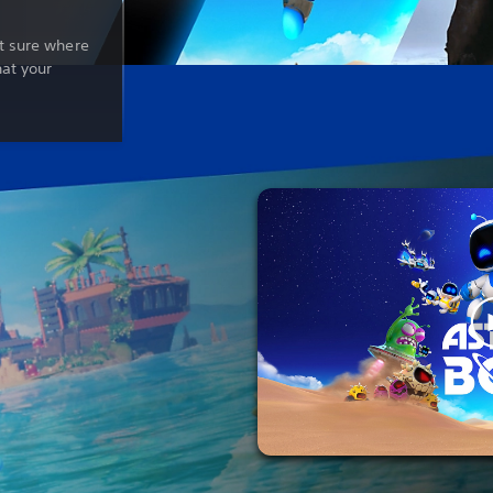
t sure where
hat your