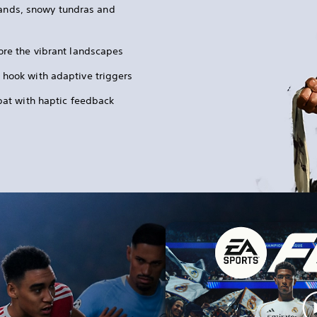
lands, snowy tundras and
ore the vibrant landscapes
 hook with adaptive triggers
mbat with haptic feedback