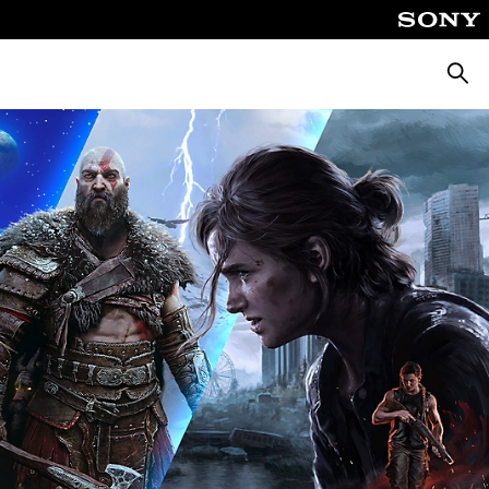
Searc