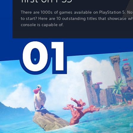
There are 1000s of games available on PlayStation 5. No
to start? Here are 10 outstanding titles that showcase w
console is capable of.