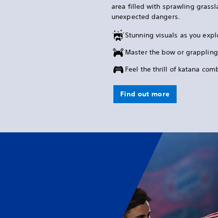
area filled with sprawling grass
unexpected dangers.
Stunning visuals as you expl
Master the bow or grappling
Feel the thrill of katana co
Find out more