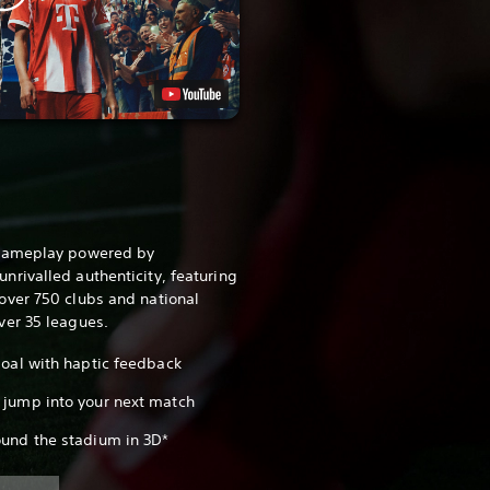
 gameplay powered by
rivalled authenticity, featuring
over 750 clubs and national
ver 35 leagues.
 goal with haptic feedback
 jump into your next match
ound the stadium in 3D*