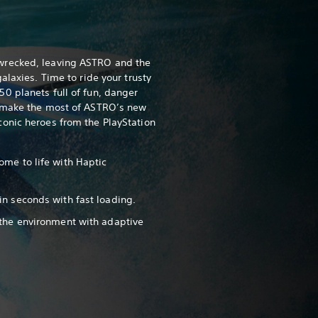
wrecked, leaving ASTRO and the
alaxies. Time to ride your trusty
0 planets full of fun, danger
, make the most of ASTRO’s new
onic heroes from the PlayStation
ome to life with Haptic
in seconds with fast loading.
 the environment with adaptive