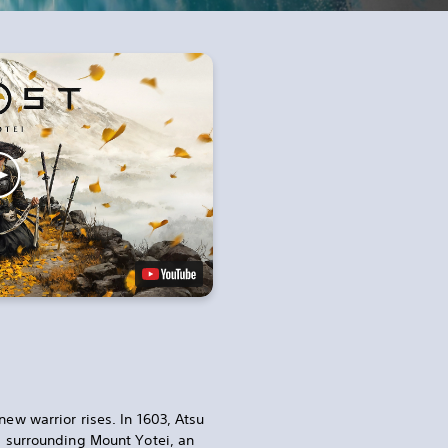
new warrior rises. In 1603, Atsu
ds surrounding Mount Yotei, an