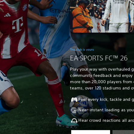
The club is yours
EA SPORTS FC™ 26
Play your way with overhauled
community feedback and enjoy un
more than 20,000 players from 
teams, over 120 stadiums and o
Feel every kick, tackle and
Near-instant loading as you
Hear crowd reactions all ar