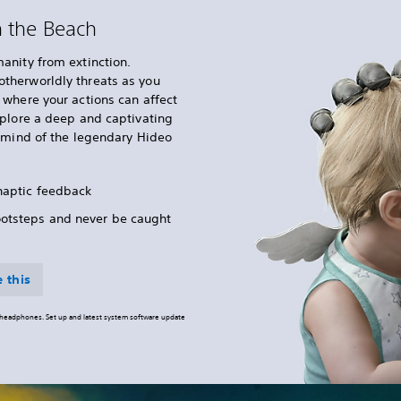
n the Beach
anity from extinction.
therworldly threats as you
where your actions can affect
xplore a deep and captivating
e mind of the legendary Hideo
 haptic feedback
ootsteps and never be caught
 this
o headphones. Set up and latest system software update