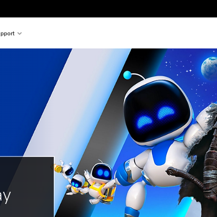
pport
ay