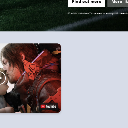
Find out more
More lik
*3D audio via built-in TV speakers or analog/USB stereo