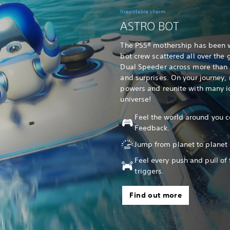
Irresistable charm
ASTRO BOT
The PS5® mothership has been 
bot crew scattered all over the g
Dual Speeder across more than 5
and surprises. On your journey
powers and reunite with many ic
universe!
Feel the world around you c
Feedback.
Jump from planet to planet 
Feel every push and pull of
triggers.
Find out more