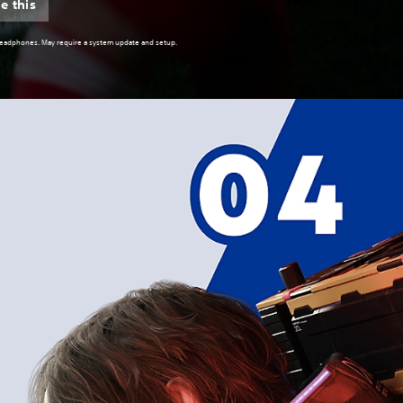
e this
 headphones. May require a system update and setup.