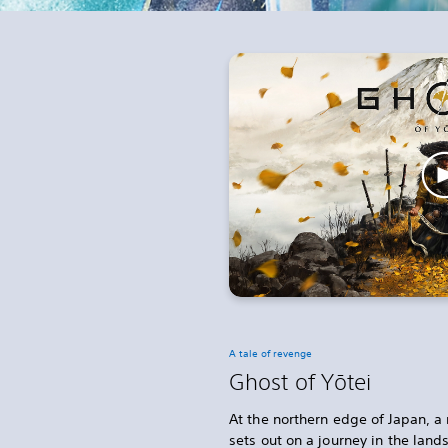
A tale of revenge
Ghost of Yōtei
At the northern edge of Japan, a 
sets out on a journey in the lan