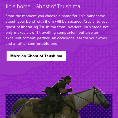
Jin's horse | Ghost of Tsushima
From the moment you choose a name for Jin’s handsome
steed, your bond with them will be secured. Crucial to your
quest of liberating Tsushima from invaders, Jin’s steed not
only makes a swift travelling companion, but also an
excellent combat partner, an occasional ear for your woes
and a rather comfortable bed.
More on Ghost of Tsushima