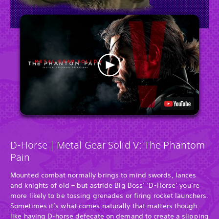
D-Horse | Metal Gear Solid V: The Phantom
Pain
Mounted combat normally brings to mind swords, lances
and knights of old – but astride Big Boss’ ‘D-Horse’ you’re
more likely to be tossing grenades or firing rocket launchers.
Sometimes it’s what comes naturally that matters though:
like having D-horse defecate on demand to create a slipping