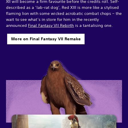
XII will become a firm favourite before the credits roll. Self-
described as a ‘lab-rat dog’, Red XIII is more like a stylised
flaming lion with some wicked acrobatic combat chops – the
wait to see what’s in store for him in the recently
announced
Final Fantasy VII Rebirth
is a tantalising one.
More on Final Fantasy VII Remake