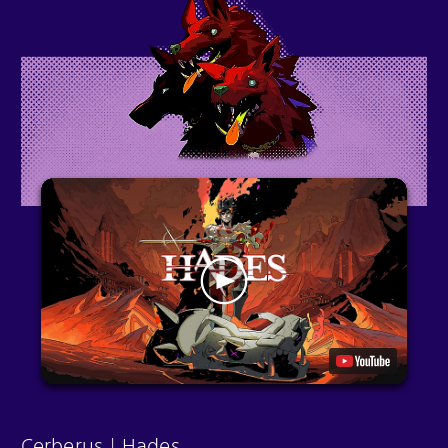
Cerberus | Hades