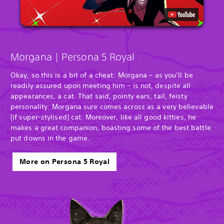
Morgana | Persona 5 Royal
Okay, so this is a bit of a cheat: Morgana – as you’ll be
readily assured upon meeting him – is not, despite all
appearances, a cat. That said, pointy ears, tail, feisty
personality: Morgana sure comes across as a very believable
(if super-stylised) cat. Moreover, like all good kitties, he
makes a great companion, boasting some of the best battle
put downs in the game.
More on Persona 5 Royal