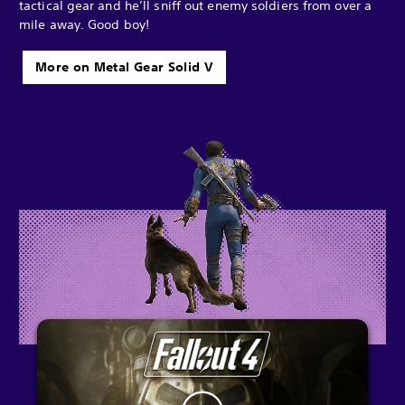
tactical gear and he’ll sniff out enemy soldiers from over a
mile away. Good boy!
More on Metal Gear Solid V