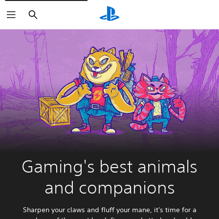
Search
Gaming's best animals
and companions
Sharpen your claws and fluff your mane, it's time for a