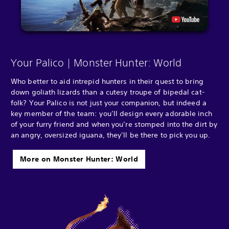
Your Palico | Monster Hunter: World
Who better to aid intrepid hunters in their quest to bring
down goliath lizards than a cutesy troupe of bipedal cat-
folk? Your Palico is not just your companion, but indeed a
key member of the team: you’ll design every adorable inch
of your furry friend and when you’re stomped into the dirt by
an angry, oversized iguana, they’ll be there to pick you up.
More on Monster Hunter: World