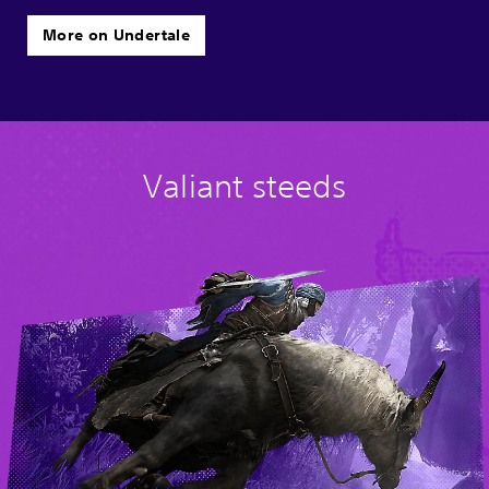
More on Undertale
Valiant steeds