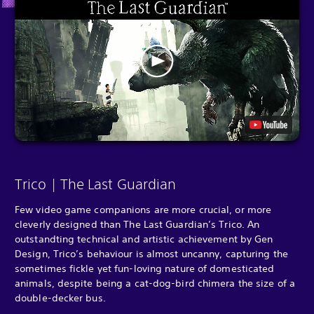
Trico | The Last Guardian
Few video game companions are more crucial, or more
cleverly designed than The Last Guardian’s Trico. An
outstandting technical and artistic achievement by Gen
Design, Trico’s behaviour is almost uncanny, capturing the
sometimes fickle yet fun-loving nature of domesticated
animals, despite being a cat-dog-bird chimera the size of a
double-decker bus.