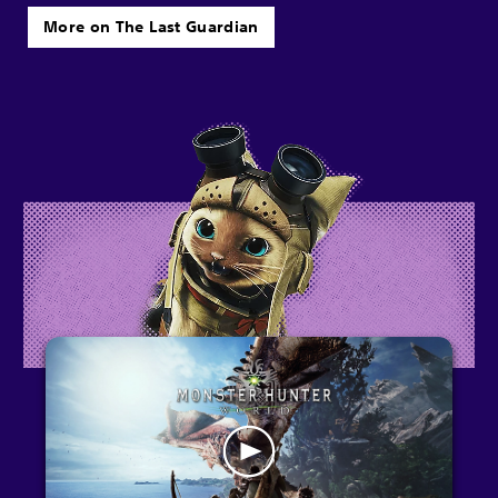
More on The Last Guardian