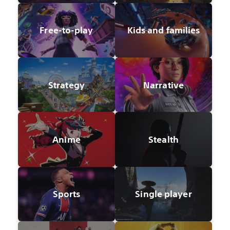
Free-to-play
Kids and families
Strategy
Narrative
Anime
Stealth
Sports
Single player