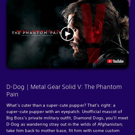
D-Dog | Metal Gear Solid V: The Phantom
Pain
What’s cuter than a super-cute pupper? That’s right: a
super-cute pupper with an eyepatch. Unofficial mascot of
Big Boss’s private military outfit, Diamond Dogs, you’ll meet
D-Dog as wandering stray out in the wilds of Afghanistan;
take him back to mother base, fit him with some custom