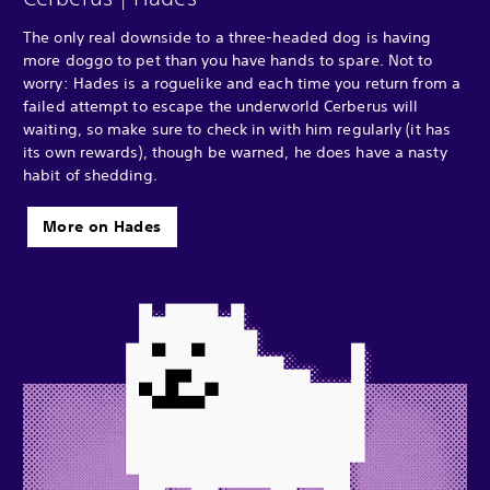
The only real downside to a three-headed dog is having
more doggo to pet than you have hands to spare. Not to
worry: Hades is a roguelike and each time you return from a
failed attempt to escape the underworld Cerberus will
waiting, so make sure to check in with him regularly (it has
its own rewards), though be warned, he does have a nasty
habit of shedding.
More on Hades