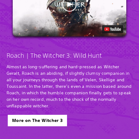
Roach | The Witcher 3: Wild Hunt
Almost as long-suffering and hard-pressed as Witcher
Geralt, Roach is an abiding, if slightly clumsy companion in
all your journeys through the lands of Velen, Skellige and
Toussaint. In the latter, there’s even a mission based around
Roach, in which the humble companion finally gets to speak
on her own record, much to the shock of the normally
unflappable witcher.
More on The Witcher 3