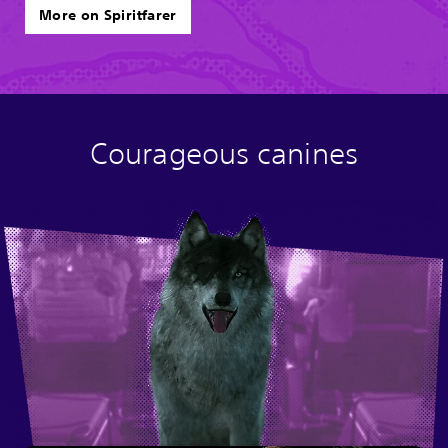
More on Spiritfarer
Courageous canines