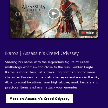
Ikaros | Assassin’s Creed Odyssey
Sharing his name with the legendary figure of Greek
mythology who flew too close to the sun, Golden Eagle
Ikaros is more than just a travelling companion for main
character Kassandra, he’s also her eyes and ears in the sky.
Able to scout locations from high above, mark targets and
precious items and even attack your enemies.
More on Assassin's Creed Odyssey