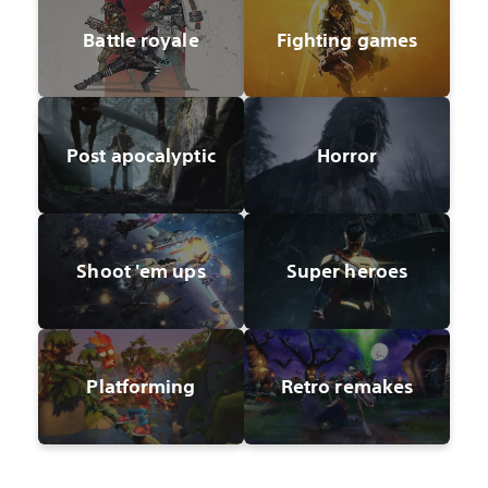
Battle royale
Fighting games
Post apocalyptic
Horror
Shoot 'em ups
Super heroes
Platforming
Retro remakes