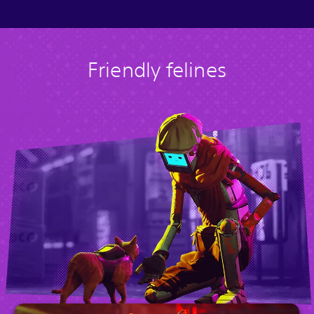
Friendly felines