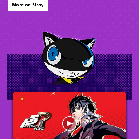
More on Stray