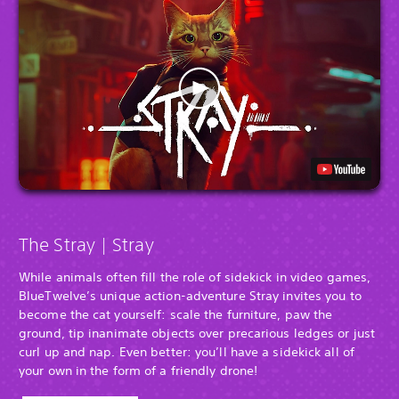
The Stray | Stray
While animals often fill the role of sidekick in video games,
BlueTwelve’s unique action-adventure Stray invites you to
become the cat yourself: scale the furniture, paw the
ground, tip inanimate objects over precarious ledges or just
curl up and nap. Even better: you’ll have a sidekick all of
your own in the form of a friendly drone!