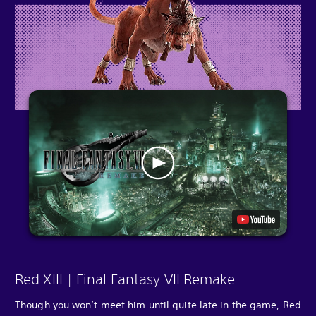
Red XIII | Final Fantasy VII Remake
Though you won’t meet him until quite late in the game, Red