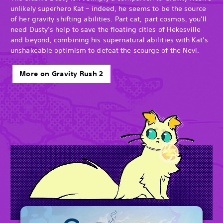
unlikely superhero Kat – indeed, he seems to be the source
of her gravity shifting abilities. Part cat, part cosmos, you’ll
need Dusty’s help to save the floating cities of Hekesville
and beyond, combining his supernatural abilities with Kat’s
unshakeable optimism to defeat the scourge of the Nevi.
More on Gravity Rush 2