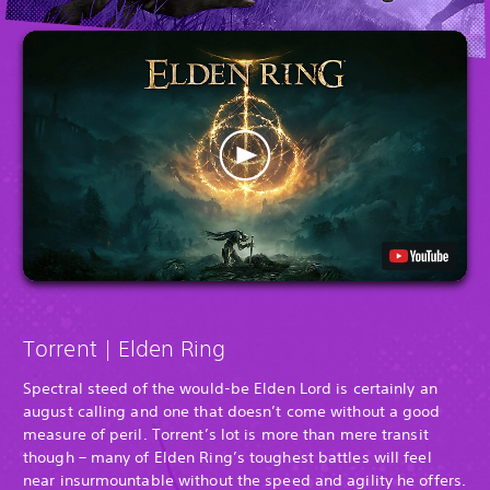
Torrent | Elden Ring
Spectral steed of the would-be Elden Lord is certainly an
august calling and one that doesn’t come without a good
measure of peril. Torrent’s lot is more than mere transit
though – many of Elden Ring’s toughest battles will feel
near insurmountable without the speed and agility he offers.