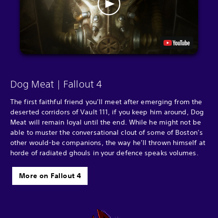
Dog Meat | Fallout 4
The first faithful friend you’ll meet after emerging from the
deserted corridors of Vault 111, if you keep him around, Dog
Meat will remain loyal until the end. While he might not be
able to muster the conversational clout of some of Boston’s
other would-be companions, the way he’ll thrown himself at
horde of radiated ghouls in your defence speaks volumes.
More on Fallout 4