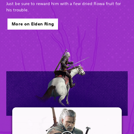
Just be sure to reward him with a few dried Rowa fruit for
his trouble.
More on Elden Ring