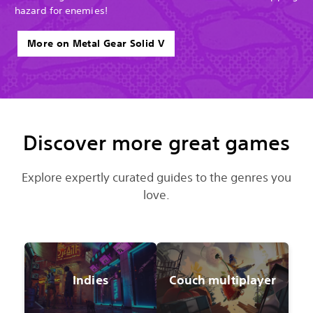
hazard for enemies!
More on Metal Gear Solid V
Discover more great games
Explore expertly curated guides to the genres you
love.
Indies
Couch multiplayer