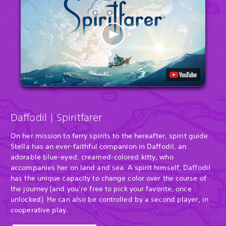
Daffodil | Spiritfarer
On her mission to ferry spirits to the hereafter, spirit guide
Stella has an ever-faithful companion in Daffodil, an
adorable blue-eyed, creamed-colored kitty, who
accompanies her on land and sea. A spirit himself, Daffodil
has the unique capacity to change color over the course of
the journey (and you’re free to pick your favorite, once
unlocked). He can also be controlled by a second player, in
cooperative play.