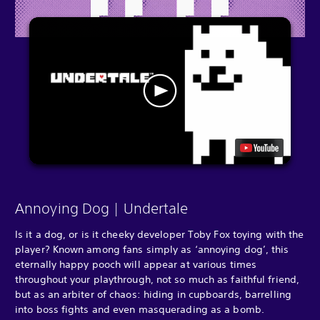
Annoying Dog | Undertale
Is it a dog, or is it cheeky developer Toby Fox toying with the
player? Known among fans simply as ‘annoying dog’, this
eternally happy pooch will appear at various times
throughout your playthrough, not so much as faithful friend,
but as an arbiter of chaos: hiding in cupboards, barrelling
into boss fights and even masquerading as a bomb.