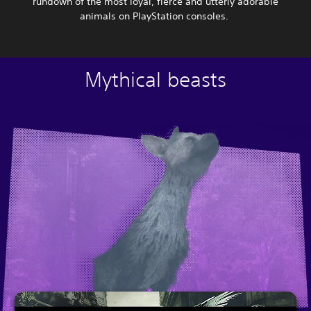
rundown of the most loyal, fierce and utterly adorable
animals on PlayStation consoles.
Mythical beasts