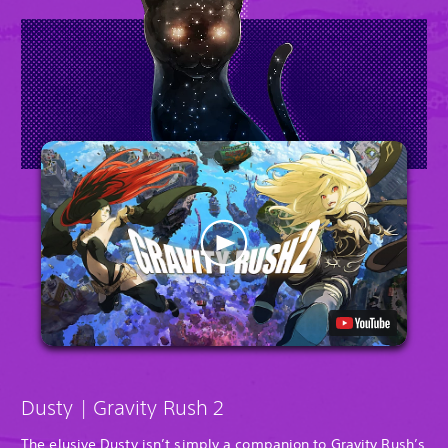
Dusty | Gravity Rush 2
The elusive Dusty isn’t simply a companion to Gravity Rush’s