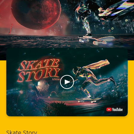
Skate Story