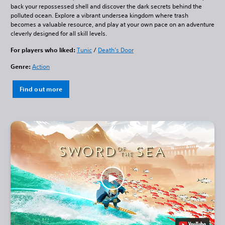
back your repossessed shell and discover the dark secrets behind the
polluted ocean. Explore a vibrant undersea kingdom where trash
becomes a valuable resource, and play at your own pace on an adventure
cleverly designed for all skill levels.
For players who liked:
Tunic
/
Death’s Door
Genre:
Action
Find out more