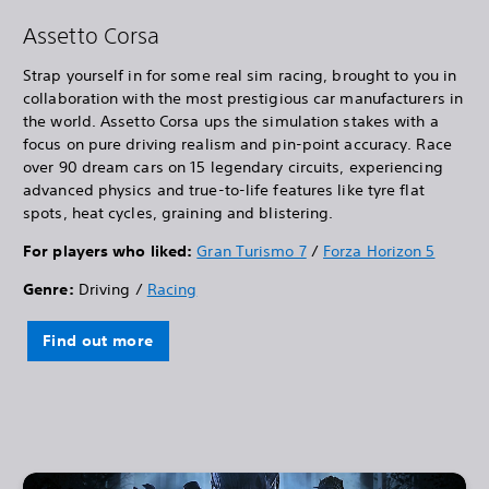
Assetto Corsa
Strap yourself in for some real sim racing, brought to you in
collaboration with the most prestigious car manufacturers in
the world. Assetto Corsa ups the simulation stakes with a
focus on pure driving realism and pin-point accuracy. Race
over 90 dream cars on 15 legendary circuits, experiencing
advanced physics and true-to-life features like tyre flat
spots, heat cycles, graining and blistering.
For players who liked:
Gran Turismo 7
/
Forza Horizon 5
Genre:
Driving /
Racing
Find out more