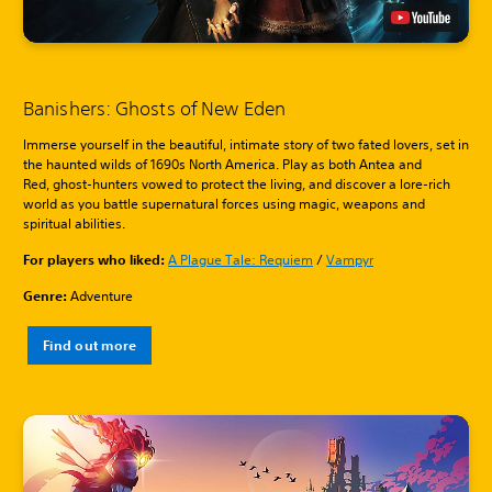
Banishers: Ghosts of New Eden
Immerse yourself in the beautiful, intimate story of two fated lovers, set in
the haunted wilds of 1690s North America. Play as both Antea and
Red, ghost-hunters vowed to protect the living, and discover a lore-rich
world as you battle supernatural forces using magic, weapons and
spiritual abilities.
For players who liked:
A Plague Tale: Requiem
/
Vampyr
Genre:
Adventure
Find out more