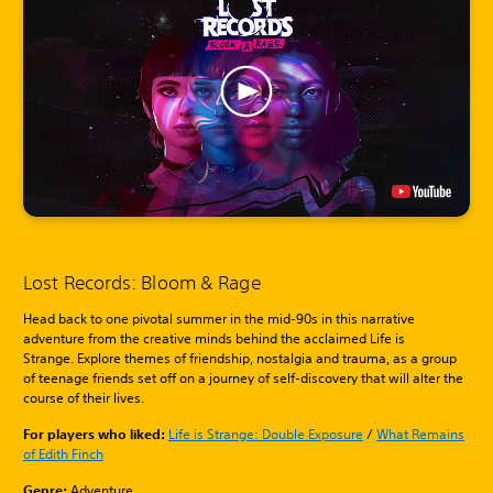
Lost Records: Bloom & Rage
Head back to one pivotal summer in the mid-90s in this narrative
adventure from the creative minds behind the acclaimed Life is
Strange. Explore themes of friendship, nostalgia and trauma, as a group
of teenage friends set off on a journey of self-discovery that will alter the
course of their lives.
For players who liked:
Life is Strange: Double Exposure
/
What Remains
of Edith Finch
Genre:
Adventure