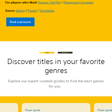
For players who liked:
Human: Fall Flat
/
Powerwash Simulator
Genre:
Action
/
Puzzle
/
Simulation
Find out more
Discover titles in your favorite
genres
Explore our expert-curated guides to find the best games
for you.
Player guide
Player guid