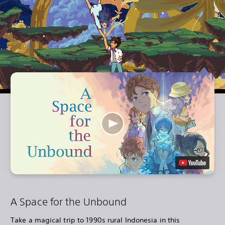
A Space for the Unbound
Take a magical trip to 1990s rural Indonesia in this