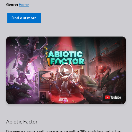
Genre:
Horror
Find out more
Abiotic Factor
Discover a survival crafting experience with a ’90s sci-fi twist set in the