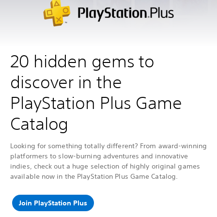
20 hidden gems to
discover in the
PlayStation Plus Game
Catalog
Looking for something totally different? From award-winning
platformers to slow-burning adventures and innovative
indies, check out a huge selection of highly original games
available now in the PlayStation Plus Game Catalog.
Join PlayStation Plus