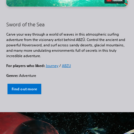
Sword of the Sea
Carve your way through a world of waves in this atmospheric surfing
adventure from the visionary artist behind ABZÛ. Control the ancient and
powerful Hoversword, and surf across sandy deserts, glacial mountains,
and many more undulating environments full of secrets in this truly
incredible adventure.
For players who liked:
Journey
/
ABZU
Genre:
Adventure
Find out more