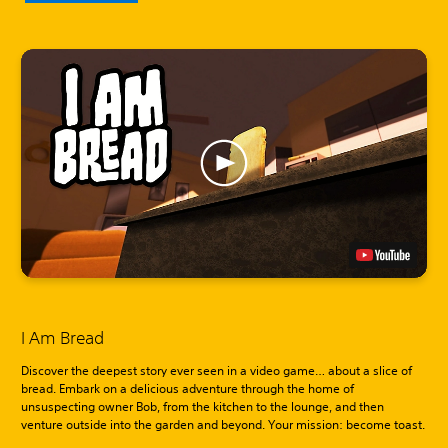
I Am Bread
Discover the deepest story ever seen in a video game… about a slice of
bread. Embark on a delicious adventure through the home of
unsuspecting owner Bob, from the kitchen to the lounge, and then
venture outside into the garden and beyond. Your mission: become toast.