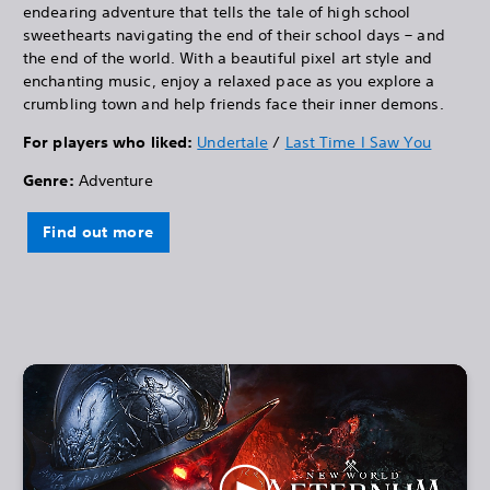
endearing adventure that tells the tale of high school
sweethearts navigating the end of their school days – and
the end of the world. With a beautiful pixel art style and
enchanting music, enjoy a relaxed pace as you explore a
crumbling town and help friends face their inner demons.
For players who liked:
Undertale
/
Last Time I Saw You
Genre:
Adventure
Find out more