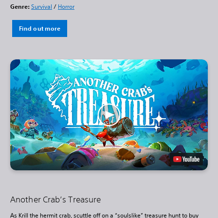
Genre:
Survival
/
Horror
Find out more
Another Crab’s Treasure
As Krill the hermit crab, scuttle off on a “soulslike” treasure hunt to buy