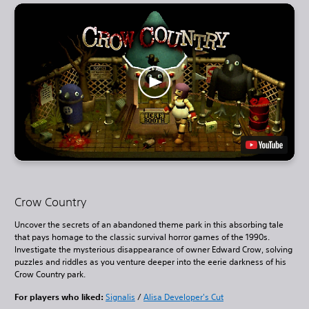
Crow Country
Uncover the secrets of an abandoned theme park in this absorbing tale
that pays homage to the classic survival horror games of the 1990s.
Investigate the mysterious disappearance of owner Edward Crow, solving
puzzles and riddles as you venture deeper into the eerie darkness of his
Crow Country park.
For players who liked:
Signalis
/
Alisa Developer's Cut