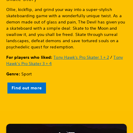
Ollie, kickflip, and grind your way into a super-stylish
skateboarding game with a wonderfully unique twist. As a
demon made out of glass and pain, The Devil has given you
a skateboard with a simple deal: Skate to the Moon and
swallow it, and you shall be freed. Skate through surreal
landscapes, defeat demons and save tortured souls on a
psychedelic quest for redemption.
For players who liked:
Tony Hawk's Pro Skater 1 + 2
/
Tony
Hawk's Pro Skater 3 + 4
Genre:
Sport
Find out more