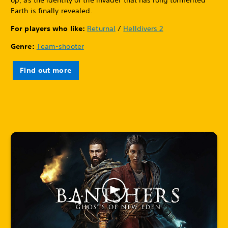
Earth is finally revealed.
For players who like:
Returnal
/
Helldivers 2
Genre:
Team-shooter
Find out more