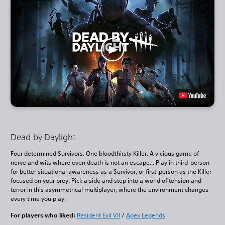
Dead by Daylight
Four determined Survivors. One bloodthirsty Killer. A vicious game of
nerve and wits where even death is not an escape... Play in third-person
for better situational awareness as a Survivor, or first-person as the Killer
focused on your prey. Pick a side and step into a world of tension and
terror in this asymmetrical multiplayer, where the environment changes
every time you play.
For players who liked:
Resident Evil VII
/
Apex Legends