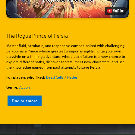
The Rogue Prince of Persia
Master fluid, acrobatic, and responsive combat, paired with challenging
parkour as a Prince whose greatest weapon is agility. Forge your own
playstyle on a thrilling adventure, where each failure is a new chance to
explore different paths, discover secrets, meet new characters, and use
the knowledge gained from past attempts to save Persia.
For players who liked:
Dead Cells
/
Hades
Genre
:
Action
Find out more