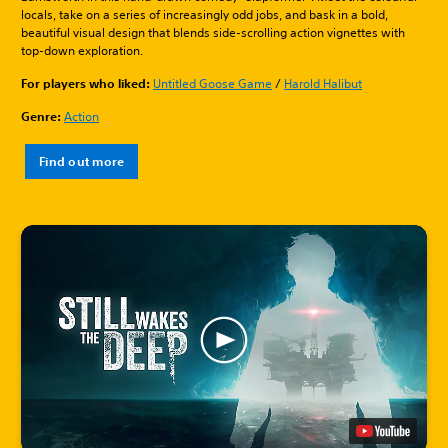
locals, take on a series of increasingly odd jobs, and bask in a bold,
beautiful visual design that blends side-scrolling action vignettes with
top-down exploration.
For players who liked:
Untitled Goose Game
/
Harold Halibut
Genre:
Action
Find out more