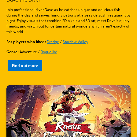
Join professional diver Dave as he catches unique and delicious fish
during the day and serves hungry patrons at a seaside sushi restaurant by
night. Enjoy visuals that combine 2D pixels and 3D art, meet Dave’s quirky
friends, and watch out for certain natural wonders which aren’t exactly of
this world.
For players who liked:
Dredge
/
Stardew Valley
Genre:
Adventure /
Roguelike
Find out more