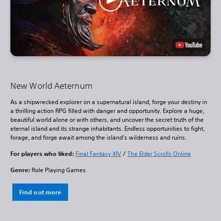
New World Aeternum
As a shipwrecked explorer on a supernatural island, forge your destiny in
a thrilling action RPG filled with danger and opportunity. Explore a huge,
beautiful world alone or with others, and uncover the secret truth of the
eternal island and its strange inhabitants. Endless opportunities to fight,
forage, and forge await among the island's wilderness and ruins.
For players who liked:
Final Fantasy XIV
/
The Elder Scrolls Online
Genre:
Role Playing Games
Find out more