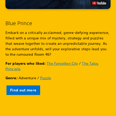
Blue Prince
Embark on a critically acclaimed, genre-defying experience,
filled with a unique mix of mystery, strategy and puzzles
that weave together to create an unpredictable journey. As
the adventure unfolds, will your explorative steps lead you
to the rumoured Room 46?
For players who liked:
The Forgotten City
/
The Talos
Principle
Genre
:
Adventure /
Puzzle
Find out more