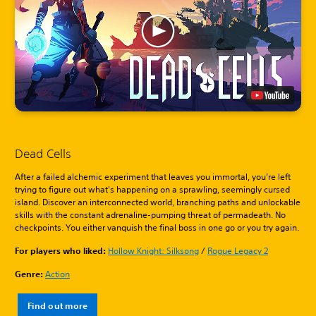
Dead Cells
After a failed alchemic experiment that leaves you immortal, you’re left
trying to figure out what's happening on a sprawling, seemingly cursed
island. Discover an interconnected world, branching paths and unlockable
skills with the constant adrenaline-pumping threat of permadeath. No
checkpoints. You either vanquish the final boss in one go or you try again.
For players who liked:
Hollow Knight: Silksong
/
Rogue Legacy 2
Genre:
Action
Find out more