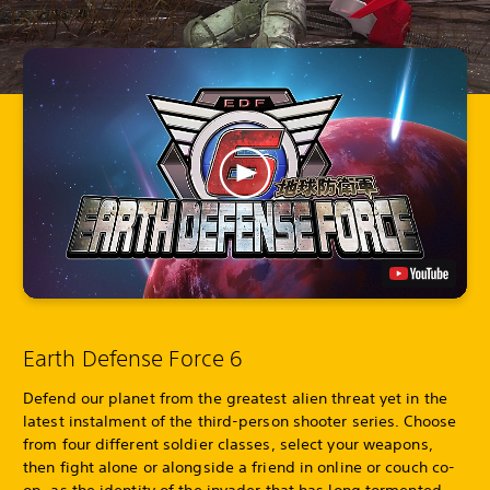
Earth Defense Force 6
Defend our planet from the greatest alien threat yet in the
latest instalment of the third-person shooter series. Choose
from four different soldier classes, select your weapons,
then fight alone or alongside a friend in online or couch co-
op, as the identity of the invader that has long tormented