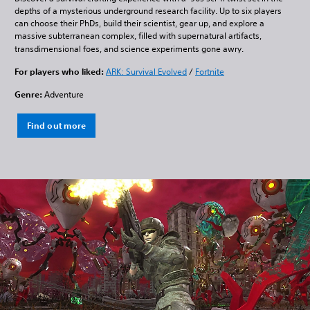
depths of a mysterious underground research facility. Up to six players
can choose their PhDs, build their scientist, gear up, and explore a
massive subterranean complex, filled with supernatural artifacts,
transdimensional foes, and science experiments gone awry.
For players who liked:
ARK: Survival Evolved
/
Fortnite
Genre:
Adventure
Find out more