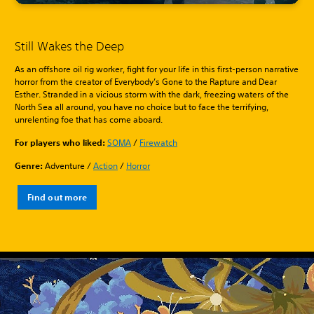
Still Wakes the Deep
As an offshore oil rig worker, fight for your life in this first-person narrative
horror from the creator of Everybody’s Gone to the Rapture and Dear
Esther. Stranded in a vicious storm with the dark, freezing waters of the
North Sea all around, you have no choice but to face the terrifying,
unrelenting foe that has come aboard.
For players who liked:
SOMA
/
Firewatch
Genre:
Adventure /
Action
/
Horror
Find out more