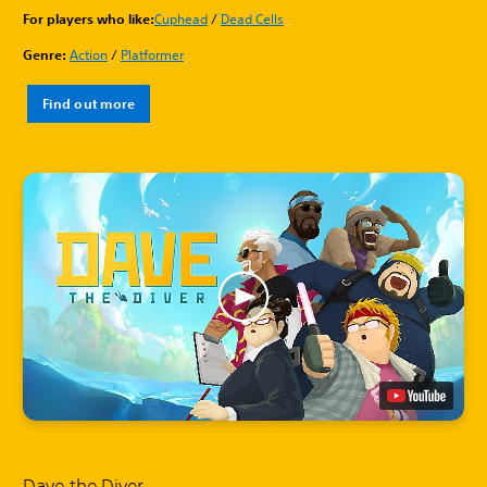
For players who like:
Cuphead
/
Dead Cells
Genre:
Action
/
Platformer
Find out more
Dave the Diver