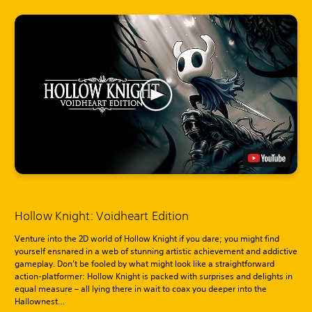
Hollow Knight: Voidheart Edition
Venture into the 2D world of Hollow Knight if you dare; you might find
yourself ensnared in a web of stunning artistic achievement and addictive
gameplay. Don’t be fooled by what might look like a straightforward
action-platformer: Hollow Knight is packed with surprises and delights in
equal measure – all lying there in wait to coax you deeper into the
Hallownest…