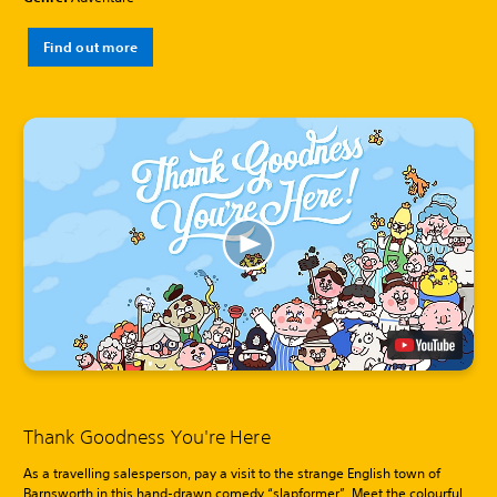
Find out more
Thank Goodness You're Here
As a travelling salesperson, pay a visit to the strange English town of
Barnsworth in this hand-drawn comedy “slapformer”. Meet the colourful