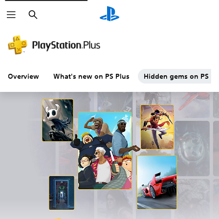
Search
Overview
What's new on PS Plus
Hidden gems on PS Plu