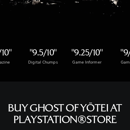
/10"
"9.5/10"
"9.25/10"
"9
azine
Digital Chumps
Game Informer
Gam
BUY GHOST OF YŌTEI AT
PLAYSTATION®STORE