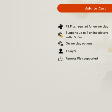
Add to Cart
PS Plus required for online play
Supports up to 4 online players
with PS Plus
Online play optional
1 player
Remote Play supported