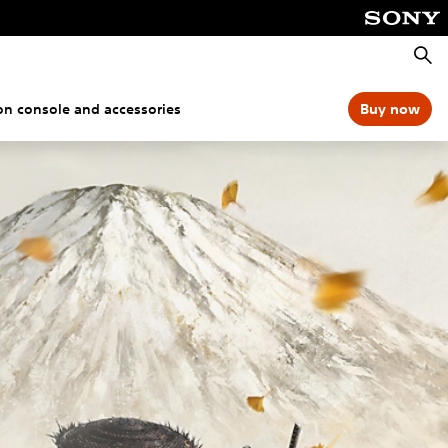
Searc
ion console and accessories
Buy now