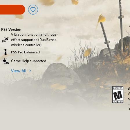
PS5 Version
Vibration function and trigger
effect supported (DualSense
wireless controller)
PS5 Pro Enhanced
Game Help supported
View All
B
V
o
U