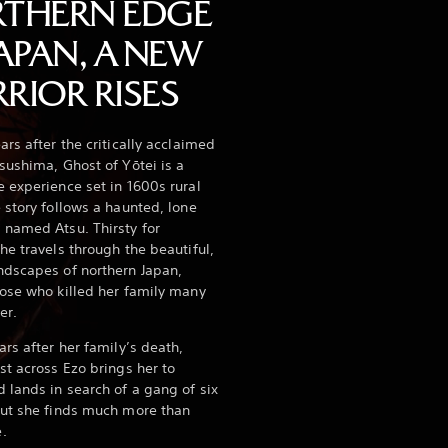
THERN EDGE
JAPAN, A NEW
RIOR RISES
ars after the critically acclaimed
sushima, Ghost of Yōtei is a
 experience set in 1600s rural
 story follows a haunted, lone
 named Atsu. Thirsty for
he travels through the beautiful,
ndscapes of northern Japan,
ose who killed her family many
er.
ars after her family’s death,
st across Ezo brings her to
 lands in search of a gang of six
but she finds much more than
e.