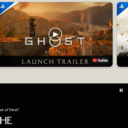
st of Yōtei?
THE