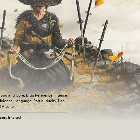
lood and Gore, Drug Reference, Intense
iolence, Language, Partial Nudity, Use
f Alcohol
sers Interact