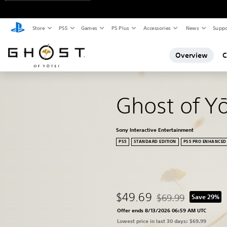
Store
PS5
Games
PS Plus
Accessories
News
Suppo
Overview
C
Ghost of Y
Sony Interactive Entertainment
PS5
STANDARD EDITION
PS5 PRO ENHANCED
$49.69
$69.99
Save 29%
Discounted from origi
Offer ends 8/13/2026 06:59 AM UTC
Lowest price in last 30 days: $69.99