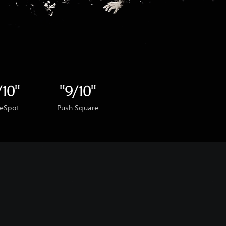
/10"
"9/10"
eSpot
Push Square