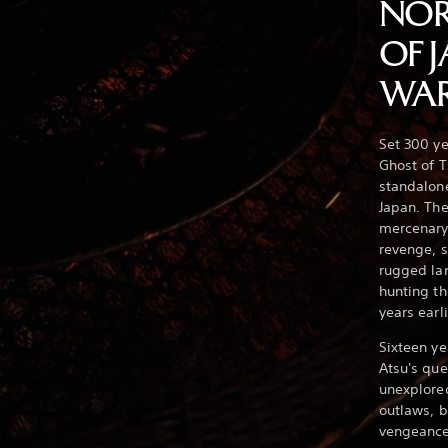
NOR
OF 
WAR
Set 300 ye
Ghost of T
standalone
Japan. The
mercenary
revenge, s
rugged la
hunting th
years earli
Sixteen ye
Atsu's que
unexplored
outlaws, 
vengeanc