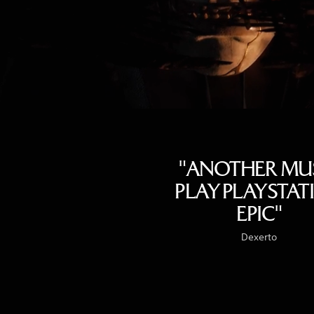
"ANOTHER MU
PLAY PLAYSTAT
EPIC"
Dexerto