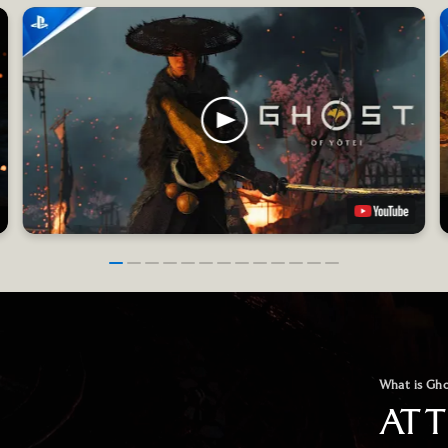
What is Gho
AT 