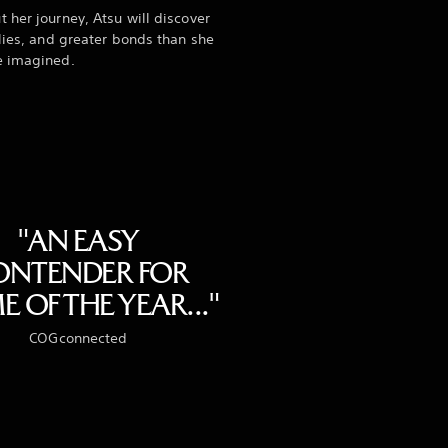
 her journey, Atsu will discover
llies, and greater bonds than she
e imagined.
"AN EASY
ONTENDER FOR
 OF THE YEAR..."
COGconnected