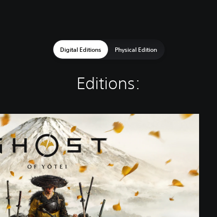
Digital Editions
Physical Edition
Editions: