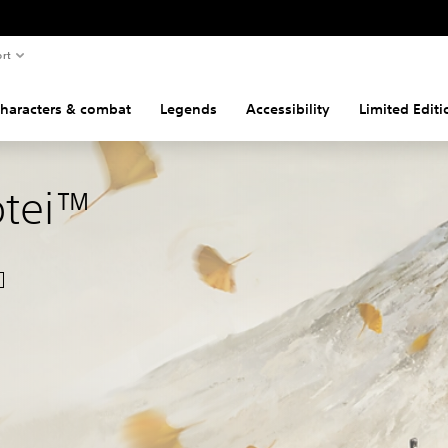
rt
haracters & combat
Legends
Accessibility
Limited Edit
ōtei™
nal price of $69.99