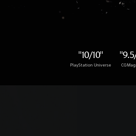
"10/10"
"9.5
PlayStation Universe
CGMag