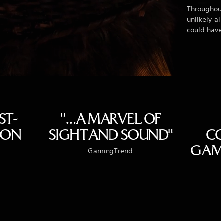
Throughout
unlikely a
could hav
ST-
"...A MARVEL OF
ION
SIGHT AND SOUND"
C
GAME
GamingTrend