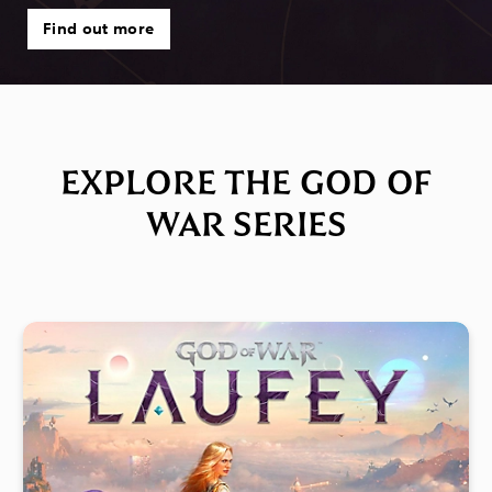
Find out more
EXPLORE THE GOD OF
WAR SERIES