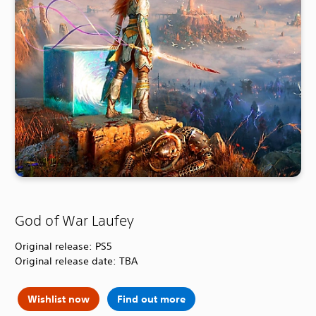
God of War Laufey
Original release: PS5
Original release date: TBA
Wishlist now
Find out more