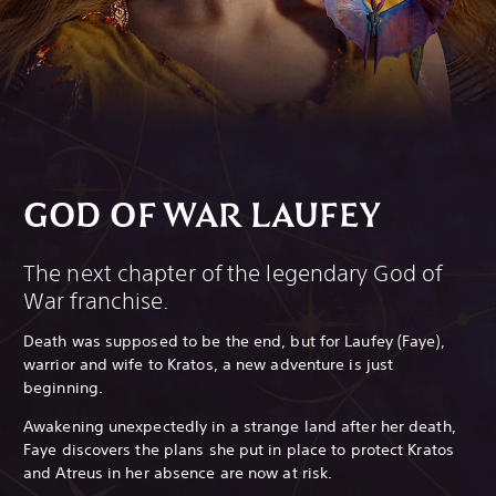
GOD OF WAR LAUFEY
The next chapter of the legendary God of
War franchise.
Death was supposed to be the end, but for Laufey (Faye),
warrior and wife to Kratos, a new adventure is just
beginning.
Awakening unexpectedly in a strange land after her death,
Faye discovers the plans she put in place to protect Kratos
and Atreus in her absence are now at risk.