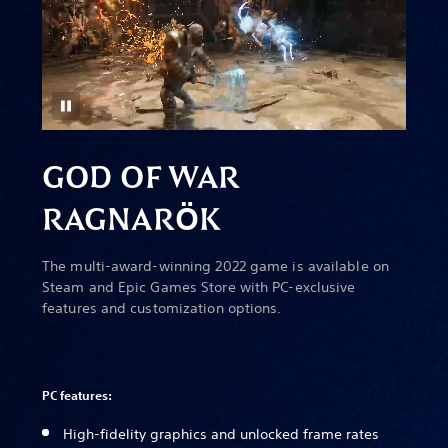
GOD OF WAR
RAGNAR
Ö
K
The multi-award-winning 2022 game is available on
Steam and Epic Games Store with PC-exclusive
features and customization options.
PC features:
High-fidelity graphics and unlocked frame rates