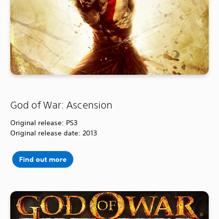
God of War: Ascension
Original release: PS3
Original release date: 2013
Find out more