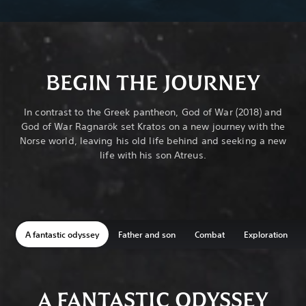
BEGIN THE JOURNEY
In contrast to the Greek pantheon, God of War (2018) and
God of War Ragnarök set Kratos on a new journey with the
Norse world, leaving his old life behind and seeking a new
life with his son Atreus.
A fantastic odyssey
Father and son
Combat
Exploration
A FANTASTIC ODYSSEY