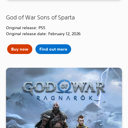
God of War Sons of Sparta
Original release: PS5
Original release date: February 12, 2026
Buy now
Find out more