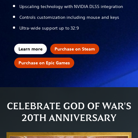
Upscaling technology with NVIDIA DLSS integration
Controls customization including mouse and keys
Ultra-wide support up to 32:9
Learn more
Purchase on Steam
Purchase on Epic Games
CELEBRATE GOD OF WAR'S
20TH ANNIVERSARY