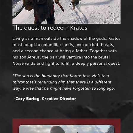
The quest to redeem Kratos
Living as a man outside the shadow of the gods, Kratos
must adapt to unfamiliar lands, unexpected threats,
and a second chance at being a father. Together with
his son Atreus, the pair will venture into the brutal
Norse wilds and fight to fulfill a deeply personal quest.
“The son is the humanity that Kratos lost. He’s that
mirror that’s reminding him that there is a different
way, a way that he might have forgotten so long ago.
-Cory Barlog, Creative Director