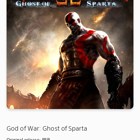
God of War: Ghost of Sparta
Original release: PSP