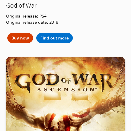
God of War
Original release: PS4
Original release date: 2018
Buy now
Find out more