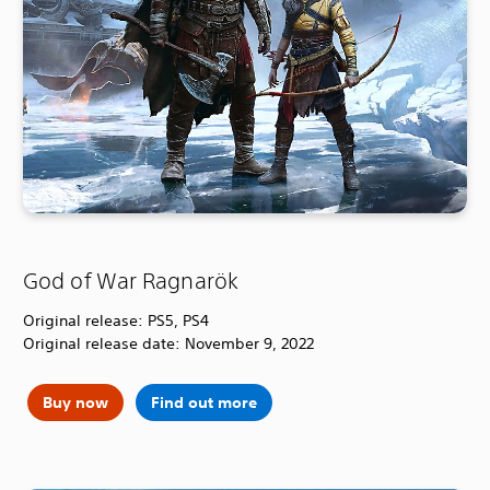
God of War Ragnarök
Original release: PS5, PS4
Original release date: November 9, 2022
Buy now
Find out more