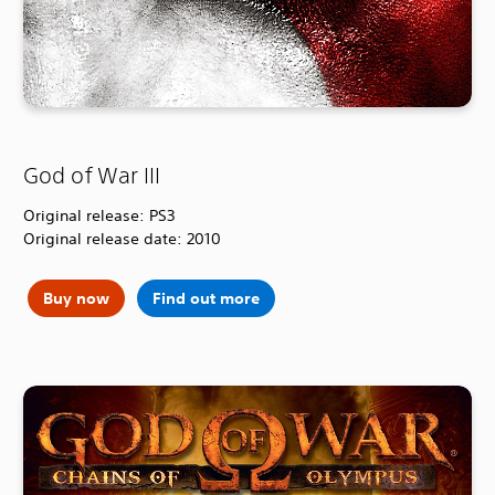
God of War III
Original release: PS3
Original release date: 2010
Buy now
Find out more