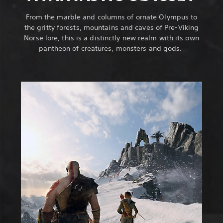
From the marble and columns of ornate Olympus to
the gritty forests, mountains and caves of Pre-Viking
Norse lore, this is a distinctly new realm with its own
pantheon of creatures, monsters and gods.