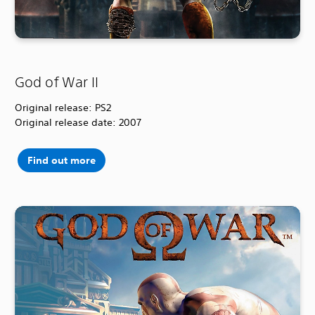
God of War II
Original release: PS2
Original release date: 2007
Find out more