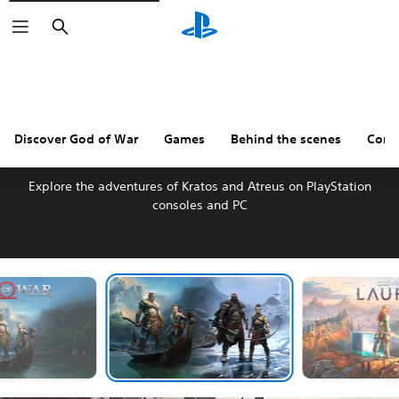
Search
Discover God of War
Games
Behind the scenes
Comm
DISCOVER GOD OF WAR
Explore the adventures of Kratos and Atreus on PlayStation
consoles and PC