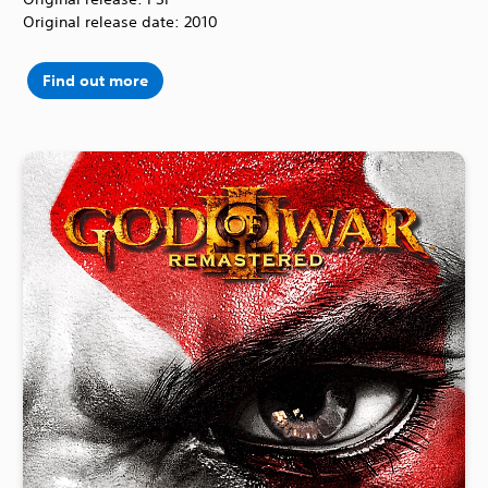
Original release date: 2010
Find out more