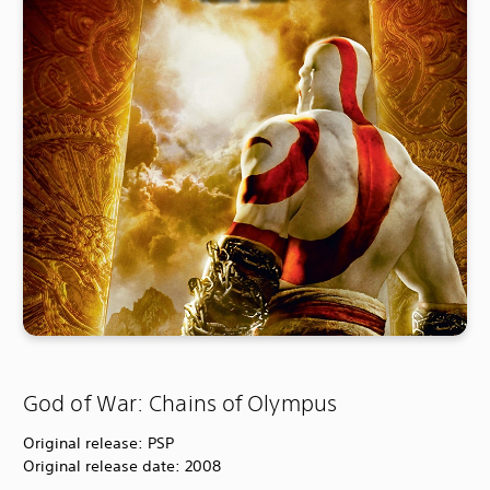
God of War: Chains of Olympus
Original release: PSP
Original release date: 2008