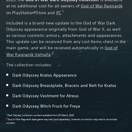
at no additional cost for all owners of
God of War Ragnarök
1
on PlayStation®Store and
PC
.
Included is a brand-new update to the God of War Dark
Odyssey appearance originally from God of War II, as well
as various cosmetic armors, attachments and appearances.
This update can be received from any Lost Items chest in the
main game, and will be received automatically in
God of
2
War Ragnarök Valhalla
.
The collection includes:
Dark Odyssey Kratos Appearance
Dark Odyssey Breastplate, Bracers and Belt for Kratos
Dark Odyssey Vestment for Atreus
Dark Odyssey Witch Frock for Freya
1
Dark Odyssey collection content available from 20 March 2025
2
God of War Ragnarök base game required (sold separately). Internet connection required to download
content.