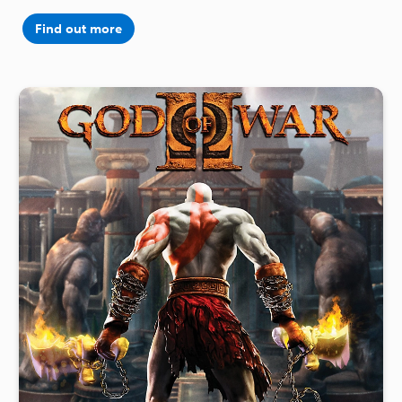
Find out more