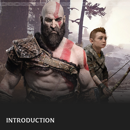
INTRODUCTION