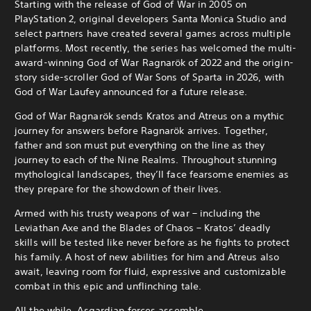
Starting with the release of God of War in 2005 on
PlayStation 2, original developers Santa Monica Studio and
select partners have created several games across multiple
platforms. Most recently, the series has welcomed the multi-
award-winning God of War Ragnarök of 2022 and the origin-
story side-scroller God of War Sons of Sparta in 2026, with
God of War Laufey announced for a future release.
God of War Ragnarök sends Kratos and Atreus on a mythic
journey for answers before Ragnarök arrives. Together,
father and son must put everything on the line as they
journey to each of the Nine Realms. Throughout stunning
mythological landscapes, they’ll face fearsome enemies as
they prepare for the showdown of their lives.
Armed with his trusty weapons of war – including the
Leviathan Axe and the Blades of Chaos – Kratos’ deadly
skills will be tested like never before as he fights to protect
his family. A host of new abilities for him and Atreus also
await, leaving room for fluid, expressive and customizable
combat in this epic and unflinching tale.
All the while, Asgardian forces assemble…