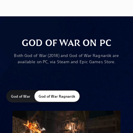
GOD OF WAR ON PC
Both God of War (2018) and God of War Ragnarök are
available on PC, via Steam and Epic Games Store.
God of War
God of War Ragnarök