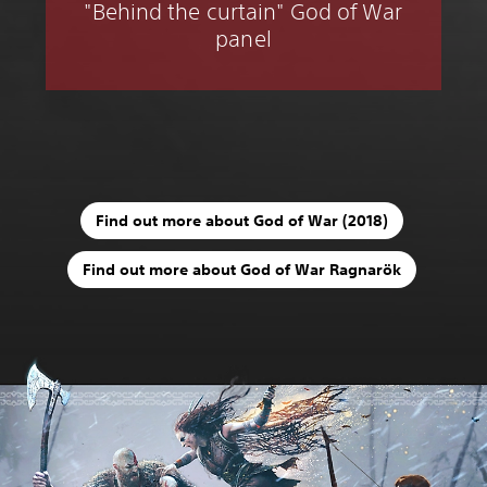
"Behind the curtain" God of War
panel
Find out more about God of War (2018)
Find out more about God of War Ragnarök