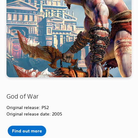
God of War
Original release: PS2
Original release date: 2005
Find out more