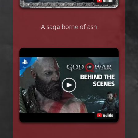
A saga borne of ash