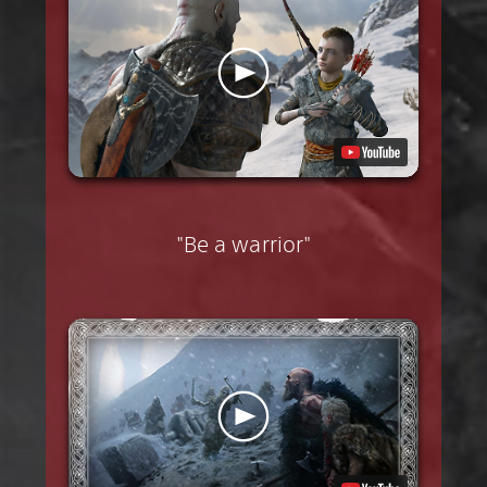
"Be a warrior"