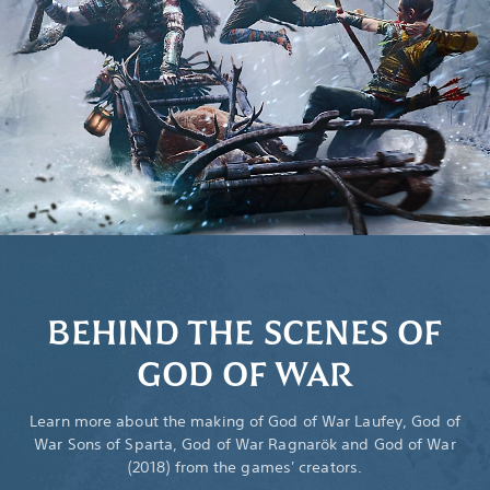
BEHIND THE SCENES OF
GOD OF WAR
Learn more about the making of God of War Laufey, God of
War Sons of Sparta, God of War Ragnarök and God of War
(2018) from the games' creators.