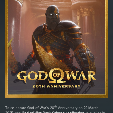
th
To celebrate God of War’s 20
Anniversary on 22 March
2025, the
God of War Dark Odyssey collection
is available