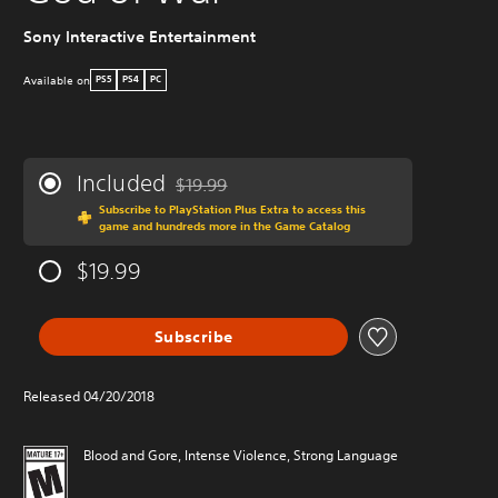
Sony Interactive Entertainment
W
Available on
PS5
PS4
PC
Included
$19.99
Discounted from original price of $19.99
Subscribe to PlayStation Plus Extra to access this
game and hundreds more in the Game Catalog
$19.99
Subscribe
Released 04/20/2018
Blood and Gore, Intense Violence, Strong Language