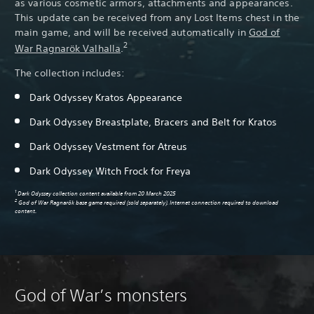
as various cosmetic armors, attachments and appearances.
This update can be received from any Lost Items chest in the
main game, and will be received automatically in
God of
2
War Ragnarök Valhalla
.
The collection includes:
Pa
Dark Odyssey Kratos Appearance
Dark Odyssey Breastplate, Bracers and Belt for Kratos
Dark Odyssey Vestment for Atreus
Dark Odyssey Witch Frock for Freya
1
Dark Odyssey collection content available from 20 March 2025
2
God of War Ragnarök base game required (sold separately). Internet connection required to download
content.
God of War’s monsters