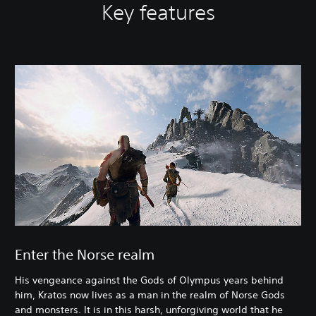
Key features
Enter the Norse realm
His vengeance against the Gods of Olympus years behind
him, Kratos now lives as a man in the realm of Norse Gods
and monsters. It is in this harsh, unforgiving world that he