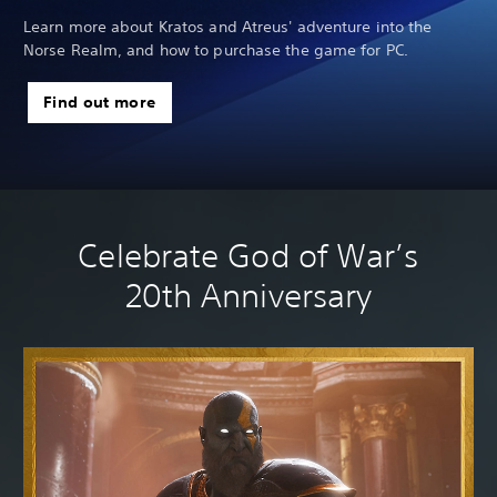
we
Learn more about Kratos and Atreus' adventure into the
Norse Realm, and how to purchase the game for PC.
Find out more
Celebrate God of War’s
20th Anniversary