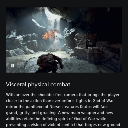
Visceral physical combat
With an over the shoulder free camera that brings the player
closer to the action than ever before, fights in God of War
mirror the pantheon of Norse creatures Kratos will face:
grand, gritty, and grueling. A new main weapon and new
abilities retain the defining spirit of God of War while
presenting a vision of violent conflict that forges new ground