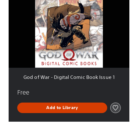
G
o
d
o
f
W
a
r
-
D
i
g
i
God of War - Digital Comic Book Issue 1
t
a
l
Free
C
o
Add to Library
m
i
c
B
o
o