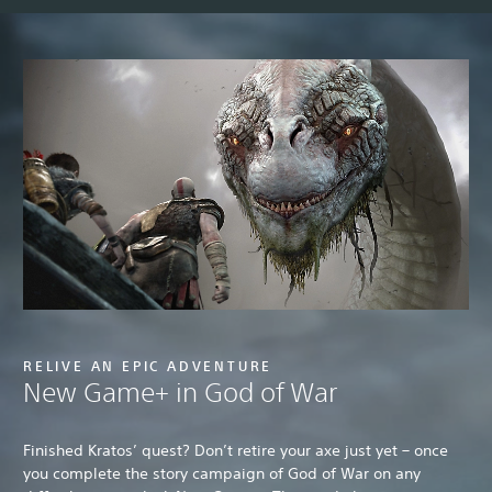
RELIVE AN EPIC ADVENTURE
New Game+ in God of War
Finished Kratos’ quest? Don’t retire your axe just yet – once
you complete the story campaign of God of War on any