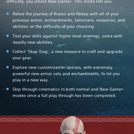
difficulty, you unlock New Game+. This mode lets you:
Relive the journey of Kratos and Atreus with all of your
previous armor, enchantments, talismans, resources, and
abilities on the difficulty of your choosing.
Test your skills against higher level enemies, some with
deadly new abilities.
Collect ‘Skap Slag’, a new resource to craft and upgrade
your gear.
Explore new customization options, with extremely
powerful new armor sets and enchantments, to let you
play in a new way.
Skip through cinematics in both normal and New Game+
modes once a full play through has been completed.