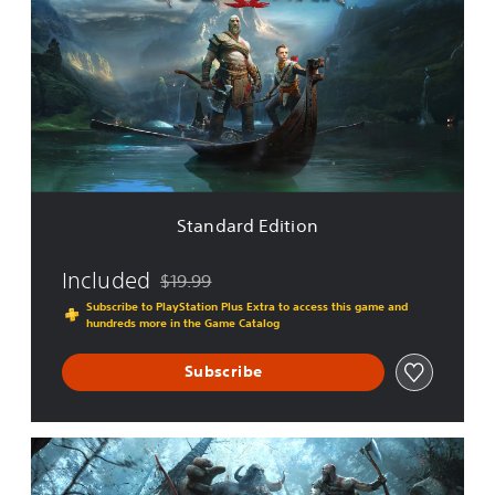
a
n
d
a
r
d
E
d
i
t
i
Standard Edition
o
n
Included
$19.99
Discounted from original price of $19.99
Subscribe to PlayStation Plus Extra to access this game and
hundreds more in the Game Catalog
Subscribe
D
i
g