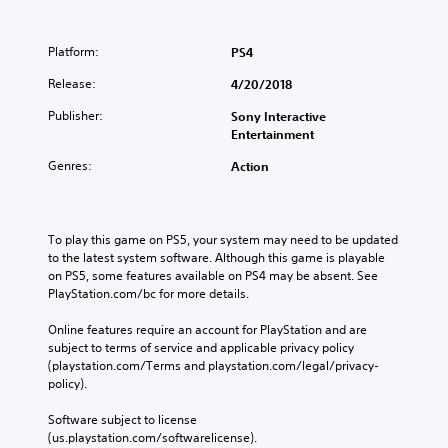
e
e
(
o
d
a
H
p
i
k
C
U
t
Platform:
PS4
n
e
o
D
i
a
r
Release:
n
4/20/2018
)
o
w
.
t
t
n
a
Publisher:
Sony Interactive
e
s
r
y
Entertainment
x
t
o
t
t
o
h
l
Genres:
Action
i
i
a
R
s
n
t
e
p
v
h
m
r
e
e
To play this game on PS5, your system may need to be updated 
i
e
r
l
to the latest system software. Although this game is playable 
n
s
t
p
on PS5, some features available on PS4 may be absent. See 
e
d
s
s
PlayStation.com/bc for more details.
n
t
e
m
t
i
r
a
Online features require an account for PlayStation and are 
e
c
k
s
subject to terms of service and applicable privacy policy 
d
k
e
(playstation.com/Terms and playstation.com/legal/privacy-
Y
i
s
t
policy). 
o
n
a
h
u
a
r
e
Software subject to license 
c
l
e
m
(us.playstation.com/softwarelicense).
a
a
p