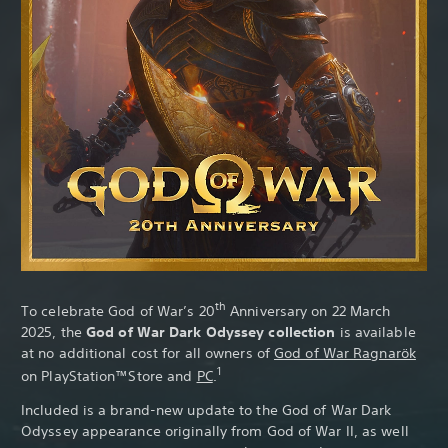
Th
th
To celebrate God of War’s 20
Anniversary on 22 March
2025, the
God of War Dark Odyssey collection
is available
at no additional cost for all owners of
God of War Ragnarök
1
on PlayStation™Store and
PC
.
Included is a brand-new update to the God of War Dark
Odyssey appearance originally from God of War II, as well