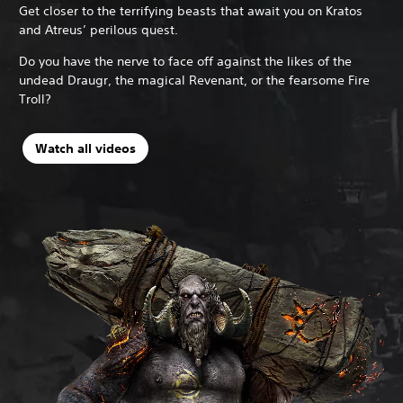
Get closer to the terrifying beasts that await you on Kratos
and Atreus’ perilous quest.
Do you have the nerve to face off against the likes of the
undead Draugr, the magical Revenant, or the fearsome Fire
Troll?
N
Watch all videos