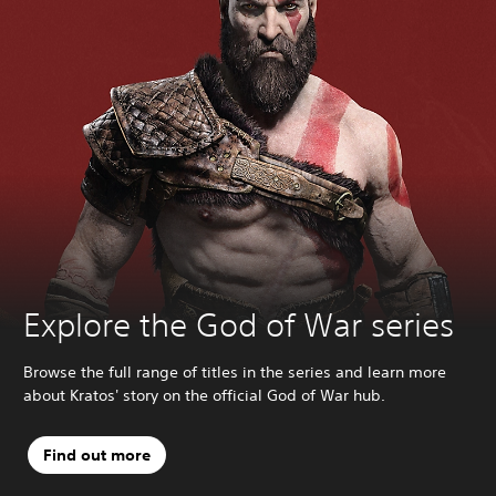
Explore the God of War series
Browse the full range of titles in the series and learn more
about Kratos' story on the official God of War hub.
Find out more