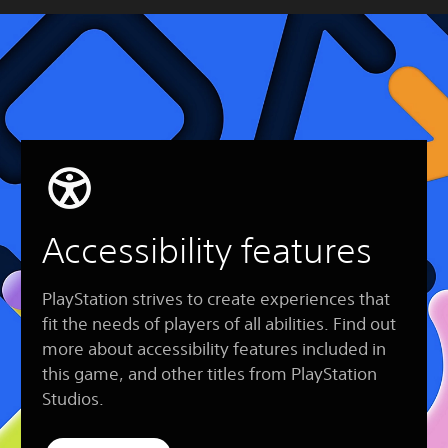
Accessibility features
PlayStation strives to create experiences that
fit the needs of players of all abilities. Find out
more about accessibility features included in
this game, and other titles from PlayStation
Studios.