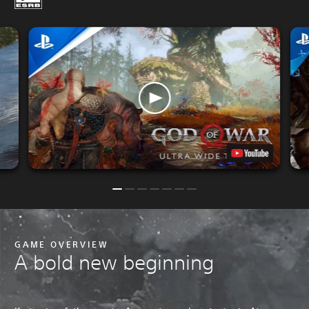
P
GAME OVERVIEW
A bold new beginning