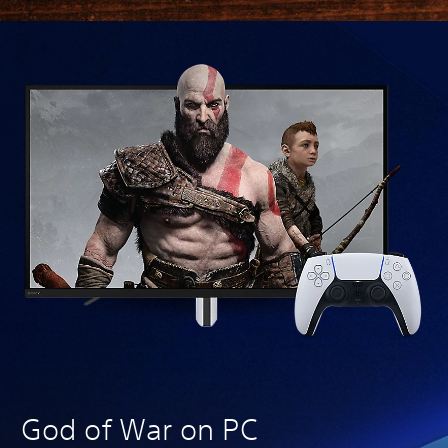
We
God of War on PC