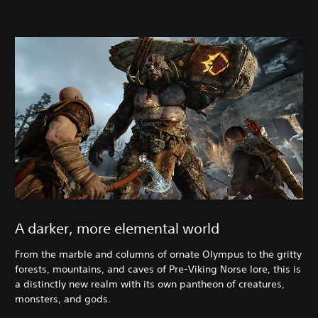
A darker, more elemental world
From the marble and columns of ornate Olympus to the gritty
forests, mountains, and caves of Pre-Viking Norse lore, this is
a distinctly new realm with its own pantheon of creatures,
monsters, and gods.