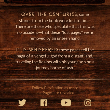
J
OVER THE CENTURIES
, some
stories from the book were lost to time.
There are those who speculate that this was
no accident—that these “lost pages” were
removed by an unseen hand.
IT IS WHISPERED
these pages tell the
saga of a vengeful god from a distant land,
traveling the Realms with his young son on a
journey borne of ash.
Follow PlayStation as more
Lost Pages are revealed.