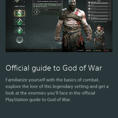
Official guide to God of War
Familiarize yourself with the basics of combat,
explore the lore of this legendary setting and get a
look at the enemies you’ll face in the official
PlayStation guide to God of War.