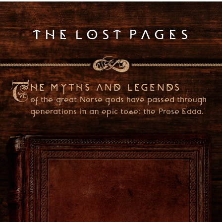
k
I
s
THE LOST PAGES
s
u
e
1
HE MYTHS AND LEGENDS
of the great Norse gods have passed through
generations in an epic tome: the Prose Edda.
PLEASE ENTER YOUR DATE OF BIRTH
(YOU ONLY NEED TO ENTER ONCE)
USA
ENTER