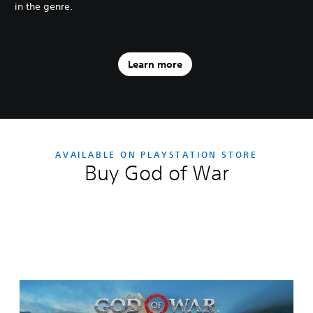
in the genre.
Learn more
AVAILABLE ON PLAYSTATION STORE
Buy God of War
Editions:
S
t