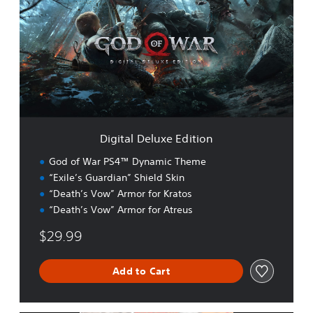
i
t
a
l
D
e
l
u
x
e
Digital Deluxe Edition
E
d
God of War PS4™ Dynamic Theme
i
“Exile’s Guardian” Shield Skin
t
“Death’s Vow” Armor for Kratos
i
o
“Death’s Vow” Armor for Atreus
n
$29.99
Add to Cart