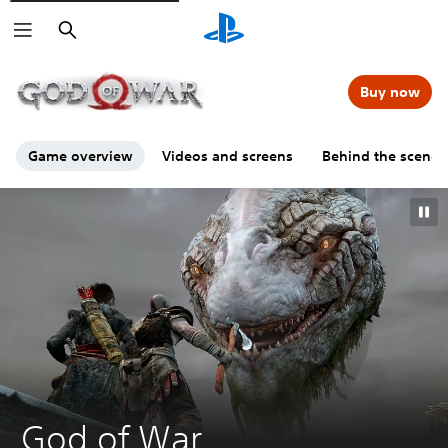
Search
00:00
00:00
=
Buy now
Game overview
Videos and screens
Behind the scenes
G
God of War