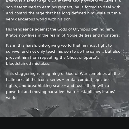
Kratos is a father again. As mentor and protector to Atreus, a
son determined to earn his respect, he is forced to deal with
and control the rage that has long defined him while out in a
very dangerous world with his son.
His vengeance against the Gods of Olympus behind him,
Kratos now lives in the realm of Norse deities and monsters.
It’s in this harsh, unforgiving world that he must fight to
survive, and not only teach his son to do the same… but also
prevent him from repeating the Ghost of Sparta’s
bloodstained mistakes.
This staggering reimagining of God of War combines all the
hallmarks of the iconic series – brutal combat, epic boss
fights, and breathtaking scale – and fuses them with a
powerful and moving narrative that re-establishes Kratos’
world.