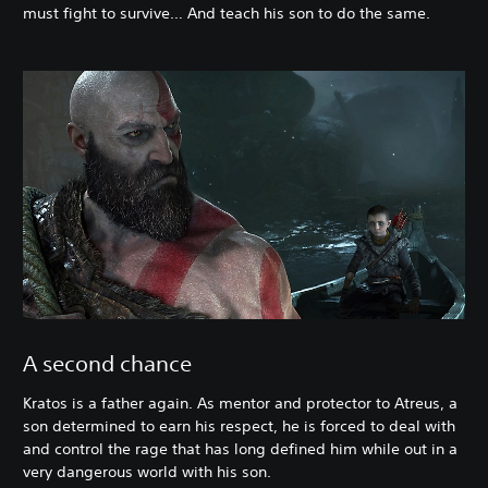
must fight to survive… And teach his son to do the same.
A second chance
Kratos is a father again. As mentor and protector to Atreus, a
son determined to earn his respect, he is forced to deal with
and control the rage that has long defined him while out in a
very dangerous world with his son.