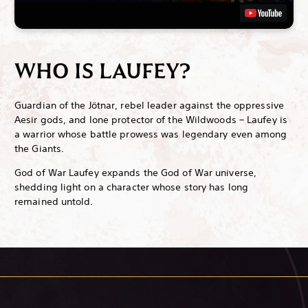
WHO IS LAUFEY?
Guardian of the Jötnar, rebel leader against the oppressive
Aesir gods, and lone protector of the Wildwoods – Laufey is
a warrior whose battle prowess was legendary even among
the Giants.
God of War Laufey expands the God of War universe,
shedding light on a character whose story has long
remained untold.