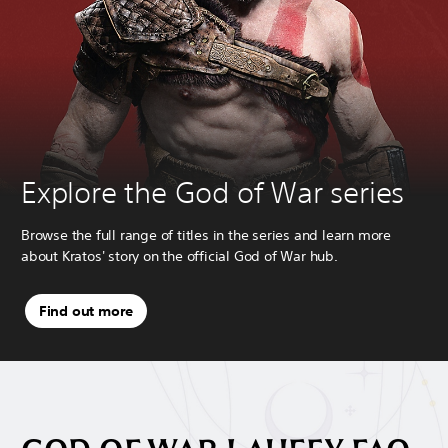
Explore the God of War series
Browse the full range of titles in the series and learn more
about Kratos' story on the official God of War hub.
Find out more