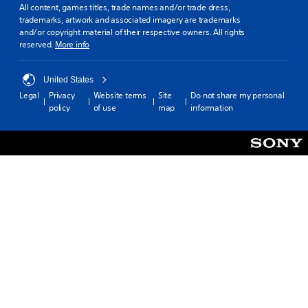
All content, games titles, trade names and/or trade dress,
trademarks, artwork and associated imagery are trademarks
and/or copyright material of their respective owners. All rights
reserved.
More info
United States
Legal
Privacy
Website terms
Site
Do not share my personal
policy
of use
map
information