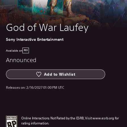
God of War Laufey
Sony Interactive Entertainment
Available on
PS5
Announced
Add to Wishlist
Releases on:
2/16/2027 01:00 PM UTC
Online Interactions Not Rated by the ESRB, Visit www.esrb.org for
rating information.