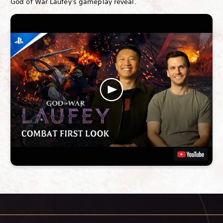
God of War Laufey's gameplay reveal.