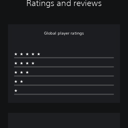
Ratings and reviews
Global player ratings
★★★★★
★★★★
★★★
★★
★