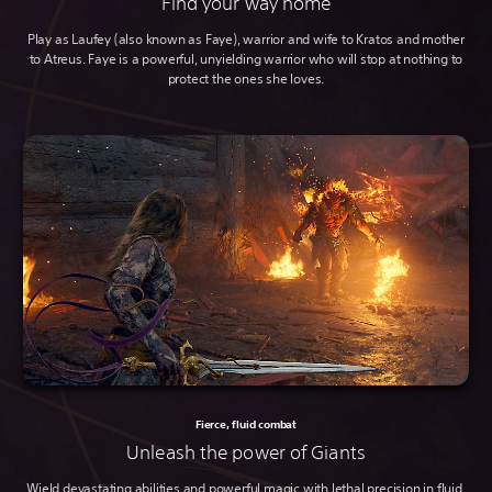
Find your way home
Play as Laufey (also known as Faye), warrior and wife to Kratos and mother
to Atreus. Faye is a powerful, unyielding warrior who will stop at nothing to
protect the ones she loves.
Fierce, fluid combat
Unleash the power of Giants
Wield devastating abilities and powerful magic with lethal precision in fluid,