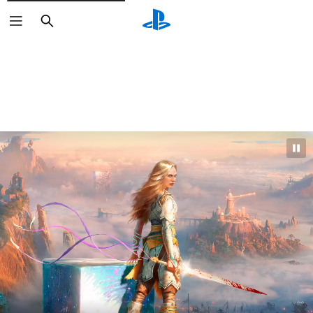
Search