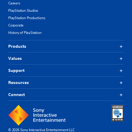
Careers
PlayStation Studios
PlayStation Productions
Corporate
History of PlayStation
Products
Values
Support
Resources
Connect
© 2026 Sony Interactive Entertainment LLC