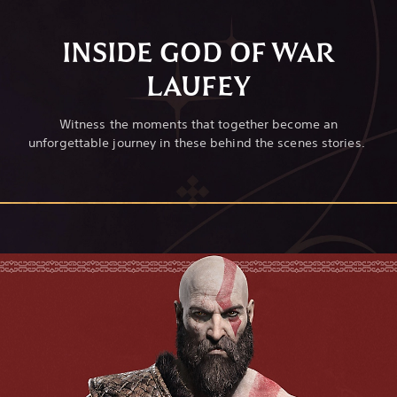
INSIDE GOD OF WAR
LAUFEY
Witness the moments that together become an
unforgettable journey in these behind the scenes stories.