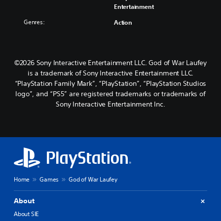
Entertainment
Genres:
Action
©2026 Sony Interactive Entertainment LLC. God of War Laufey
is a trademark of Sony Interactive Entertainment LLC.
“PlayStation Family Mark”, “PlayStation”, “PlayStation Studios
logo”, and “PS5” are registered trademarks or trademarks of
Sony Interactive Entertainment Inc.
Home
Games
God of War Laufey
About
About SIE