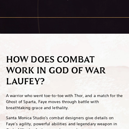
HOW DOES COMBAT
WORK IN GOD OF WAR
LAUFEY?
A warrior who went toe-to-toe with Thor, and a match for the
Ghost of Sparta, Faye moves through battle with
breathtaking grace and lethality.
Santa Monica Studio's combat designers give details on
Faye's agility, powerful abilities and legendary weapon in