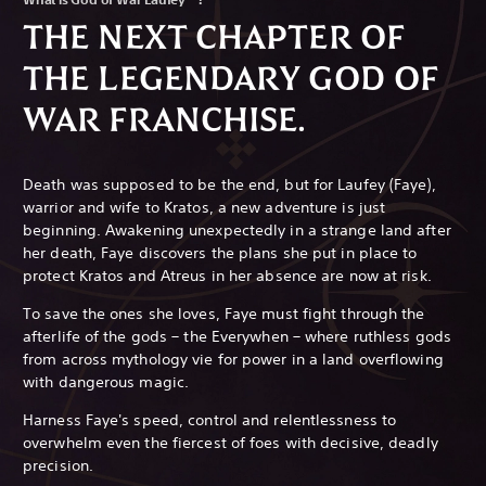
THE NEXT CHAPTER OF
THE LEGENDARY GOD OF
WAR FRANCHISE.
Death was supposed to be the end, but for Laufey (Faye),
warrior and wife to Kratos, a new adventure is just
beginning. Awakening unexpectedly in a strange land after
her death, Faye discovers the plans she put in place to
protect Kratos and Atreus in her absence are now at risk.
To save the ones she loves, Faye must fight through the
afterlife of the gods – the Everywhen – where ruthless gods
from across mythology vie for power in a land overflowing
with dangerous magic.
Harness Faye's speed, control and relentlessness to
overwhelm even the fiercest of foes with decisive, deadly
precision.