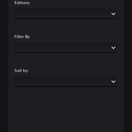
Editions
Filter By
Sort by: