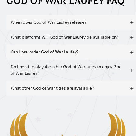
GOD OF WAR LAUFEY FAQ
When does God of War Laufey release?
What platforms will God of War Laufey be available on?
Can I pre-order God of War Laufey?
Do I need to play the other God of War titles to enjoy God
of War Laufey?
What other God of War titles are available?