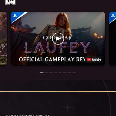
What is God of War Laufey™?