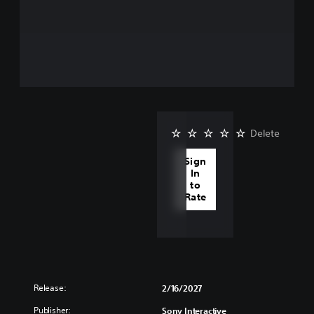
Delete
Sign
In
to
Rate
Release:
2/16/2027
Publisher:
Sony Interactive