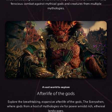
ferocious combat against mythical gods and creatures from multiple
mythologies.
A vast world to explore
Afterlife of the gods
Explore the breathtaking, expansive afterlife of the gods, The Everywhen,
where gods from a host of mythologies vie for power amidst rich, ethereal
landscapes.