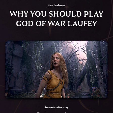
Key features
WHY YOU SHOULD PLAY
GOD OF WAR LAUFEY
An unmissable story