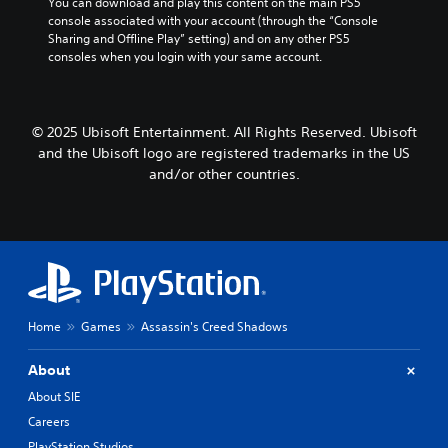
You can download and play this content on the main PS5 
t
n
o
e
i
console associated with your account (through the “Console 
s
c
u
s
n
Sharing and Offline Play” setting) and on any other PS5 
i
t
e
consoles when you login with your same account.
d
z
S
p
d
e
e
u
u
)
t
r
b
t
Y
o
t
s
s
o
© 2025 Ubisoft Entertainment. All Rights Reserved. Ubisoft
m
i
o
Y
u
a
t
and the Ubisoft logo are registered trademarks in the US
t
o
c
k
l
h
and/or other countries.
u
a
e
e
a
c
n
i
s
t
a
a
t
a
s
n
d
e
r
o
r
j
a
e
u
e
u
s
p
n
v
s
i
r
d
i
t
e
e
s
e
Home
Games
Assassin's Creed Shadows
t
r
s
c
w
h
t
e
a
t
e
o
n
About
n
h
h
r
t
b
e
About SIE
o
e
e
e
g
r
a
Careers
d
h
a
i
d
u
e
PlayStation Studios