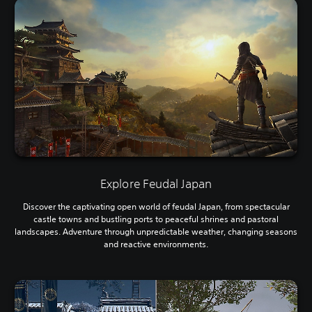
Explore Feudal Japan
Discover the captivating open world of feudal Japan, from spectacular
castle towns and bustling ports to peaceful shrines and pastoral
landscapes. Adventure through unpredictable weather, changing seasons
and reactive environments.