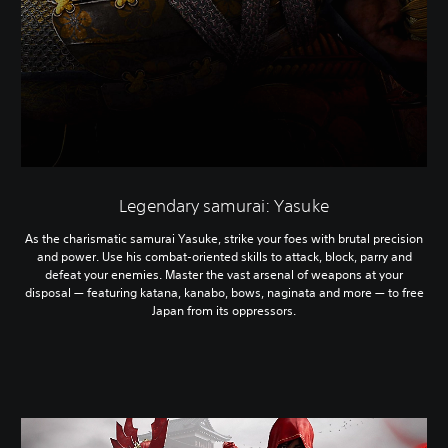
Legendary samurai: Yasuke
As the charismatic samurai Yasuke, strike your foes with brutal precision
and power. Use his combat-oriented skills to attack, block, parry and
defeat your enemies. Master the vast arsenal of weapons at your
disposal — featuring katana, kanabo, bows, naginata and more — to free
Japan from its oppressors.