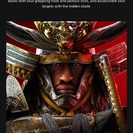
bases with your grappling hook and parkour skills, and assassinate your
targets with the hidden blade.