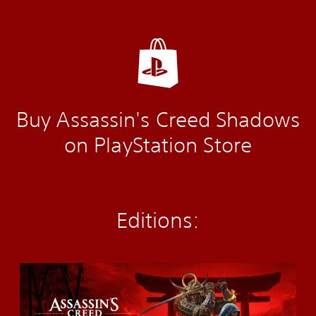
Buy Assassin's Creed Shadows
on PlayStation Store
Editions:
S
t
a
n