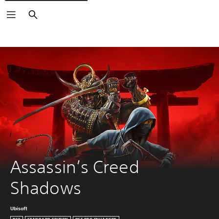
Search
Assassin’s Creed 
Shadows
Ubisoft