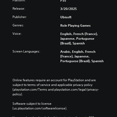
Platform:
PS5
n
x
3
e
i
a
t
D
Release:
3/20/2025
e
S
t
i
A
r
t
i
s
Publisher:
Ubisoft
u
t
m
i
p
d
o
e
r
c
Genres:
Role Playing Games
r
i
l
e
k
e
o
i
Voice:
English, French (France),
s
S
a
m
Japanese, Portuguese
e
Y
e
d
i
(Brazil), Spanish
n
o
n
.
t
t
u
s
Screen Languages:
Arabic, English, French
)
e
c
i
(France), Japanese,
.
d
a
L
Portuguese (Brazil), Spanish
t
i
n
a
i
n
s
r
C
a
v
e
g
o
l
i
t
e
n
Online features require an account for PlayStation and are 
a
t
t
subject to terms of service and applicable privacy policy 
S
t
r
h
y
(playstation.com/Terms and playstation.com/legal/privacy-
u
r
g
e
(
policy). 
e
b
o
a
A
r
t
l
u
d
Software subject to license 
f
d
i
R
(us.playstation.com/softwarelicense).
v
o
i
t
e
a
n
o
l
m