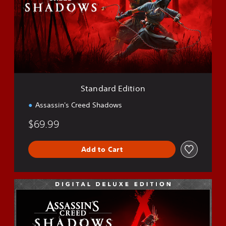
d
a
r
d
E
d
i
t
i
Standard Edition
o
n
Assassin's Creed Shadows
$69.99
Add to Cart
D
e
l
u
x