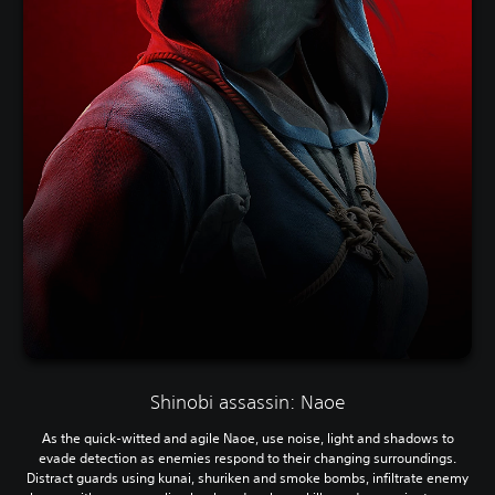
Shinobi assassin: Naoe
As the quick-witted and agile Naoe, use noise, light and shadows to
evade detection as enemies respond to their changing surroundings.
Distract guards using kunai, shuriken and smoke bombs, infiltrate enemy