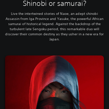
Shinobi or samurai?
Live the intertwined stories of Naoe, an adept shinobi
Assassin from Iga Province and Yasuke, the powerful African
samurai of historical legend. Against the backdrop of the
turbulent late Sengoku period, this remarkable duo will
discover their common destiny as they usher in a new era for
Japan.