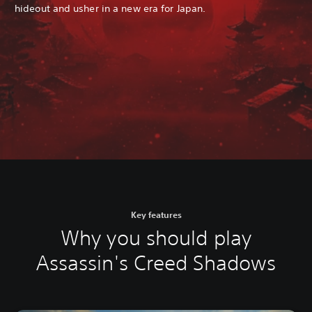
hideout and usher in a new era for Japan.
Key features
Why you should play
Assassin's Creed Shadows