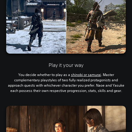
Play it your way
You decide whether to play as a
shinobi or samurai
. Master
complementary playstyles of two fully realized protagonists and
approach quests with whichever character you prefer. Naoe and Yasuke
each possess their own respective progression, stats, skills and gear.