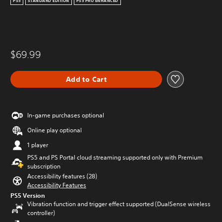
PS5
STANDARD EDITION
PS5 PRO ENHANCED
$69.99
Add to Cart
In-game purchases optional
Online play optional
1 player
PS5 and PS Portal cloud streaming supported only with Premium
subscription
Accessibility features (28)
Accessibility Features
PS5 Version
Vibration function and trigger effect supported (DualSense wireless
controller)