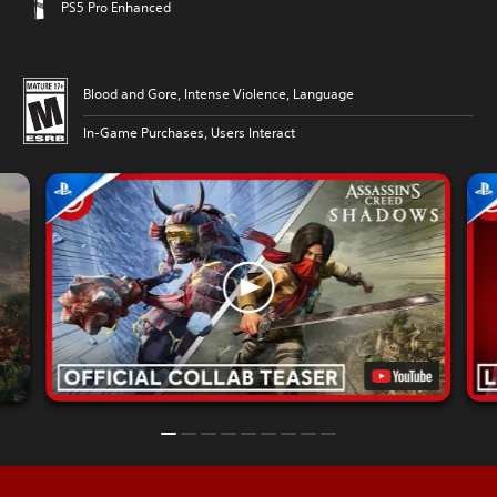
PS5 Pro Enhanced
Blood and Gore, Intense Violence, Language
In-Game Purchases, Users Interact