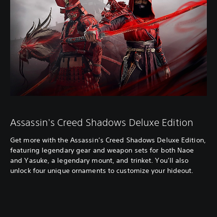
Assassin's Creed Shadows Deluxe Edition
Get more with the Assassin’s Creed Shadows Deluxe Edition,
featuring legendary gear and weapon sets for both Naoe
and Yasuke, a legendary mount, and trinket. You’ll also
unlock four unique ornaments to customize your hideout.