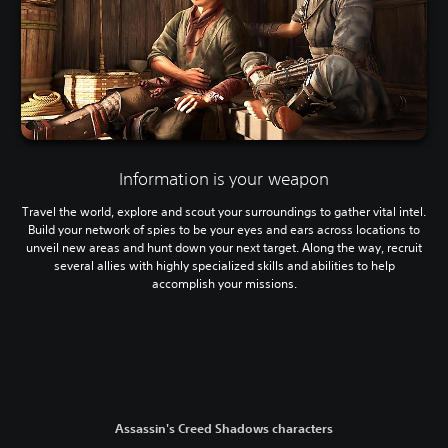
Information is your weapon
Travel the world, explore and scout your surroundings to gather vital intel.
Build your network of spies to be your eyes and ears across locations to
unveil new areas and hunt down your next target. Along the way, recruit
several allies with highly specialized skills and abilities to help
accomplish your missions.
Assassin's Creed Shadows characters