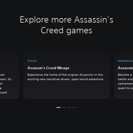
Explore more Assassin's
Creed games
Action
Adventure
Assassin's Creed Mirage
Assassin
nce-
Experience the home of the original Assassins in this
Become a l
haos. Its
exciting new narrative-driven, open-world adventure.
battle and
of
settlement
he
quest to e
tself
k on an
owers