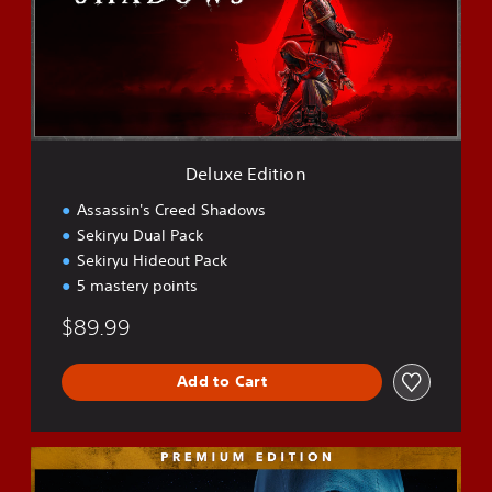
e
E
d
i
t
i
o
n
Deluxe Edition
Assassin's Creed Shadows
Sekiryu Dual Pack
Sekiryu Hideout Pack
5 mastery points
$89.99
Add to Cart
P
r