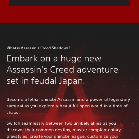
What is Assassin's Creed Shadows?
Embark on a huge new
Assassin's Creed adventure
set in feudal Japan.
Become a lethal shinobi Assassin and a powerful legendary
samurai as you explore a beautiful open world in a time of
chaos.
Switch seamlessly between two unlikely allies as you
discover their common destiny, master complementary
playstyles, create your shinobi league, customize your