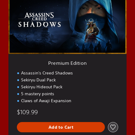
e
m
i
u
m
E
d
i
t
i
o
Premium Edition
n
Assassin's Creed Shadows
Sekiryu Dual Pack
Sekiryu Hideout Pack
5 mastery points
Claws of Awaji Expansion
$109.99
Add to Cart