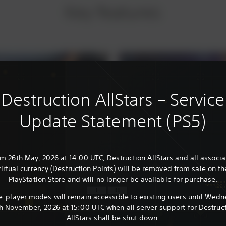
Key features
Destruction AllStars – Service
Update Statement (PS5)
m 26th May, 2026 at 14:00 UTC, Destruction AllStars and all associ
virtual currency (Destruction Points) will be removed from sale on th
PlayStation Store and will no longer be available for purchase.
Drive destruction
e-player modes will remain accessible to existing users until Wed
h November, 2026 at 15:00 UTC when all server support for Destruc
AllStars shall be shut down.
The finest engineers have care
ons - Sixteen fearless,