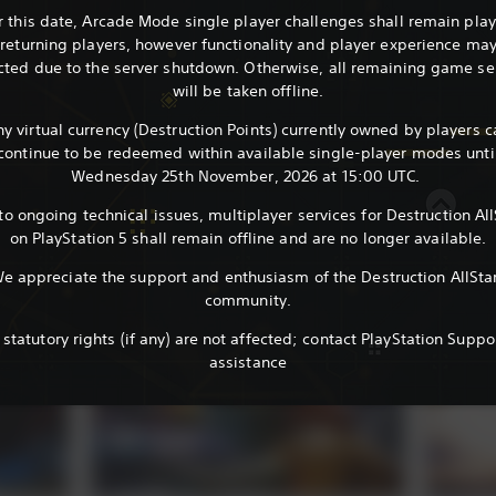
Global Destruction Federatio
rs make up the roster of
r this date, Arcade Mode single player challenges shall remain pla
g for the Global Destruction
A number of basic vehicles w
 returning players, however functionality and player experience ma
arena at the start of every ma
ted due to the server shutdown. Otherwise, all remaining game se
will be taken offline.
and pay-per-wreck quality. Main
But each AllStar also has a p
n across the world.
that can turn the tide of any b
ny virtual currency (Destruction Points) currently owned by players c
continue to be redeemed within available single-player modes unti
 to tailor your tactics and play
Cause enough mayhem to powe
Wednesday 25th November, 2026 at 15:00 UTC.
speed or strength to wreck and
one is fueled with special abil
ills and parkour, switch between
to ongoing technical issues, multiplayer services for Destruction All
g cars in heart-stopping
on PlayStation 5 shall remain offline and are no longer available.
e appreciate the support and enthusiasm of the Destruction AllSta
community.
 statutory rights (if any) are not affected; contact PlayStation Suppor
assistance