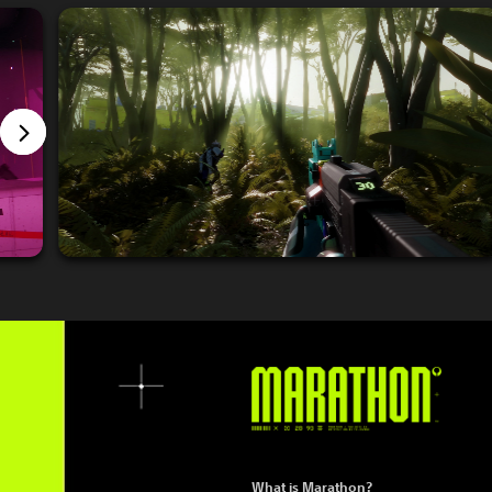
What is Marathon?