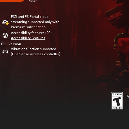
PS5 and PS Portal cloud
streaming supported only with
Premium subscription
Accessibility features (20)
Accessibility Features
PS5 Version
Vibration function supported
(DualSense wireless controller)
A
I