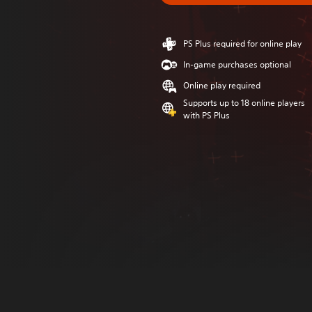
PS Plus required for online play
In-game purchases optional
Online play required
Supports up to 18 online players
with PS Plus