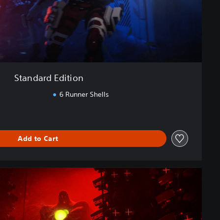
Standard Edition
6 Runner Shells
Add to Cart