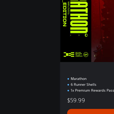
e
E
d
i
t
i
o
n
Marathon
6 Runner Shells
1x Premium Rewards Pass
$59.99