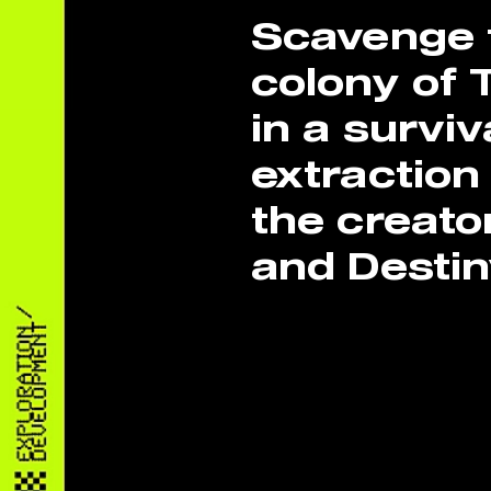
Scavenge t
colony of 
in a surviv
extraction
the creato
and Destin