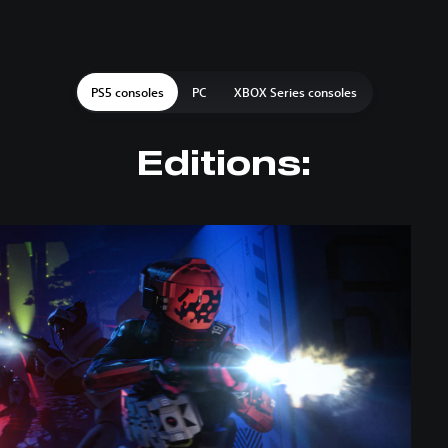
PS5 consoles
PC
XBOX Series consoles
Editions: