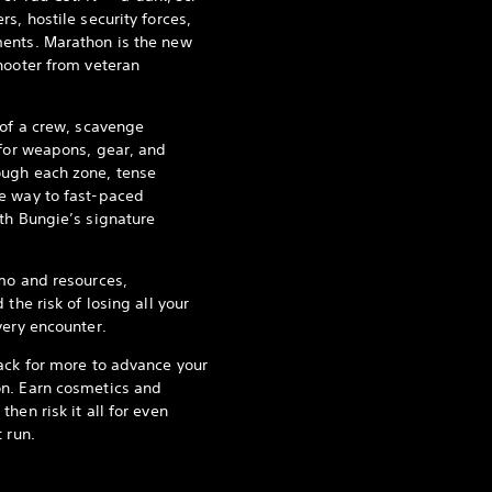
s, hostile security forces,
ents. Marathon is the new
hooter from veteran
 of a crew, scavenge
 for weapons, gear, and
ugh each zone, tense
e way to fast-paced
th Bungie’s signature
mo and resources,
the risk of losing all your
very encounter.
ack for more to advance your
n. Earn cosmetics and
hen risk it all for even
 run.