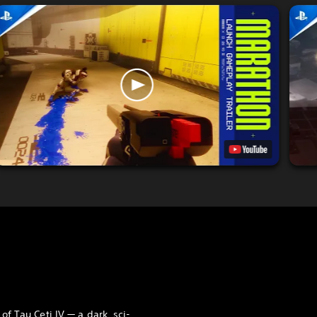
 of Tau Ceti IV — a dark, sci-