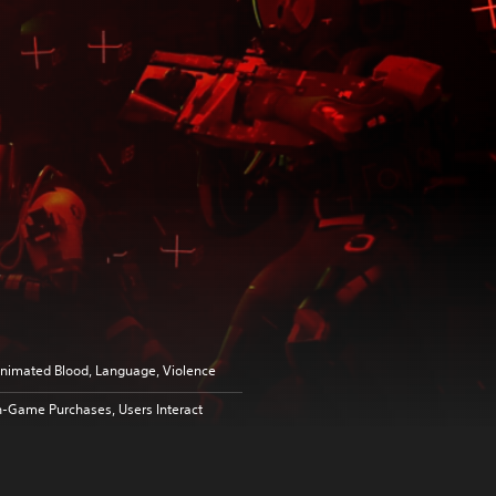
nimated Blood, Language, Violence
n-Game Purchases, Users Interact