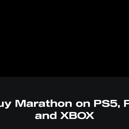
uy Marathon on PS5, 
and XBOX