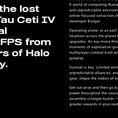
fi world of competing Runner
he lost
and unpredictable environm
online-focused extraction s
Tau Ceti IV
developer Bungie.
al
Operating alone, or as part
locations across the planet
 FPS from
upgrades. As you move thro
moments of exploration giv
rs of Halo
multiplayer combat built wi
gunplay.
y.
Survival is key: Limited am
unpredictable alliances, and 
gear, shape the stakes of e
Get out alive and then go b
power throughout the seaso
assemble stronger builds — t
greater rewards in your next