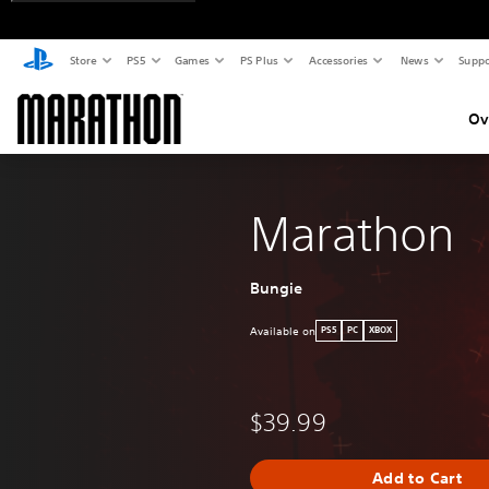
Store
PS5
Games
PS Plus
Accessories
News
Suppo
Ov
Marathon
Bungie
Available on
PS5
PC
XBOX
$39.99
Add to Cart