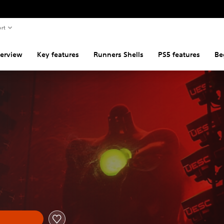
rt
erview
Key features
Runners Shells
PS5 features
Be