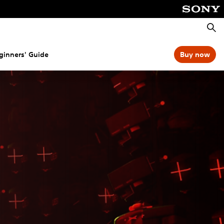
Searc
ginners' Guide
Buy now