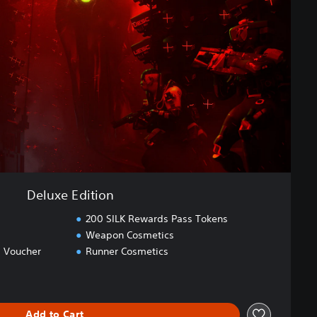
Deluxe Edition
200 SILK Rewards Pass Tokens
Weapon Cosmetics
 Voucher
Runner Cosmetics
Add to Cart