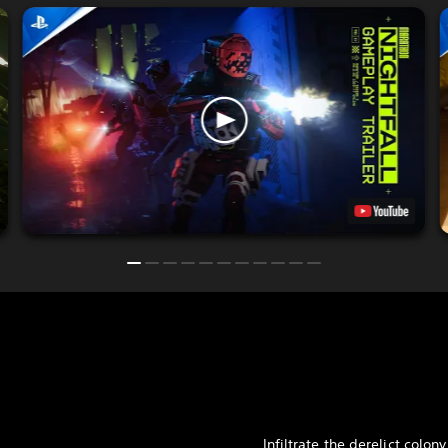
Infiltrate the derelict colony