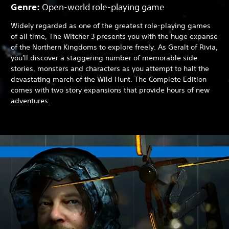
Genre:
Open-world role-playing game
Widely regarded as one of the greatest role-playing games
of all time, The Witcher 3 presents you with the huge expanse
of the Northern Kingdoms to explore freely. As Geralt of Rivia,
you'll discover a staggering number of memorable side
stories, monsters and characters as you attempt to halt the
devastating march of the Wild Hunt. The Complete Edition
comes with two story expansions that provide hours of new
adventures.