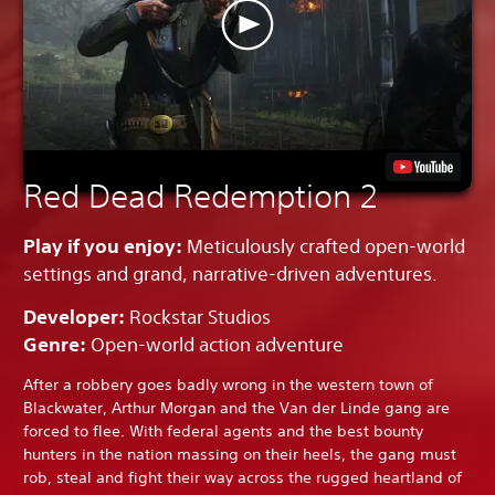
Red Dead Redemption 2
Play if you enjoy:
Meticulously crafted open-world
settings and grand, narrative-driven adventures.
Developer:
Rockstar Studios
Genre:
Open-world action adventure
After a robbery goes badly wrong in the western town of
Blackwater, Arthur Morgan and the Van der Linde gang are
forced to flee. With federal agents and the best bounty
hunters in the nation massing on their heels, the gang must
rob, steal and fight their way across the rugged heartland of