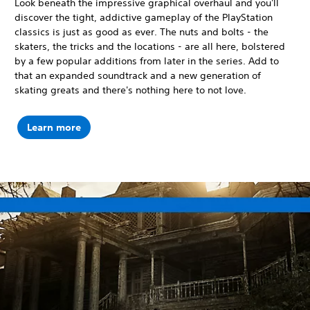
Look beneath the impressive graphical overhaul and you'll
discover the tight, addictive gameplay of the PlayStation
classics is just as good as ever. The nuts and bolts - the
skaters, the tricks and the locations - are all here, bolstered
by a few popular additions from later in the series. Add to
that an expanded soundtrack and a new generation of
skating greats and there's nothing here to not love.
Learn more