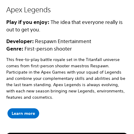
Apex Legends
Play if you enjoy:
The idea that everyone really is
out to get you.
Developer:
Respawn Entertainment
Genre:
First-person shooter
This free-to-play battle royale set in the Titanfall universe
comes from first-person shooter maestros Respawn.
Participate in the Apex Games with your squad of Legends
and combine your complementary skills and abilities and be
the last team standing. Apex Legends is always evolving,
with each new season bringing new Legends, environments,
features and cosmetics.
Learn more