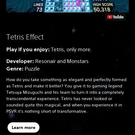
Tetris Effect
Play if you enjoy:
Tetris, only more.
Developer:
Resonair and Monstars
Genre:
Puzzle
How do you take something as elegant and perfectly formed
as Tetris and make it better? You give it to gaming legend
Tetsuya Mizuguchi and his team to turn it into a completely
transcendental experience. Tetris has never looked or
sounded quite this magical, and when you experience it in
PSVR it's nothing short of transformative.
Learn more