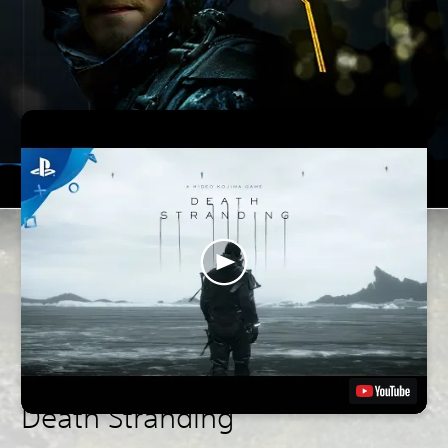
Death Stranding