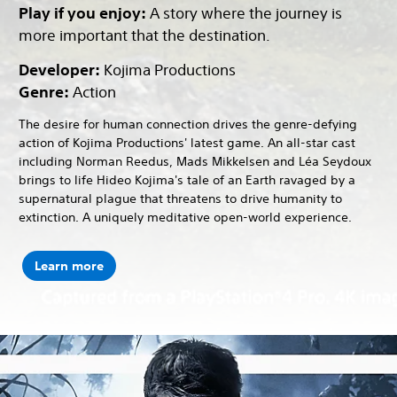
Play if you enjoy:
A story where the journey is
more important that the destination.
Developer:
Kojima Productions
Genre:
Action
The desire for human connection drives the genre-defying
action of Kojima Productions' latest game. An all-star cast
including Norman Reedus, Mads Mikkelsen and Léa Seydoux
brings to life Hideo Kojima's tale of an Earth ravaged by a
supernatural plague that threatens to drive humanity to
extinction. A uniquely meditative open-world experience.
Learn more