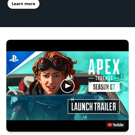
Learn more