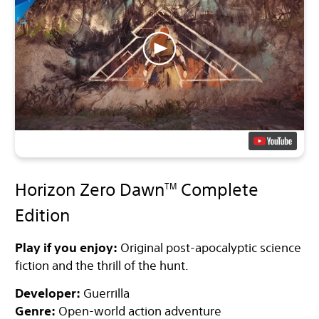
Horizon Zero Dawn
Complete
TM
Edition
Play if you enjoy:
Original post-apocalyptic science
fiction and the thrill of the hunt.
Developer:
Guerrilla
Genre:
Open-world action adventure