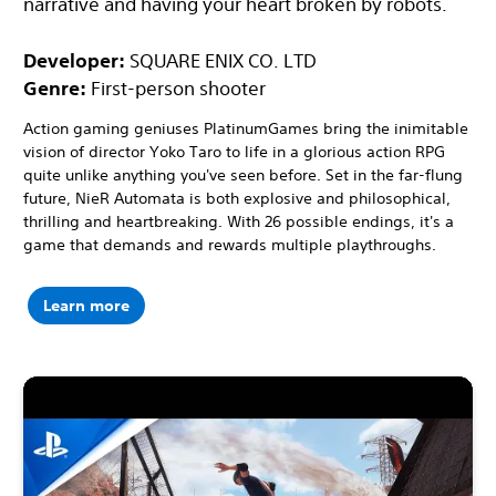
narrative and having your heart broken by robots.
Developer:
SQUARE ENIX CO. LTD
Genre:
First-person shooter
Action gaming geniuses PlatinumGames bring the inimitable
vision of director Yoko Taro to life in a glorious action RPG
quite unlike anything you've seen before. Set in the far-flung
future, NieR Automata is both explosive and philosophical,
thrilling and heartbreaking. With 26 possible endings, it's a
game that demands and rewards multiple playthroughs.
Learn more