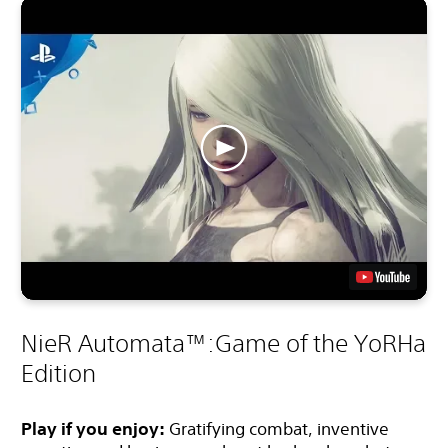
NieR Automata™:Game of the YoRHa
Edition
Play if you enjoy:
Gratifying combat, inventive