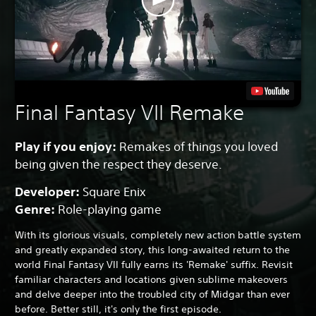
Final Fantasy VII Remake
Play if you enjoy:
Remakes of things you loved
being given the respect they deserve.
Developer:
Square Enix
Genre:
Role-playing game
With its glorious visuals, completely new action battle system
and greatly expanded story, this long-awaited return to the
world Final Fantasy VII fully earns its 'Remake' suffix. Revisit
familiar characters and locations given sublime makeovers
and delve deeper into the troubled city of Midgar than ever
before. Better still, it's only the first episode.