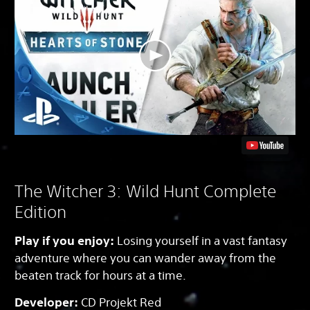
The Witcher 3: Wild Hunt Complete
Edition
Play if you enjoy:
Losing yourself in a vast fantasy
adventure where you can wander away from the
beaten track for hours at a time.
Developer:
CD Projekt Red