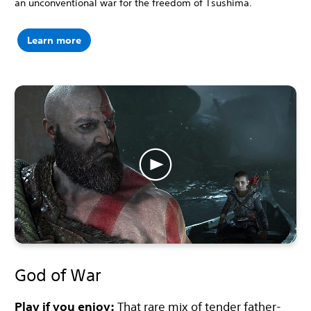
an unconventional war for the freedom of Tsushima.
Learn more
God of War
Play if you enjoy:
That rare mix of tender father-