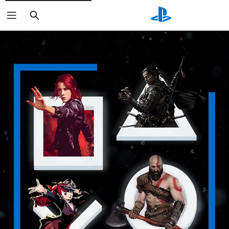
Search