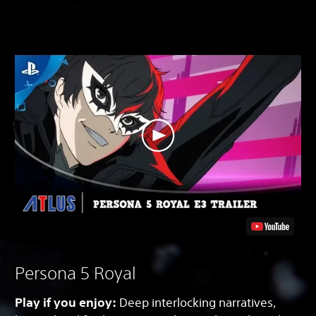
Persona 5 Royal
Play if you enjoy:
Deep interlocking narratives,