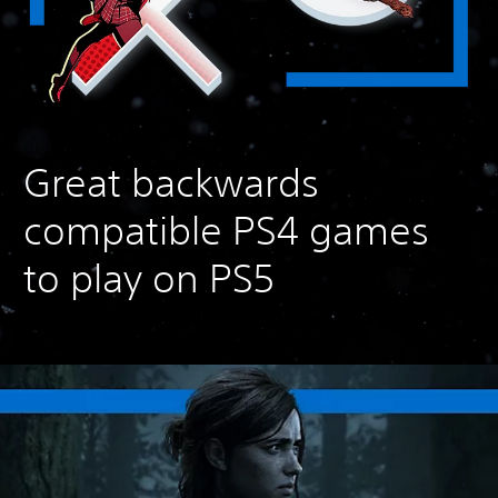
Great backwards
compatible PS4 games
to play on PS5