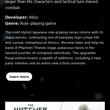
larger than life characters and tactical turn-based
combat.
Developer:
Atlus
Genre:
Role-playing game
The most stylish Japanese role-playing series returns with its
characteristic, contrasting mix of everyday high school life
and surreal, metaphysical heroics. Become Joker and help his
band of Phantom Thieves stage audacious heists in the
twisted psyches of corrupted individuals. The upgraded
Royal edition boasts a wealth of additions, including a new
party member and an entire new school semester.
Learn more