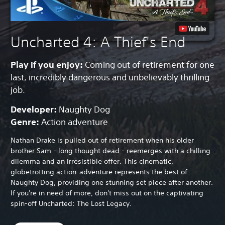
Uncharted 4: A Thief's End
Play if you enjoy:
Coming out of retirement for one
last, incredibly dangerous and unbelievably thrilling
job.
Developer:
Naughty Dog
Genre:
Action adventure
Nathan Drake is pulled out of retirement when his older
brother Sam - long thought dead - reemerges with a chilling
dilemma and an irresistible offer. This cinematic,
globetrotting action-adventure represents the best of
Naughty Dog, providing one stunning set piece after another.
If you're in need of more, don't miss out on the captivating
spin-off Uncharted: The Lost Legacy.