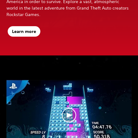
America in order to survive. Explore a vast, atmospheric
world in the latest adventure from Grand Theft Auto creators
Rockstar Games.
Learn more