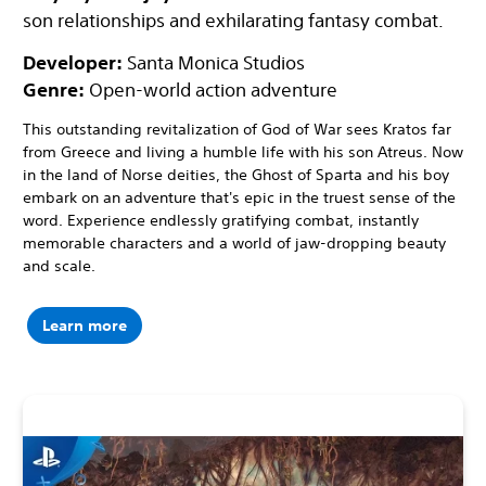
son relationships and exhilarating fantasy combat.
Developer:
Santa Monica Studios
Genre:
Open-world action adventure
This outstanding revitalization of God of War sees Kratos far
from Greece and living a humble life with his son Atreus. Now
in the land of Norse deities, the Ghost of Sparta and his boy
embark on an adventure that's epic in the truest sense of the
word. Experience endlessly gratifying combat, instantly
memorable characters and a world of jaw-dropping beauty
and scale.
Learn more