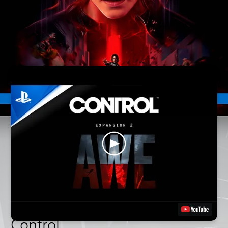
Control