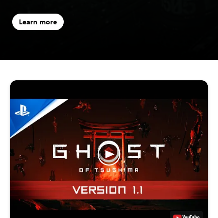
Learn more