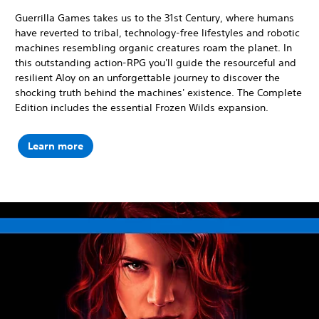
Guerrilla Games takes us to the 31st Century, where humans
have reverted to tribal, technology-free lifestyles and robotic
machines resembling organic creatures roam the planet. In
this outstanding action-RPG you'll guide the resourceful and
resilient Aloy on an unforgettable journey to discover the
shocking truth behind the machines' existence. The Complete
Edition includes the essential Frozen Wilds expansion.
Learn more