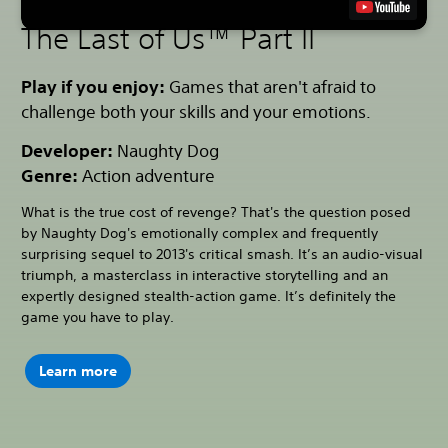
The Last of Us™ Part II
Play if you enjoy:
Games that aren't afraid to
challenge both your skills and your emotions.
Developer:
Naughty Dog
Genre:
Action adventure
What is the true cost of revenge? That's the question posed
by Naughty Dog's emotionally complex and frequently
surprising sequel to 2013's critical smash. It’s an audio-visual
triumph, a masterclass in interactive storytelling and an
expertly designed stealth-action game. It’s definitely the
game you have to play.
Learn more