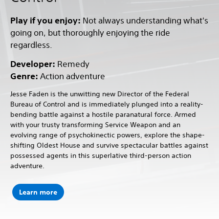
Play if you enjoy:
Not always understanding what's
going on, but thoroughly enjoying the ride
regardless.
Developer:
Remedy
Genre:
Action adventure
Jesse Faden is the unwitting new Director of the Federal
Bureau of Control and is immediately plunged into a reality-
bending battle against a hostile paranatural force. Armed
with your trusty transforming Service Weapon and an
evolving range of psychokinectic powers, explore the shape-
shifting Oldest House and survive spectacular battles against
possessed agents in this superlative third-person action
adventure.
Learn more