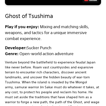
Ghost of Tsushima
Play if you enjoy:
Mixing and matching skills,
weapons, and tactics for a unique immersive
combat experience.
Developer:
Sucker Punch
Genre:
Open-world action adventure
Venture beyond the battlefield to experience feudal Japan
like never before. Roam vast countrysides and expansive
terrain to encounter rich characters, discover ancient
landmarks, and uncover the hidden beauty of war-torn
Tsushima. When the island is invaded by the Mongol
army, samurai warrior Jin Sakai must do whatever it takes, at
any cost, to protect his people and reclaim his home. He
must set aside the traditions that have shaped him as a
warrior to forge a new path, the path of the Ghost, and wage