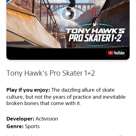
Tony Hawk's Pro Skater 1+2
Play if you enjoy:
The dazzling allure of skate
culture, but not the years of practice and inevitable
broken bones that come with it.
Developer:
Activision
Genre:
Sports