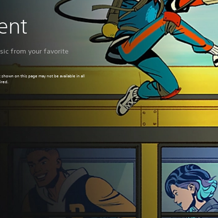
ment
ic from your favorite
 shown on this page may not be available in all
ired.