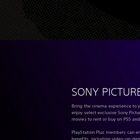
SONY PICTUR
Bring the cinema experience to y
enjoy select exclusive Sony Pict
movies to rent or buy on PS5 and
PlayStation Plus members can en
benefits, including video-on-de