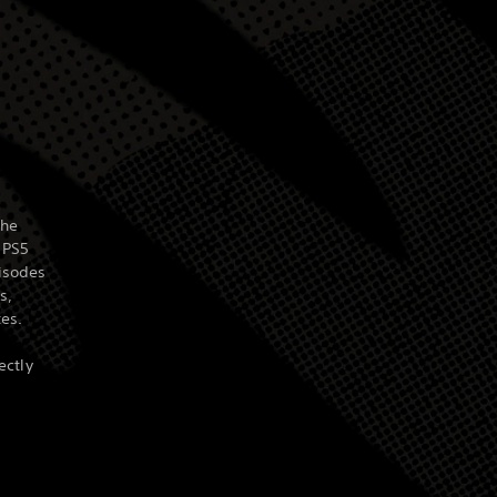
the
 PS5
isodes
s,
tes.
ectly