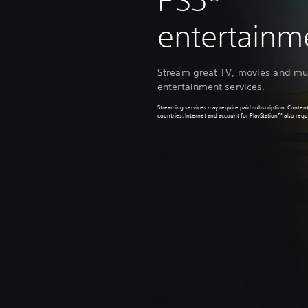
PS5®
entertain
Stream great TV, movies and mus
entertainment services.
Streaming services may require paid subscription. Content
countries. Internet and account for PlayStation™ also requ