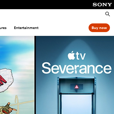
Searc
ures
Entertainment
Buy now