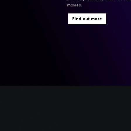
movies.
Find out more