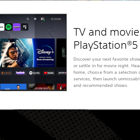
TV and movie
PlayStation®5
Discover your next favorite show
or settle in for movie night. He
home, choose from a selection 
services, then launch unmissab
and recommended shows.