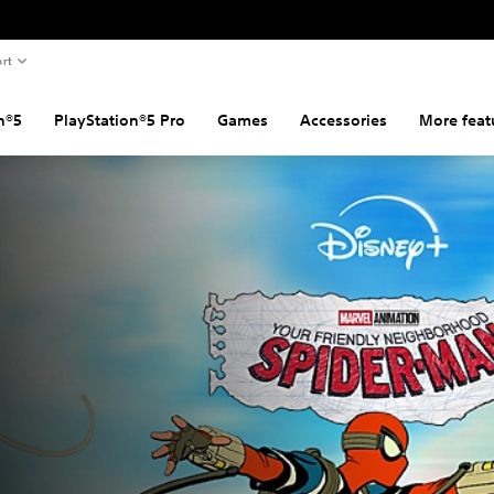
rt
n®5
PlayStation®5 Pro
Games
Accessories
More feat