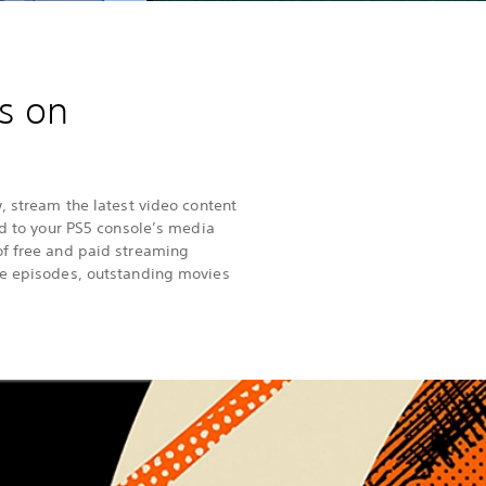
s on
, stream the latest video content
ad to your PS5 console’s media
of free and paid streaming
le episodes, outstanding movies