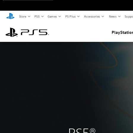
Store
PS5
Games
PS Plus
Accessories
News
Suppo
PlayStatio