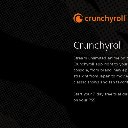
Crunchyroll
Stream unlimited anime on 
Crunchyroll app right to your
console, from brand-new ep
straight from Japan to movie
classic shows and fan favori
Start your 7-day free trial dir
on your PS5.