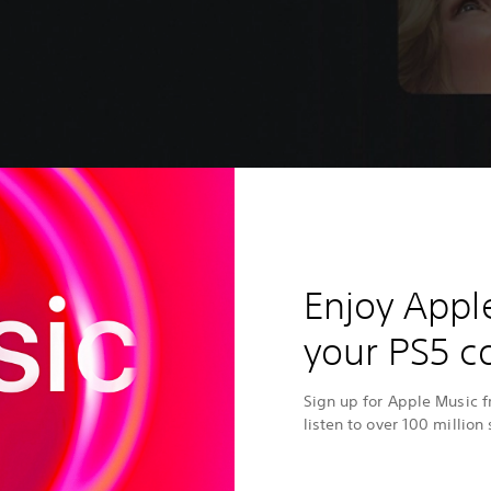
Enjoy Appl
your PS5 c
Sign up for Apple Music 
listen to over 100 million 