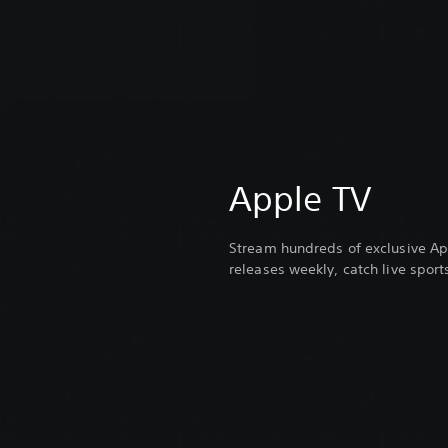
Apple TV
Stream hundreds of exclusive Ap
releases weekly, catch live spor