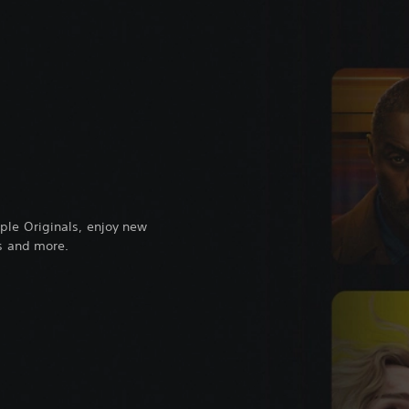
ple Originals, enjoy new
ts and more.