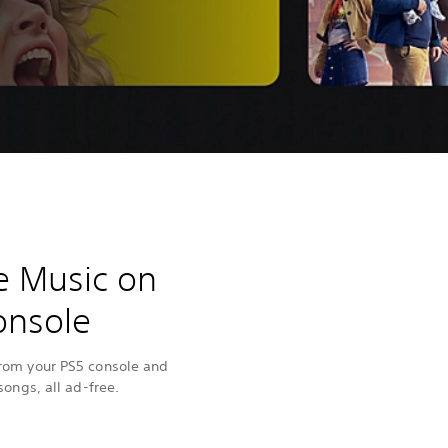
e Music on
onsole
from your PS5 console and
songs, all ad-free.