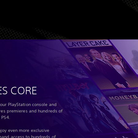
ES CORE
our PlayStation console and
ures premieres and hundreds of
 PS4.
joy even more exclusive
mand access to hundreds of