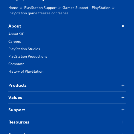
Home
PlayStation Support
Games Support | PlayStation
PlayStation game freezes or crashes
About
About SIE
Careers
PlayStation Studios
PlayStation Productions
Corporate
History of PlayStation
Products
Values
Support
Resources