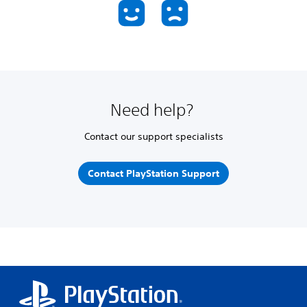
Need help?
Contact our support specialists
Contact PlayStation Support