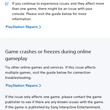
If you continue to experience issues and they affect more
than one game, there might be an issue with your
console. Please visit the guide below for more
information.
PlayStation Repairs
Game crashes or freezes during online
gameplay
Try other online games and services. If this issue affects
multiple games, visit the guide below for connection
troubleshooting.
PlayStation Repairs
If the issue only affects one game, please contact the game
publisher to see if there are any known issues with the game.
If the game is published by Sony Interactive Entertainment,