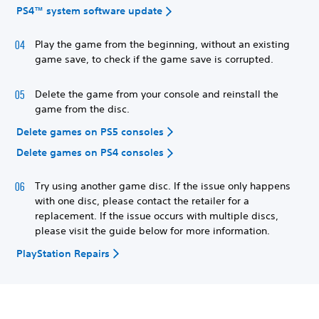
PS4™ system software update
Play the game from the beginning, without an existing
game save, to check if the game save is corrupted.
Delete the game from your console and reinstall the
game from the disc.
Delete games on PS5 consoles
Delete games on PS4 consoles
Try using another game disc. If the issue only happens
with one disc, please contact the retailer for a
replacement. If the issue occurs with multiple discs,
please visit the guide below for more information.
PlayStation Repairs