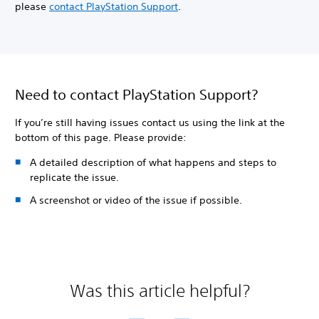
please
contact PlayStation Support
.
Need to contact PlayStation Support?
If you’re still having issues contact us using the link at the
bottom of this page. Please provide:
A detailed description of what happens and steps to
replicate the issue.
A screenshot or video of the issue if possible.
Was this article helpful?