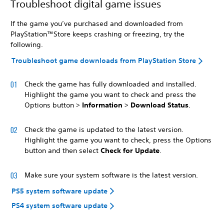
Troubleshoot digital game issues
If the game you’ve purchased and downloaded from
PlayStation™Store keeps crashing or freezing, try the
following.
Troubleshoot game downloads from PlayStation Store
Check the game has fully downloaded and installed.
Highlight the game you want to check and press the
Options button >
Information
>
Download Status
.
Check the game is updated to the latest version.
Highlight the game you want to check, press the Options
button and then select
Check for Update
.
Make sure your system software is the latest version.
PS5 system software update
PS4 system software update