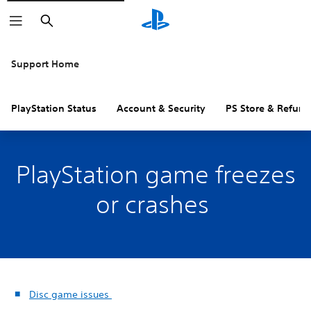
Search
Support Home
PlayStation Status
Account & Security
PS Store & Refund
PlayStation game freezes
or crashes
Disc game issues