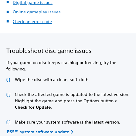
Digital game issues
Online gameplay issues
Check an error code
Troubleshoot disc game issues
If your game on disc keeps crashing or freezing, try the
following.
Wipe the disc with a clean, soft cloth.
Check the affected game is updated to the latest version.
Highlight the game and press the Options button >
Check for Update
.
Make sure your system software is the latest version.
PS5™ system software update