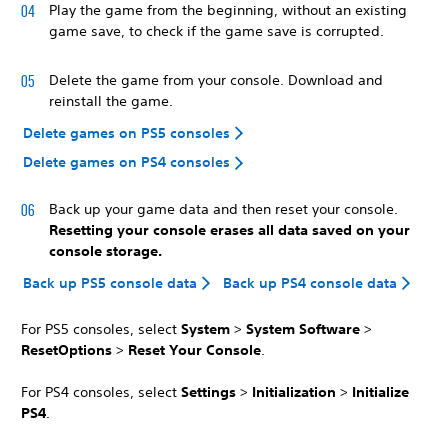
Play the game from the beginning, without an existing
game save, to check if the game save is corrupted.
Delete the game from your console. Download and
reinstall the game.
Delete games on PS5 consoles
Delete games on PS4 consoles
Back up your game data and then reset your console.
Resetting your console erases all data saved on your
console storage.
Back up PS5 console data
Back up PS4 console data
For PS5 consoles, select
System
>
System Software
>
Reset
Options
>
Reset Your Console
.
For PS4 consoles, select
Settings
>
Initialization
>
Initialize
PS4
.