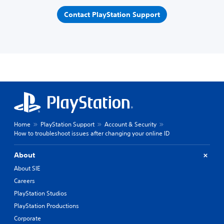
Contact PlayStation Support
Home
PlayStation Support
Account & Security
How to troubleshoot issues after changing your online ID
About
About SIE
Careers
PlayStation Studios
PlayStation Productions
Corporate