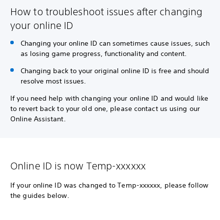
How to troubleshoot issues after changing
your online ID
Changing your online ID can sometimes cause issues, such
as losing game progress, functionality and content.
Changing back to your original online ID is free and should
resolve most issues.
If you need help with changing your online ID and would like
to revert back to your old one, please contact us using our
Online Assistant.
Online ID is now Temp-xxxxxx
If your online ID was changed to Temp-xxxxxx, please follow
the guides below.