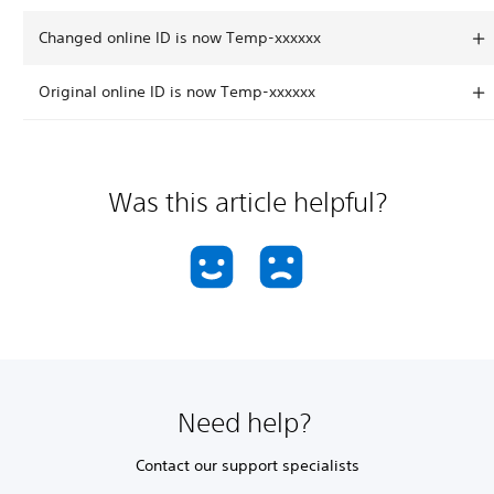
Changed online ID is now Temp-xxxxxx
Original online ID is now Temp-xxxxxx
Was this article helpful?
Need help?
Contact our support specialists