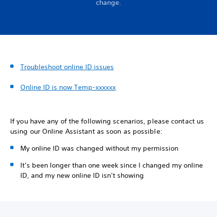
change.
Troubleshoot online ID issues
Online ID is now Temp-xxxxxx
If you have any of the following scenarios, please contact us
using our Online Assistant as soon as possible:
My online ID was changed without my permission
It’s been longer than one week since I changed my online
ID, and my new online ID isn’t showing