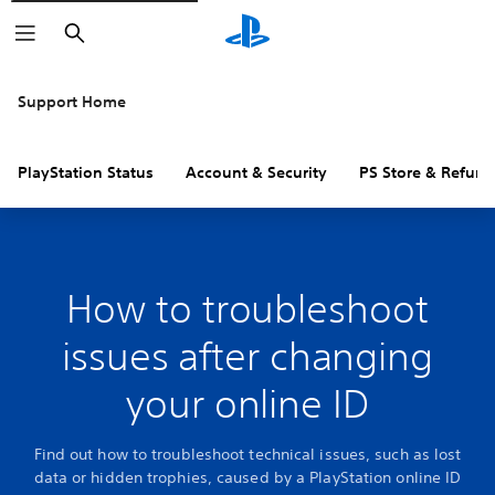
Search
Support Home
PlayStation Status
Account & Security
PS Store & Refund
How to troubleshoot
issues after changing
your online ID
Find out how to troubleshoot technical issues, such as lost
data or hidden trophies, caused by a PlayStation online ID