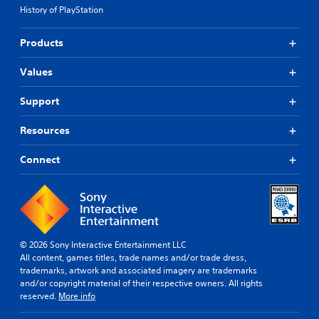
History of PlayStation
Products
Values
Support
Resources
Connect
© 2026 Sony Interactive Entertainment LLC
All content, games titles, trade names and/or trade dress,
trademarks, artwork and associated imagery are trademarks
and/or copyright material of their respective owners. All rights
reserved.
More info