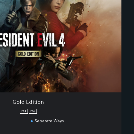
Gold Edition
PS4
PS5
Separate Ways