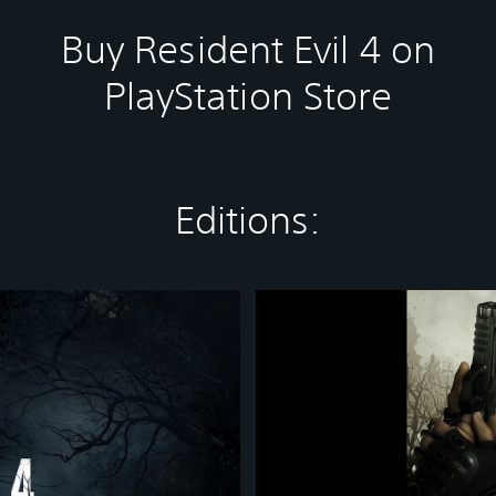
Buy Resident Evil 4 on
PlayStation Store
Editions:
R
e
s
i
d
e
n
t
E