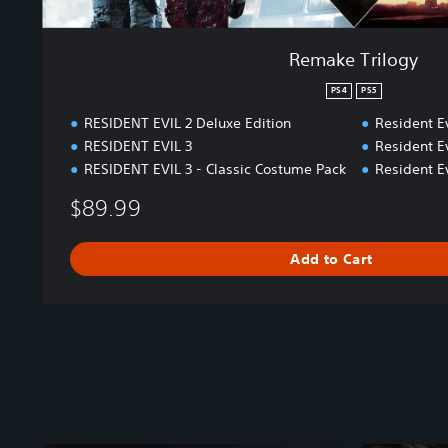
Remake Trilogy
PS4
PS5
RESIDENT EVIL 2 Deluxe Edition
Resident Ev
RESIDENT EVIL 3
Resident Ev
RESIDENT EVIL 3 - Classic Costume Pack
Resident Ev
$89.99
Add to Cart