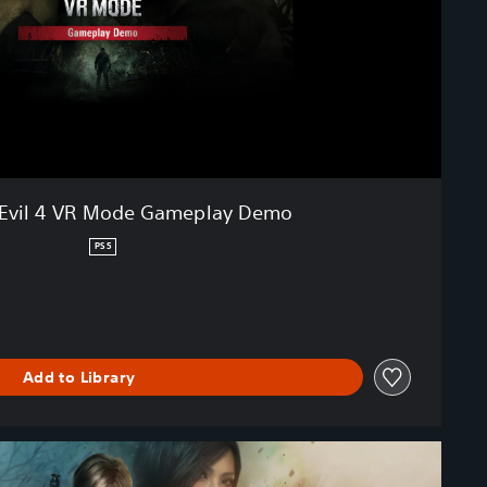
 Evil 4 VR Mode Gameplay Demo
PS5
Add to Library