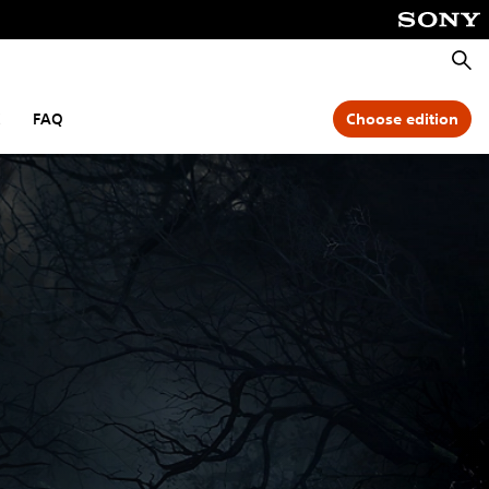
Searc
C
FAQ
Choose edition