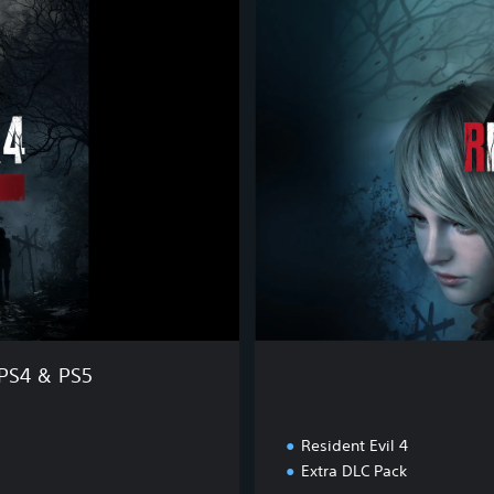
o
l
d
E
d
i
t
i
o
n
 PS4 & PS5
Resident Evil 4
Extra DLC Pack