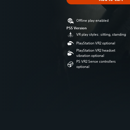
Offline play enabled
PS5 Version
VR play styles: sitting, standing
PlayStation VR2 optional
PlayStation VR2 headset
vibration optional
PS VR2 Sense controllers
optional