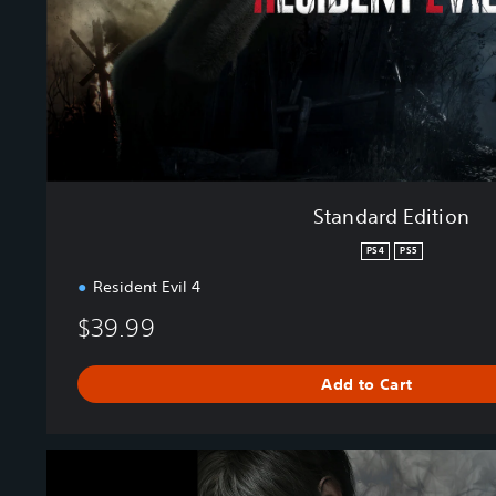
d
i
t
i
o
n
Standard Edition
PS4
PS5
Resident Evil 4
$39.99
Add to Cart
R
e