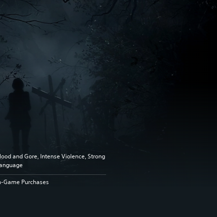
lood and Gore, Intense Violence, Strong
anguage
n-Game Purchases