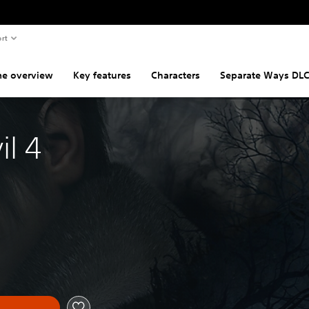
rt
e overview
Key features
Characters
Separate Ways DL
il 4