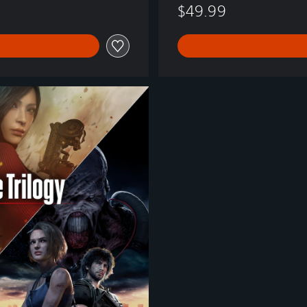
$49.99