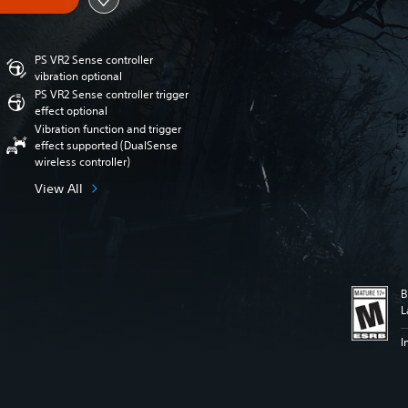
PS VR2 Sense controller
vibration optional
PS VR2 Sense controller trigger
effect optional
Vibration function and trigger
effect supported (DualSense
wireless controller)
View All
B
L
I