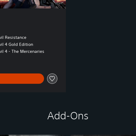
il Resistance
il 4 Gold Edition
il 4 - The Mercenaries
Add-Ons