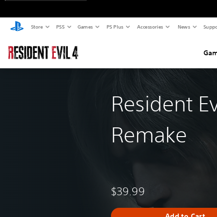
Store
PS5
Games
PS Plus
Accessories
News
Suppo
Gam
Resident Ev
Remake
$39.99
Add to Cart