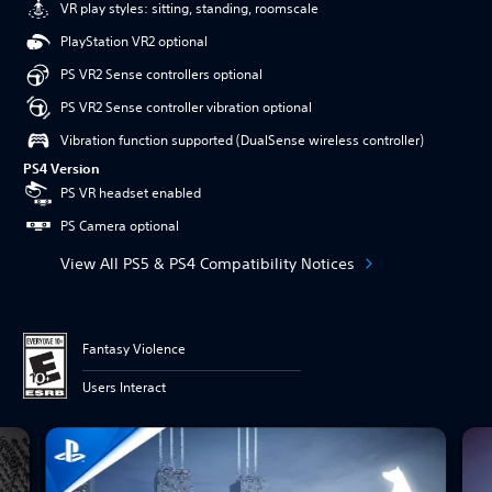
VR play styles: sitting, standing, roomscale
PlayStation VR2 optional
PS VR2 Sense controllers optional
PS VR2 Sense controller vibration optional
Vibration function supported (DualSense wireless controller)
PS4 Version
PS VR headset enabled
PS Camera optional
View All PS5 & PS4 Compatibility Notices
Fantasy Violence
Users Interact