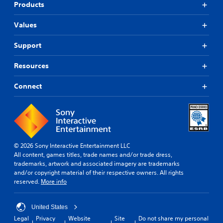
Products
Values
Support
Resources
Connect
© 2026 Sony Interactive Entertainment LLC
All content, games titles, trade names and/or trade dress,
trademarks, artwork and associated imagery are trademarks
and/or copyright material of their respective owners. All rights
reserved.
More info
United States
Legal
Privacy
Website
Site
Do not share my personal