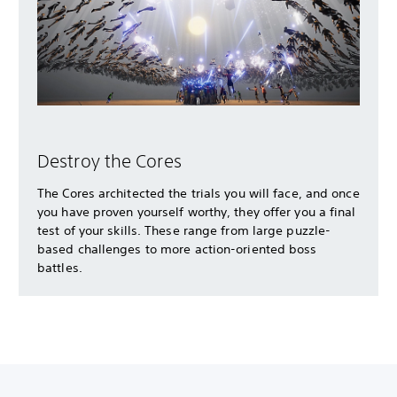
Destroy the Cores
The Cores architected the trials you will face, and once
you have proven yourself worthy, they offer you a final
test of your skills. These range from large puzzle-
based challenges to more action-oriented boss
battles.