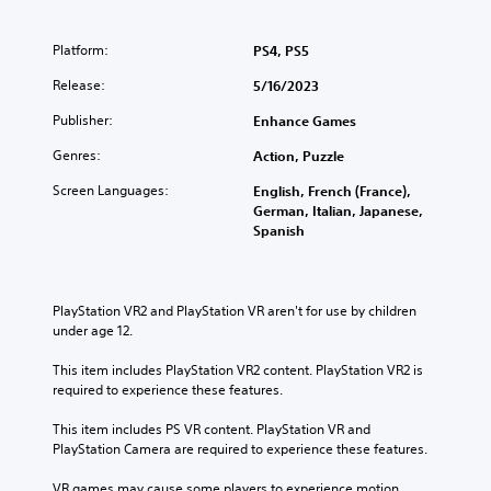
Platform:
PS4, PS5
Release:
5/16/2023
Publisher:
Enhance Games
Genres:
Action, Puzzle
Screen Languages:
English, French (France),
German, Italian, Japanese,
Spanish
PlayStation VR2 and PlayStation VR aren't for use by children 
under age 12.
This item includes PlayStation VR2 content. PlayStation VR2 is 
required to experience these features.
This item includes PS VR content. PlayStation VR and 
PlayStation Camera are required to experience these features.
VR games may cause some players to experience motion 