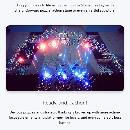
Bring your ideas to life using the intuitive Stage Creator, be it a
straightforward puzzle, action stage or even an artful sculpture.
Ready, and... action!
Devious puzzles and strategic thinking is broken up with more action-
focused elements and platformer-like levels, and even some epic boss
battles.