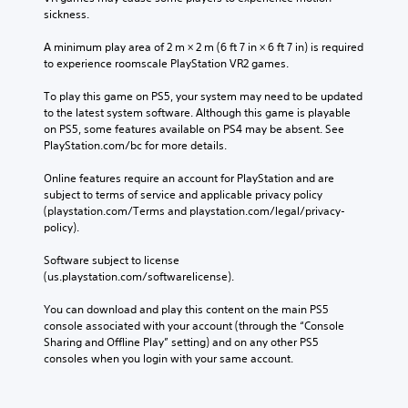
sickness.
A minimum play area of 2 m × 2 m (6 ft 7 in × 6 ft 7 in) is required 
to experience roomscale PlayStation VR2 games.
To play this game on PS5, your system may need to be updated 
to the latest system software. Although this game is playable 
on PS5, some features available on PS4 may be absent. See 
PlayStation.com/bc for more details.
Online features require an account for PlayStation and are 
subject to terms of service and applicable privacy policy 
(playstation.com/Terms and playstation.com/legal/privacy-
policy). 
Software subject to license 
(us.playstation.com/softwarelicense).
You can download and play this content on the main PS5 
console associated with your account (through the “Console 
Sharing and Offline Play” setting) and on any other PS5 
consoles when you login with your same account.