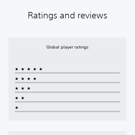
Ratings and reviews
Global player ratings
★★★★★
★★★★
★★★
★★
★