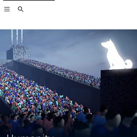
Search