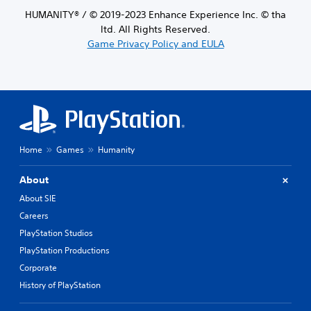
HUMANITY® / © 2019-2023 Enhance Experience Inc. © tha
ltd. All Rights Reserved.
Game Privacy Policy and EULA
Home
Games
Humanity
About
About SIE
Careers
PlayStation Studios
PlayStation Productions
Corporate
History of PlayStation