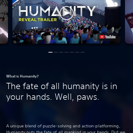
What is Humanity?
The fate of all humanity is in
your hands. Well, paws.
A unique blend of puzzle-solving and action-platforming,
Humanity puts the fate of all mankind in your hands. Did we