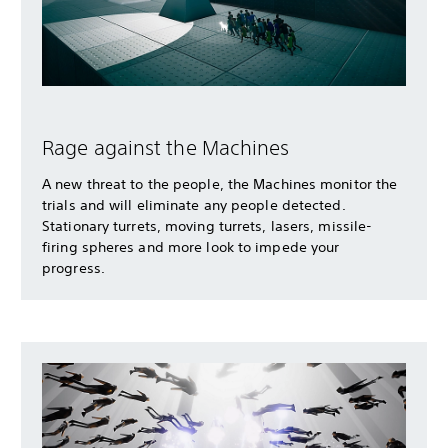
Rage against the Machines
A new threat to the people, the Machines monitor the
trials and will eliminate any people detected.
Stationary turrets, moving turrets, lasers, missile-
firing spheres and more look to impede your
progress.