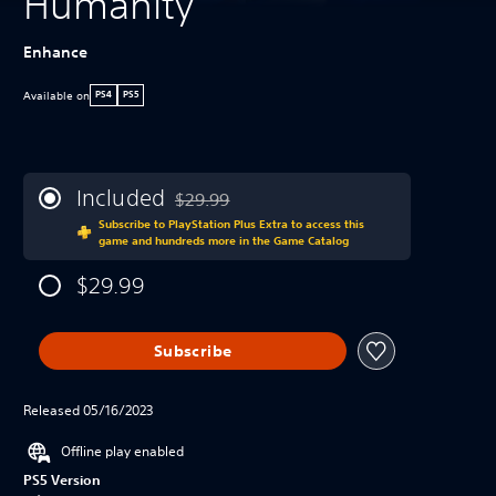
Humanity
Enhance
Available on
PS4
PS5
Included
$29.99
Discounted from original price of $29.99
Subscribe to PlayStation Plus Extra to access this
game and hundreds more in the Game Catalog
$29.99
Subscribe
Released 05/16/2023
Offline play enabled
PS5 Version