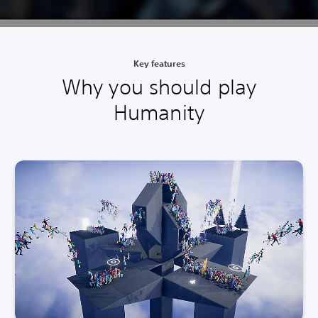
Key features
Why you should play
Humanity