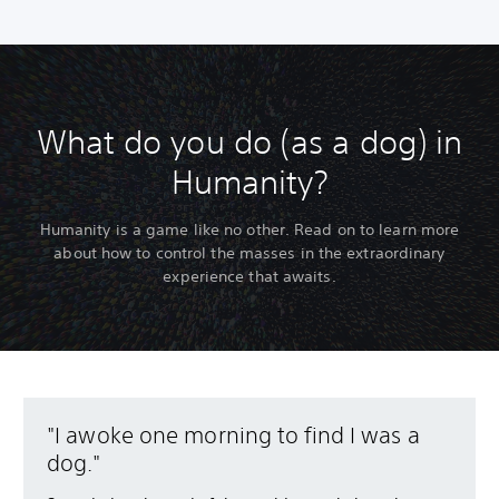
What do you do (as a dog) in
Humanity?
Humanity is a game like no other. Read on to learn more
about how to control the masses in the extraordinary
experience that awaits.
"I awoke one morning to find I was a
dog."