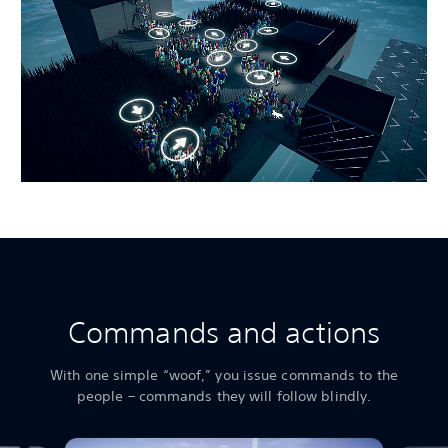
Commands and actions
With one simple “woof,” you issue commands to the
people – commands they will follow blindly.