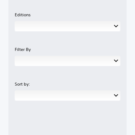
Editions
Filter By
Sort by: