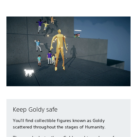
Keep Goldy safe
You'll find collectible figures known as Goldy
scattered throughout the stages of Humanity.