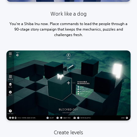
Work like a dog
You’re a Shiba Inu now. Place commands to lead the people through a
90-stage story campaign that keeps the mechanics, puzzles and
challenges fresh.
Create levels