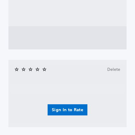
Delete
Sign In to Rate