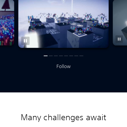
Follow
Many challenges await