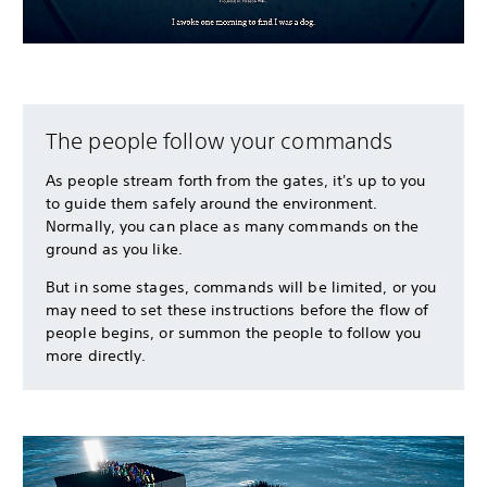
The people follow your commands
As people stream forth from the gates, it's up to you
to guide them safely around the environment.
Normally, you can place as many commands on the
ground as you like.
But in some stages, commands will be limited, or you
may need to set these instructions before the flow of
people begins, or summon the people to follow you
more directly.