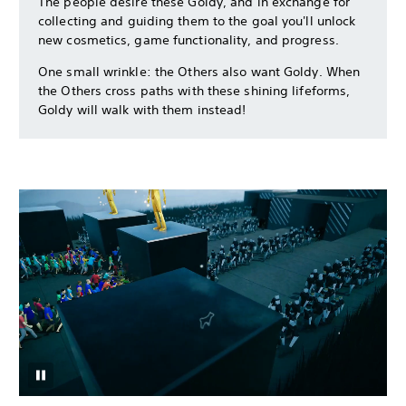
The people desire these Goldy, and in exchange for
collecting and guiding them to the goal you'll unlock
new cosmetics, game functionality, and progress.
One small wrinkle: the Others also want Goldy. When
the Others cross paths with these shining lifeforms,
Goldy will walk with them instead!