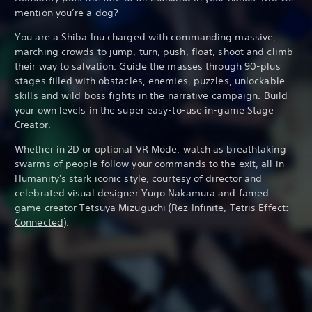
mention you’re a dog?
You are a Shiba Inu charged with commanding massive,
marching crowds to jump, turn, push, float, shoot and climb
their way to salvation. Guide the masses through 90-plus
stages filled with obstacles, enemies, puzzles, unlockable
skills and wild boss fights in the narrative campaign. Build
your own levels in the super easy-to-use in-game Stage
Creator.
Whether in 2D or optional VR Mode, watch as breathtaking
swarms of people follow your commands to the exit, all in
Humanity's stark iconic style, courtesy of director and
celebrated visual designer Yugo Nakamura and famed
game creator Tetsuya Mizuguchi (
Rez Infinite
,
Tetris Effect:
Connected
).