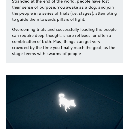
Stranded at the end of the world, people have lost
their sense of purpose. You awake as a dog, and join
the people in a series of trials (i.e. stages), attempting
to guide them towards pillars of light.
Overcoming trials and successfully leading the people
can require deep thought, sharp reflexes, or often a
combination of both. Plus, things can get very
crowded by the time you finally reach the goal, as the
stage teems with swarms of people.