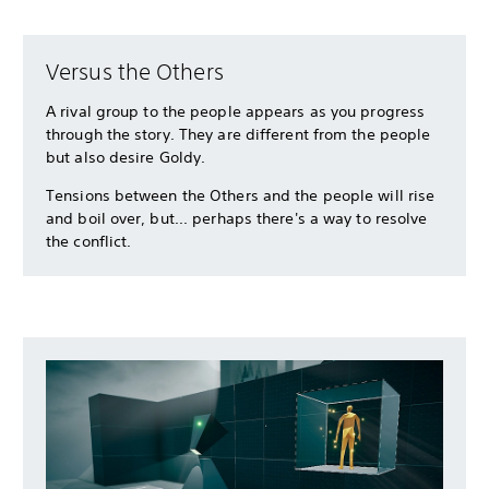
Versus the Others
A rival group to the people appears as you progress
through the story. They are different from the people
but also desire Goldy.
Tensions between the Others and the people will rise
and boil over, but... perhaps there's a way to resolve
the conflict.