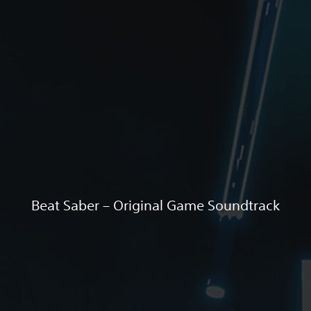
Beat Saber – Original Game Soundtrack