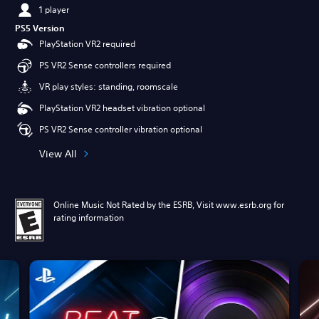
1 player
PS5 Version
PlayStation VR2 required
PS VR2 Sense controllers required
VR play styles: standing, roomscale
PlayStation VR2 headset vibration optional
PS VR2 Sense controller vibration optional
View All
Online Music Not Rated by the ESRB, Visit www.esrb.org for
rating information