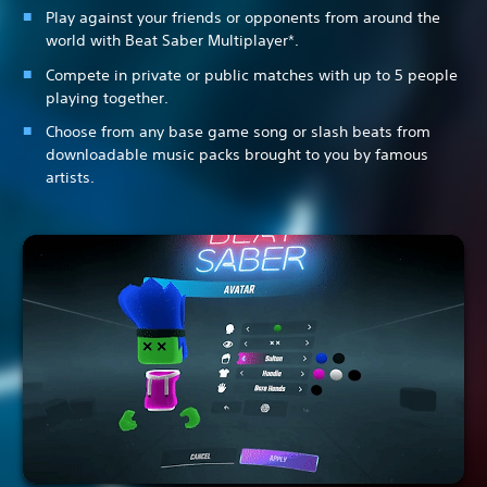
Play against your friends or opponents from around the
world with Beat Saber Multiplayer*.
Compete in private or public matches with up to 5 people
playing together.
Choose from any base game song or slash beats from
downloadable music packs brought to you by famous
artists.