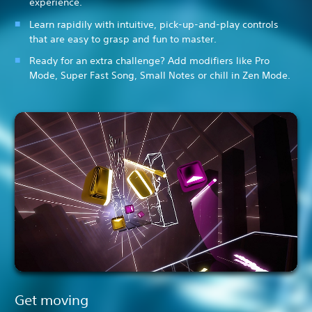
experience.
Learn rapidily with intuitive, pick-up-and-play controls
that are easy to grasp and fun to master.
Ready for an extra challenge? Add modifiers like Pro
Mode, Super Fast Song, Small Notes or chill in Zen Mode.
Get moving