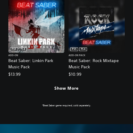
PS5
PS4
PS5
PS4
ADD-ON
ADD-ON PACK
Beat Saber: Linkin Park
Beat Saber: Rock Mixtape
Music Pack
Music Pack
$13.99
$10.99
Show More
*Beat Saber game required, sold separately.