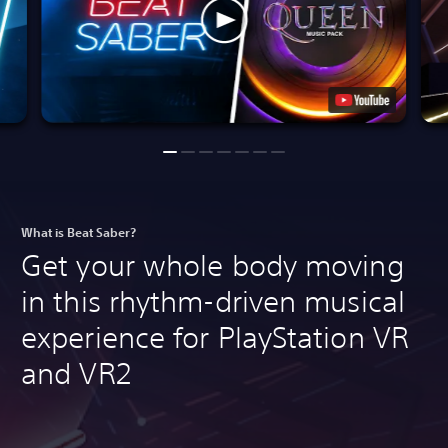
What is Beat Saber?
Get your whole body moving
in this rhythm-driven musical
experience for PlayStation VR
and VR2