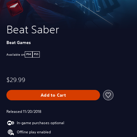
Beat Saber
Beat Games
Available on
PS4
PS5
$29.99
Add to Cart
Released 11/20/2018
In-game purchases optional
Offline play enabled