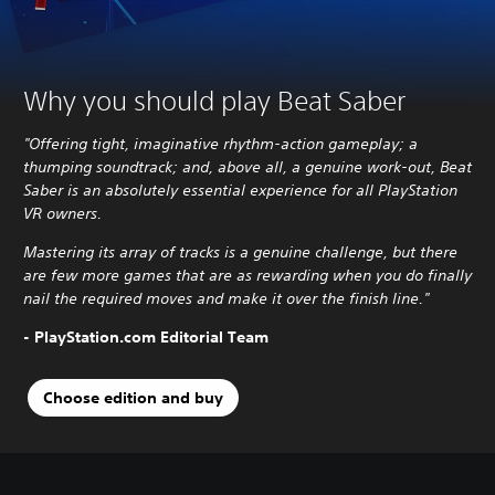
Why you should play Beat Saber
"Offering tight, imaginative rhythm-action gameplay; a
thumping soundtrack; and, above all, a genuine work-out, Beat
Saber is an absolutely essential experience for all PlayStation
VR owners.
Mastering its array of tracks is a genuine challenge, but there
are few more games that are as rewarding when you do finally
nail the required moves and make it over the finish line.
"
- PlayStation.com Editorial Team
Choose edition and buy