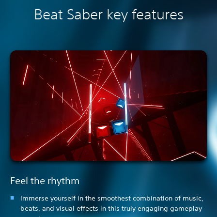
Beat Saber key features
Feel the rhythm
Immerse yourself in the smoothest combination of music,
beats, and visual effects in this truly engaging gameplay