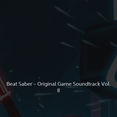
Beat Saber – Original Game Soundtrack Vol.
II