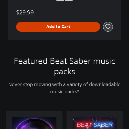
$29.99
Add to Cart
Featured Beat Saber music
packs
Never stop moving with a variety of downloadable
music packs*