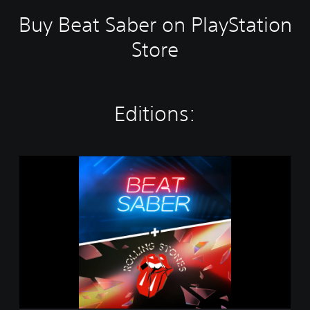
Buy Beat Saber on PlayStation
Store
Editions:
B
e
a
t
S
a
b
e
r
+
T
h