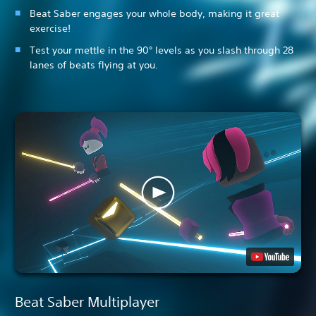
Beat Saber engages your whole body, making it great
exercise!
Test your mettle in the 90° levels as you slash through 28
lanes of beats flying at you.
Beat Saber Multiplayer