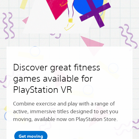
Discover great fitness
games available for
PlayStation VR
Combine exercise and play with a range of
active, immersive titles designed to get you
moving, available now on PlayStation Store.
Get moving