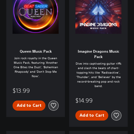
Queen Music Pack
Imagine Dragons Music
Pack
Join rock royalty in the Queen
Music Pack, featuring 'Another
Dive into captivating guitar riffs
One Bites the Dust', 'Bohemian
and slash the beats of chart-
Rhapsody' and 'Don't Stop Me
topping hits like ‘Radioactive’,
Now'.
‘Thunder’, and ‘Believer’ by the
record-breaking pop and rock
band.
$13.99
$14.99
Add to Cart
Add to Cart