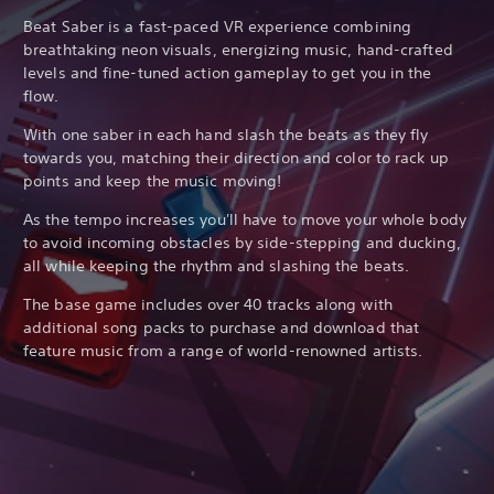
Beat Saber is a fast-paced VR experience combining
breathtaking neon visuals, energizing music, hand-crafted
levels and fine-tuned action gameplay to get you in the
flow.
With one saber in each hand slash the beats as they fly
towards you, matching their direction and color to rack up
points and keep the music moving!
As the tempo increases you'll have to move your whole body
to avoid incoming obstacles by side-stepping and ducking,
all while keeping the rhythm and slashing the beats.
The base game includes over 40 tracks along with
additional song packs to purchase and download that
feature music from a range of world-renowned artists.