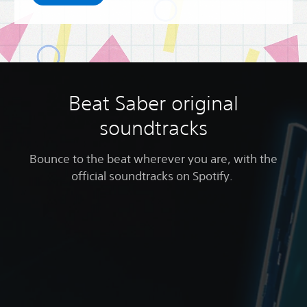
Beat Saber original
soundtracks
Bounce to the beat wherever you are, with the
official soundtracks on Spotify.