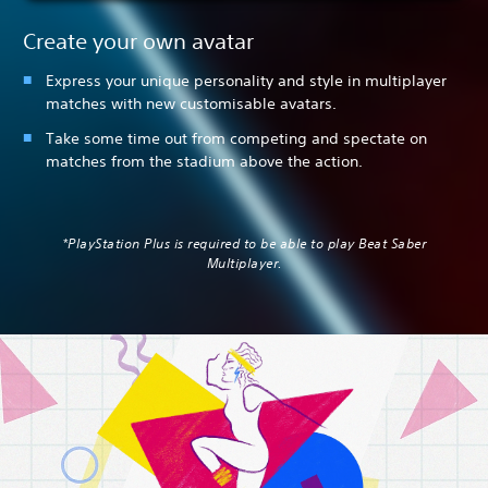
Create your own avatar
Express your unique personality and style in multiplayer
matches with new customisable avatars.
Take some time out from competing and spectate on
matches from the stadium above the action.
*PlayStation Plus is required to be able to play Beat Saber
Multiplayer.