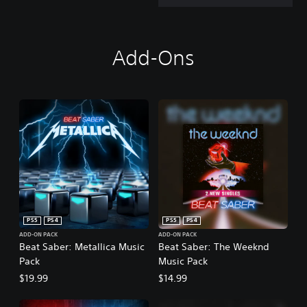
Add-Ons
PS5
PS4
PS5
PS4
ADD-ON PACK
ADD-ON PACK
Beat Saber: Metallica Music
Beat Saber: The Weeknd
Pack
Music Pack
$19.99
$14.99