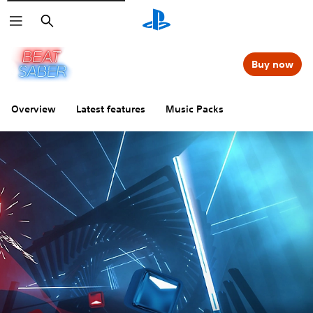
Search
Buy now
Overview
Latest features
Music Packs