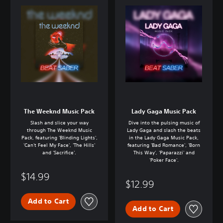
The Weeknd Music Pack
Lady Gaga Music Pack
Slash and slice your way
Dive into the pulsing music of
through The Weeknd Music
Lady Gaga and slash the beats
Pack, featuring 'Blinding Lights',
in the Lady Gaga Music Pack,
'Can't Feel My Face', 'The Hills'
featuring 'Bad Romance', 'Born
and 'Sacrifice'.
This Way', 'Paparazzi' and
'Poker Face'.
$14.99
$12.99
Add to Cart
Add to Cart