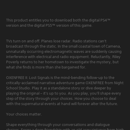
This product entitles you to download both the digital PS4™
version and the digital PS5™ version of this game.
TVs turn on and off. Planes lose radar. Radio stations can't
broadcast through the static. In the small coastal town of Camena,
unnaturally occurring electromagnetic waves are suddenly causing
interference with electrical and radio equipment. Reluctantly, Riley
Poverly returns to her hometown to investigate the mystery, but
what she finds is more than she bargained for.
OXENFREE II: Lost Signals is the mind-bending follow-up to the
critically-acclaimed narrative adventure game OXENFREE from Night
School Studio. Play it as a standalone story or dive deeper by
playing the original – it's up to you. As you play, you'll shape every
step of the story through your choices. How you choose to deal
with the supernatural events at hand will forever alter the future.
Your choices matter.
Shape everything through your conversations and dialogue
choices. Forge a deep friendship with an old acquaintance from high