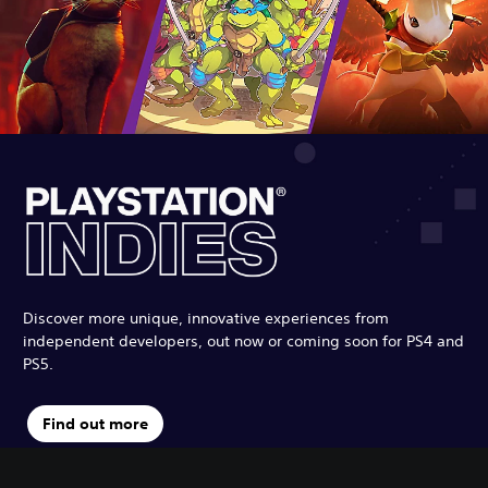
Discover more unique, innovative experiences from
independent developers, out now or coming soon for PS4 and
PS5.
Find out more