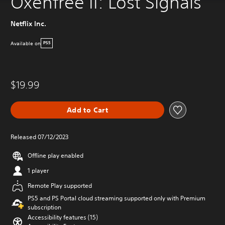
Oxenfree II: Lost Signals
Netflix Inc.
Available on
PS5
$19.99
Add to Cart
Released 07/12/2023
Offline play enabled
1 player
Remote Play supported
PS5 and PS Portal cloud streaming supported only with Premium
subscription
Accessibility features (15)