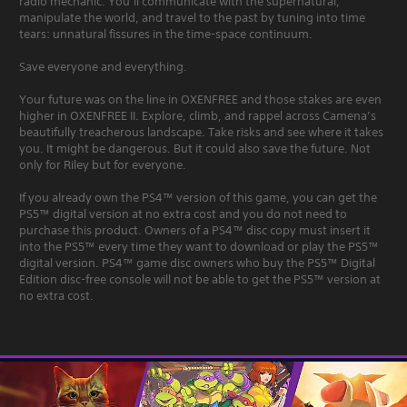
radio mechanic. You’ll communicate with the supernatural,
manipulate the world, and travel to the past by tuning into time
tears: unnatural fissures in the time-space continuum.
Save everyone and everything.
Your future was on the line in OXENFREE and those stakes are even
higher in OXENFREE II. Explore, climb, and rappel across Camena’s
beautifully treacherous landscape. Take risks and see where it takes
you. It might be dangerous. But it could also save the future. Not
only for Riley but for everyone.
If you already own the PS4™ version of this game, you can get the
PS5™ digital version at no extra cost and you do not need to
purchase this product. Owners of a PS4™ disc copy must insert it
into the PS5™ every time they want to download or play the PS5™
digital version. PS4™ game disc owners who buy the PS5™ Digital
Edition disc-free console will not be able to get the PS5™ version at
no extra cost.