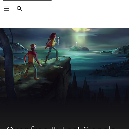
Search