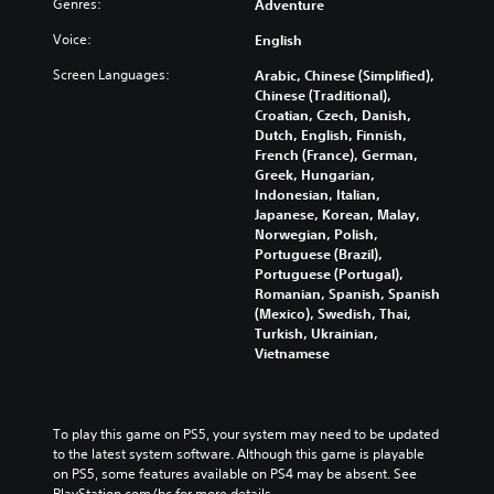
Genres:
Adventure
i
t
f
e
e
i
f
s
Voice:
English
r
s
l
Y
t
Screen Languages:
p
i
Arabic, Chinese (Simplified),
o
o
r
n
Chinese (Traditional),
u
r
e
e
Croatian, Czech, Danish,
c
e
s
p
Dutch, English, Finnish,
a
a
e
l
French (France), German,
n
d
n
a
Greek, Hungarian,
p
.
t
y
Indonesian, Italian,
l
e
o
Japanese, Korean, Malay,
a
d
n
Norwegian, Polish,
L
y
i
l
Portuguese (Brazil),
a
t
n
y
Portuguese (Portugal),
r
h
a
)
Romanian, Spanish, Spanish
e
g
l
.
(Mexico), Swedish, Thai,
g
e
a
Turkish, Ukrainian,
a
S
r
Vietnamese
m
u
g
e
e
b
a
r
t
n
f
To play this game on PS5, your system may need to be updated 
i
d
o
to the latest system software. Although this game is playable 
t
n
n
on PS5, some features available on PS4 may be absent. See 
l
a
t
PlayStation.com/bc for more details.