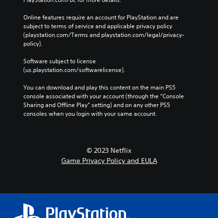
v
e
s
i
s
i
Online features require an account for PlayStation and are 
g
z
subject to terms of service and applicable privacy policy 
S
a
e
(playstation.com/Terms and playstation.com/legal/privacy-
u
t
t
policy). 
b
e
o
t
m
m
Software subject to license 
i
e
a
(us.playstation.com/softwarelicense).
t
n
k
l
u
e
You can download and play this content on the main PS5 
e
s
i
console associated with your account (through the “Console 
s
w
t
Sharing and Offline Play” setting) and on any other PS5 
a
i
e
consoles when you login with your same account.
r
t
a
e
h
s
p
o
i
r
u
e
e
© 2023 Netflix
t
r
s
Game Privacy Policy and EULA
n
t
e
e
o
n
e
r
t
d
e
e
i
a
d
n
d
u
g