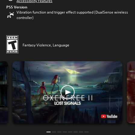
Accessibility Features
PS5 Version
Vibration function and trigger effect supported (DualSense wireless
controller)
Fantasy Violence, Language