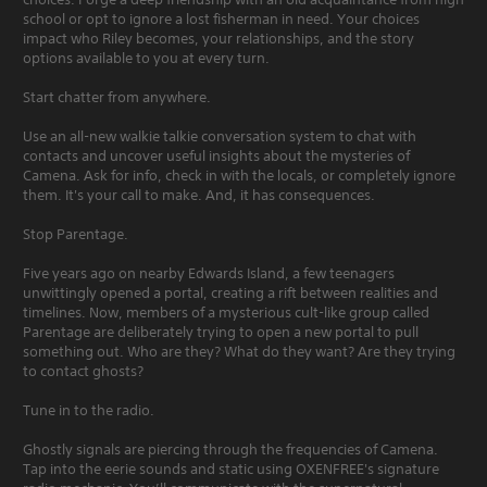
school or opt to ignore a lost fisherman in need. Your choices
impact who Riley becomes, your relationships, and the story
options available to you at every turn.
Start chatter from anywhere.
Use an all-new walkie talkie conversation system to chat with
contacts and uncover useful insights about the mysteries of
Camena. Ask for info, check in with the locals, or completely ignore
them. It's your call to make. And, it has consequences.
Stop Parentage.
Five years ago on nearby Edwards Island, a few teenagers
unwittingly opened a portal, creating a rift between realities and
timelines. Now, members of a mysterious cult-like group called
Parentage are deliberately trying to open a new portal to pull
something out. Who are they? What do they want? Are they trying
to contact ghosts?
Tune in to the radio.
Ghostly signals are piercing through the frequencies of Camena.
Tap into the eerie sounds and static using OXENFREE's signature