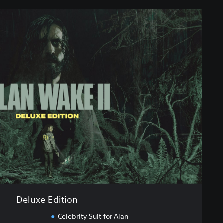
Deluxe Edition
Celebrity Suit for Alan