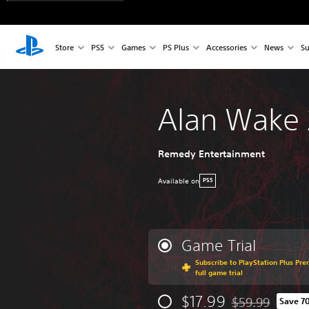
Store
PS5
Games
PS Plus
Accessories
News
Su
Alan Wake 
Remedy Entertainment
Available on
PS5
Game Trial
Subscribe to PlayStation Plus Pre
full game trial
$17.99
$59.99
Save 7
Discounted from 