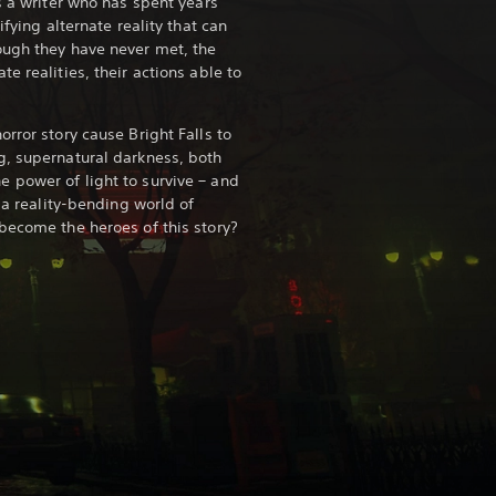
s a writer who has spent years
ifying alternate reality that can
ough they have never met, the
e realities, their actions able to
rror story cause Bright Falls to
g, supernatural darkness, both
 power of light to survive – and
n a reality-bending world of
become the heroes of this story?