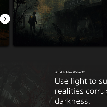
What is Alan Wake 2?
Use light to s
realities corr
darkness.