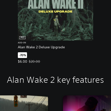
PS5
ADD-ON
Alan Wake 2 Deluxe Upgrade
-70%
Offer price, $6.00. Original price, $20.00.
$6.00
$20.00
Alan Wake 2 key features