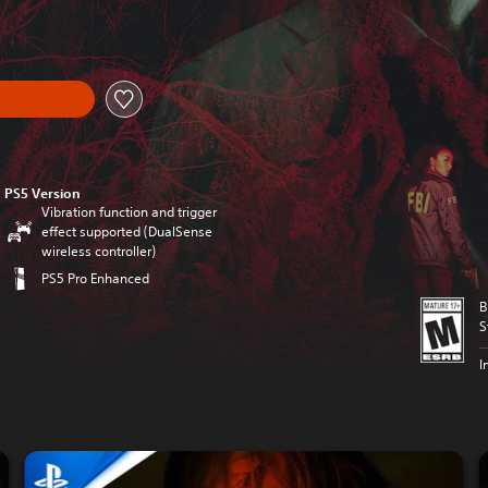
PS5 Version
Vibration function and trigger
effect supported (DualSense
wireless controller)
PS5 Pro Enhanced
B
S
I