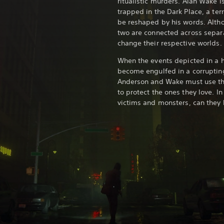
ritualistic murders. Alan Wake i
trapped in the Dark Place, a terr
be reshaped by his words. Alth
two are connected across separat
change their respective worlds.
When the events depicted in a ho
become engulfed in a corruptin
Anderson and Wake must use the
to protect the ones they love. I
victims and monsters, can they 