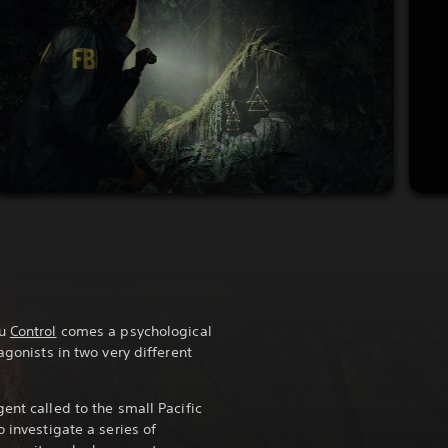
ou
Control
comes a psychological
agonists in two very different
ent called to the small Pacific
o investigate a series of