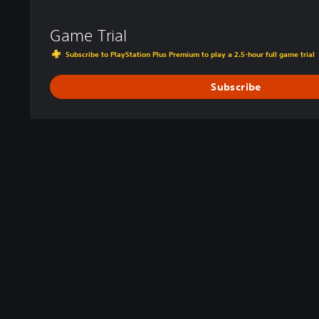
Game Trial
Subscribe to PlayStation Plus Premium to play a 2.5-hour full game trial
Subscribe