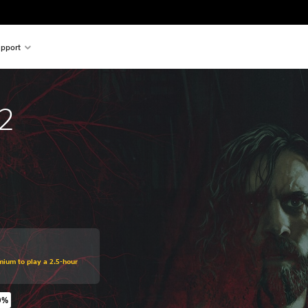
pport
2
mium to play a 2.5-hour
0%
original price of $59.99