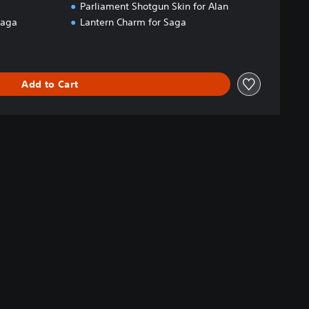
Parliament Shotgun Skin for Alan
Saga
Lantern Charm for Saga
Add to Cart