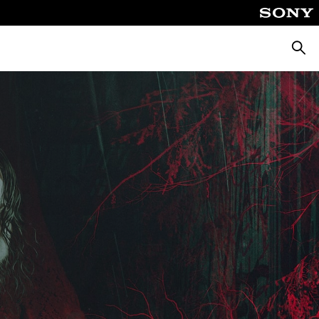
Searc