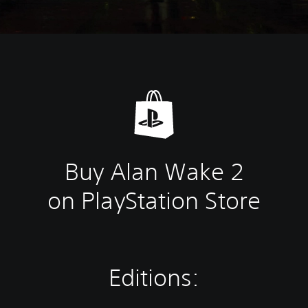
Buy Alan Wake 2
on PlayStation Store
Editions: