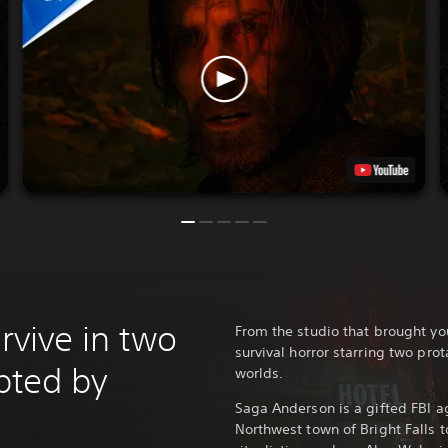
urvive in two
From the studio that brought y
survival horror starring two prot
upted by
worlds.
Saga Anderson is a gifted FBI ag
Northwest town of Bright Falls t