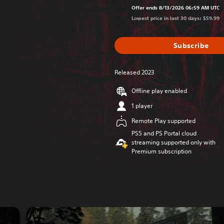
Offer ends 8/13/2026 06:59 AM UTC
Lowest price in last 30 days: $59.99
Subscribe
Released 2023
Offline play enabled
1 player
Remote Play supported
PS5 and PS Portal cloud
streaming supported only with
Premium subscription