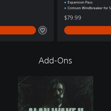
Expansion Pass
Crimson Windbreaker for 
$79.99
Add-Ons