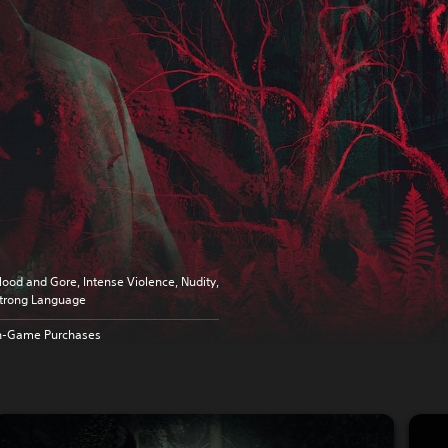
lood and Gore, Intense Violence, Nudity,
trong Language
n-Game Purchases