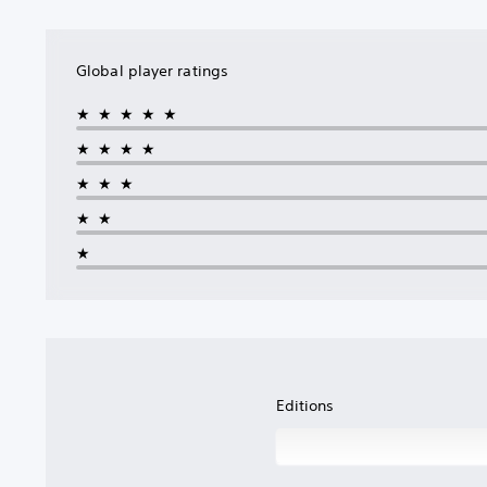
Global player ratings
★★★★★
★★★★
★★★
★★
★
Editions