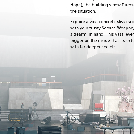
Hope), the building's new Directo
the situation.
Explore a vast concrete skyscra
with your trusty Service Weapon,
sidearm, in hand. This vast, ever
bigger on the inside that its ext
with far deeper secrets.