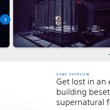
GAME OVERVIEW
Get lost in an 
building beset
supernatural 