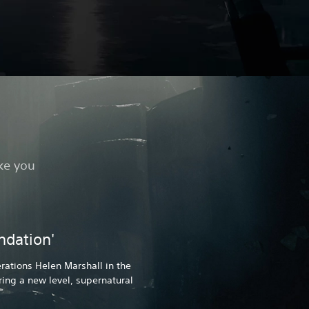
ake you
ndation'
ations Helen Marshall in the
uring a new level, supernatural