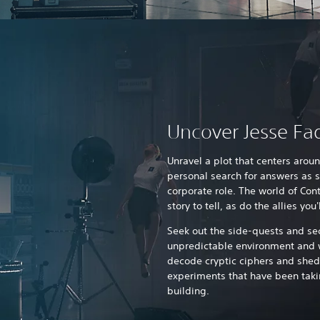
Uncover Jesse Fad
Unravel a plot that centers arou
personal search for answers as s
corporate role. The world of Cont
story to tell, as do the allies yo
Seek out the side-quests and sec
unpredictable environment and 
decode cryptic ciphers and shed
experiments that have been taki
building.