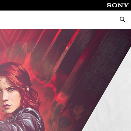
Searc