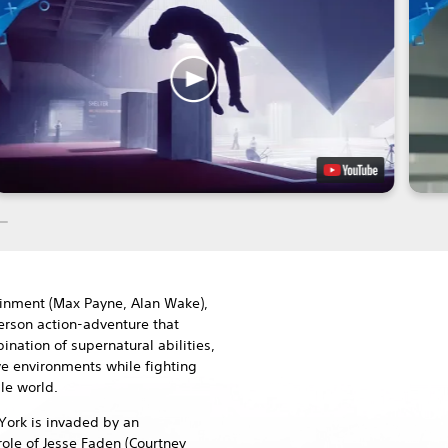
inment (Max Payne, Alan Wake),
person action-adventure that
nation of supernatural abilities,
ve environments while fighting
le world.
York is invaded by an
role of Jesse Faden (Courtney