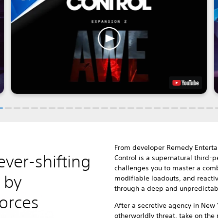
From developer Remedy Enterta
ever-shifting
Control is a supernatural third-
challenges you to master a combi
 by
modifiable loadouts, and reacti
through a deep and unpredictab
forces
After a secretive agency in New 
otherworldly threat, take on the 