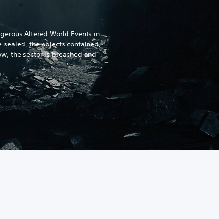
gerous Altered World Events in
e sealed, the objects contained,
w, the sector is breached and