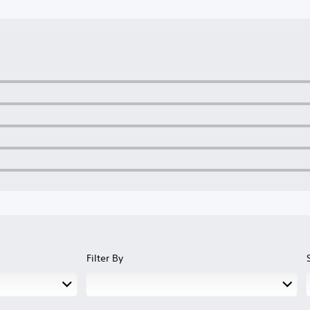
Filter By