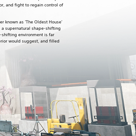
r, and fight to regain control of
per known as 'The Oldest House'
 a supernatural shape-shifting
-shifting environment is far
erior would suggest, and filled