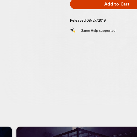
Add to Cart
Released 08/27/2019
Game Help supported