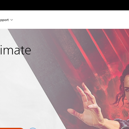
pport
timate