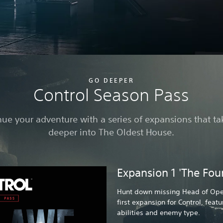
GO DEEPER
Control Season Pass
ue your adventure with a series of expansions that t
deeper into The Oldest House.
Expansion 1 'The Fou
Hunt down missing Head of Oper
first expansion for Control, feat
abilities and enemy type.