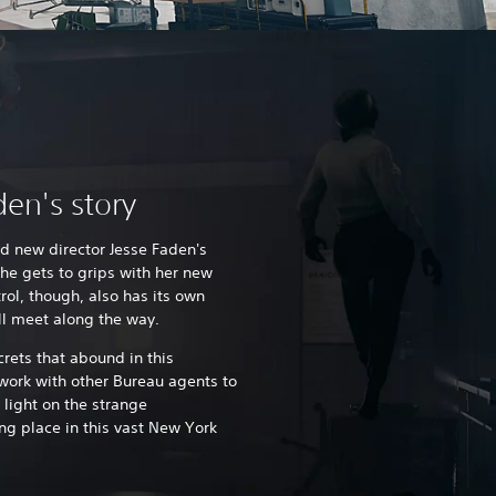
en's story
nd new director Jesse Faden's
he gets to grips with her new
rol, though, also has its own
u'll meet along the way.
rets that abound in this
work with other Bureau agents to
 light on the strange
ng place in this vast New York