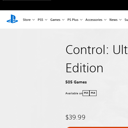
Store
PS5
Games
PS Plus
Accessories
News
Su
Control: Ul
Edition
505 Games
Available on
PS5
PS4
$39.99