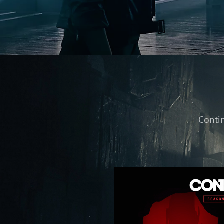
Contin