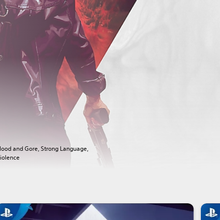
lood and Gore, Strong Language,
iolence