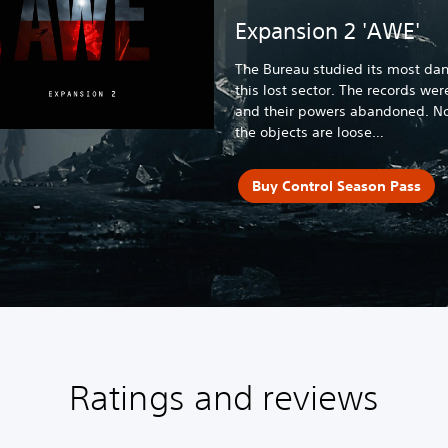
Expansion 2 'AWE'
The Bureau studied its most dan
this lost sector. The records wer
and their powers abandoned. No
the objects are loose…
Buy Control Season Pass
Ratings and reviews