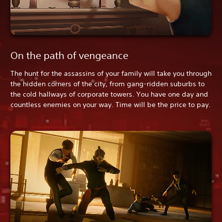
On the path of vengeance
The hunt for the assassins of your family will take you through
the hidden corners of the city, from gang-ridden suburbs to
the cold hallways of corporate towers. You have one day and
countless enemies on your way. Time will be the price to pay.