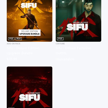
PS5
PS4
PS5
ADD-ON PACK
COSTUME
Sifu - Deluxe Edition
Sifu - Deluxe Exclusive
Upgrade Bundle
Outfits
$10.99
Unavailable