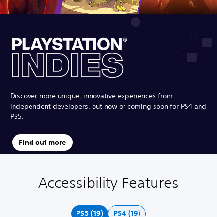
Discover more unique, innovative experiences from
independent developers, out now or coming soon for PS4 and
PS5.
Find out more
Accessibility Features
C
V
S
C
A
o
o
u
o
d
l
l
b
n
j
o
u
t
t
u
PS5 (19)
PS4 (19)