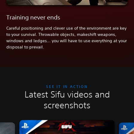
Training never ends
Careful positioning and clever use of the environment are key
to your survival. Throwable objects, makeshift weapons,
windows and ledges... you will have to use everything at your
disposal to prevail.
SEE IT IN ACTION
Latest Sifu videos and
screenshots