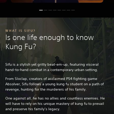
WHAT IS SIFU?
Is one life enough to know
Kung Fu?
Sifu is a stylish yet gritty beat-em-up, featuring visceral
hand-to-hand combat in a contemporary urban setting.
From Sloclap, creators of acclaimed PS4 fighting game
Absolver, Sifu follows a young kung fu student on a path of
revenge, hunting for the murderers of his family.
One against all, he has no allies and countless enemies. He
will have to rely on his unique mastery of kung fu to prevail
and preserve his family’s legacy.