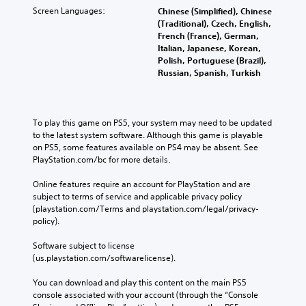
s
i
n
Screen Languages:
l
Chinese (Simplified), Chinese
H
a
o
p
(Traditional), Czech, English,
t
r
i
Y
s
French (France), German,
r
e
g
o
m
Italian, Japanese, Korean,
o
p
h
u
a
Polish, Portuguese (Brazil),
r
l
C
c
k
Russian, Spanish, Turkish
o
R
o
a
e
v
e
n
n
t
i
m
s
h
t
d
i
e
e
To play this game on PS5, your system may need to be updated 
r
e
t
n
m
to the latest system software. Although this game is playable 
a
d
t
e
d
on PS5, some features available on PS4 may be absent. See 
.
s
h
a
PlayStation.com/bc for more details.
e
t
e
s
r
V
a
P
i
Online features require an account for PlayStation and are 
s
i
u
e
l
subject to terms of service and applicable privacy policy 
Y
s
d
r
(playstation.com/Terms and playstation.com/legal/privacy-
a
o
i
u
t
policy). 
y
u
o
o
a
a
c
o
r
Software subject to license 
l
b
a
u
e
(us.playstation.com/softwarelicense).
s
l
n
t
a
C
e
r
p
d
You can download and play this content on the main PS5 
h
e
w
u
.
console associated with your account (through the “Console 
a
v
t
i