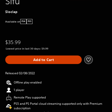
Sifu
Sloclap
Available on
PS4
PS5
$35.99
Lowest price in last 30 days: $9.99
Add to Cart
Released 02/08/2022
Offline play enabled
1 player
Remote Play supported
PS5 and PS Portal cloud streaming supported only with Premium
subscription