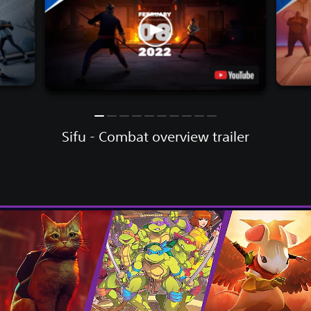
Sifu - Combat overview trailer