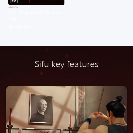
PS5
ADD-ON
Sifu - Photomode Cinematic
Pack
Unavailable
Sifu key features