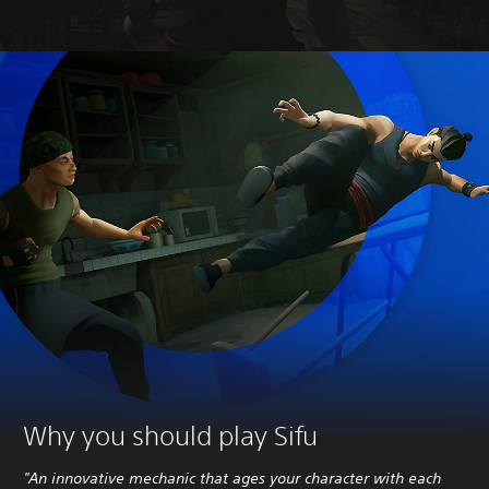
Why you should play Sifu
"An innovative mechanic that ages your character with each