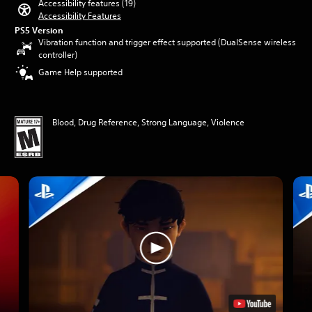
Accessibility features (19)
Accessibility Features
PS5 Version
Vibration function and trigger effect supported (DualSense wireless
controller)
Game Help supported
Blood, Drug Reference, Strong Language, Violence