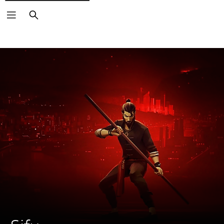
Search