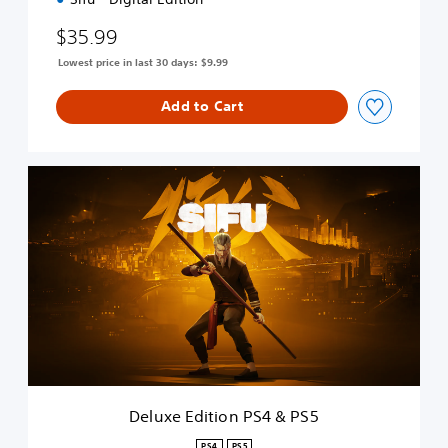
4
$35.99
&
P
Lowest price in last 30 days: $9.99
S
5
Add to Cart
D
e
l
u
x
e
E
d
i
t
i
o
n
Deluxe Edition PS4 & PS5
P
S
PS4
PS5