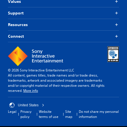
o
Values
e
i
m
m
s
n
e
a
Support
t
.
l
Y
e
l
o
r
Resources
a
u
T
a
r
c
u
c
o
Connect
a
t
t
u
n
i
o
n
p
v
r
d
l
e
y
i
a
o
o
y
a
b
u
t
l
© 2026 Sony Interactive Entertainment LLC
j
.
h
R
All content, games titles, trade names and/or trade dress,
e
e
e
trademarks, artwork and associated imagery are trademarks
c
g
m
and/or copyright material of their respective owners. All rights
t
a
i
reserved.
More info
s
m
a
n
e
r
d
a
United States
e
e
n
e
Legal
Privacy
Website
Site
Do not share my personal
d
r
a
policy
terms of use
map
information
n
s
s
a
Y
i