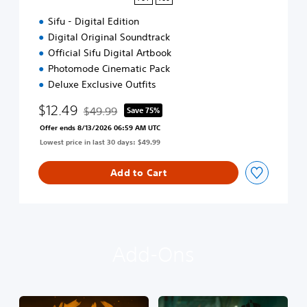
4
Sifu - Digital Edition
&
P
Digital Original Soundtrack
S
Official Sifu Digital Artbook
5
Photomode Cinematic Pack
Deluxe Exclusive Outfits
$12.49
$49.99
Save 75%
Discounted from original price of $49.99
Offer ends 8/13/2026 06:59 AM UTC
Lowest price in last 30 days: $49.99
Add to Cart
Add-Ons