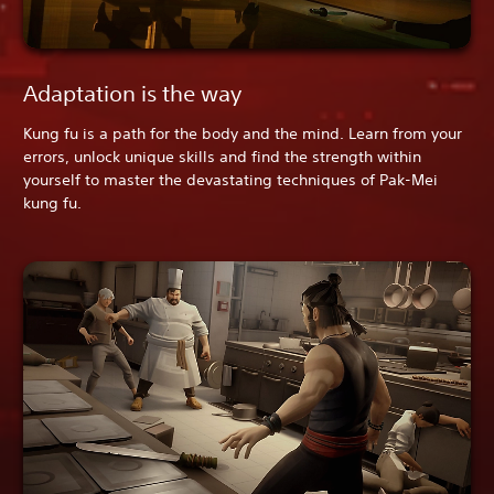
Adaptation is the way
Kung fu is a path for the body and the mind. Learn from your
errors, unlock unique skills and find the strength within
yourself to master the devastating techniques of Pak-Mei
kung fu.