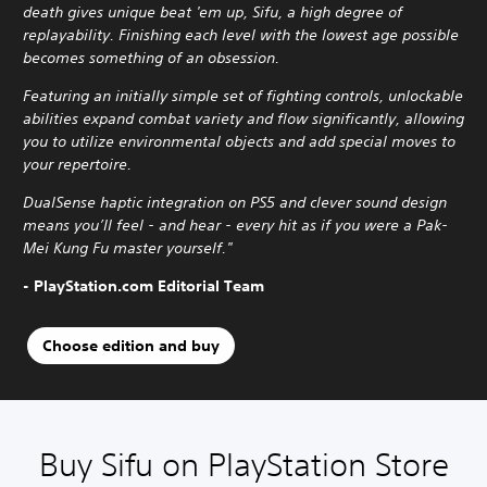
death gives unique beat 'em up, Sifu, a high degree of
replayability. Finishing each level with the lowest age possible
becomes something of an obsession.
Featuring an initially simple set of fighting controls, unlockable
abilities expand combat variety and flow significantly, allowing
you to utilize environmental objects and add special moves to
your repertoire.
DualSense haptic integration on PS5 and clever sound design
means you’ll feel - and hear - every hit as if you were a Pak-
Mei Kung Fu master yourself."
- PlayStation.com Editorial Team
Choose edition and buy
Buy Sifu on PlayStation Store