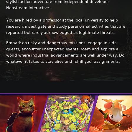
stylish action adventure from independent developer
Neostream Interactive.
You are hired by a professor at the local university to help
research, investigate and study paranormal activities that are
reported but rarely acknowledged as legitimate threats.
Embark on risky and dangerous missions, engage in side
quests, encounter unexpected events, roam and explore a
world where industrial advancements are well under way. Do
whatever it takes to stay alive and fulfill your assignments.