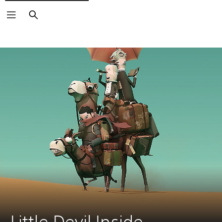
Search
Little Devil Inside