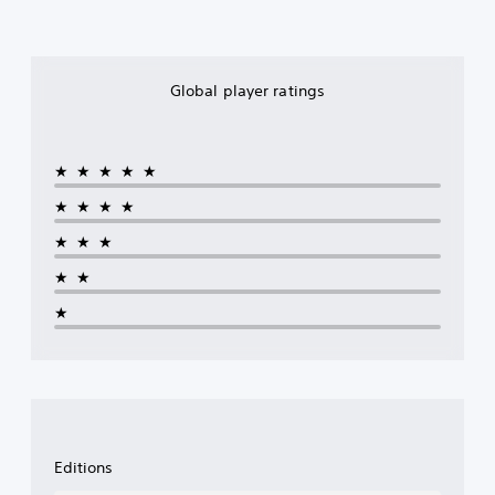
Global player ratings
★★★★★
★★★★
★★★
★★
★
Editions