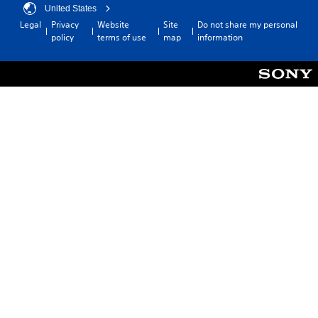
United States
Legal
Privacy
Website
Site
Do not share my personal
policy
terms of use
map
information