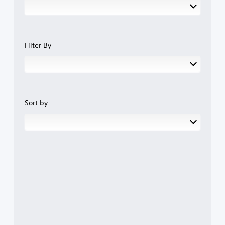
Filter By
Sort by: