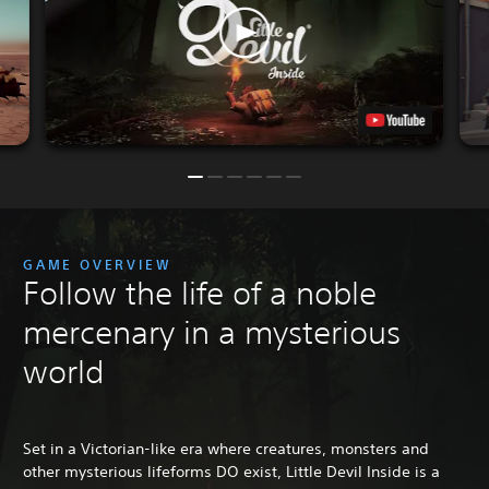
GAME OVERVIEW
Follow the life of a noble
mercenary in a mysterious
world
Set in a Victorian-like era where creatures, monsters and
other mysterious lifeforms DO exist, Little Devil Inside is a