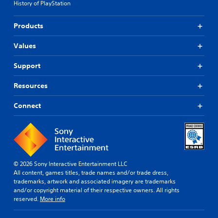
History of PlayStation
Products
Values
Support
Resources
Connect
© 2026 Sony Interactive Entertainment LLC
All content, games titles, trade names and/or trade dress,
trademarks, artwork and associated imagery are trademarks
and/or copyright material of their respective owners. All rights
reserved.
More info