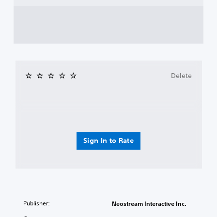
Delete
Sign In to Rate
Publisher:
Neostream Interactive Inc.