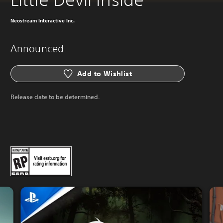
Neostream Interactive Inc.
Announced
Add to Wishlist
Release date to be determined.