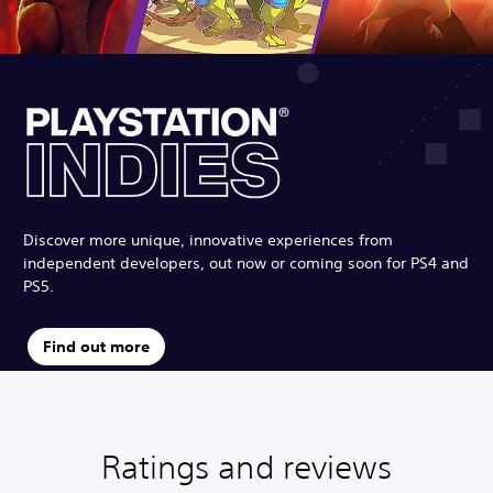
Discover more unique, innovative experiences from
independent developers, out now or coming soon for PS4 and
PS5.
Find out more
Ratings and reviews