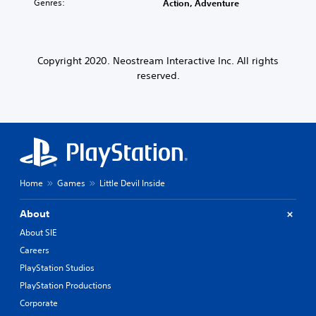
Genres:
Action, Adventure
Copyright 2020. Neostream Interactive Inc. All rights
reserved.
Home
Games
Little Devil Inside
About
About SIE
Careers
PlayStation Studios
PlayStation Productions
Corporate