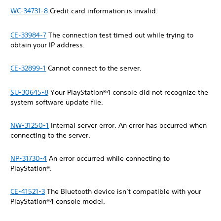
WC-34731-8
Credit card information is invalid.
CE-33984-7
The connection test timed out while trying to
obtain your IP address.
CE-32899-1
Cannot connect to the server.
SU-30645-8
Your PlayStation®4 console did not recognize the
system software update file.
NW-31250-1
Internal server error. An error has occurred when
connecting to the server.
NP-31730-4
An error occurred while connecting to
PlayStation®.
CE-41521-3
The Bluetooth device isn’t compatible with your
PlayStation®4 console model.