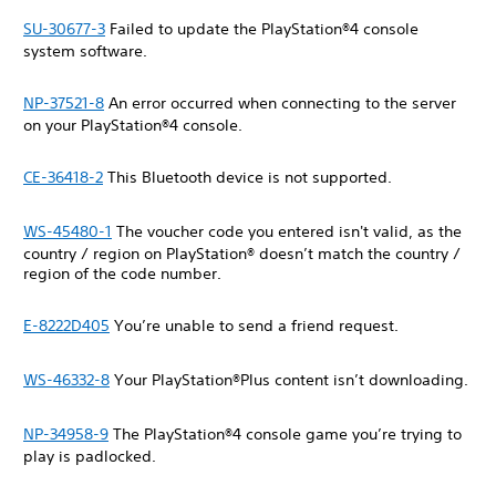
SU-30677-3
Failed to update the PlayStation®4 console
system software.
NP-37521-8
An error occurred when connecting to the server
on your PlayStation®4 console.
CE-36418-2
This Bluetooth device is not supported.
WS-45480-1
The voucher code you entered isn't valid, as the
country / region on PlayStation® doesn’t match the country /
region of the code number.
E-8222D405
You’re unable to send a friend request.
WS-46332-8
Your PlayStation®Plus content isn’t downloading.
NP-34958-9
The PlayStation®4 console game you’re trying to
play is padlocked.