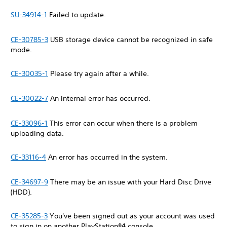
SU-34914-1
Failed to update.
CE-30785-3
USB storage device cannot be recognized in safe
mode.
CE-30035-1
Please try again after a while.
CE-30022-7
An internal error has occurred.
CE-33096-1
This error can occur when there is a problem
uploading data.
CE-33116-4
An error has occurred in the system.
CE-34697-9
There may be an issue with your Hard Disc Drive
(HDD).
CE-35285-3
You've been signed out as your account was used
to sign in on another PlayStation®4 console.