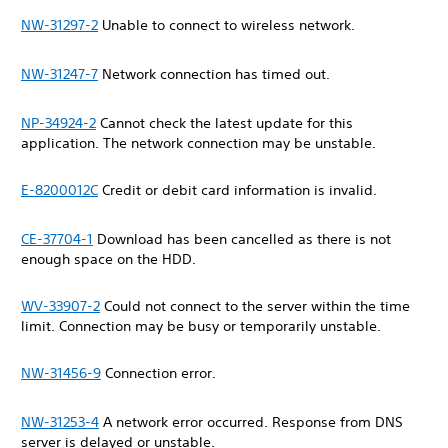
NW-31297-2
Unable to connect to wireless network.
NW-31247-7
Network connection has timed out.
NP-34924-2
Cannot check the latest update for this
application. The network connection may be unstable.
E-8200012C
Credit or debit card information is invalid.
CE-37704-1
Download has been cancelled as there is not
enough space on the HDD.
WV-33907-2
Could not connect to the server within the time
limit. Connection may be busy or temporarily unstable.
NW-31456-9
Connection error.
NW-31253-4
A network error occurred. Response from DNS
server is delayed or unstable.