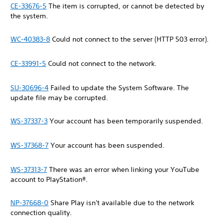
CE-33676-5
The item is corrupted, or cannot be detected by
the system.
WC-40383-8
Could not connect to the server (HTTP 503 error).
CE-33991-5
Could not connect to the network.
SU-30696-4
Failed to update the System Software. The
update file may be corrupted.
WS-37337-3
Your account has been temporarily suspended.
WS-37368-7
Your account has been suspended.
WS-37313-7
There was an error when linking your YouTube
account to PlayStation®.
NP-37668-0
Share Play isn't available due to the network
connection quality.