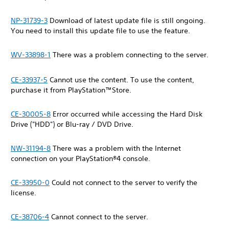
NP-31739-3
Download of latest update file is still ongoing.
You need to install this update file to use the feature.
WV-33898-1
There was a problem connecting to the server.
CE-33937-5
Cannot use the content. To use the content,
purchase it from PlayStation™Store.
CE-30005-8
Error occurred while accessing the Hard Disk
Drive ("HDD") or Blu-ray / DVD Drive.
NW-31194-8
There was a problem with the Internet
connection on your PlayStation®4 console.
CE-33950-0
Could not connect to the server to verify the
license.
CE-38706-4
Cannot connect to the server.