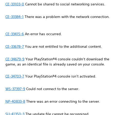
CE-33103-0
Cannot be shared to social networking services.
CE-33384-1
There was a problem with the network connection.
CE-33415-6
An error has occurred.
CE-33678-7
You are not entitled to the additional content.
CE-34679-9
Your PlayStation®4 console couldn’t download the
game, as an identical file is already saved on your console.
CE-34703-7
Your PlayStation®4 console isn’t activated.
WS-37397-9
Could not connect to the server.
NP-40833-8
There was an error connecting to the server.
SU-41350-3
The update file cannot be recognized.