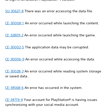
SU-30627-8
There was an error accessing the data file.
CE-30008-1
An error occurred while launching the content.
CE-32809-2
An error occurred while launching the game.
CE-30002-5
The application data may be corrupted.
CE-30006-9
An error occurred while accessing the data.
CE-30028-3
An error occurred while reading system storage
or saved data.
CE-34568-6
An error has occurred in the system.
CE-34719-4
Your account for PlayStation® is having issues
synchronizing with your social media account.