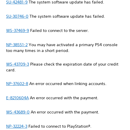
SU-42481-9
The system software update has failed.
SU-30746-0
The system software update has failed.
WS-37469-9
Failed to connect to the server.
NP-38551-2
You may have activated a primary PS4 console
too many times in a short period.
WS-43709-3
Please check the expiration date of your credit
card.
NP-37602-8
An error occurred when linking accounts.
E-8210604A
An error occurred with the payment.
WS-43689-0
An error occurred with the payment.
NP-32224-3
Failed to connect to PlayStation®.