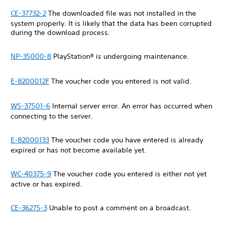
CE-37732-2
The downloaded file was not installed in the
system properly. It is likely that the data has been corrupted
during the download process.
NP-35000-8
PlayStation® is undergoing maintenance.
E-8200012F
The voucher code you entered is not valid.
WS-37501-6
Internal server error. An error has occurred when
connecting to the server.
E-82000133
The voucher code you have entered is already
expired or has not become available yet.
WC-40375-9
The voucher code you entered is either not yet
active or has expired.
CE-36275-3
Unable to post a comment on a broadcast.