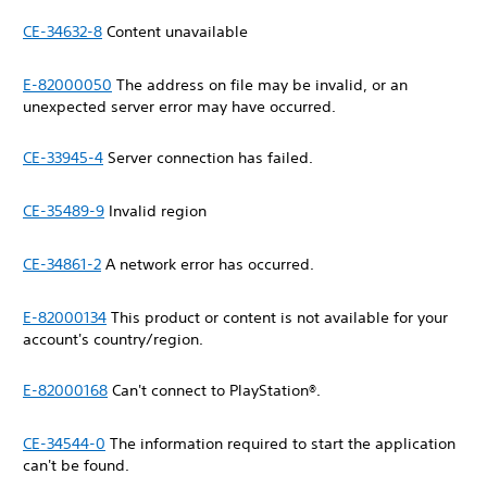
CE-34632-8
Content unavailable
E-82000050
The address on file may be invalid, or an
unexpected server error may have occurred.
CE-33945-4
Server connection has failed.
CE-35489-9
Invalid region
CE-34861-2
A network error has occurred.
E-82000134
This product or content is not available for your
account's country/region.
E-82000168
Can't connect to PlayStation®.
CE-34544-0
The information required to start the application
can't be found.