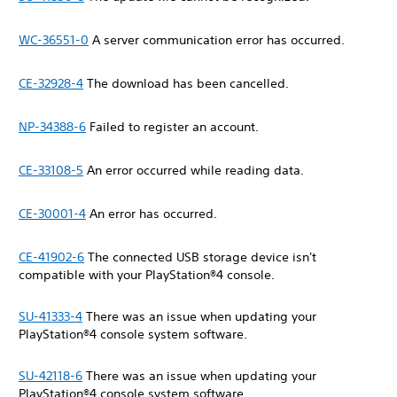
WC-36551-0
A server communication error has occurred.
CE-32928-4
The download has been cancelled.
NP-34388-6
Failed to register an account.
CE-33108-5
An error occurred while reading data.
CE-30001-4
An error has occurred.
CE-41902-6
The connected USB storage device isn't
compatible with your PlayStation®4 console.
SU-41333-4
There was an issue when updating your
‎PlayStation®4 console system software.
SU-42118-6
There was an issue when updating your
‎PlayStation®4 console system software.