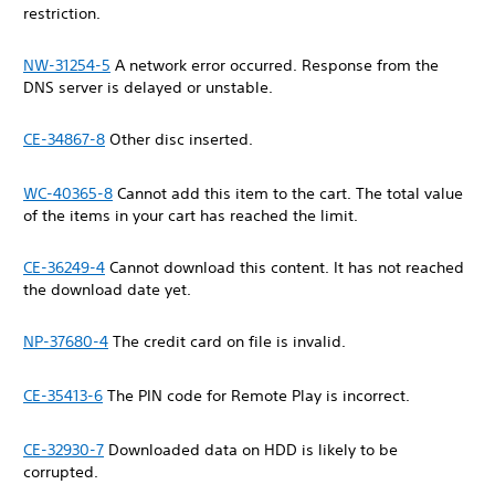
restriction.
NW-31254-5
A network error occurred. Response from the
DNS server is delayed or unstable.
CE-34867-8
Other disc inserted.
WC-40365-8
Cannot add this item to the cart. The total value
of the items in your cart has reached the limit.
CE-36249-4
Cannot download this content. It has not reached
the download date yet.
NP-37680-4
The credit card on file is invalid.
CE-35413-6
The PIN code for Remote Play is incorrect.
CE-32930-7
Downloaded data on HDD is likely to be
corrupted.