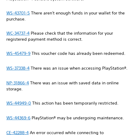
WS-43701-5
There aren't enough funds in your wallet for the
purchase.
WC-34737-4
Please check that the information for your
registered payment method is correct.
WS-45479-9
This voucher code has already been redeemed.
WS-37338-4
There was an issue when accessing PlayStation®.
NP-31866-4
There was an issue with saved data in online
storage.
WS-44949-0
This action has been temporarily restricted.
WS-44369-6
PlayStation® may be undergoing maintenance.
CE-42288-4
An error occurred while connecting to