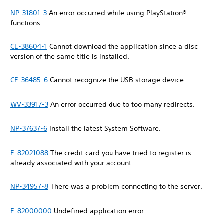
NP-31801-3
An error occurred while using PlayStation®
functions.
CE-38604-1
Cannot download the application since a disc
version of the same title is installed.
CE-36485-6
Cannot recognize the USB storage device.
WV-33917-3
An error occurred due to too many redirects.
NP-37637-6
Install the latest System Software.
E-82021088
The credit card you have tried to register is
already associated with your account.
NP-34957-8
There was a problem connecting to the server.
E-82000000
Undefined application error.