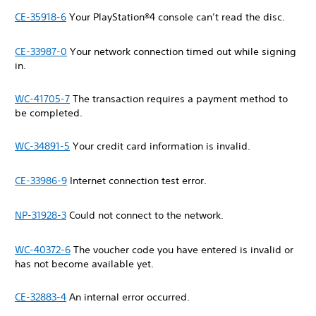
CE-35918-6
Your PlayStation®4 console can’t read the disc.
CE-33987-0
Your network connection timed out while signing
in.
WC-41705-7
The transaction requires a payment method to
be completed.
WC-34891-5
Your credit card information is invalid.
CE-33986-9
Internet connection test error.
NP-31928-3
Could not connect to the network.
WC-40372-6
The voucher code you have entered is invalid or
has not become available yet.
CE-32883-4
An internal error occurred.