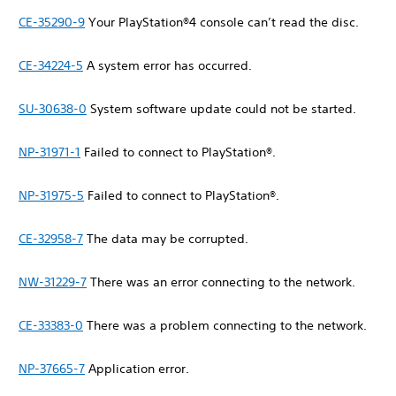
CE-35290-9
Your PlayStation®4 console can’t read the disc.
CE-34224-5
A system error has occurred.
SU-30638-0
System software update could not be started.
NP-31971-1
Failed to connect to PlayStation®.
NP-31975-5
Failed to connect to PlayStation®.
CE-32958-7
The data may be corrupted.
NW-31229-7
There was an error connecting to the network.
CE-33383-0
There was a problem connecting to the network.
NP-37665-7
Application error.