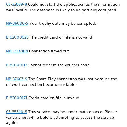
CE-32869-8
Could not start the application as the information
was invalid. The database is likely to be partially corrupted.
NP-36006-5
Your trophy data may be corrupted.
E-8200002E
The credit card on file is not valid
NW-31374-8
Connection timed out
E-82000113
Cannot redeem the voucher code
NP-37667-9
The Share Play connection was lost because the
network connection became unstable.
E-82000171
Credit card on file is invalid
CE-35340-5
This service may be under maintenance. Please
wait a short while before attempting to access the service
again.