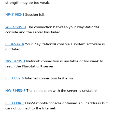
strength may be too weak.
NP-31980-1
Session full.
WS-37505-0
The connection between your PlayStation®4
console and the server has failed.
CE-42747-4
Your PlayStation®4 console’s system software is
outdated.
NW-31205-1
Network connection is unstable or too weak to
reach the PlayStation® server.
CE-33992-6
Internet connection test error.
NW-31453-6
The connection with the server is unstable.
CE-39984-3
PlayStation®4 console obtained an IP address but
cannot connect to the Internet.