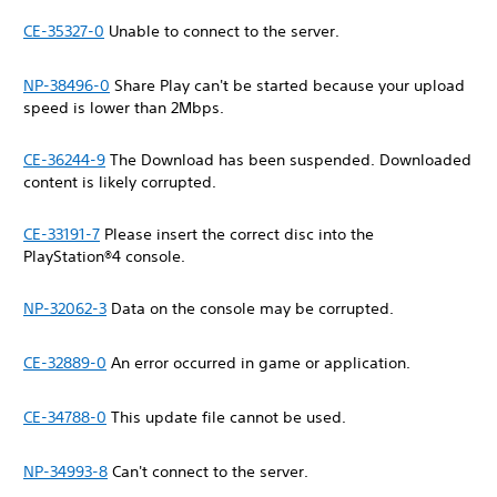
CE-35327-0
Unable to connect to the server.
NP-38496-0
Share Play can't be started because your upload
speed is lower than 2Mbps.
CE-36244-9
The Download has been suspended. Downloaded
content is likely corrupted.
CE-33191-7
Please insert the correct disc into the
PlayStation®4 console.
NP-32062-3
Data on the console may be corrupted.
CE-32889-0
An error occurred in game or application.
CE-34788-0
This update file cannot be used.
NP-34993-8
Can't connect to the server.