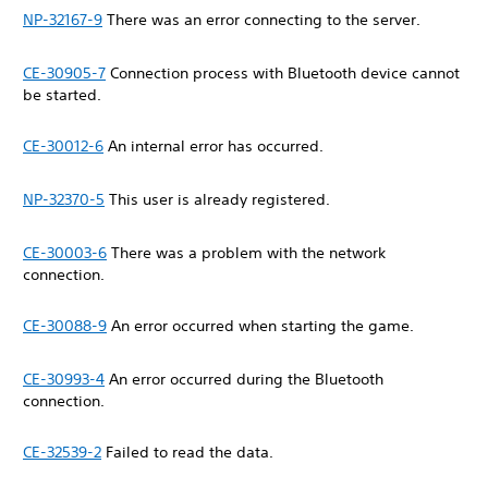
NP-32167-9
There was an error connecting to the server.
CE-30905-7
Connection process with Bluetooth device cannot
be started.
CE-30012-6
An internal error has occurred.
NP-32370-5
This user is already registered.
CE-30003-6
There was a problem with the network
connection.
CE-30088-9
An error occurred when starting the game.
CE-30993-4
An error occurred during the Bluetooth
connection.
CE-32539-2
Failed to read the data.