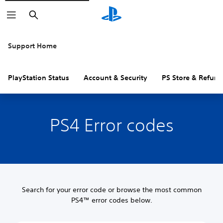
Search
Support Home
PlayStation Status
Account & Security
PS Store & Refund
PS4 Error codes
Search for your error code or browse the most common
PS4™ error codes below.