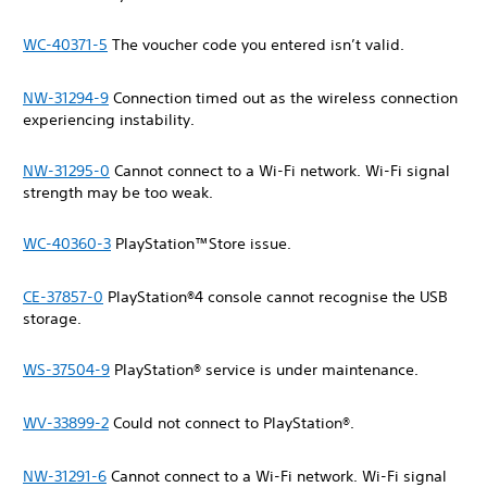
WC-40371-5
The voucher code you entered isn’t valid.
NW-31294-9
Connection timed out as the wireless connection
experiencing instability.
NW-31295-0
Cannot connect to a Wi-Fi network. Wi-Fi signal
strength may be too weak.
WC-40360-3
PlayStation™Store issue.
CE-37857-0
PlayStation®4 console cannot recognise the USB
storage.
WS-37504-9
PlayStation® service is under maintenance.
WV-33899-2
Could not connect to PlayStation®.
NW-31291-6
Cannot connect to a Wi-Fi network. Wi-Fi signal