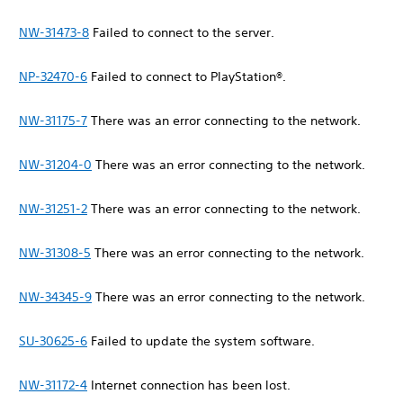
NW-31473-8
Failed to connect to the server.
NP-32470-6
Failed to connect to PlayStation®.
NW-31175-7
There was an error connecting to the network.
NW-31204-0
There was an error connecting to the network.
NW-31251-2
There was an error connecting to the network.
NW-31308-5
There was an error connecting to the network.
NW-34345-9
There was an error connecting to the network.
SU-30625-6
Failed to update the system software.
NW-31172-4
Internet connection has been lost.