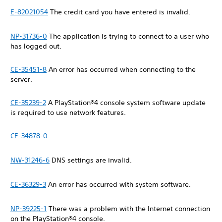
E-82021054
The credit card you have entered is invalid.
NP-31736-0
The application is trying to connect to a user who
has logged out.
CE-35451-8
An error has occurred when connecting to the
server.
CE-35239-2
A PlayStation®4 console system software update
is required to use network features.
CE-34878-0
NW-31246-6
DNS settings are invalid.
CE-36329-3
An error has occurred with system software.
NP-39225-1
There was a problem with the Internet connection
on the PlayStation®4 console.