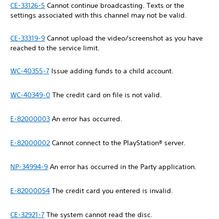
CE-33126-5
Cannot continue broadcasting. Texts or the
settings associated with this channel may not be valid.
CE-33319-9
Cannot upload the video/screenshot as you have
reached to the service limit.
WC-40355-7
Issue adding funds to a child account.
WC-40349-0
The credit card on file is not valid.
E-82000003
An error has occurred.
E-82000002
Cannot connect to the PlayStation® server.
NP-34994-9
An error has occurred in the Party application.
E-82000054
The credit card you entered is invalid.
CE-32921-7
The system cannot read the disc.