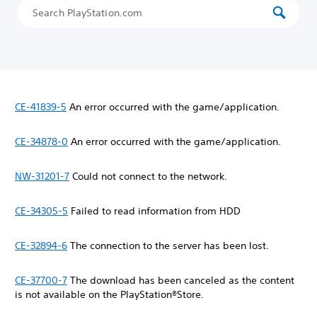
CE-41839-5
An error occurred with the game/application.
CE-34878-0
An error occurred with the game/application.
NW-31201-7
Could not connect to the network.
CE-34305-5
Failed to read information from HDD
CE-32894-6
The connection to the server has been lost.
CE-37700-7
The download has been canceled as the content
is not available on the PlayStation®Store.