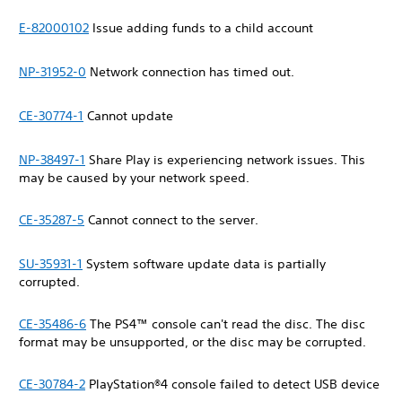
E-82000102
Issue adding funds to a child account
NP-31952-0
Network connection has timed out.
CE-30774-1
Cannot update
NP-38497-1
Share Play is experiencing network issues. This
may be caused by your network speed.
CE-35287-5
Cannot connect to the server.
SU-35931-1
System software update data is partially
corrupted.
CE-35486-6
The PS4™ console can't read the disc. The disc
format may be unsupported, or the disc may be corrupted.
CE-30784-2
PlayStation®4 console failed to detect USB device