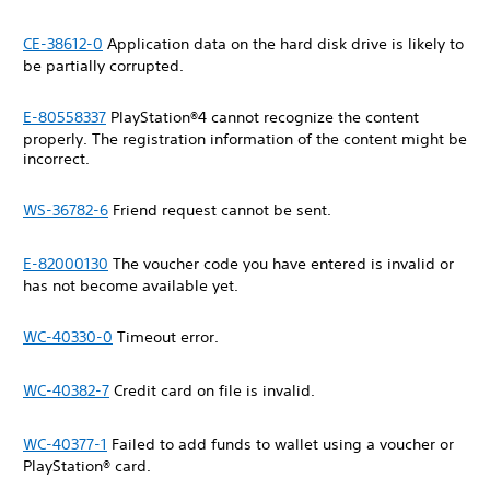
CE-38612-0
Application data on the hard disk drive is likely to
be partially corrupted.
E-80558337
PlayStation®4 cannot recognize the content
properly. The registration information of the content might be
incorrect.
WS-36782-6
Friend request cannot be sent.
E-82000130
The voucher code you have entered is invalid or
has not become available yet.
WC-40330-0
Timeout error.
WC-40382-7
Credit card on file is invalid.
WC-40377-1
Failed to add funds to wallet using a voucher or
PlayStation® card.