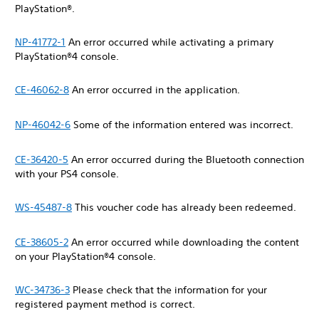
PlayStation®.
NP-41772-1
An error occurred while activating a primary
PlayStation®4 console.
CE-46062-8
An error occurred in the application.
NP-46042-6
Some of the information entered was incorrect.
CE-36420-5
An error occurred during the Bluetooth connection
with your PS4 console.
WS-45487-8
This voucher code has already been redeemed.
CE-38605-2
An error occurred while downloading the content
on your PlayStation®4 console.
WC-34736-3
Please check that the information for your
registered payment method is correct.