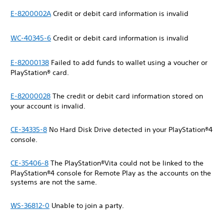
E-8200002A
Credit or debit card information is invalid
WC-40345-6
Credit or debit card information is invalid
E-82000138
Failed to add funds to wallet using a voucher or
PlayStation® card.
E-82000028
The credit or debit card information stored on
your account is invalid.
CE-34335-8
No Hard Disk Drive detected in your PlayStation®4
console.
CE-35406-8
The PlayStation®Vita could not be linked to the
PlayStation®4 console for Remote Play as the accounts on the
systems are not the same.
WS-36812-0
Unable to join a party.