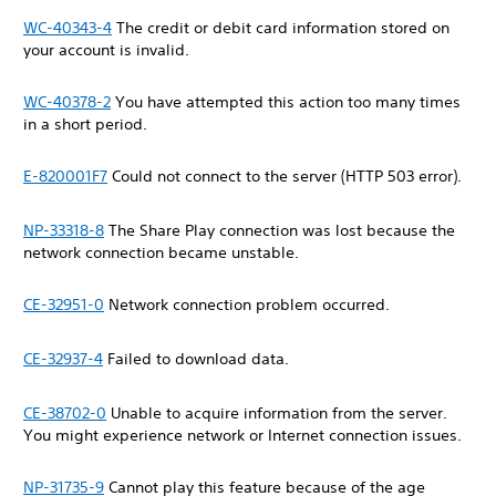
WC-40343-4
The credit or debit card information stored on
your account is invalid.
WC-40378-2
You have attempted this action too many times
in a short period.
E-820001F7
Could not connect to the server (HTTP 503 error).
NP-33318-8
The Share Play connection was lost because the
network connection became unstable.
CE-32951-0
Network connection problem occurred.
CE-32937-4
Failed to download data.
CE-38702-0
Unable to acquire information from the server.
You might experience network or Internet connection issues.
NP-31735-9
Cannot play this feature because of the age