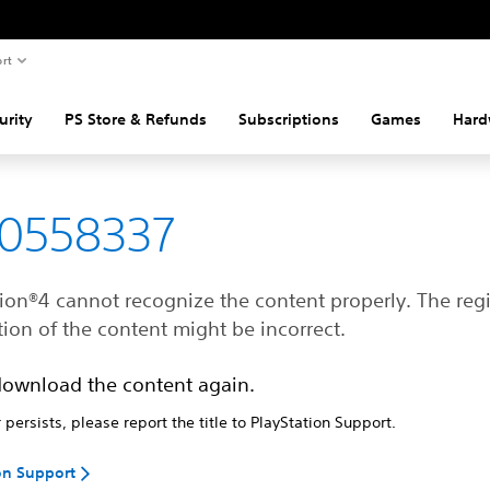
rt
urity
PS Store & Refunds
Subscriptions
Games
Hard
80558337
ion®4 cannot recognize the content properly. The regi
ion of the content might be incorrect.
download the content again.
r persists, please report the title to PlayStation Support.
on Support