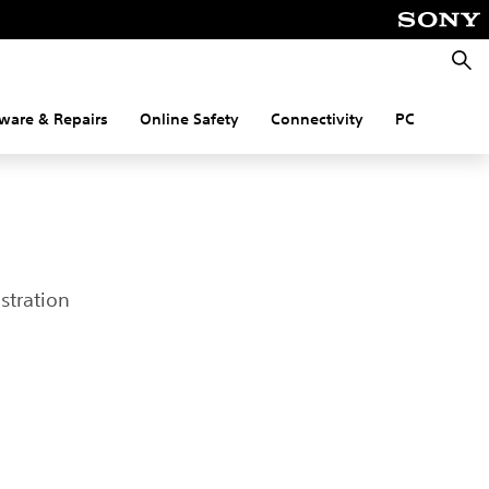
Searc
ware & Repairs
Online Safety
Connectivity
PC
stration