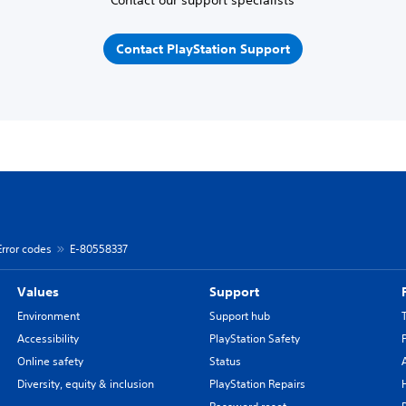
Contact PlayStation Support
Error codes
E-80558337
Values
Support
Environment
Support hub
Accessibility
PlayStation Safety
Online safety
Status
Diversity, equity & inclusion
PlayStation Repairs