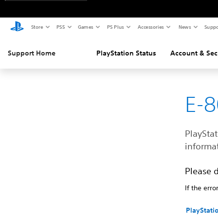
Store
PS5
Games
PS Plus
Accessories
News
Suppo
Support Home
PlayStation Status
Account & Sec
E-
PlayStat
informat
Please 
If the erro
PlayStati