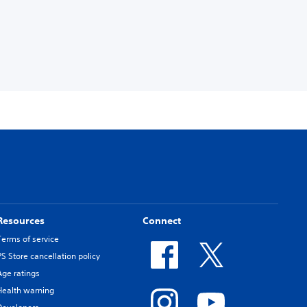
Resources
Connect
Terms of service
PS Store cancellation policy
Age ratings
Health warning