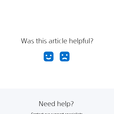
Was this article helpful?
Need help?
Contact our support specialists