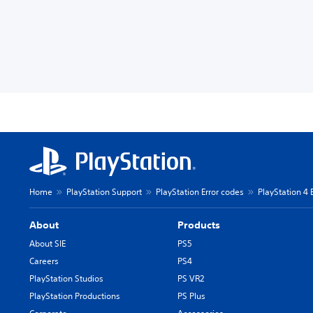
Home
PlayStation Support
PlayStation Error codes
PlayStation 4 
About
Products
About SIE
PS5
Careers
PS4
PlayStation Studios
PS VR2
PlayStation Productions
PS Plus