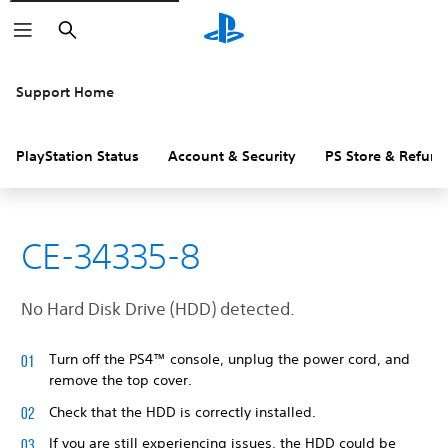
Search
Support Home
PlayStation Status
Account & Security
PS Store & Refund
CE-34335-8
No Hard Disk Drive (HDD) detected.
Turn off the PS4™ console, unplug the power cord, and
remove the top cover.
Check that the HDD is correctly installed.
If you are still experiencing issues, the HDD could be