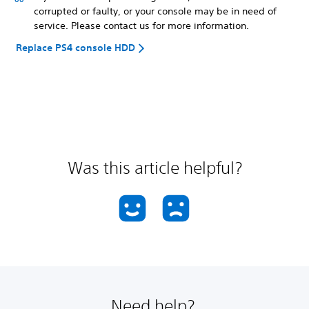
corrupted or faulty, or your console may be in need of
service. Please contact us for more information.
Replace PS4 console HDD
Was this article helpful?
Need help?