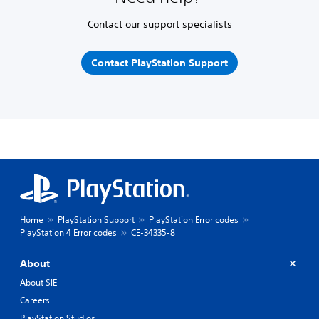
Contact our support specialists
Contact PlayStation Support
Home
PlayStation Support
PlayStation Error codes
PlayStation 4 Error codes
CE-34335-8
About
About SIE
Careers
PlayStation Studios