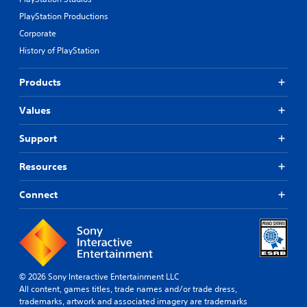
PlayStation Productions
Corporate
History of PlayStation
Products
Values
Support
Resources
Connect
© 2026 Sony Interactive Entertainment LLC
All content, games titles, trade names and/or trade dress,
trademarks, artwork and associated imagery are trademarks